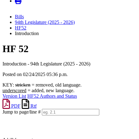
Bills
94th Legislature (2025 - 2026)
HF52
Introduction
HF 52
Introduction - 94th Legislature (2025 - 2026)
Posted on 02/24/2025 05:36 p.m.
KEY:
stricken
= removed, old language.
underscored
= added, new language.
Version List
HF52 Authors and Status
PDF
Rtf
Jump to page/line #
Line
numbers