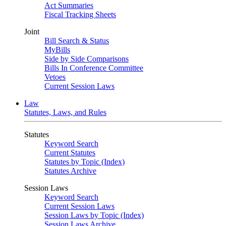
Act Summaries
Fiscal Tracking Sheets
Joint
Bill Search & Status
MyBills
Side by Side Comparisons
Bills In Conference Committee
Vetoes
Current Session Laws
Law
Statutes, Laws, and Rules
Statutes
Keyword Search
Current Statutes
Statutes by Topic (Index)
Statutes Archive
Session Laws
Keyword Search
Current Session Laws
Session Laws by Topic (Index)
Session Laws Archive