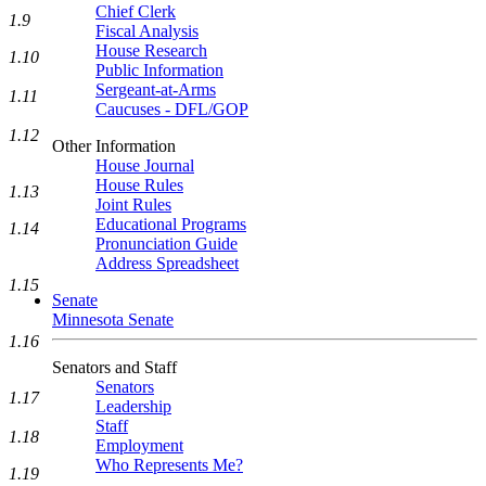
Chief Clerk
1.9
Fiscal Analysis
House Research
1.10
Public Information
Sergeant-at-Arms
1.11
Caucuses - DFL/GOP
1.12
Other Information
House Journal
House Rules
1.13
Joint Rules
Educational Programs
1.14
Pronunciation Guide
Address Spreadsheet
1.15
Senate
Minnesota Senate
1.16
Senators and Staff
Senators
1.17
Leadership
Staff
1.18
Employment
Who Represents Me?
1.19