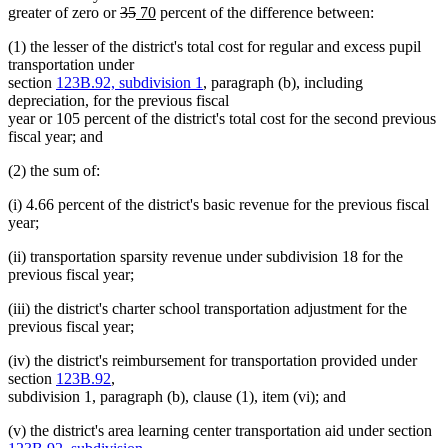
deleted
deleted
new
new
greater of zero or
35
70
percent of the difference between:
text
text
text
text
(1) the lesser of the district's total cost for regular and excess pupil
begin
end
begin
end
transportation under
section
123B.92, subdivision 1
, paragraph (b), including
depreciation, for the previous fiscal
year or 105 percent of the district's total cost for the second previous
fiscal year; and
(2) the sum of:
(i) 4.66 percent of the district's basic revenue for the previous fiscal
year;
(ii) transportation sparsity revenue under subdivision 18 for the
previous fiscal year;
(iii) the district's charter school transportation adjustment for the
previous fiscal year;
(iv) the district's reimbursement for transportation provided under
section
123B.92
,
subdivision 1, paragraph (b), clause (1), item (vi); and
(v) the district's area learning center transportation aid under section