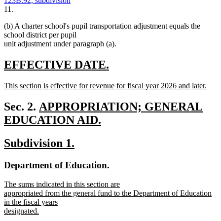
123B.92, subdivision
11.
(b) A charter school's pupil transportation adjustment equals the
school district per pupil
unit adjustment under paragraph (a).
new
new
EFFECTIVE DATE.
text
text
new
This section is effective for revenue for fiscal year 2026 and later.
begin
end
text
new
begin
text
new
Sec. 2.
APPROPRIATION; GENERAL
end
text
EDUCATION AID.
new
begin
new
new
Subdivision 1.
text
text
text
end
new
new
Department of Education.
begin
end
text
text
new
The sums indicated in this section are
begin
end
text
appropriated from the general fund to the Department of Education
begin
in the fiscal years
designated.
new