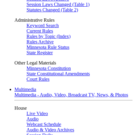
Session Laws Changed (Table 1)
Statutes Changed (Table 2)
Administrative Rules
Keyword Search
Current Rules
Rules by Topic (Index)
Rules Archive
Minnesota Rule Status
State Register
Other Legal Materials
Minnesota Constitution
State Constitutional Amendments
Court Rules
Multimedia
Multimedia - Audio, Video, Broadcast TV, News, & Photos
House
Live Video
Audio
Webcast Schedule
Audio & Video Archives