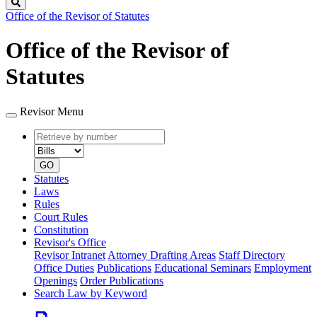
Search
Office of the Revisor of Statutes
Office of the Revisor of
Statutes
Revisor Menu
Retrieve
Document
by
type
number
GO
Statutes
Laws
Rules
Court Rules
Constitution
Revisor's Office
Revisor Intranet
Attorney Drafting Areas
Staff Directory
Office Duties
Publications
Educational Seminars
Employment
Openings
Order Publications
Search Law by Keyword