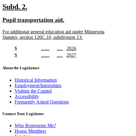
text
new
new
Subd. 2.
end
text
text
new
new
Pupil transportation aid.
begin
end
text
text
new
For additional general education aid under Minnesota
begin
end
text
Statutes, section 126C.10, subdivision 13:
begin
new
text
new
new
new
new
$
.......
.....
2026
end
text
new
text
new
text
new
text
new
new
new
new
new
$
.......
.....
2027
begin
text
begin
text
begin
text
begin
text
text
new
text
new
text
new
text
new
end
end
end
end
begin
text
begin
text
begin
text
begin
text
About the Legislature
end
end
end
end
Historical Information
Employment/Internships
Visiting the Capitol
Accessibility
Frequently Asked Questions
Contact Your Legislator
Who Represents Me?
House Members