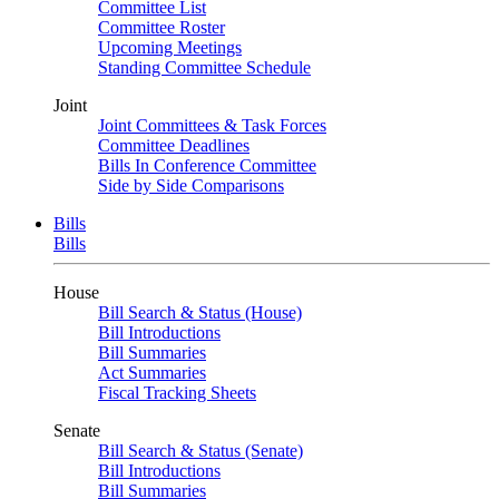
Committee List
Committee Roster
Upcoming Meetings
Standing Committee Schedule
Joint
Joint Committees & Task Forces
Committee Deadlines
Bills In Conference Committee
Side by Side Comparisons
Bills
Bills
House
Bill Search & Status (House)
Bill Introductions
Bill Summaries
Act Summaries
Fiscal Tracking Sheets
Senate
Bill Search & Status (Senate)
Bill Introductions
Bill Summaries