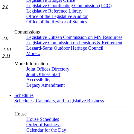
Legislative Budget Office
Legislative Coordinating Commission (LCC)
2.8
Legislative Reference Library
Office of the Legislative Auditor
Office of the Revisor of Statutes
Commissions
Legislative-Citizen Commission on MN Resources
2.9
Legislative Commission on Pensions & Retirement
Lessard-Sams Outdoor Heritage Council
2.10
More...
2.11
More Information
Joint Offices Directory
Joint Offices Staff
Accessibility
Legacy Amendment
Schedules
Schedules, Calendars, and Legislative Business
House
House Schedules
Order of Business
Calendar for the Day