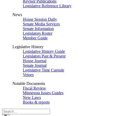
Revisor Publications
Legislative Reference Library
News
House Session Daily
Senate Media Services
Senate Information
Legislators Roster
Member Guide
Legislative History
Legislative History Guide
Legislators Past & Present
House Journal
Senate Journal
Legislative Time Capsule
Vetoes
Notable Documents
Fiscal Review
Minnesota Issues Guides
New Laws
Books & reports
Search
Legislature