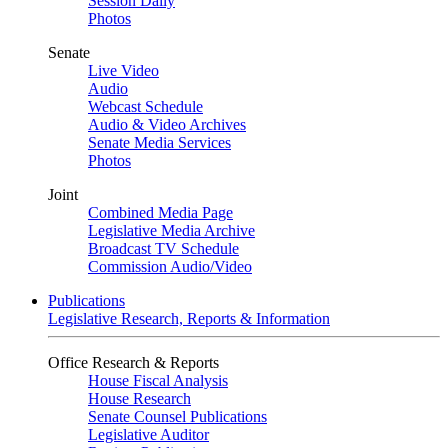
Session Daily
Photos
Senate
Live Video
Audio
Webcast Schedule
Audio & Video Archives
Senate Media Services
Photos
Joint
Combined Media Page
Legislative Media Archive
Broadcast TV Schedule
Commission Audio/Video
Publications
Legislative Research, Reports & Information
Office Research & Reports
House Fiscal Analysis
House Research
Senate Counsel Publications
Legislative Auditor