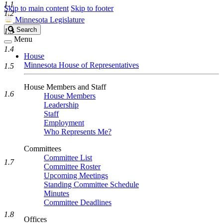
1.1
Skip to main content
Skip to footer
1.2
Minnesota Legislature
Search
Search
1.3
Legislature
Menu
1.4
House
Minnesota House of Representatives
1.5
House Members and Staff
1.6
House Members
Leadership
Staff
Employment
Who Represents Me?
Committees
Committee List
1.7
Committee Roster
Upcoming Meetings
Standing Committee Schedule
Minutes
Committee Deadlines
1.8
Offices