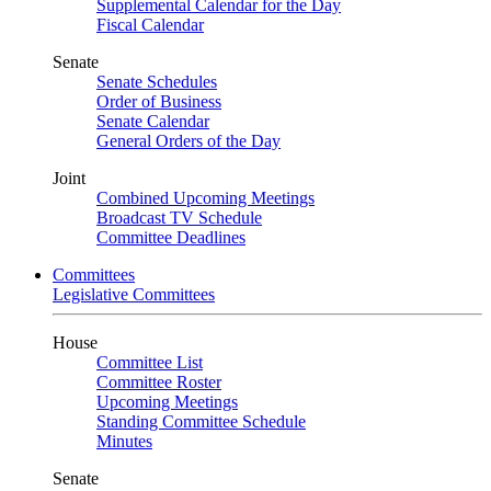
Supplemental Calendar for the Day
Fiscal Calendar
Senate
Senate Schedules
Order of Business
Senate Calendar
General Orders of the Day
Joint
Combined Upcoming Meetings
Broadcast TV Schedule
Committee Deadlines
Committees
Legislative Committees
House
Committee List
Committee Roster
Upcoming Meetings
Standing Committee Schedule
Minutes
Senate