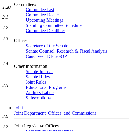
Committees
1.20
Committee List
Committee Roster
2.1
Upcoming Meetings
Standing Committee Schedule
2.2
Committee Deadlines
2.3
Offices
Secretary of the Senate
Senate Counsel, Research & Fiscal Analysis
Caucuses - DFL/GOP
2.4
Other Information
Senate Journal
Senate Rules
Joint Rules
2.5
Educational Programs
Address Labels
Subscriptions
Joint
Joint Department, Offices, and Commissions
2.6
Joint Legislative Offices
2.7