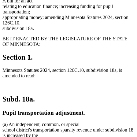
A bill for an act
relating to education finance; increasing funding for pupil
transportation;
appropriating money; amending Minnesota Statutes 2024, section
126C.10,
subdivision 18a.
BE IT ENACTED BY THE LEGISLATURE OF THE STATE
OF MINNESOTA:
Section 1.
Minnesota Statutes 2024, section 126C.10, subdivision 18a, is
amended to read:
Subd. 18a.
Pupil transportation adjustment.
(a) An independent, common, or special
school district's transportation sparsity revenue under subdivision 18
is increased by the