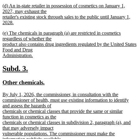
text
new
end
new
(d) An in-state retailer in possession of cosmetics on January 1,
begin
text
text
2027, may exhaust the
end
begin
retailer's existing stock through sales to the public until January 1,
2028.
new
new
(e) The chemicals in paragraph (a) are restricted in cosmetics
text
text
regardless of whether the
end
begin
product also contains drug ingredients regulated by the United States
Food and Drug
Administration.
new
text
new
new
Subd. 3.
end
text
text
new
new
Other chemicals.
begin
end
text
text
new
By July 1, 2026, the commissioner, in consultation with the
begin
end
text
commissioner of health, must use existing information to identify
begin
and assess the hazards of
chemicals or chemical classes that provide the same or similar
function in cosmetics as the
chemicals or chemical classes in subdivision 2, paragraph (a), and
that may adversely impact
vulnerable populations. The commissioner must make the