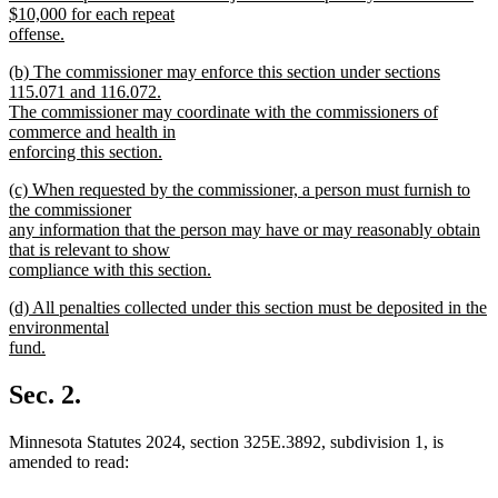
$10,000 for each repeat
offense.
new
new
(b) The commissioner may enforce this section under sections
text
text
115.071 and 116.072.
end
begin
The commissioner may coordinate with the commissioners of
commerce and health in
enforcing this section.
new
new
(c) When requested by the commissioner, a person must furnish to
text
text
the commissioner
end
begin
any information that the person may have or may reasonably obtain
that is relevant to show
compliance with this section.
new
new
(d) All penalties collected under this section must be deposited in the
text
text
environmental
end
begin
fund.
new
text
Sec. 2.
end
Minnesota Statutes 2024, section 325E.3892, subdivision 1, is
amended to read: