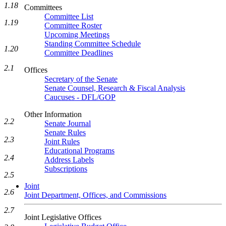
1.18
Committees
Committee List
1.19
Committee Roster
Upcoming Meetings
Standing Committee Schedule
1.20
Committee Deadlines
2.1
Offices
Secretary of the Senate
Senate Counsel, Research & Fiscal Analysis
Caucuses - DFL/GOP
Other Information
2.2
Senate Journal
Senate Rules
2.3
Joint Rules
Educational Programs
2.4
Address Labels
Subscriptions
2.5
Joint
2.6
Joint Department, Offices, and Commissions
2.7
Joint Legislative Offices