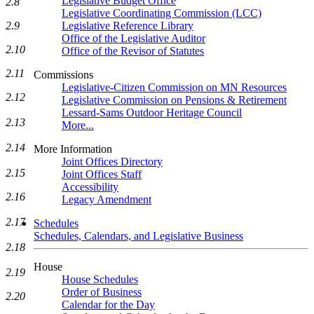
Legislative Budget Office
2.8
Legislative Coordinating Commission (LCC)
2.9
Legislative Reference Library
Office of the Legislative Auditor
2.10
Office of the Revisor of Statutes
2.11
Commissions
Legislative-Citizen Commission on MN Resources
2.12
Legislative Commission on Pensions & Retirement
Lessard-Sams Outdoor Heritage Council
2.13
More...
2.14
More Information
Joint Offices Directory
2.15
Joint Offices Staff
Accessibility
2.16
Legacy Amendment
2.17
Schedules
Schedules, Calendars, and Legislative Business
2.18
House
2.19
House Schedules
Order of Business
2.20
Calendar for the Day