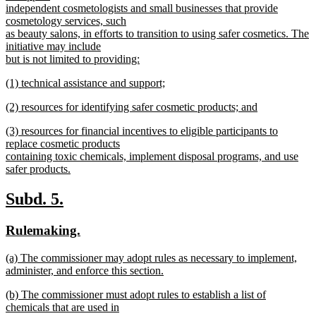
begin
independent cosmetologists and small businesses that provide
cosmetology services, such
as beauty salons, in efforts to transition to using safer cosmetics. The
initiative may include
but is not limited to providing:
new
new
(1) technical assistance and support;
text
text
new
end
new
(2) resources for identifying safer cosmetic products; and
begin
text
text
new
end
new
(3) resources for financial incentives to eligible participants to
begin
text
text
replace cosmetic products
end
begin
containing toxic chemicals, implement disposal programs, and use
safer products.
new
text
new
new
Subd. 5.
end
text
text
new
new
Rulemaking.
begin
end
text
text
new
(a) The commissioner may adopt rules as necessary to implement,
begin
end
text
administer, and enforce this section.
begin
new
new
(b) The commissioner must adopt rules to establish a list of
text
text
chemicals that are used in
end