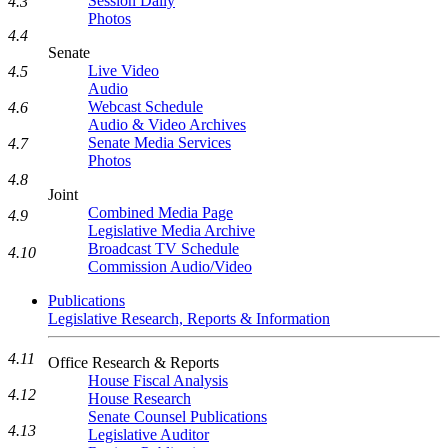
Session Daily
4.3
Photos
4.4
Senate
Live Video
4.5
Audio
Webcast Schedule
4.6
Audio & Video Archives
Senate Media Services
4.7
Photos
4.8
Joint
Combined Media Page
4.9
Legislative Media Archive
Broadcast TV Schedule
4.10
Commission Audio/Video
Publications
Legislative Research, Reports & Information
4.11
Office Research & Reports
House Fiscal Analysis
4.12
House Research
Senate Counsel Publications
4.13
Legislative Auditor