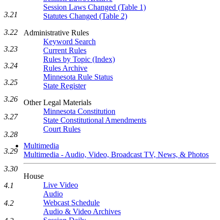
Session Laws Changed (Table 1)
3.21
Statutes Changed (Table 2)
3.22
Administrative Rules
Keyword Search
3.23
Current Rules
Rules by Topic (Index)
3.24
Rules Archive
Minnesota Rule Status
3.25
State Register
3.26
Other Legal Materials
Minnesota Constitution
3.27
State Constitutional Amendments
Court Rules
3.28
Multimedia
3.29
Multimedia - Audio, Video, Broadcast TV, News, & Photos
3.30
House
Live Video
4.1
Audio
Webcast Schedule
4.2
Audio & Video Archives