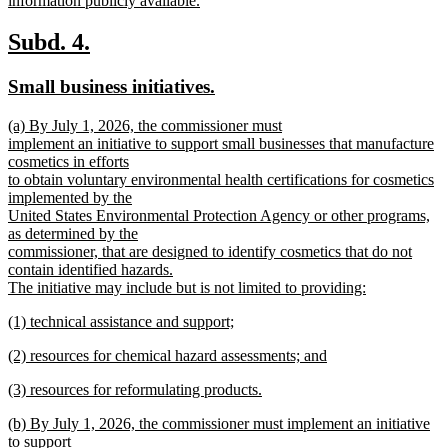
information publicly available.
new
text
new
new
Subd. 4.
end
text
text
new
new
Small business initiatives.
begin
end
text
text
new
(a) By July 1, 2026, the commissioner must
begin
end
text
implement an initiative to support small businesses that manufacture
begin
cosmetics in efforts
to obtain voluntary environmental health certifications for cosmetics
implemented by the
United States Environmental Protection Agency or other programs,
as determined by the
commissioner, that are designed to identify cosmetics that do not
contain identified hazards.
The initiative may include but is not limited to providing:
new
new
(1) technical assistance and support;
text
text
new
end
new
(2) resources for chemical hazard assessments; and
begin
text
text
new
end
new
(3) resources for reformulating products.
begin
text
text
new
end
new
(b) By July 1, 2026, the commissioner must implement an initiative
begin
text
text
to support
end