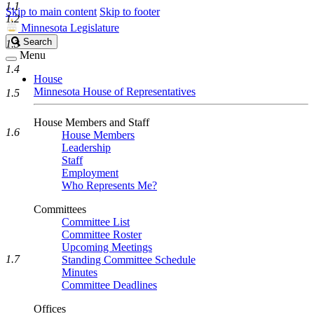
1.1
Skip to main content
Skip to footer
1.2
Minnesota Legislature
Search
Search
1.3
Legislature
Menu
1.4
House
Minnesota House of Representatives
1.5
House Members and Staff
1.6
House Members
Leadership
Staff
Employment
Who Represents Me?
Committees
Committee List
Committee Roster
Upcoming Meetings
1.7
Standing Committee Schedule
Minutes
Committee Deadlines
Offices