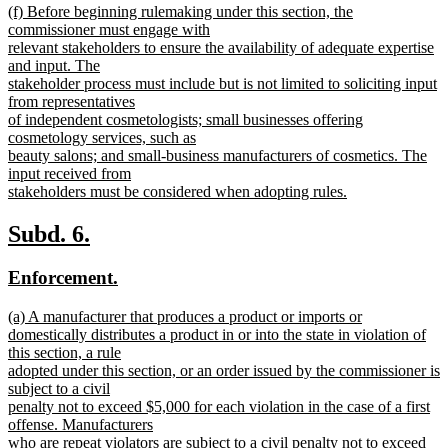
new
(f) Before beginning rulemaking under this section, the
text
text
commissioner must engage with
end
begin
relevant stakeholders to ensure the availability of adequate expertise
and input. The
stakeholder process must include but is not limited to soliciting input
from representatives
of independent cosmetologists; small businesses offering
cosmetology services, such as
beauty salons; and small-business manufacturers of cosmetics. The
input received from
stakeholders must be considered when adopting rules.
new
text
new
new
Subd. 6.
end
text
text
new
new
Enforcement.
begin
end
text
text
new
(a) A manufacturer that produces a product or imports or
begin
end
text
domestically distributes a product in or into the state in violation of
begin
this section, a rule
adopted under this section, or an order issued by the commissioner is
subject to a civil
penalty not to exceed $5,000 for each violation in the case of a first
offense. Manufacturers
who are repeat violators are subject to a civil penalty not to exceed