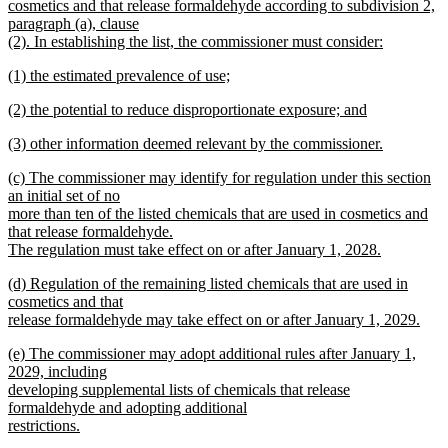
begin
cosmetics and that release formaldehyde according to subdivision 2,
paragraph (a), clause
(2). In establishing the list, the commissioner must consider:
new
new
(1) the estimated prevalence of use;
text
text
new
end
new
(2) the potential to reduce disproportionate exposure; and
begin
text
text
new
end
new
(3) other information deemed relevant by the commissioner.
begin
text
text
new
end
new
(c) The commissioner may identify for regulation under this section
begin
text
text
an initial set of no
end
begin
more than ten of the listed chemicals that are used in cosmetics and
that release formaldehyde.
The regulation must take effect on or after January 1, 2028.
new
new
(d) Regulation of the remaining listed chemicals that are used in
text
text
cosmetics and that
end
begin
release formaldehyde may take effect on or after January 1, 2029.
new
new
(e) The commissioner may adopt additional rules after January 1,
text
text
2029, including
end
begin
developing supplemental lists of chemicals that release
formaldehyde and adopting additional
restrictions.
new