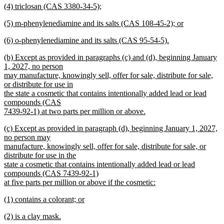
new
(4) triclosan (CAS 3380-34-5);
begin
text
text
new
end
new
(5) m-phenylenediamine and its salts (CAS 108-45-2); or
begin
text
text
new
end
new
(6) o-phenylenediamine and its salts (CAS 95-54-5).
begin
text
text
new
end
new
(b) Except as provided in paragraphs (c) and (d), beginning January
begin
text
text
1, 2027, no person
end
begin
may manufacture, knowingly sell, offer for sale, distribute for sale,
or distribute for use in
the state a cosmetic that contains intentionally added lead or lead
compounds (CAS
7439-92-1) at two parts per million or above.
new
new
(c) Except as provided in paragraph (d), beginning January 1, 2027,
text
text
no person may
end
begin
manufacture, knowingly sell, offer for sale, distribute for sale, or
distribute for use in the
state a cosmetic that contains intentionally added lead or lead
compounds (CAS 7439-92-1)
at five parts per million or above if the cosmetic:
new
new
(1) contains a colorant; or
text
text
new
end
new
(2) is a clay mask.
begin
text