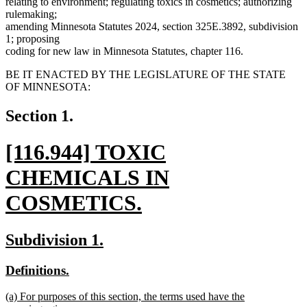
relating to environment; regulating toxics in cosmetics; authorizing
rulemaking;
amending Minnesota Statutes 2024, section 325E.3892, subdivision
1; proposing
coding for new law in Minnesota Statutes, chapter 116.
BE IT ENACTED BY THE LEGISLATURE OF THE STATE
OF MINNESOTA:
Section 1.
new
[116.944] TOXIC
text
CHEMICALS IN
begin
COSMETICS.
new
new
new
Subdivision 1.
text
text
text
new
new
Definitions.
end
begin
end
text
text
new
(a) For purposes of this section, the terms used have the
begin
end