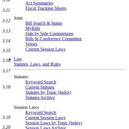
Act Summaries
Fiscal Tracking Sheets
3.11
Joint
3.12
Bill Search & Status
MyBills
3.13
Side by Side Comparisons
Bills In Conference Committee
3.14
Vetoes
Current Session Laws
3.15
Law
3.16
Statutes, Laws, and Rules
3.17
Statutes
Keyword Search
3.18
Current Statutes
Statutes by Topic (Index)
Statutes Archive
Session Laws
Keyword Search
3.19
Current Session Laws
Session Laws by Topic (Index)
3.20
Session Laws Archive