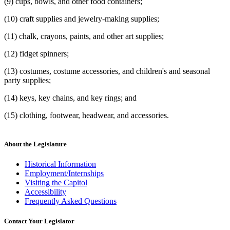
(9) cups, bowls, and other food containers;
(10) craft supplies and jewelry-making supplies;
(11) chalk, crayons, paints, and other art supplies;
(12) fidget spinners;
(13) costumes, costume accessories, and children's and seasonal
party supplies;
(14) keys, key chains, and key rings; and
(15) clothing, footwear, headwear, and accessories.
About the Legislature
Historical Information
Employment/Internships
Visiting the Capitol
Accessibility
Frequently Asked Questions
Contact Your Legislator