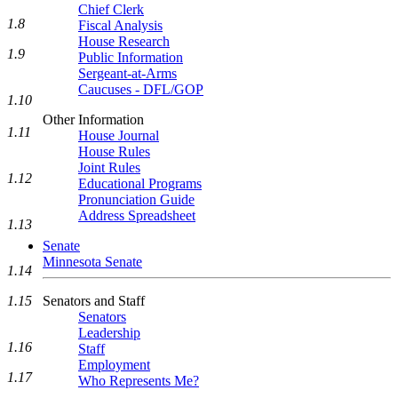
Chief Clerk
1.8
Fiscal Analysis
House Research
1.9
Public Information
Sergeant-at-Arms
Caucuses - DFL/GOP
1.10
Other Information
1.11
House Journal
House Rules
Joint Rules
1.12
Educational Programs
Pronunciation Guide
Address Spreadsheet
1.13
Senate
Minnesota Senate
1.14
Senators and Staff
1.15
Senators
Leadership
1.16
Staff
Employment
1.17
Who Represents Me?