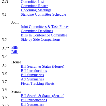
2.31
Committee List
Committee Roster
Upcoming Meetings
Standing Committee Schedule
3.1
Joint
Joint Committees & Task Forces
Committee Deadlines
Bills In Conference Committee
Side by Side Comparisons
3.2
Bills
3.3
Bills
3.4
House
3.5
Bill Search & Status (House)
Bill Introductions
3.6
Bill Summaries
Act Summaries
3.7
Fiscal Tracking Sheets
3.8
Senate
Bill Search & Status (Senate)
3.9
Bill Introductions
Bill Summaries
3.10