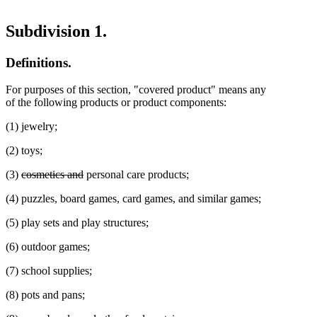
Subdivision 1.
Definitions.
For purposes of this section, "covered product" means any
of the following products or product components:
(1) jewelry;
(2) toys;
deleted
deleted
(3)
cosmetics and
personal care products;
text
text
(4) puzzles, board games, card games, and similar games;
begin
end
(5) play sets and play structures;
(6) outdoor games;
(7) school supplies;
(8) pots and pans;