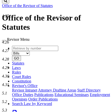
Search
Office of the Revisor of Statutes
Office of the Revisor of
4.25
Statutes
Revisor Menu
4.26
Retrieve
Document
4.27
by
type
number
GO
4.28
Statutes
Laws
4.29
Rules
4.30
Court Rules
Constitution
4.31
Revisor's Office
Revisor Intranet
Attorney Drafting Areas
Staff Directory
5.1
Office Duties
Publications
Educational Seminars
Employment
Openings
Order Publications
5.2
Search Law by Keyword
5.3