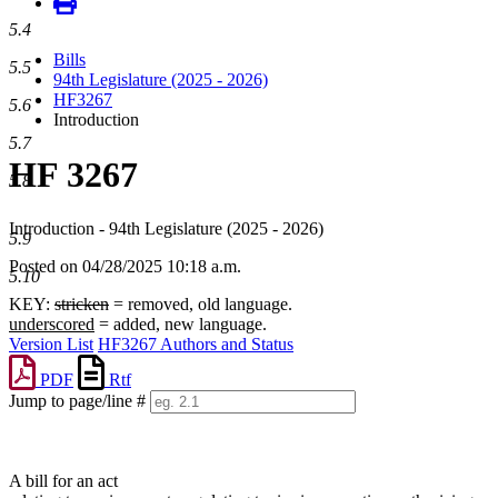
5.4
Bills
5.5
94th Legislature (2025 - 2026)
HF3267
5.6
Introduction
5.7
HF 3267
5.8
Introduction - 94th Legislature (2025 - 2026)
5.9
Posted on 04/28/2025 10:18 a.m.
5.10
KEY:
stricken
= removed, old language.
underscored
= added, new language.
Version List
HF3267 Authors and Status
PDF
Rtf
Jump to page/line #
Line
numbers
A bill for an act