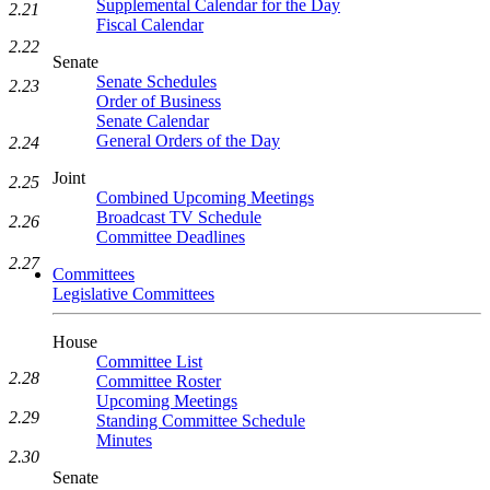
Supplemental Calendar for the Day
2.21
Fiscal Calendar
2.22
Senate
Senate Schedules
2.23
Order of Business
Senate Calendar
General Orders of the Day
2.24
Joint
2.25
Combined Upcoming Meetings
Broadcast TV Schedule
2.26
Committee Deadlines
2.27
Committees
Legislative Committees
House
Committee List
2.28
Committee Roster
Upcoming Meetings
2.29
Standing Committee Schedule
Minutes
2.30
Senate