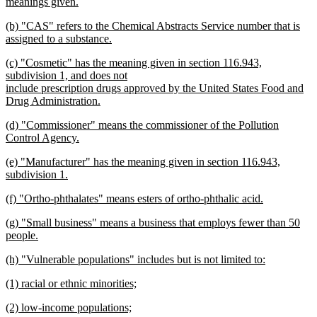
text
meanings given.
begin
new
new
(b) "CAS" refers to the Chemical Abstracts Service number that is
text
text
assigned to a substance.
end
begin
new
new
(c) "Cosmetic" has the meaning given in section 116.943,
text
text
subdivision 1, and does not
end
begin
include prescription drugs approved by the United States Food and
Drug Administration.
new
new
(d) "Commissioner" means the commissioner of the Pollution
text
text
Control Agency.
end
begin
new
new
(e) "Manufacturer" has the meaning given in section 116.943,
text
text
subdivision 1.
end
begin
new
new
(f) "Ortho-phthalates" means esters of ortho-phthalic acid.
text
text
new
end
new
(g) "Small business" means a business that employs fewer than 50
begin
text
text
people.
end
begin
new
new
(h) "Vulnerable populations" includes but is not limited to:
text
text
new
end
new
(1) racial or ethnic minorities;
begin
text
text
new
end
new
(2) low-income populations;
begin
text