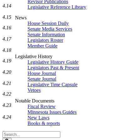
Revisor Publications
4.14
Legislative Reference Library
4.15
News
House Session Daily
4.16
Senate Media Services
Senate Information
4.17
Legislators Roster
Member Guide
4.18
Legislative History
4.19
Legislative History Guide
Legislators Past & Present
4.20
House Journal
Senate Journal
4.21
Legislative Time Capsule
Vetoes
4.22
Notable Documents
4.23
Fiscal Review
Minnesota Issues Guides
4.24
New Laws
Books & reports
Search
Legislature