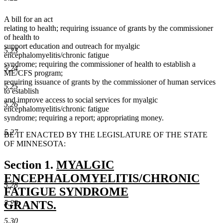
A bill for an act
relating to health; requiring issuance of grants by the commissioner
of health to
support education and outreach for myalgic
5.23
encephalomyelitis/chronic fatigue
syndrome; requiring the commissioner of health to establish a
5.24
ME/CFS program;
requiring issuance of grants by the commissioner of human services
5.25
to establish
and improve access to social services for myalgic
5.26
encephalomyelitis/chronic fatigue
syndrome; requiring a report; appropriating money.
5.27
BE IT ENACTED BY THE LEGISLATURE OF THE STATE
OF MINNESOTA:
new
Section 1.
MYALGIC
text
ENCEPHALOMYELITIS/CHRONIC
5.28
begin
FATIGUE SYNDROME
5.29
GRANTS.
new
5.30