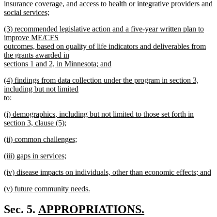
begin
insurance coverage, and access to health or integrative providers and
social services;
new
new
(3) recommended legislative action and a five-year written plan to
text
text
improve ME/CFS
end
begin
outcomes, based on quality of life indicators and deliverables from
the grants awarded in
sections 1 and 2, in Minnesota; and
new
new
(4) findings from data collection under the program in section 3,
text
text
including but not limited
end
begin
to:
new
new
(i) demographics, including but not limited to those set forth in
text
text
section 3, clause (5);
end
begin
new
new
(ii) common challenges;
text
text
new
end
new
(iii) gaps in services;
begin
text
text
new
end
new
(iv) disease impacts on individuals, other than economic effects; and
begin
text
text
new
end
new
(v) future community needs.
begin
text
text
new
end
begin
text
new
Sec. 5.
APPROPRIATIONS.
end