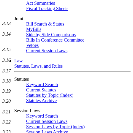
Act Summaries
Fiscal Tracking Sheets
Joint
3.13
Bill Search & Status
MyBills
3.14
Side by Side Comparisons
Bills In Conference Committee
Vetoes
3.15
Current Session Laws
3.16
Law
Statutes, Laws, and Rules
3.17
Statutes
3.18
Keyword Search
Current Statutes
3.19
Statutes by Topic (Index)
Statutes Archive
3.20
Session Laws
3.21
Keyword Search
Current Session Laws
3.22
Session Laws by Topic (Index)
3.23
Session Laws Archive