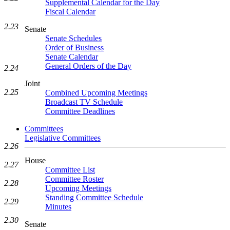
Supplemental Calendar for the Day
Fiscal Calendar
2.23
Senate
Senate Schedules
Order of Business
Senate Calendar
General Orders of the Day
2.24
Joint
2.25
Combined Upcoming Meetings
Broadcast TV Schedule
Committee Deadlines
Committees
Legislative Committees
2.26
House
2.27
Committee List
Committee Roster
2.28
Upcoming Meetings
Standing Committee Schedule
2.29
Minutes
2.30
Senate