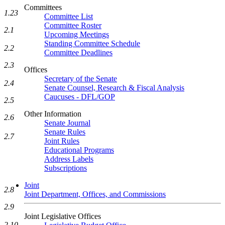
Committees
1.23
Committee List
Committee Roster
2.1
Upcoming Meetings
Standing Committee Schedule
2.2
Committee Deadlines
2.3
Offices
Secretary of the Senate
2.4
Senate Counsel, Research & Fiscal Analysis
Caucuses - DFL/GOP
2.5
Other Information
2.6
Senate Journal
Senate Rules
2.7
Joint Rules
Educational Programs
Address Labels
Subscriptions
Joint
2.8
Joint Department, Offices, and Commissions
2.9
Joint Legislative Offices
2.10