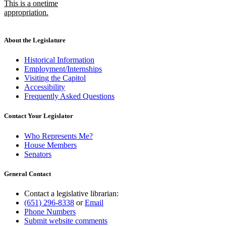
This is a onetime
appropriation.
new
text
end
About the Legislature
Historical Information
Employment/Internships
Visiting the Capitol
Accessibility
Frequently Asked Questions
Contact Your Legislator
Who Represents Me?
House Members
Senators
General Contact
Contact a legislative librarian:
(651) 296-8338
or
Email
Phone Numbers
Submit website comments