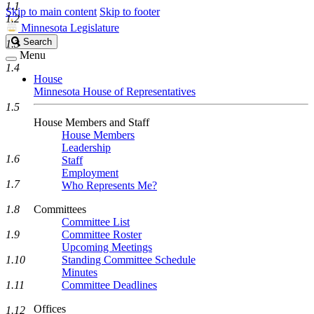
1.1
Skip to main content
Skip to footer
1.2
Minnesota Legislature
Search
Search
1.3
Legislature
Menu
1.4
House
Minnesota House of Representatives
1.5
House Members and Staff
House Members
Leadership
1.6
Staff
Employment
1.7
Who Represents Me?
1.8
Committees
Committee List
1.9
Committee Roster
Upcoming Meetings
1.10
Standing Committee Schedule
Minutes
1.11
Committee Deadlines
Offices
1.12