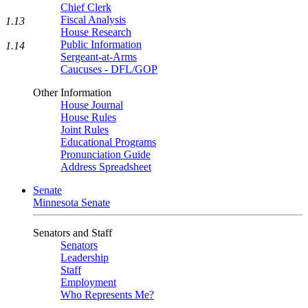
Chief Clerk
Fiscal Analysis
1.13
House Research
Public Information
1.14
Sergeant-at-Arms
Caucuses - DFL/GOP
Other Information
House Journal
House Rules
Joint Rules
Educational Programs
Pronunciation Guide
Address Spreadsheet
Senate
Minnesota Senate
Senators and Staff
Senators
Leadership
Staff
Employment
Who Represents Me?