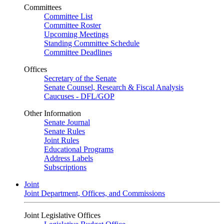
Committees
Committee List
Committee Roster
Upcoming Meetings
Standing Committee Schedule
Committee Deadlines
Offices
Secretary of the Senate
Senate Counsel, Research & Fiscal Analysis
Caucuses - DFL/GOP
Other Information
Senate Journal
Senate Rules
Joint Rules
Educational Programs
Address Labels
Subscriptions
Joint
Joint Department, Offices, and Commissions
Joint Legislative Offices