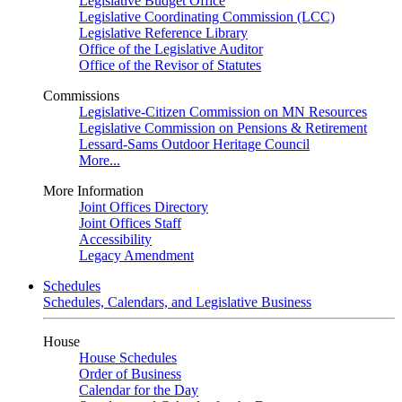
Legislative Budget Office
Legislative Coordinating Commission (LCC)
Legislative Reference Library
Office of the Legislative Auditor
Office of the Revisor of Statutes
Commissions
Legislative-Citizen Commission on MN Resources
Legislative Commission on Pensions & Retirement
Lessard-Sams Outdoor Heritage Council
More...
More Information
Joint Offices Directory
Joint Offices Staff
Accessibility
Legacy Amendment
Schedules
Schedules, Calendars, and Legislative Business
House
House Schedules
Order of Business
Calendar for the Day