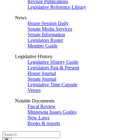
Revisor Publications
Legislative Reference Library
News
House Session Daily
Senate Media Services
Senate Information
Legislators Roster
Member Guide
Legislative History
Legislative History Guide
Legislators Past & Present
House Journal
Senate Journal
Legislative Time Capsule
Vetoes
Notable Documents
Fiscal Review
Minnesota Issues Guides
New Laws
Books & reports
Search
Legislature