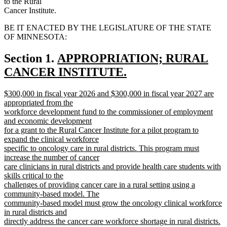
to the Rural
Cancer Institute.
BE IT ENACTED BY THE LEGISLATURE OF THE STATE
OF MINNESOTA:
new
Section 1.
APPROPRIATION; RURAL
text
CANCER INSTITUTE.
new
begin
new
$300,000 in fiscal year 2026 and $300,000 in fiscal year 2027 are
text
text
appropriated from the
end
begin
workforce development fund to the commissioner of employment
and economic development
for a grant to the Rural Cancer Institute for a pilot program to
expand the clinical workforce
specific to oncology care in rural districts. This program must
increase the number of cancer
care clinicians in rural districts and provide health care students with
skills critical to the
challenges of providing cancer care in a rural setting using a
community-based model. The
community-based model must grow the oncology clinical workforce
in rural districts and
directly address the cancer care workforce shortage in rural districts.