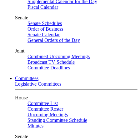
Supplemental Calendar for the Day
Fiscal Calendar
Senate
Senate Schedules
Order of Business
Senate Calendar
General Orders of the Day
Joint
Combined Upcoming Meetings
Broadcast TV Schedule
Committee Deadlines
Committees
Legislative Committees
House
Committee List
Committee Roster
Upcoming Meetings
Standing Committee Schedule
Minutes
Senate