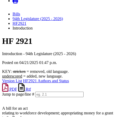
Bills
94th Legislature (2025 - 2026)
HF2921
Introduction
HF 2921
Introduction - 94th Legislature (2025 - 2026)
Posted on 04/21/2025 01:47 p.m.
KEY:
stricken
= removed, old language.
underscored
= added, new language.
Version List
HF2921 Authors and Status
PDF
Rtf
Jump to page/line #
Line
numbers
A bill for an act
relating to workforce development; appropriating money for a grant