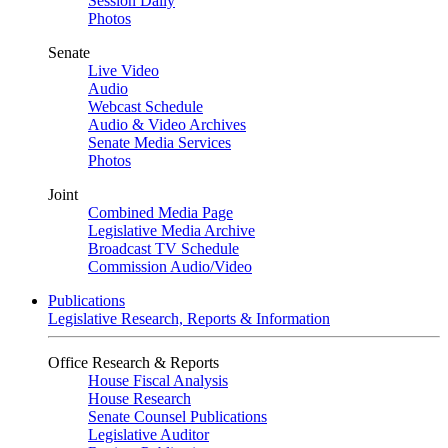
Session Daily
Photos
Senate
Live Video
Audio
Webcast Schedule
Audio & Video Archives
Senate Media Services
Photos
Joint
Combined Media Page
Legislative Media Archive
Broadcast TV Schedule
Commission Audio/Video
Publications
Legislative Research, Reports & Information
Office Research & Reports
House Fiscal Analysis
House Research
Senate Counsel Publications
Legislative Auditor