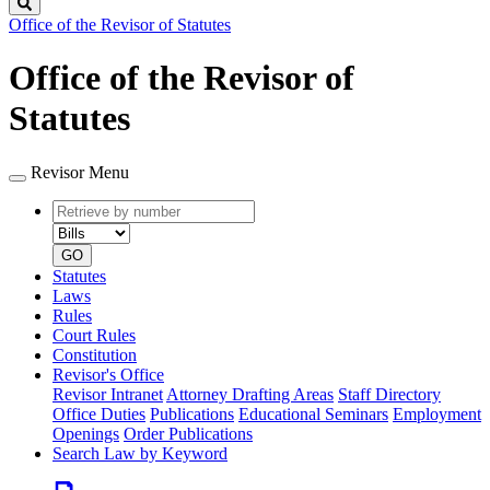
Search
Office of the Revisor of Statutes
Office of the Revisor of
Statutes
Revisor Menu
Retrieve
Document
by
type
number
GO
Statutes
Laws
Rules
Court Rules
Constitution
Revisor's Office
Revisor Intranet
Attorney Drafting Areas
Staff Directory
Office Duties
Publications
Educational Seminars
Employment
Openings
Order Publications
Search Law by Keyword