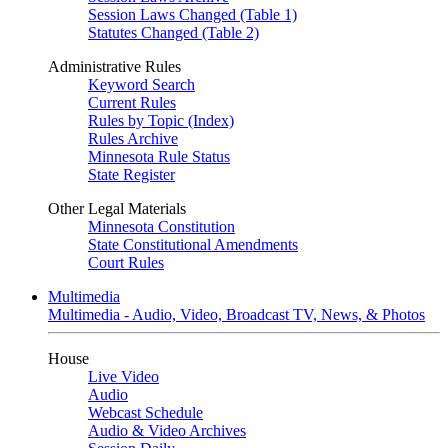
Session Laws Changed (Table 1)
Statutes Changed (Table 2)
Administrative Rules
Keyword Search
Current Rules
Rules by Topic (Index)
Rules Archive
Minnesota Rule Status
State Register
Other Legal Materials
Minnesota Constitution
State Constitutional Amendments
Court Rules
Multimedia
Multimedia - Audio, Video, Broadcast TV, News, & Photos
House
Live Video
Audio
Webcast Schedule
Audio & Video Archives