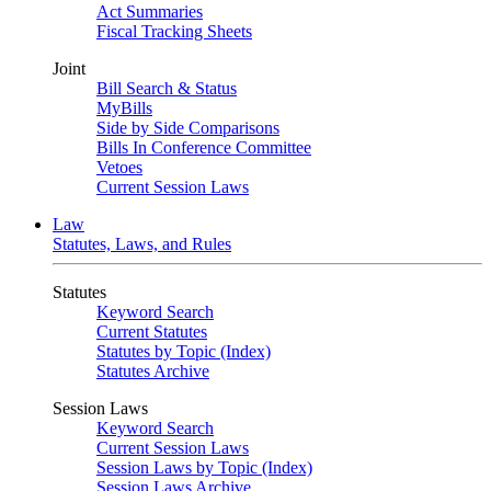
Act Summaries
Fiscal Tracking Sheets
Joint
Bill Search & Status
MyBills
Side by Side Comparisons
Bills In Conference Committee
Vetoes
Current Session Laws
Law
Statutes, Laws, and Rules
Statutes
Keyword Search
Current Statutes
Statutes by Topic (Index)
Statutes Archive
Session Laws
Keyword Search
Current Session Laws
Session Laws by Topic (Index)
Session Laws Archive