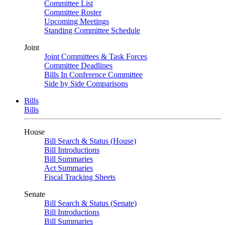
Committee List
Committee Roster
Upcoming Meetings
Standing Committee Schedule
Joint
Joint Committees & Task Forces
Committee Deadlines
Bills In Conference Committee
Side by Side Comparisons
Bills
Bills
House
Bill Search & Status (House)
Bill Introductions
Bill Summaries
Act Summaries
Fiscal Tracking Sheets
Senate
Bill Search & Status (Senate)
Bill Introductions
Bill Summaries