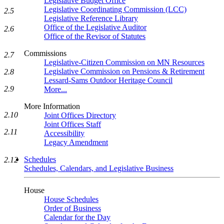
Legislative Budget Office
Legislative Coordinating Commission (LCC)
2.5
Legislative Reference Library
Office of the Legislative Auditor
2.6
Office of the Revisor of Statutes
Commissions
2.7
Legislative-Citizen Commission on MN Resources
Legislative Commission on Pensions & Retirement
2.8
Lessard-Sams Outdoor Heritage Council
2.9
More...
More Information
2.10
Joint Offices Directory
Joint Offices Staff
2.11
Accessibility
Legacy Amendment
Schedules
2.12
Schedules, Calendars, and Legislative Business
House
House Schedules
Order of Business
Calendar for the Day