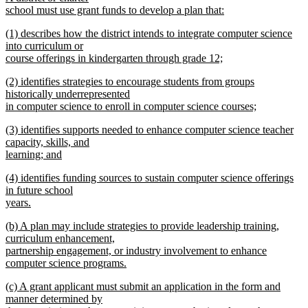
school must use grant funds to develop a plan that:
new
new
(1) describes how the district intends to integrate computer science
text
text
into curriculum or
end
begin
course offerings in kindergarten through grade 12;
new
new
(2) identifies strategies to encourage students from groups
text
text
historically underrepresented
end
begin
in computer science to enroll in computer science courses;
new
new
(3) identifies supports needed to enhance computer science teacher
text
text
capacity, skills, and
end
begin
learning; and
new
new
(4) identifies funding sources to sustain computer science offerings
text
text
in future school
end
begin
years.
new
new
(b) A plan may include strategies to provide leadership training,
text
text
curriculum enhancement,
end
begin
partnership engagement, or industry involvement to enhance
computer science programs.
new
new
(c) A grant applicant must submit an application in the form and
text
text
manner determined by
end