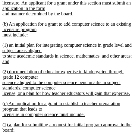
licensure. An applicant for a grant under this section must submit an
application in the form
and manner determined by the board.
new
new
(b) An application for a grant to add computer science to an existing
text
text
licensure program
end
begin
must include:
new
new
(1) an initial plan for integrating computer science in grade level and
text
text
subject areas aligned
end
begin
to state academic standards in science, mathematics, and other areas;
and
new
new
(2) documentation of educator expertise in kindergarten through
text
text
grade 12 computer
end
begin
science aligned to the computer science benchmarks in subject
standards, computer science
license, or a plan for how teacher educators will gain that expertise.
new
new
(c) An application for a grant to establish a teacher preparation
text
text
program that leads to
end
begin
licensure in computer science must include:
new
new
(1) a plan for submitting a request for initial program approval to the
text
text
board;
end