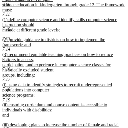
7.10
science education in kindergarten through grade 12. The framework
must:
7.11
new
new
(1) define computer science and identify skills computer science
text
text
instruction should
end
7.12
begin
include at different grade levels;
new
7.13
new
(2) provide guidance to districts on how to implement the
text
text
framework; and
end
7.14
begin
new
new
(3) recommend equitable teaching practices on how to reduce
text
7.15
text
barriers to access,
end
begin
participation, and experience in computer science classes for
7.16
historically excluded student
groups, including:
7.17
new
new
(i) using data to identify strategies to recruit underrepresented
text
7.18
text
populations into computer
end
begin
science programs;
7.19
new
new
(ii) ensuring curriculum and course content is accessible to
text
text
individuals with disabilities;
end
begin
and
new
new
(iii) developing plans to increase the number of female and racial
text