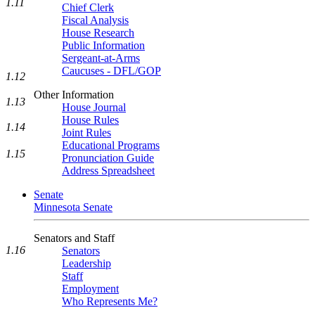
1.11
Chief Clerk
Fiscal Analysis
House Research
Public Information
Sergeant-at-Arms
Caucuses - DFL/GOP
1.12
Other Information
1.13
House Journal
House Rules
1.14
Joint Rules
Educational Programs
1.15
Pronunciation Guide
Address Spreadsheet
Senate
Minnesota Senate
Senators and Staff
1.16
Senators
Leadership
Staff
Employment
Who Represents Me?