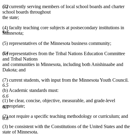
(3) currently serving members of local school boards and charter
6.2
school boards throughout
the state;
(4) faculty teaching core subjects at postsecondary institutions in
6.3
Minnesota;
(5) representatives of the Minnesota business community;
6.4
(6) representatives from the Tribal Nations Education Committee
and Tribal Nations
and communities in Minnesota, including both Anishinaabe and
Dakota; and
(7) current students, with input from the Minnesota Youth Council.
6.5
(b) Academic standards must:
6.6
(1) be clear, concise, objective, measurable, and grade-level
appropriate;
6.7
(2) not require a specific teaching methodology or curriculum; and
6.8
(3) be consistent with the Constitutions of the United States and the
state of Minnesota.