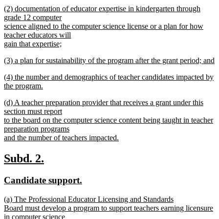
begin
new
new
(2) documentation of educator expertise in kindergarten through
text
text
grade 12 computer
end
begin
science aligned to the computer science license or a plan for how
teacher educators will
gain that expertise;
new
new
(3) a plan for sustainability of the program after the grant period; and
text
text
new
end
new
(4) the number and demographics of teacher candidates impacted by
begin
text
text
the program.
end
begin
new
new
(d) A teacher preparation provider that receives a grant under this
text
text
section must report
end
begin
to the board on the computer science content being taught in teacher
preparation programs
and the number of teachers impacted.
new
text
new
new
Subd. 2.
end
text
text
new
new
Candidate support.
begin
end
text
text
new
(a) The Professional Educator Licensing and Standards
begin
end
text
Board must develop a program to support teachers earning licensure
begin
in computer science