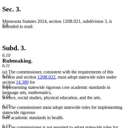
Sec. 3.
Minnesota Statutes 2024, section 120B.021, subdivision 3, is
6.9
amended to read:
Subd. 3.
6.10
Rulemaking.
6.11
(a) The commissioner, consistent with the requirements of this
6.12
section and section
120B.022
, must adopt statewide rules under
section
14.389
for
6.13
implementing statewide rigorous core academic standards in
language arts, mathematics,
6.14
science, social studies, physical education, and the arts.
6.15
(b) The commissioner must adopt statewide rules for implementing
statewide rigorous
6.16
core academic standards in health.
6.17
new
(c) The commissioner is not required to adopt statewide rules for