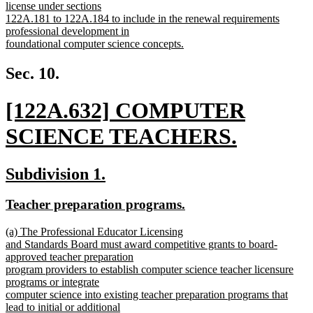
begin
license under sections
122A.181 to 122A.184 to include in the renewal requirements
professional development in
foundational computer science concepts.
new
text
Sec. 10.
end
new
[122A.632] COMPUTER
text
SCIENCE TEACHERS.
begin
new
new
new
Subdivision 1.
text
text
text
new
new
Teacher preparation programs.
end
begin
end
text
text
new
(a) The Professional Educator Licensing
begin
end
text
and Standards Board must award competitive grants to board-
begin
approved teacher preparation
program providers to establish computer science teacher licensure
programs or integrate
computer science into existing teacher preparation programs that
lead to initial or additional