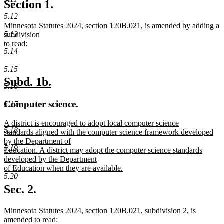
Section 1.
5.12
Minnesota Statutes 2024, section 120B.021, is amended by adding a
5.13
subdivision
to read:
5.14
5.15
new
new
Subd. 1b.
5.16
text
text
new
new
Computer science.
5.17
begin
end
text
text
new
A district is encouraged to adopt local computer science
begin
end
5.18
text
standards aligned with the computer science framework developed
begin
by the Department of
5.19
Education. A district may adopt the computer science standards
developed by the Department
of Education when they are available.
5.20
new
text
Sec. 2.
end
Minnesota Statutes 2024, section 120B.021, subdivision 2, is
amended to read: