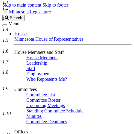
1.1
Skip to main content
Skip to footer
1.2
Minnesota Legislature
Search
Search
1.3
Legislature
Menu
1.4
House
Minnesota House of Representatives
1.5
1.6
House Members and Staff
House Members
1.7
Leadership
Staff
1.8
Employment
Who Represents Me?
1.9
Committees
Committee List
Committee Roster
Upcoming Meetings
Standing Committee Schedule
1.10
Minutes
Committee Deadlines
Offices