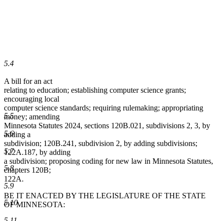
5.4
A bill for an act
relating to education; establishing computer science grants;
encouraging local
computer science standards; requiring rulemaking; appropriating
5.5
money; amending
Minnesota Statutes 2024, sections 120B.021, subdivisions 2, 3, by
5.6
adding a
subdivision; 120B.241, subdivision 2, by adding subdivisions;
5.7
122A.187, by adding
a subdivision; proposing coding for new law in Minnesota Statutes,
5.8
chapters 120B;
122A.
5.9
BE IT ENACTED BY THE LEGISLATURE OF THE STATE
5.10
OF MINNESOTA:
5.11