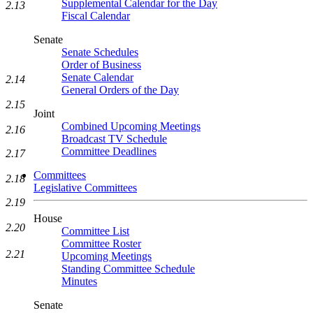
Supplemental Calendar for the Day
2.13
Fiscal Calendar
Senate
Senate Schedules
Order of Business
Senate Calendar
2.14
General Orders of the Day
2.15
Joint
Combined Upcoming Meetings
2.16
Broadcast TV Schedule
Committee Deadlines
2.17
Committees
2.18
Legislative Committees
2.19
House
2.20
Committee List
Committee Roster
2.21
Upcoming Meetings
Standing Committee Schedule
Minutes
Senate