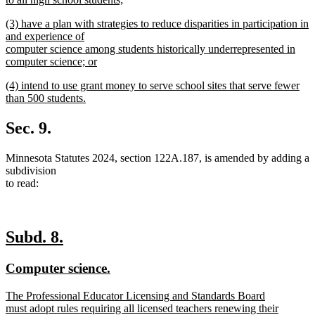
new
new
(3) have a plan with strategies to reduce disparities in participation in
text
text
and experience of
end
begin
computer science among students historically underrepresented in
computer science; or
new
new
(4) intend to use grant money to serve school sites that serve fewer
text
text
than 500 students.
end
begin
new
text
Sec. 9.
end
Minnesota Statutes 2024, section 122A.187, is amended by adding a
subdivision
to read:
new
new
Subd. 8.
text
text
new
new
Computer science.
begin
end
text
text
new
The Professional Educator Licensing and Standards Board
begin
end
text
must adopt rules requiring all licensed teachers renewing their