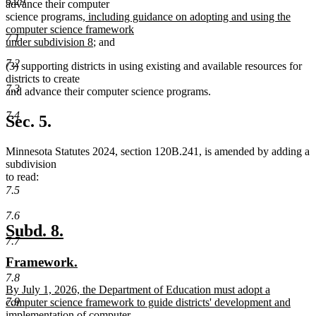
6.29
advance their computer
new
science programs
, including guidance on adopting and using the
text
computer science framework
7.1
begin
new
under subdivision 8
; and
text
7.2
(3) supporting districts in using existing and available resources for
end
districts to create
7.3
and advance their computer science programs.
7.4
Sec. 5.
Minnesota Statutes 2024, section 120B.241, is amended by adding a
subdivision
to read:
7.5
7.6
new
new
Subd. 8.
7.7
text
text
new
new
Framework.
begin
end
text
text
7.8
new
By July 1, 2026, the Department of Education must adopt a
begin
end
7.9
text
computer science framework to guide districts' development and
begin
implementation of computer