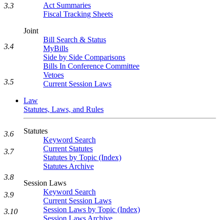
Act Summaries
3.3
Fiscal Tracking Sheets
Joint
Bill Search & Status
3.4
MyBills
Side by Side Comparisons
Bills In Conference Committee
Vetoes
3.5
Current Session Laws
Law
Statutes, Laws, and Rules
Statutes
3.6
Keyword Search
Current Statutes
3.7
Statutes by Topic (Index)
Statutes Archive
3.8
Session Laws
Keyword Search
3.9
Current Session Laws
Session Laws by Topic (Index)
3.10
Session Laws Archive