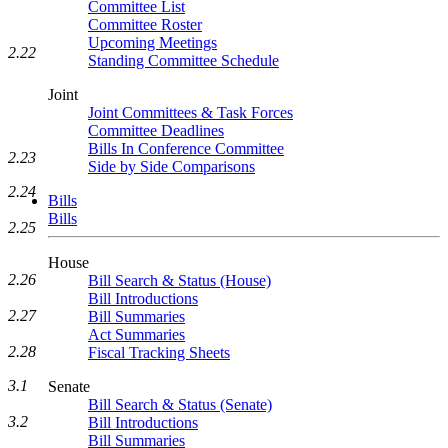
Committee List
Committee Roster
Upcoming Meetings
2.22
Standing Committee Schedule
Joint
Joint Committees & Task Forces
Committee Deadlines
Bills In Conference Committee
2.23
Side by Side Comparisons
2.24
Bills
Bills
2.25
House
2.26
Bill Search & Status (House)
Bill Introductions
2.27
Bill Summaries
Act Summaries
2.28
Fiscal Tracking Sheets
3.1
Senate
Bill Search & Status (Senate)
3.2
Bill Introductions
Bill Summaries