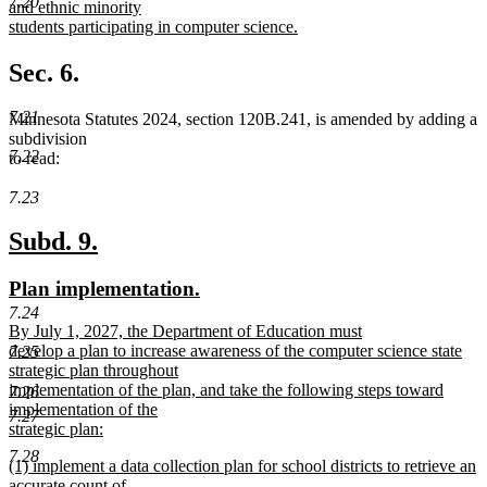
7.20
text
and ethnic minority
end
begin
students participating in computer science.
new
text
Sec. 6.
end
7.21
Minnesota Statutes 2024, section 120B.241, is amended by adding a
subdivision
7.22
to read:
7.23
new
new
Subd. 9.
text
text
new
new
Plan implementation.
begin
end
text
text
7.24
new
By July 1, 2027, the Department of Education must
begin
end
text
develop a plan to increase awareness of the computer science state
7.25
begin
strategic plan throughout
implementation of the plan, and take the following steps toward
7.26
implementation of the
7.27
strategic plan:
new
7.28
new
(1) implement a data collection plan for school districts to retrieve an
text
text
accurate count of
end