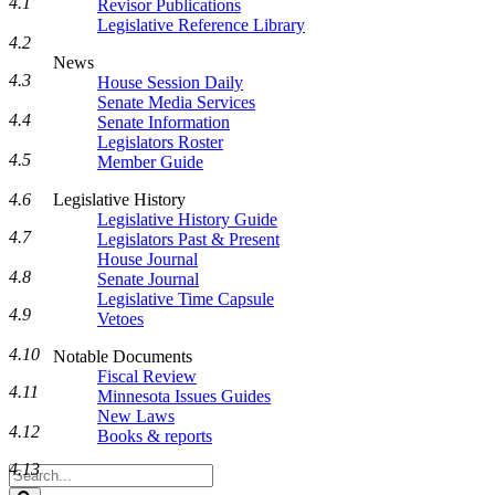
4.1
Revisor Publications
Legislative Reference Library
4.2
News
4.3
House Session Daily
Senate Media Services
4.4
Senate Information
Legislators Roster
4.5
Member Guide
Legislative History
4.6
Legislative History Guide
4.7
Legislators Past & Present
House Journal
4.8
Senate Journal
Legislative Time Capsule
4.9
Vetoes
4.10
Notable Documents
Fiscal Review
4.11
Minnesota Issues Guides
New Laws
4.12
Books & reports
4.13
Search
Legislature