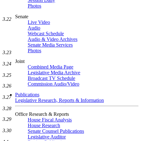
Session Daily
Photos
Senate
3.22
Live Video
Audio
Webcast Schedule
Audio & Video Archives
Senate Media Services
Photos
3.23
Joint
3.24
Combined Media Page
Legislative Media Archive
3.25
Broadcast TV Schedule
Commission Audio/Video
3.26
Publications
3.27
Legislative Research, Reports & Information
3.28
Office Research & Reports
3.29
House Fiscal Analysis
House Research
3.30
Senate Counsel Publications
Legislative Auditor