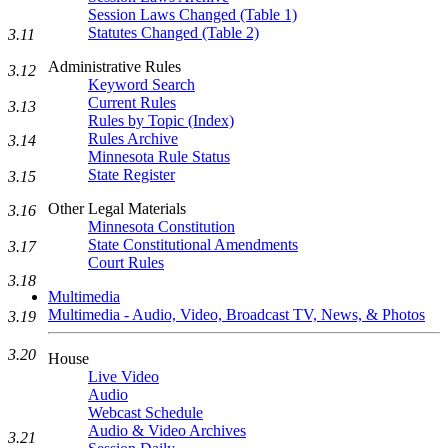
Session Laws Changed (Table 1)
Statutes Changed (Table 2)
3.11
Administrative Rules
3.12
Keyword Search
Current Rules
3.13
Rules by Topic (Index)
Rules Archive
3.14
Minnesota Rule Status
State Register
3.15
Other Legal Materials
3.16
Minnesota Constitution
State Constitutional Amendments
3.17
Court Rules
3.18
Multimedia
Multimedia - Audio, Video, Broadcast TV, News, & Photos
3.19
3.20
House
Live Video
Audio
Webcast Schedule
Audio & Video Archives
3.21