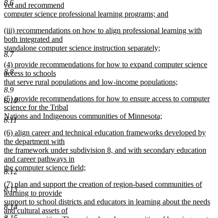
8.6
text
vet and recommend
end
begin
computer science professional learning programs; and
new
new
(iii) recommendations on how to align professional learning with
text
text
both integrated and
end
begin
standalone computer science instruction separately;
8.7
new
new
(4) provide recommendations for how to expand computer science
text
8.8
text
access to schools
end
begin
that serve rural populations and low-income populations;
8.9
new
new
(5) provide recommendations for how to ensure access to computer
text
8.10
text
science for the Tribal
end
begin
Nations and Indigenous communities of Minnesota;
8.11
new
new
(6) align career and technical education frameworks developed by
text
text
the department with
end
begin
the framework under subdivision 8, and with secondary education
and career pathways in
the computer science field;
8.12
new
new
(7) plan and support the creation of region-based communities of
text
8.13
text
learning to provide
end
begin
support to school districts and educators in learning about the needs
8.14
and cultural assets of
8.15