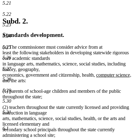
5.21
5.22
Subd. 2.
5.23
Standards development.
5.24
(a) The commissioner must consider advice from at
5.25
least the following stakeholders in developing statewide rigorous
5.26
core academic standards
in language arts, mathematics, science, social studies, including
5.27
history, geography,
new
ne
economics, government and citizenship, health,
computer science,
5.28
text
text
and the arts:
begin
end
5.29
(1) parents of school-age children and members of the public
throughout the state;
5.30
(2) teachers throughout the state currently licensed and providing
5.31
instruction in language
arts, mathematics, science, social studies, health, or the arts and
licensed elementary and
6.1
secondary school principals throughout the state currently
administering a school site;