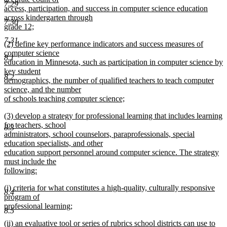
7.29
begin
access, participation, and success in computer science education
across kindergarten through
7.30
grade 12;
new
7.31
new
(2) define key performance indicators and success measures of
text
text
computer science
end
8.1
begin
education in Minnesota, such as participation in computer science by
key student
8.2
demographics, the number of qualified teachers to teach computer
science, and the number
of schools teaching computer science;
new
new
(3) develop a strategy for professional learning that includes learning
text
text
for teachers, school
end
8.3
begin
administrators, school counselors, paraprofessionals, special
education specialists, and other
education support personnel around computer science. The strategy
must include the
following:
new
new
(i) criteria for what constitutes a high-quality, culturally responsive
text
8.4
text
program of
end
begin
professional learning;
8.5
new
new
(ii) an evaluative tool or series of rubrics school districts can use to
text