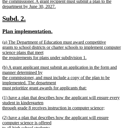
begin
the commissioner. A grant recipient must submit a plan to the
department by June 30, 2027.
new
text
new
new
Subd. 2.
end
text
text
new
new
Plan implementation.
begin
end
text
text
new
(a) The Department of Education must award competitive
begin
end
text
grants to school districts or charter schools to implement computer
begin
science plans that meet
the requirements for plans under subdivision 1.
new
new
(b) A grant applicant must submit an application in the form and
text
text
manner determined by
end
begin
the commissioner, and must include a copy of the plan to be
implemented. The department
must prioritize grant awards for applicants that:
new
new
(1) have a plan that describes how the applicant will ensure every
text
text
student in kindergarten
end
begin
through grade 8 receives instruction in computer science;
new
new
(2) have a plan that describes how the applicant will ensure
text
text
computer science is offered
end
begin
to all high school students;