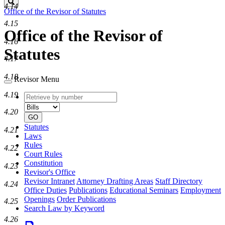
Search
4.14
Office of the Revisor of Statutes
4.15
Office of the Revisor of
4.16
Statutes
4.17
4.18
Revisor Menu
4.19
Retrieve
Document
by
type
4.20
number
GO
Statutes
4.21
Laws
Rules
4.22
Court Rules
Constitution
4.23
Revisor's Office
Revisor Intranet
Attorney Drafting Areas
Staff Directory
4.24
Office Duties
Publications
Educational Seminars
Employment
Openings
Order Publications
4.25
Search Law by Keyword
4.26