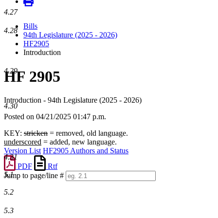
4.27
Bills
4.28
94th Legislature (2025 - 2026)
HF2905
Introduction
4.29
HF 2905
Introduction - 94th Legislature (2025 - 2026)
4.30
Posted on 04/21/2025 01:47 p.m.
KEY:
stricken
= removed, old language.
underscored
= added, new language.
Version List
HF2905 Authors and Status
4.31
PDF
Rtf
5.1
Jump to page/line #
Line
5.2
numbers
5.3