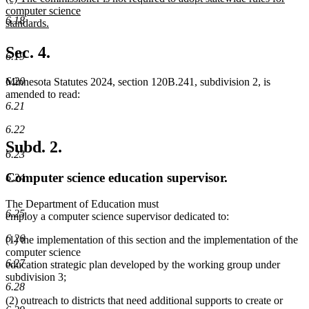
text
computer science
6.18
begin
standards.
new
text
Sec. 4.
6.19
end
6.20
Minnesota Statutes 2024, section 120B.241, subdivision 2, is
amended to read:
6.21
6.22
Subd. 2.
6.23
Computer science education supervisor.
6.24
The Department of Education must
6.25
employ a computer science supervisor dedicated to:
6.26
(1) the implementation of this section and the implementation of the
computer science
6.27
education strategic plan developed by the working group under
subdivision 3;
6.28
(2) outreach to districts that need additional supports to create or