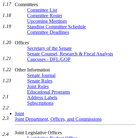
1.17
Committees
Committee List
1.18
Committee Roster
Upcoming Meetings
1.19
Standing Committee Schedule
Committee Deadlines
1.20
Offices
Secretary of the Senate
Senate Counsel, Research & Fiscal Analysis
1.21
Caucuses - DFL/GOP
1.22
Other Information
Senate Journal
1.23
Senate Rules
Joint Rules
Educational Programs
2.1
Address Labels
Subscriptions
2.2
Joint
2.3
Joint Department, Offices, and Commissions
Joint Legislative Offices
2.4