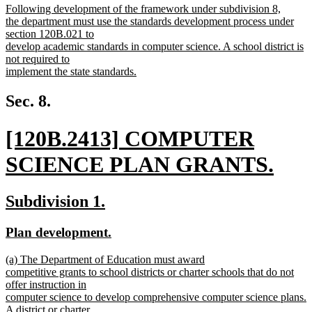
new
Following development of the framework under subdivision 8,
begin
end
text
the department must use the standards development process under
begin
section 120B.021 to
develop academic standards in computer science. A school district is
not required to
implement the state standards.
new
text
Sec. 8.
end
new
[120B.2413] COMPUTER
text
SCIENCE PLAN GRANTS.
begin
new
new
new
Subdivision 1.
text
text
text
new
new
Plan development.
end
begin
end
text
text
new
(a) The Department of Education must award
begin
end
text
competitive grants to school districts or charter schools that do not
begin
offer instruction in
computer science to develop comprehensive computer science plans.
A district or charter