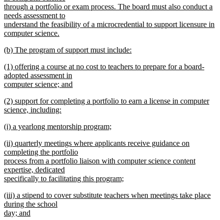
through a portfolio or exam process. The board must also conduct a
needs assessment to
understand the feasibility of a microcredential to support licensure in
computer science.
new
new
(b) The program of support must include:
text
text
new
end
new
(1) offering a course at no cost to teachers to prepare for a board-
begin
text
text
adopted assessment in
end
begin
computer science; and
new
new
(2) support for completing a portfolio to earn a license in computer
text
text
science, including:
end
begin
new
new
(i) a yearlong mentorship program;
text
text
new
end
new
(ii) quarterly meetings where applicants receive guidance on
begin
text
text
completing the portfolio
end
begin
process from a portfolio liaison with computer science content
expertise, dedicated
specifically to facilitating this program;
new
new
(iii) a stipend to cover substitute teachers when meetings take place
text
text
during the school
end
begin
day; and