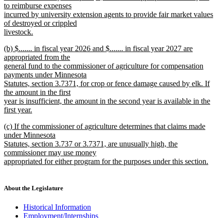
to reimburse expenses
incurred by university extension agents to provide fair market values
of destroyed or crippled
livestock.
new
new
(b) $....... in fiscal year 2026 and $....... in fiscal year 2027 are
text
text
appropriated from the
end
begin
general fund to the commissioner of agriculture for compensation
payments under Minnesota
Statutes, section 3.7371, for crop or fence damage caused by elk. If
the amount in the first
year is insufficient, the amount in the second year is available in the
first year.
new
new
(c) If the commissioner of agriculture determines that claims made
text
text
under Minnesota
end
begin
Statutes, section 3.737 or 3.7371, are unusually high, the
commissioner may use money
appropriated for either program for the purposes under this section.
new
text
end
About the Legislature
Historical Information
Employment/Internships