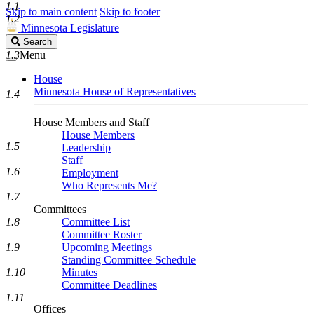
1.1
Skip to main content
Skip to footer
1.2
Minnesota Legislature
Search
Search
Legislature
1.3
Menu
House
Minnesota House of Representatives
1.4
House Members and Staff
House Members
1.5
Leadership
Staff
1.6
Employment
Who Represents Me?
1.7
Committees
1.8
Committee List
Committee Roster
1.9
Upcoming Meetings
Standing Committee Schedule
1.10
Minutes
Committee Deadlines
1.11
Offices