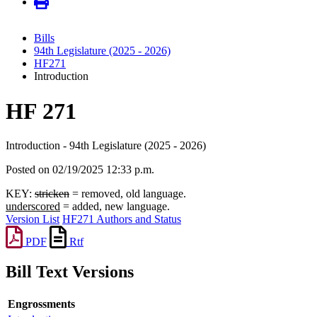
Bills
94th Legislature (2025 - 2026)
HF271
Introduction
HF 271
Introduction - 94th Legislature (2025 - 2026)
Posted on 02/19/2025 12:33 p.m.
KEY:
stricken
= removed, old language.
underscored
= added, new language.
Version List
HF271 Authors and Status
PDF
Rtf
Bill Text Versions
Engrossments