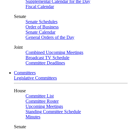
Supplemental Calendar for the Day
Fiscal Calendar
Senate
Senate Schedules
Order of Business
Senate Calendar
General Orders of the Day
Joint
Combined Upcoming Meetings
Broadcast TV Schedule
Committee Deadlines
Committees
Legislative Committees
House
Committee List
Committee Roster
Upcoming Meetings
Standing Committee Schedule
Minutes
Senate