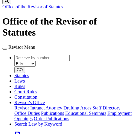
Search
Office of the Revisor of Statutes
Office of the Revisor of
Statutes
Revisor Menu
Retrieve
Document
by
type
number
GO
Statutes
Laws
Rules
Court Rules
Constitution
Revisor's Office
Revisor Intranet
Attorney Drafting Areas
Staff Directory
Office Duties
Publications
Educational Seminars
Employment
Openings
Order Publications
Search Law by Keyword