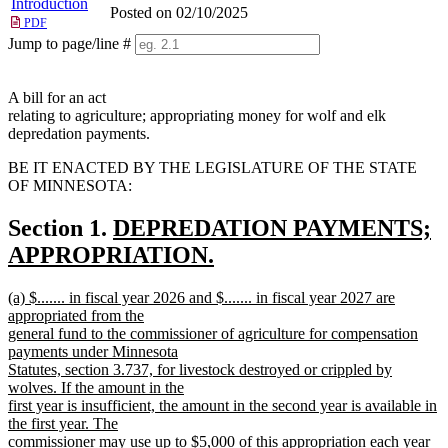
Introduction
Posted on 02/10/2025
PDF
Jump to page/line #
Line
numbers
A bill for an act
relating to agriculture; appropriating money for wolf and elk
depredation payments.
BE IT ENACTED BY THE LEGISLATURE OF THE STATE
OF MINNESOTA:
new
Section 1.
DEPREDATION PAYMENTS;
text
APPROPRIATION.
new
begin
new
(a) $....... in fiscal year 2026 and $....... in fiscal year 2027 are
text
text
appropriated from the
end
begin
general fund to the commissioner of agriculture for compensation
payments under Minnesota
Statutes, section 3.737, for livestock destroyed or crippled by
wolves. If the amount in the
first year is insufficient, the amount in the second year is available in
the first year. The
commissioner may use up to $5,000 of this appropriation each year