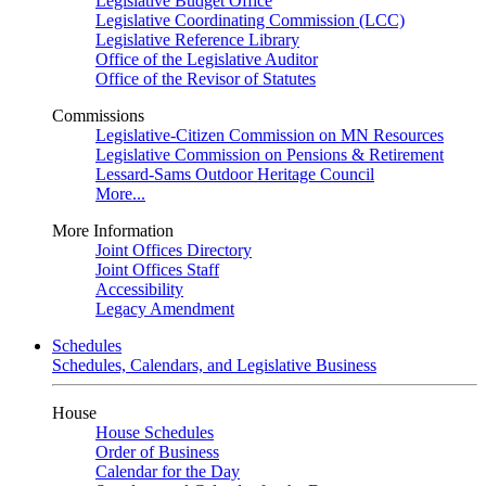
Legislative Budget Office
Legislative Coordinating Commission (LCC)
Legislative Reference Library
Office of the Legislative Auditor
Office of the Revisor of Statutes
Commissions
Legislative-Citizen Commission on MN Resources
Legislative Commission on Pensions & Retirement
Lessard-Sams Outdoor Heritage Council
More...
More Information
Joint Offices Directory
Joint Offices Staff
Accessibility
Legacy Amendment
Schedules
Schedules, Calendars, and Legislative Business
House
House Schedules
Order of Business
Calendar for the Day