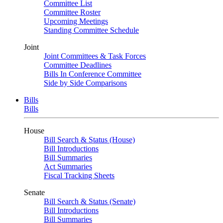
Committee List
Committee Roster
Upcoming Meetings
Standing Committee Schedule
Joint
Joint Committees & Task Forces
Committee Deadlines
Bills In Conference Committee
Side by Side Comparisons
Bills
Bills
House
Bill Search & Status (House)
Bill Introductions
Bill Summaries
Act Summaries
Fiscal Tracking Sheets
Senate
Bill Search & Status (Senate)
Bill Introductions
Bill Summaries