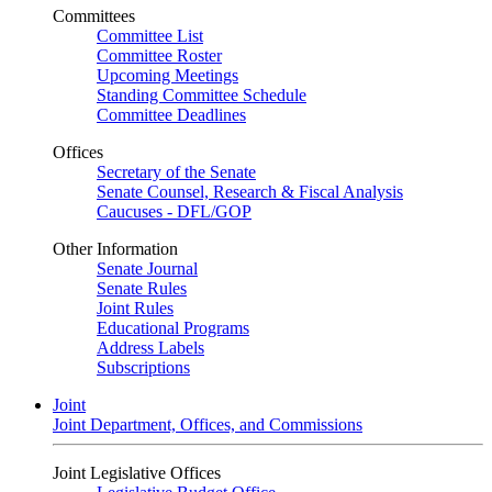
Committees
Committee List
Committee Roster
Upcoming Meetings
Standing Committee Schedule
Committee Deadlines
Offices
Secretary of the Senate
Senate Counsel, Research & Fiscal Analysis
Caucuses - DFL/GOP
Other Information
Senate Journal
Senate Rules
Joint Rules
Educational Programs
Address Labels
Subscriptions
Joint
Joint Department, Offices, and Commissions
Joint Legislative Offices