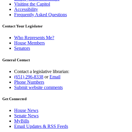
Visiting the Capitol
Accessibility
Frequently Asked Questions
Contact Your Legislator
Who Represents Me?
House Members
Senators
General Contact
Contact a legislative librarian:
(651) 296-8338
or
Email
Phone Numbers
Submit website comments
Get Connected
House News
Senate News
MyBills
Email Updates & RSS Feeds