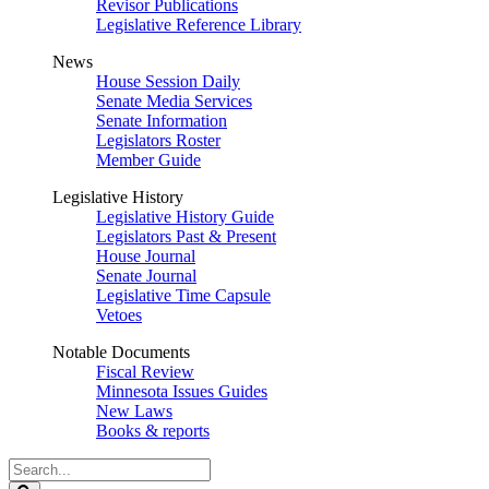
Revisor Publications
Legislative Reference Library
News
House Session Daily
Senate Media Services
Senate Information
Legislators Roster
Member Guide
Legislative History
Legislative History Guide
Legislators Past & Present
House Journal
Senate Journal
Legislative Time Capsule
Vetoes
Notable Documents
Fiscal Review
Minnesota Issues Guides
New Laws
Books & reports
Search
Legislature