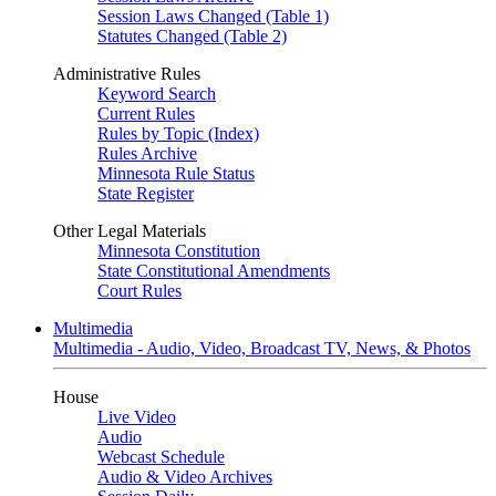
Session Laws Changed (Table 1)
Statutes Changed (Table 2)
Administrative Rules
Keyword Search
Current Rules
Rules by Topic (Index)
Rules Archive
Minnesota Rule Status
State Register
Other Legal Materials
Minnesota Constitution
State Constitutional Amendments
Court Rules
Multimedia
Multimedia - Audio, Video, Broadcast TV, News, & Photos
House
Live Video
Audio
Webcast Schedule
Audio & Video Archives