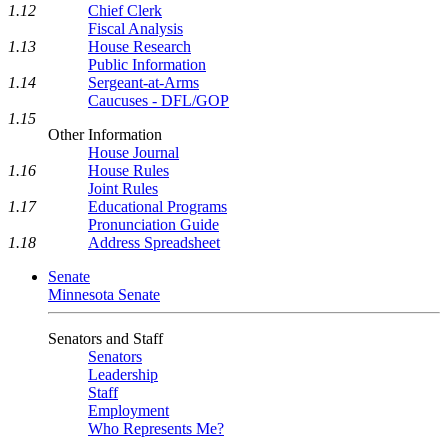
1.12
Chief Clerk
Fiscal Analysis
1.13
House Research
Public Information
1.14
Sergeant-at-Arms
Caucuses - DFL/GOP
1.15
Other Information
House Journal
1.16
House Rules
Joint Rules
1.17
Educational Programs
Pronunciation Guide
1.18
Address Spreadsheet
Senate
Minnesota Senate
Senators and Staff
Senators
Leadership
Staff
Employment
Who Represents Me?