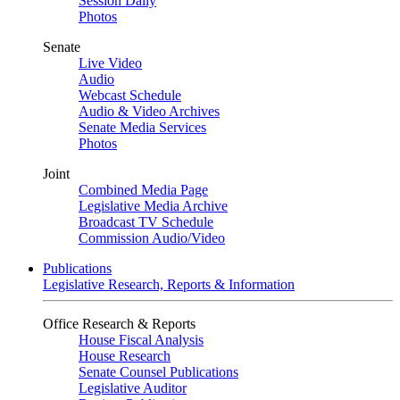
Session Daily
Photos
Senate
Live Video
Audio
Webcast Schedule
Audio & Video Archives
Senate Media Services
Photos
Joint
Combined Media Page
Legislative Media Archive
Broadcast TV Schedule
Commission Audio/Video
Publications
Legislative Research, Reports & Information
Office Research & Reports
House Fiscal Analysis
House Research
Senate Counsel Publications
Legislative Auditor