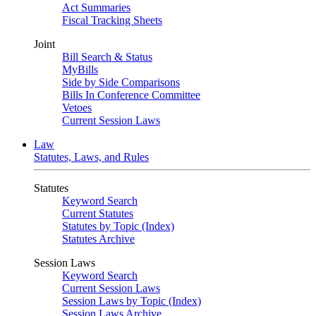
Act Summaries
Fiscal Tracking Sheets
Joint
Bill Search & Status
MyBills
Side by Side Comparisons
Bills In Conference Committee
Vetoes
Current Session Laws
Law
Statutes, Laws, and Rules
Statutes
Keyword Search
Current Statutes
Statutes by Topic (Index)
Statutes Archive
Session Laws
Keyword Search
Current Session Laws
Session Laws by Topic (Index)
Session Laws Archive