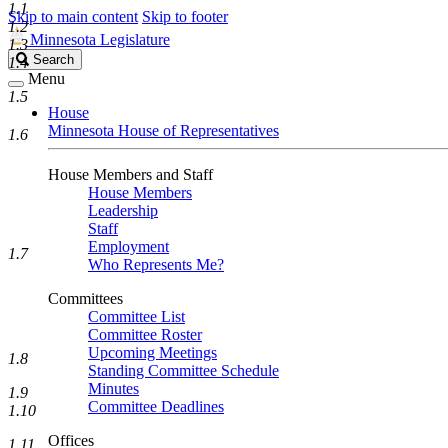
1.1
Skip to main content
Skip to footer
1.2
Minnesota Legislature
1.3
Search
Search
1.4
Legislature
Menu
1.5
House
Minnesota House of Representatives
1.6
House Members and Staff
House Members
Leadership
Staff
Employment
1.7
Who Represents Me?
Committees
Committee List
Committee Roster
Upcoming Meetings
1.8
Standing Committee Schedule
Minutes
1.9
Committee Deadlines
1.10
Offices
1.11