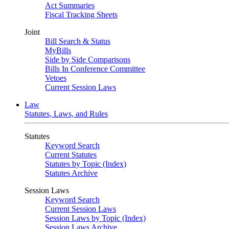
Act Summaries
Fiscal Tracking Sheets
Joint
Bill Search & Status
MyBills
Side by Side Comparisons
Bills In Conference Committee
Vetoes
Current Session Laws
Law
Statutes, Laws, and Rules
Statutes
Keyword Search
Current Statutes
Statutes by Topic (Index)
Statutes Archive
Session Laws
Keyword Search
Current Session Laws
Session Laws by Topic (Index)
Session Laws Archive