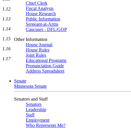
Chief Clerk
Fiscal Analysis
1.12
House Research
Public Information
1.13
Sergeant-at-Arms
1.14
Caucuses - DFL/GOP
1.15
Other Information
House Journal
1.16
House Rules
Joint Rules
1.17
Educational Programs
Pronunciation Guide
Address Spreadsheet
Senate
Minnesota Senate
Senators and Staff
Senators
Leadership
Staff
Employment
Who Represents Me?