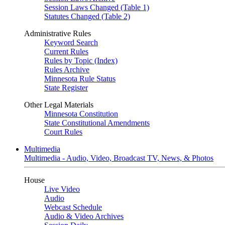
Session Laws Changed (Table 1)
Statutes Changed (Table 2)
Administrative Rules
Keyword Search
Current Rules
Rules by Topic (Index)
Rules Archive
Minnesota Rule Status
State Register
Other Legal Materials
Minnesota Constitution
State Constitutional Amendments
Court Rules
Multimedia
Multimedia - Audio, Video, Broadcast TV, News, & Photos
House
Live Video
Audio
Webcast Schedule
Audio & Video Archives