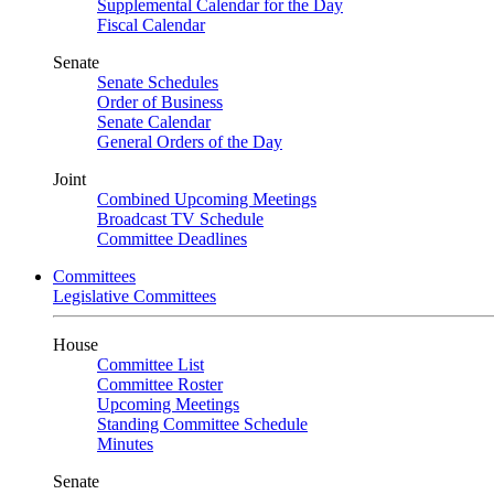
Supplemental Calendar for the Day
Fiscal Calendar
Senate
Senate Schedules
Order of Business
Senate Calendar
General Orders of the Day
Joint
Combined Upcoming Meetings
Broadcast TV Schedule
Committee Deadlines
Committees
Legislative Committees
House
Committee List
Committee Roster
Upcoming Meetings
Standing Committee Schedule
Minutes
Senate