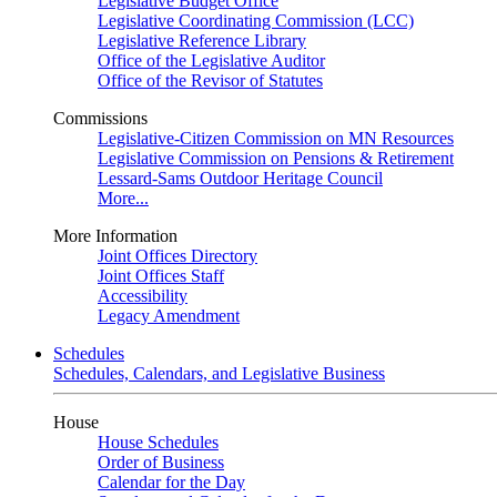
Legislative Budget Office
Legislative Coordinating Commission (LCC)
Legislative Reference Library
Office of the Legislative Auditor
Office of the Revisor of Statutes
Commissions
Legislative-Citizen Commission on MN Resources
Legislative Commission on Pensions & Retirement
Lessard-Sams Outdoor Heritage Council
More...
More Information
Joint Offices Directory
Joint Offices Staff
Accessibility
Legacy Amendment
Schedules
Schedules, Calendars, and Legislative Business
House
House Schedules
Order of Business
Calendar for the Day