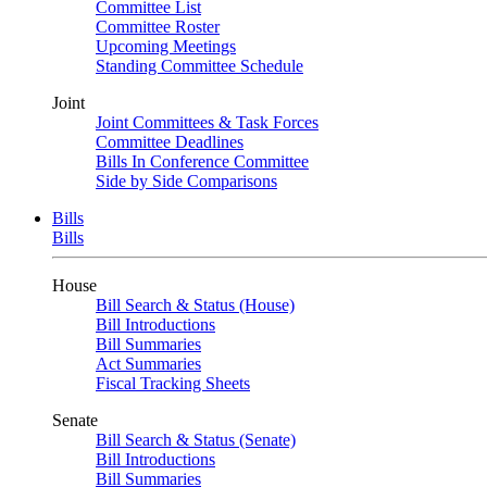
Committee List
Committee Roster
Upcoming Meetings
Standing Committee Schedule
Joint
Joint Committees & Task Forces
Committee Deadlines
Bills In Conference Committee
Side by Side Comparisons
Bills
Bills
House
Bill Search & Status (House)
Bill Introductions
Bill Summaries
Act Summaries
Fiscal Tracking Sheets
Senate
Bill Search & Status (Senate)
Bill Introductions
Bill Summaries