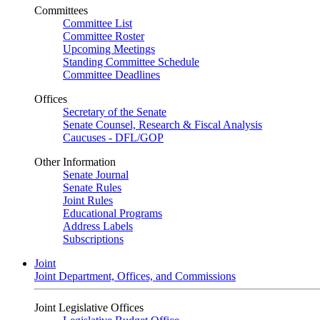
Committees
Committee List
Committee Roster
Upcoming Meetings
Standing Committee Schedule
Committee Deadlines
Offices
Secretary of the Senate
Senate Counsel, Research & Fiscal Analysis
Caucuses - DFL/GOP
Other Information
Senate Journal
Senate Rules
Joint Rules
Educational Programs
Address Labels
Subscriptions
Joint
Joint Department, Offices, and Commissions
Joint Legislative Offices