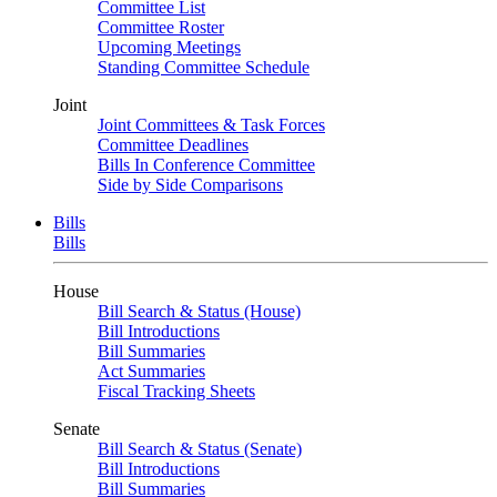
Committee List
Committee Roster
Upcoming Meetings
Standing Committee Schedule
Joint
Joint Committees & Task Forces
Committee Deadlines
Bills In Conference Committee
Side by Side Comparisons
Bills
Bills
House
Bill Search & Status (House)
Bill Introductions
Bill Summaries
Act Summaries
Fiscal Tracking Sheets
Senate
Bill Search & Status (Senate)
Bill Introductions
Bill Summaries