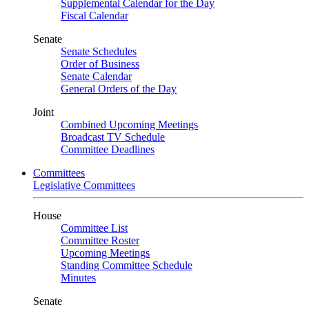
Supplemental Calendar for the Day
Fiscal Calendar
Senate
Senate Schedules
Order of Business
Senate Calendar
General Orders of the Day
Joint
Combined Upcoming Meetings
Broadcast TV Schedule
Committee Deadlines
Committees
Legislative Committees
House
Committee List
Committee Roster
Upcoming Meetings
Standing Committee Schedule
Minutes
Senate