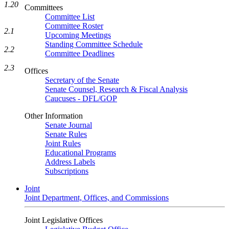
1.20
Committees
Committee List
Committee Roster
2.1
Upcoming Meetings
Standing Committee Schedule
2.2
Committee Deadlines
2.3
Offices
Secretary of the Senate
Senate Counsel, Research & Fiscal Analysis
Caucuses - DFL/GOP
Other Information
Senate Journal
Senate Rules
Joint Rules
Educational Programs
Address Labels
Subscriptions
Joint
Joint Department, Offices, and Commissions
Joint Legislative Offices