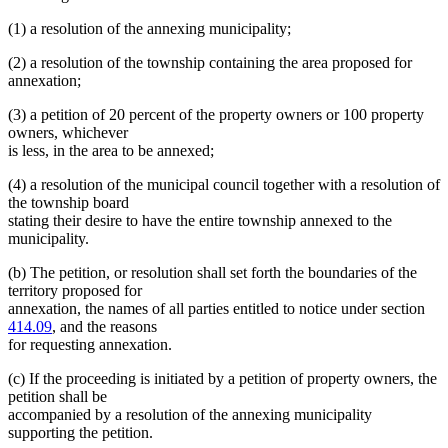
(1) a resolution of the annexing municipality;
(2) a resolution of the township containing the area proposed for
annexation;
(3) a petition of 20 percent of the property owners or 100 property
owners, whichever
is less, in the area to be annexed;
(4) a resolution of the municipal council together with a resolution of
the township board
stating their desire to have the entire township annexed to the
municipality.
(b) The petition, or resolution shall set forth the boundaries of the
territory proposed for
annexation, the names of all parties entitled to notice under section
414.09
, and the reasons
for requesting annexation.
(c) If the proceeding is initiated by a petition of property owners, the
petition shall be
accompanied by a resolution of the annexing municipality
supporting the petition.