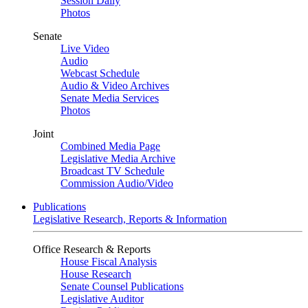
Session Daily
Photos
Senate
Live Video
Audio
Webcast Schedule
Audio & Video Archives
Senate Media Services
Photos
Joint
Combined Media Page
Legislative Media Archive
Broadcast TV Schedule
Commission Audio/Video
Publications
Legislative Research, Reports & Information
Office Research & Reports
House Fiscal Analysis
House Research
Senate Counsel Publications
Legislative Auditor