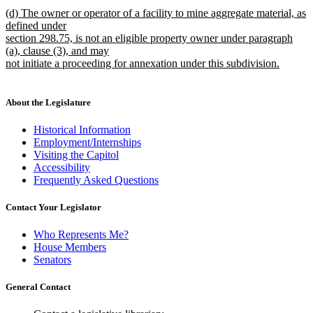
new
(d) The owner or operator of a facility to mine aggregate material, as
text
defined under
begin
section 298.75, is not an eligible property owner under paragraph
(a), clause (3), and may
not initiate a proceeding for annexation under this subdivision.
new
text
end
About the Legislature
Historical Information
Employment/Internships
Visiting the Capitol
Accessibility
Frequently Asked Questions
Contact Your Legislator
Who Represents Me?
House Members
Senators
General Contact