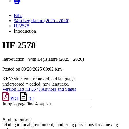
Bills
94th Legislature (2025 - 2026)
HF2578
Introduction
HF 2578
Introduction - 94th Legislature (2025 - 2026)
Posted on 03/20/2025 03:02 p.m.
KEY:
stricken
= removed, old language.
underscored
= added, new language.
Version List
HF2578 Authors and Status
PDF
Rtf
Jump to page/line #
Line
numbers
A bill for an act
relating to local government; modifying provisions for annexing