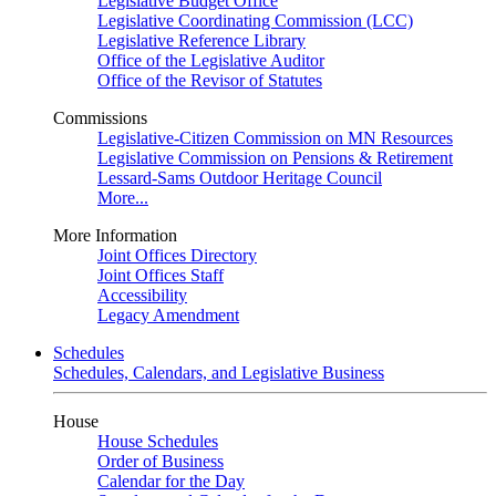
Legislative Budget Office
Legislative Coordinating Commission (LCC)
Legislative Reference Library
Office of the Legislative Auditor
Office of the Revisor of Statutes
Commissions
Legislative-Citizen Commission on MN Resources
Legislative Commission on Pensions & Retirement
Lessard-Sams Outdoor Heritage Council
More...
More Information
Joint Offices Directory
Joint Offices Staff
Accessibility
Legacy Amendment
Schedules
Schedules, Calendars, and Legislative Business
House
House Schedules
Order of Business
Calendar for the Day