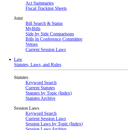
Act Summaries
Fiscal Tracking Sheets
Joint
Bill Search & Status
MyBills
Side by Side Comparisons
Bills In Conference Committee
Vetoes
Current Session Laws
Law
Statutes, Laws, and Rules
Statutes
Keyword Search
Current Statutes
Statutes by Topic (Index)
Statutes Archive
Session Laws
Keyword Search
Current Session Laws
Session Laws by Topic (Index)
Session Laws Archive