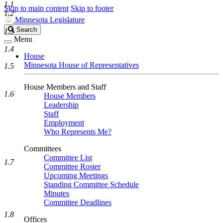
1.1
Skip to main content
Skip to footer
1.2
Minnesota Legislature
Search
Search
1.3
Legislature
Menu
1.4
House
Minnesota House of Representatives
1.5
House Members and Staff
1.6
House Members
Leadership
Staff
Employment
Who Represents Me?
Committees
Committee List
1.7
Committee Roster
Upcoming Meetings
Standing Committee Schedule
Minutes
Committee Deadlines
1.8
Offices