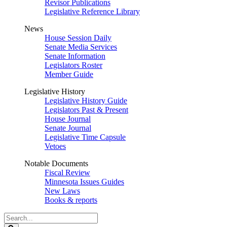
Revisor Publications
Legislative Reference Library
News
House Session Daily
Senate Media Services
Senate Information
Legislators Roster
Member Guide
Legislative History
Legislative History Guide
Legislators Past & Present
House Journal
Senate Journal
Legislative Time Capsule
Vetoes
Notable Documents
Fiscal Review
Minnesota Issues Guides
New Laws
Books & reports
Search
Legislature