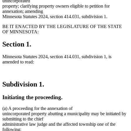
unincorporated
property; clarifying property owners eligible to petition for
annexation; amending
Minnesota Statutes 2024, section 414.031, subdivision 1.
BE IT ENACTED BY THE LEGISLATURE OF THE STATE
OF MINNESOTA:
Section 1.
Minnesota Statutes 2024, section 414.031, subdivision 1, is
amended to read:
Subdivision 1.
Initiating the proceeding.
(a) A proceeding for the annexation of
unincorporated property abutting a municipality may be initiated by
submitting to the chief
administrative law judge and the affected township one of the
following: