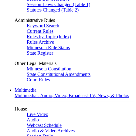
Session Laws Changed (Table 1)
Statutes Changed (Table 2)
Administrative Rules
Keyword Search
Current Rules
Rules by Topic (Index)
Rules Archive
Minnesota Rule Status
State Register
Other Legal Materials
Minnesota Constitution
State Constitutional Amendments
Court Rules
Multimedia
Multimedia - Audio, Video, Broadcast TV, News, & Photos
House
Live Video
Audio
Webcast Schedule
Audio & Video Archives