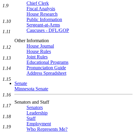
Chief Clerk
1.9
Fiscal Analysis
House Research
Public Information
1.10
Sergeant-at-Arms
Caucuses - DFL/GOP
1.11
Other Information
House Journal
1.12
House Rules
Joint Rules
1.13
Educational Programs
Pronunciation Guide
1.14
Address Spreadsheet
1.15
Senate
Minnesota Senate
1.16
Senators and Staff
1.17
Senators
Leadership
1.18
Staff
Employment
1.19
Who Represents Me?