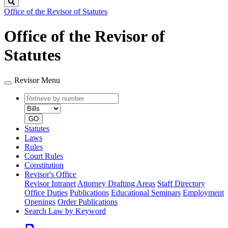
Search
Office of the Revisor of Statutes
Office of the Revisor of
Statutes
Revisor Menu
Retrieve
Document
by
type
number
GO
Statutes
Laws
Rules
Court Rules
Constitution
Revisor's Office
Revisor Intranet
Attorney Drafting Areas
Staff Directory
Office Duties
Publications
Educational Seminars
Employment
Openings
Order Publications
Search Law by Keyword