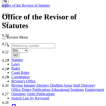
Search
Office of the Revisor of Statutes
4.17
4.18
Office of the Revisor of
4.19
Statutes
4.20
Revisor Menu
4.21
Retrieve
Document
by
type
4.22
number
GO
Statutes
4.23
Laws
Rules
4.24
Court Rules
Constitution
4.25
Revisor's Office
Revisor Intranet
Attorney Drafting Areas
Staff Directory
4.26
Office Duties
Publications
Educational Seminars
Employment
Openings
Order Publications
4.27
Search Law by Keyword
4.28