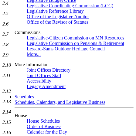
Legislative Budget Office
2.4
Legislative Coordinating Commission (LCC)
Legislative Reference Library
2.5
Office of the Legislative Auditor
Office of the Revisor of Statutes
2.6
Commissions
2.7
Legislative-Citizen Commission on MN Resources
Legislative Commission on Pensions & Retirement
2.8
Lessard-Sams Outdoor Heritage Council
More...
2.9
More Information
2.10
Joint Offices Directory
Joint Offices Staff
2.11
Accessibility
Legacy Amendment
2.12
Schedules
2.13
Schedules, Calendars, and Legislative Business
2.14
House
House Schedules
2.15
Order of Business
Calendar for the Day
2.16