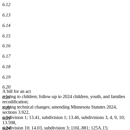
6.12
6.13
6.14
6.15
6.16
6.17
6.18
6.19
6.20
A bill for an act
relating to children; follow-up to 2024 children, youth, and families
6.21
recodification;
making technical changes; amending Minnesota Statutes 2024,
6.22
sections 3.922,
subdivision 1; 13.41, subdivision 1; 13.46, subdivisions 3, 4, 9, 10;
6.23
13.598,
subdivision 10; 14.03, subdivision 3; 116L.881; 125A.15;
6.24