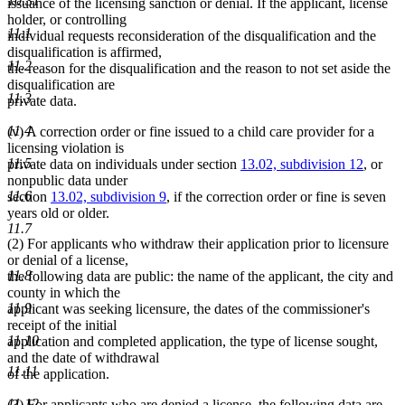
10.31
issuance of the licensing sanction or denial. If the applicant, license
holder, or controlling
11.1
individual requests reconsideration of the disqualification and the
disqualification is affirmed,
11.2
the reason for the disqualification and the reason to not set aside the
disqualification are
11.3
private data.
11.4
(v) A correction order or fine issued to a child care provider for a
licensing violation is
11.5
private data on individuals under section
13.02, subdivision 12
, or
nonpublic data under
11.6
section
13.02, subdivision 9
, if the correction order or fine is seven
years old or older.
11.7
(2) For applicants who withdraw their application prior to licensure
or denial of a license,
11.8
the following data are public: the name of the applicant, the city and
county in which the
11.9
applicant was seeking licensure, the dates of the commissioner's
receipt of the initial
11.10
application and completed application, the type of license sought,
and the date of withdrawal
11.11
of the application.
11.12
(3) For applicants who are denied a license, the following data are