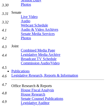
Session Daily
Photos
3.30
Senate
3.31
Live Video
Audio
3.32
Webcast Schedule
Audio & Video Archives
4.1
Senate Media Services
Photos
4.2
Joint
4.3
Combined Media Page
Legislative Media Archive
4.4
Broadcast TV Schedule
Commission Audio/Video
4.5
Publications
Legislative Research, Reports & Information
4.6
4.7
Office Research & Reports
House Fiscal Analysis
4.8
House Research
Senate Counsel Publications
4.9
Legislative Auditor