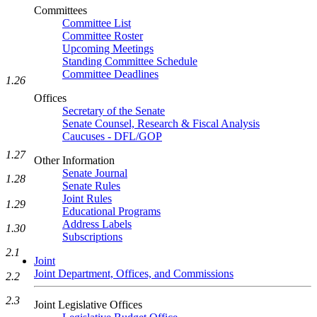
Committees
Committee List
Committee Roster
Upcoming Meetings
Standing Committee Schedule
Committee Deadlines
1.26
Offices
Secretary of the Senate
Senate Counsel, Research & Fiscal Analysis
Caucuses - DFL/GOP
1.27
Other Information
Senate Journal
1.28
Senate Rules
Joint Rules
1.29
Educational Programs
Address Labels
1.30
Subscriptions
2.1
Joint
Joint Department, Offices, and Commissions
2.2
2.3
Joint Legislative Offices