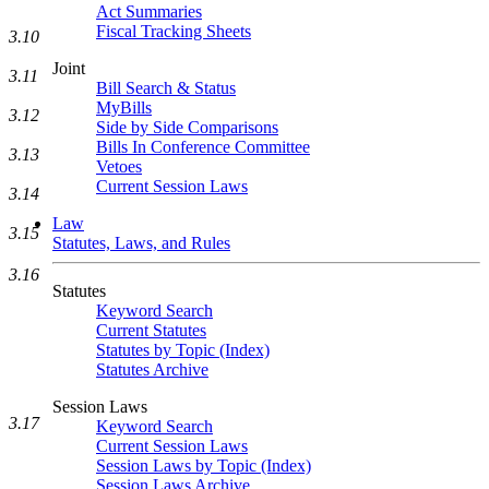
Act Summaries
Fiscal Tracking Sheets
3.10
Joint
3.11
Bill Search & Status
MyBills
3.12
Side by Side Comparisons
Bills In Conference Committee
3.13
Vetoes
Current Session Laws
3.14
Law
3.15
Statutes, Laws, and Rules
3.16
Statutes
Keyword Search
Current Statutes
Statutes by Topic (Index)
Statutes Archive
Session Laws
3.17
Keyword Search
Current Session Laws
Session Laws by Topic (Index)
Session Laws Archive