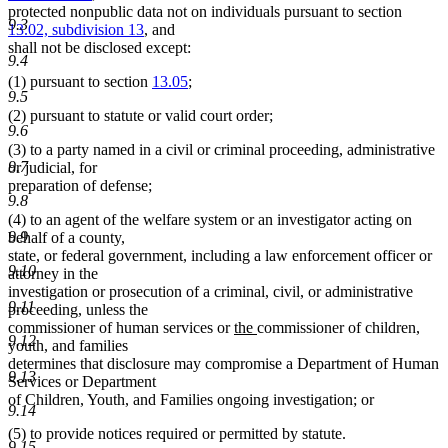
protected nonpublic data not on individuals pursuant to section
9.3
13.02, subdivision 13
, and
shall not be disclosed except:
9.4
(1) pursuant to section
13.05
;
9.5
(2) pursuant to statute or valid court order;
9.6
(3) to a party named in a civil or criminal proceeding, administrative
9.7
or judicial, for
preparation of defense;
9.8
(4) to an agent of the welfare system or an investigator acting on
9.9
behalf of a county,
state, or federal government, including a law enforcement officer or
9.10
attorney in the
investigation or prosecution of a criminal, civil, or administrative
9.11
proceeding, unless the
new
new
commissioner of human services or
the
commissioner of children,
9.12
text
text
youth, and families
begin
end
determines that disclosure may compromise a Department of Human
9.13
Services or Department
of Children, Youth, and Families ongoing investigation; or
9.14
(5) to provide notices required or permitted by statute.
9.15