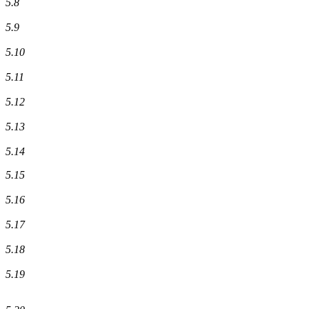
5.8
5.9
5.10
5.11
5.12
5.13
5.14
5.15
5.16
5.17
5.18
5.19