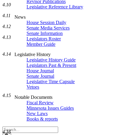
Revisor Publications
4.10
Legislative Reference Library
4.11
News
House Session Daily
4.12
Senate Media Services
Senate Information
4.13
Legislators Roster
Member Guide
4.14
Legislative History
Legislative History Guide
Legislators Past & Present
House Journal
Senate Journal
Legislative Time Capsule
Vetoes
4.15
Notable Documents
Fiscal Review
Minnesota Issues Guides
New Laws
Books & reports
Search
4.16
Legislature