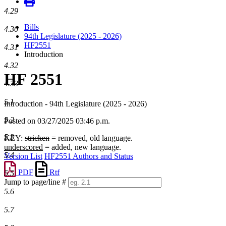
4.29
Bills
4.30
94th Legislature (2025 - 2026)
HF2551
4.31
Introduction
4.32
HF 2551
4.33
5.1
Introduction - 94th Legislature (2025 - 2026)
5.2
Posted on 03/27/2025 03:46 p.m.
5.3
KEY:
stricken
= removed, old language.
underscored
= added, new language.
5.4
Version List
HF2551 Authors and Status
PDF
Rtf
5.5
Jump to page/line #
Line
5.6
numbers
5.7