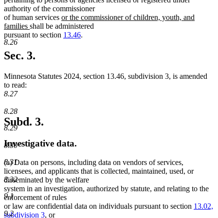
end
authority of the commissioner
new
of human services
or the commissioner of children, youth, and
new
text
families
shall be administered
text
begin
pursuant to section
13.46
.
8.26
end
Sec. 3.
Minnesota Statutes 2024, section 13.46, subdivision 3, is amended
to read:
8.27
8.28
Subd. 3.
8.29
Investigative data.
8.30
8.31
(a) Data on persons, including data on vendors of services,
licensees, and applicants that is collected, maintained, used, or
8.32
disseminated by the welfare
system in an investigation, authorized by statute, and relating to the
9.1
enforcement of rules
or law are confidential data on individuals pursuant to section
13.02,
9.2
subdivision 3
, or