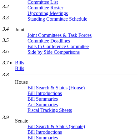
Committee List
3.2
Committee Roster
Upcoming Meetings
3.3
Standing Committee Schedule
3.4
Joint
Joint Committees & Task Forces
3.5
Committee Deadlines
Bills In Conference Committee
3.6
Side by Side Comparisons
Bills
3.7
Bills
3.8
House
Bill Search & Status (House)
Bill Introductions
Bill Summaries
Act Summaries
Fiscal Tracking Sheets
3.9
Senate
Bill Search & Status (Senate)
Bill Introductions
Bill Summaries