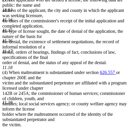
public: the name and
11.13
address of the applicant, the city and county in which the applicant
was seeking licensure,
11.14
the dates of the commissioner's receipt of the initial application and
completed application,
11.15
the type of license sought, the date of denial of the application, the
nature of the basis for
11.16
the denial, the existence of settlement negotiations, the record of
informal resolution of a
11.17
denial, orders of hearings, findings of fact, conclusions of law,
specifications of the final
order of denial, and the status of any appeal of the denial.
11.18
(4) When maltreatment is substantiated under section
626.557
or
chapter 260E and the
victim and the substantiated perpetrator are affiliated with a program
licensed under chapter
142B or 245A; the commissioner of human services; commissioner
of children, youth, and
11.19
families; local social services agency; or county welfare agency may
inform the license
holder where the maltreatment occurred of the identity of the
substantiated perpetrator and
the victim.