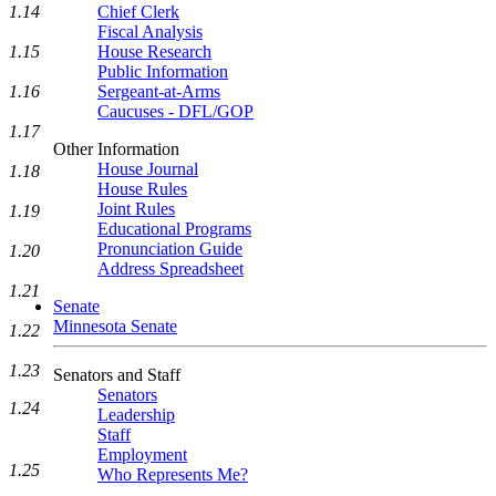
1.14
Chief Clerk
Fiscal Analysis
1.15
House Research
Public Information
1.16
Sergeant-at-Arms
Caucuses - DFL/GOP
1.17
Other Information
House Journal
1.18
House Rules
Joint Rules
1.19
Educational Programs
Pronunciation Guide
1.20
Address Spreadsheet
1.21
Senate
Minnesota Senate
1.22
1.23
Senators and Staff
Senators
1.24
Leadership
Staff
Employment
1.25
Who Represents Me?