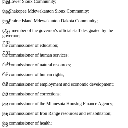
the Lower Sioux Community;
7.28
the Shakopee Mdewakanton Sioux Community;
7.29
the Prairie Island Mdewakanton Dakota Community;
7.30
(2) a member of the governor's official staff designated by the
7.31
governor;
7.32
the commissioner of education;
7.33
the commissioner of human services;
7.34
the commissioner of natural resources;
8.1
the commissioner of human rights;
8.2
the commissioner of employment and economic development;
the commissioner of corrections;
8.3
the commissioner of the Minnesota Housing Finance Agency;
8.4
the commissioner of Iron Range resources and rehabilitation;
8.5
the commissioner of health;
8.6