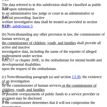
The data referred to in this subdivision shall be classified as public
9.16
data upon submission
to an administrative law judge or court in an administrative or
9.17
judicial proceeding. Inactive
welfare investigative data shall be treated as provided in section
9.18
13.39, subdivision 3
.
(b) Notwithstanding any other provision in law, the commissioner of
new
human services
or
text
new
the commissioner of children, youth, and families
shall provide all
begin
text
active and inactive
end
investigative data, including the name of the reporter of alleged
maltreatment under section
9.19
626.557 or chapter 260E, to the ombudsman for mental health and
developmental disabilities
upon the request of the ombudsman.
(c) Notwithstanding paragraph (a) and section
13.39
, the existence
of an investigation
9.20
new
by the commissioner of human services
or the commissioner of
new
text
children, youth, and families
9.21
text
begin
of possible overpayments of public funds to a service provider or
end
recipient may be disclosed
9.22
if the commissioner determines that it will not compromise the
investigation.