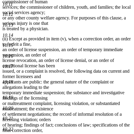
commissioner of human
10.11
services; the commissioner of children, youth, and families; the local
social services agency;
10.12
or any other county welfare agency. For purposes of this clause, a
serious injury is one that
10.13
is treated by a physician.
10.14
(ii) Except as provided in item (v), when a correction order, an order
to forfeit a fine,
10.15
an order of license suspension, an order of temporary immediate
suspension, an order of
10.16
license revocation, an order of license denial, or an order of
conditional license has been
10.17
issued, or a complaint is resolved, the following data on current and
former licensees and
10.18
applicants are public: the general nature of the complaint or
allegations leading to the
temporary immediate suspension; the substance and investigative
10.19
findings of the licensing
or maltreatment complaint, licensing violation, or substantiated
10.20
maltreatment; the existence
of settlement negotiations; the record of informal resolution of a
10.21
licensing violation; orders
of hearing; findings of fact; conclusions of law; specifications of the
10.22
final correction order,