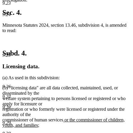
9.23
Sec. 4.
9.24
Minnesota Statutes 2024, section 13.46, subdivision 4, is amended
to read:
Subd. 4.
9.25
Licensing data.
(a) As used in this subdivision:
9.26
(1) "licensing data" are all data collected, maintained, used, or
disseminated by the
9.27
welfare system pertaining to persons licensed or registered or who
apply for licensure or
9.28
registration or who formerly were licensed or registered under the
authority of the
new
commissioner of human services
or the commissioner of children,
9.29
new
text
youth, and families
;
text
begin