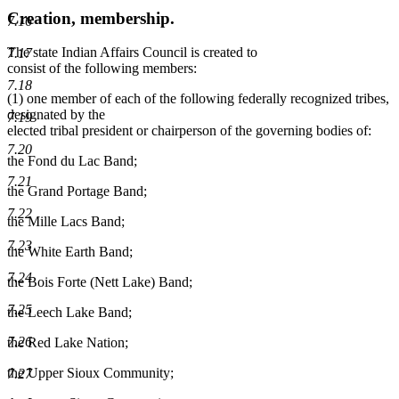
Creation, membership.
7.16
The state Indian Affairs Council is created to
7.17
consist of the following members:
7.18
(1) one member of each of the following federally recognized tribes,
designated by the
7.19
elected tribal president or chairperson of the governing bodies of:
7.20
the Fond du Lac Band;
7.21
the Grand Portage Band;
7.22
the Mille Lacs Band;
7.23
the White Earth Band;
7.24
the Bois Forte (Nett Lake) Band;
7.25
the Leech Lake Band;
7.26
the Red Lake Nation;
the Upper Sioux Community;
7.27