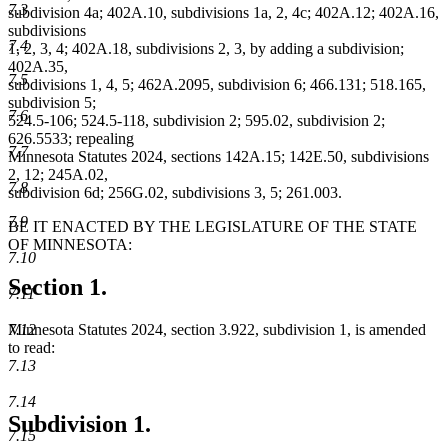
7.3
subdivision 4a; 402A.10, subdivisions 1a, 2, 4c; 402A.12; 402A.16,
subdivisions
7.4
1, 2, 3, 4; 402A.18, subdivisions 2, 3, by adding a subdivision;
402A.35,
7.5
subdivisions 1, 4, 5; 462A.2095, subdivision 6; 466.131; 518.165,
subdivision 5;
7.6
524.5-106; 524.5-118, subdivision 2; 595.02, subdivision 2;
626.5533; repealing
7.7
Minnesota Statutes 2024, sections 142A.15; 142E.50, subdivisions
2, 12; 245A.02,
7.8
subdivision 6d; 256G.02, subdivisions 3, 5; 261.003.
7.9
BE IT ENACTED BY THE LEGISLATURE OF THE STATE
OF MINNESOTA:
7.10
Section 1.
7.11
Minnesota Statutes 2024, section 3.922, subdivision 1, is amended
7.12
to read:
7.13
7.14
Subdivision 1.
7.15