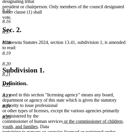
designating tribal
president or chairperson. Only members of the council designated
8.15
under clause (1) shall
vote.
8.16
Sec. 2.
8.17
Minnesota Statutes 2024, section 13.41, subdivision 1, is amended
8.18
to read:
8.19
8.20
Subdivision 1.
8.21
Definition.
8.22
As used in this section "licensing agency" means any board,
8.23
department or agency of this state which is given the statutory
authority to issue professional
8.24
or other types of licenses, except the various agencies primarily
administered by the
8.25
new
commissioner of human services
or the commissioner of children,
new
text
youth, and families
. Data
text
begin
pertaining to persons or agencies licensed or registered under