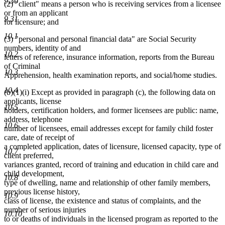
9.30
(2) "client" means a person who is receiving services from a licensee
end
or from an applicant
9.31
for licensure; and
10.1
(3) "personal and personal financial data" are Social Security
numbers, identity of and
10.2
letters of reference, insurance information, reports from the Bureau
of Criminal
10.3
Apprehension, health examination reports, and social/home studies.
10.4
(b)(1)(i) Except as provided in paragraph (c), the following data on
applicants, license
10.5
holders, certification holders, and former licensees are public: name,
address, telephone
10.6
number of licensees, email addresses except for family child foster
care, date of receipt of
a completed application, dates of licensure, licensed capacity, type of
10.7
client preferred,
variances granted, record of training and education in child care and
child development,
10.8
type of dwelling, name and relationship of other family members,
previous license history,
10.9
class of license, the existence and status of complaints, and the
number of serious injuries
10.10
to or deaths of individuals in the licensed program as reported to the