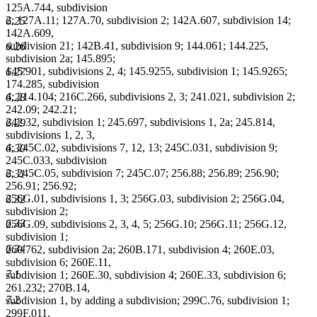
125A.744, subdivision
2; 127A.11; 127A.70, subdivision 2; 142A.607, subdivision 14;
6.25
142A.609,
subdivision 21; 142B.41, subdivision 9; 144.061; 144.225,
6.26
subdivision 2a; 145.895;
145.901, subdivisions 2, 4; 145.9255, subdivision 1; 145.9265;
6.27
174.285, subdivision
4; 214.104; 216C.266, subdivisions 2, 3; 241.021, subdivision 2;
6.28
242.09; 242.21;
242.32, subdivision 1; 245.697, subdivisions 1, 2a; 245.814,
6.29
subdivisions 1, 2, 3,
4; 245C.02, subdivisions 7, 12, 13; 245C.031, subdivision 9;
6.30
245C.033, subdivision
2; 245C.05, subdivision 7; 245C.07; 256.88; 256.89; 256.90;
6.31
256.91; 256.92;
256G.01, subdivisions 1, 3; 256G.03, subdivision 2; 256G.04,
6.32
subdivision 2;
6.33
256G.09, subdivisions 2, 3, 4, 5; 256G.10; 256G.11; 256G.12,
subdivision 1;
6.34
260.762, subdivision 2a; 260B.171, subdivision 4; 260E.03,
subdivision 6; 260E.11,
7.1
subdivision 1; 260E.30, subdivision 4; 260E.33, subdivision 6;
261.232; 270B.14,
7.2
subdivision 1, by adding a subdivision; 299C.76, subdivision 1;
299F.011,