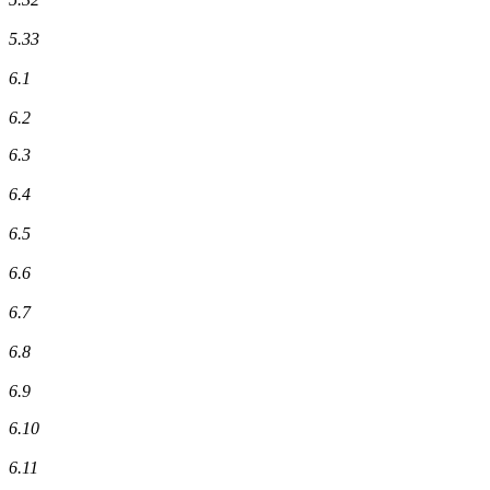
5.33
6.1
6.2
6.3
6.4
6.5
6.6
6.7
6.8
6.9
6.10
6.11