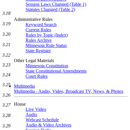
Session Laws Changed (Table 1)
Statutes Changed (Table 2)
3.18
Administrative Rules
3.19
Keyword Search
Current Rules
3.20
Rules by Topic (Index)
Rules Archive
3.21
Minnesota Rule Status
State Register
3.22
Other Legal Materials
3.23
Minnesota Constitution
State Constitutional Amendments
3.24
Court Rules
3.25
Multimedia
Multimedia - Audio, Video, Broadcast TV, News, & Photos
3.26
House
3.27
Live Video
Audio
3.28
Webcast Schedule
Audio & Video Archives
3.29