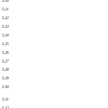
5.20
5.21
5.22
5.23
5.24
5.25
5.26
5.27
5.28
5.29
5.30
5.31
5.32