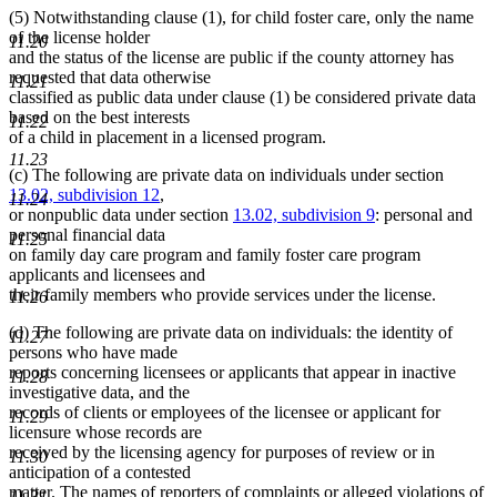
(5) Notwithstanding clause (1), for child foster care, only the name
of the license holder
11.20
and the status of the license are public if the county attorney has
requested that data otherwise
11.21
classified as public data under clause (1) be considered private data
based on the best interests
11.22
of a child in placement in a licensed program.
11.23
(c) The following are private data on individuals under section
13.02, subdivision 12
,
11.24
or nonpublic data under section
13.02, subdivision 9
: personal and
personal financial data
11.25
on family day care program and family foster care program
applicants and licensees and
their family members who provide services under the license.
11.26
(d) The following are private data on individuals: the identity of
11.27
persons who have made
reports concerning licensees or applicants that appear in inactive
11.28
investigative data, and the
records of clients or employees of the licensee or applicant for
11.29
licensure whose records are
received by the licensing agency for purposes of review or in
11.30
anticipation of a contested
matter. The names of reporters of complaints or alleged violations of
11.31