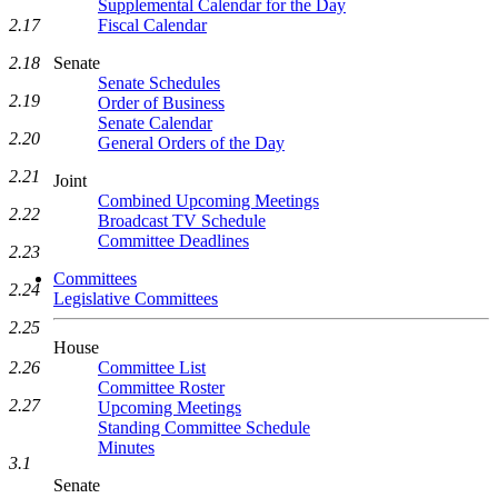
Supplemental Calendar for the Day
Fiscal Calendar
2.17
Senate
2.18
Senate Schedules
2.19
Order of Business
Senate Calendar
2.20
General Orders of the Day
2.21
Joint
Combined Upcoming Meetings
2.22
Broadcast TV Schedule
Committee Deadlines
2.23
Committees
2.24
Legislative Committees
2.25
House
Committee List
2.26
Committee Roster
2.27
Upcoming Meetings
Standing Committee Schedule
Minutes
3.1
Senate