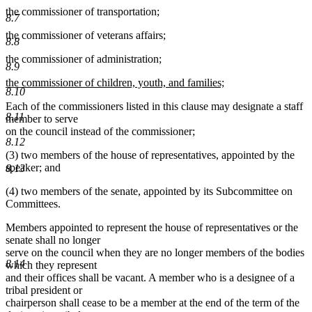
the commissioner of transportation;
8.7
the commissioner of veterans affairs;
8.8
the commissioner of administration;
8.9
new
the commissioner of children, youth, and families;
8.10
text
new
Each of the commissioners listed in this clause may designate a staff
begin
text
8.11
member to serve
end
on the council instead of the commissioner;
8.12
(3) two members of the house of representatives, appointed by the
speaker; and
8.13
(4) two members of the senate, appointed by its Subcommittee on
Committees.
Members appointed to represent the house of representatives or the
senate shall no longer
serve on the council when they are no longer members of the bodies
8.14
which they represent
and their offices shall be vacant. A member who is a designee of a
tribal president or
chairperson shall cease to be a member at the end of the term of the