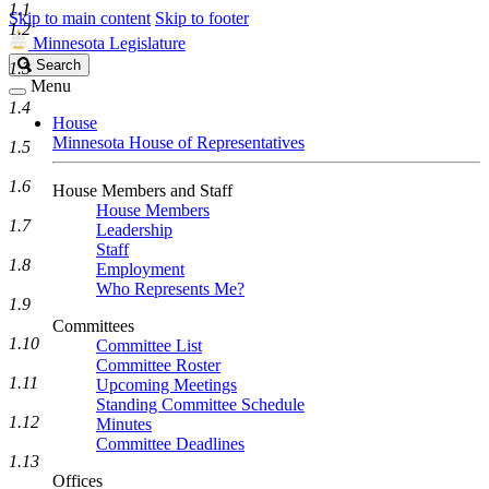
1.1
Skip to main content
Skip to footer
1.2
Minnesota Legislature
Search
Search
1.3
Legislature
Menu
1.4
House
Minnesota House of Representatives
1.5
1.6
House Members and Staff
House Members
1.7
Leadership
Staff
1.8
Employment
Who Represents Me?
1.9
Committees
1.10
Committee List
Committee Roster
1.11
Upcoming Meetings
Standing Committee Schedule
1.12
Minutes
Committee Deadlines
1.13
Offices