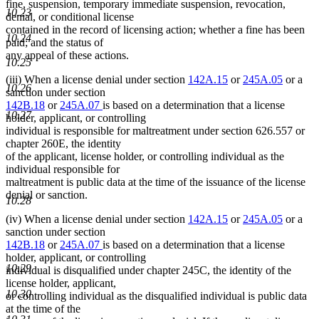
fine, suspension, temporary immediate suspension, revocation,
10.23
denial, or conditional license
contained in the record of licensing action; whether a fine has been
10.24
paid; and the status of
any appeal of these actions.
10.25
(iii) When a license denial under section
142A.15
or
245A.05
or a
10.26
sanction under section
142B.18
or
245A.07
is based on a determination that a license
10.27
holder, applicant, or controlling
individual is responsible for maltreatment under section 626.557 or
chapter 260E, the identity
of the applicant, license holder, or controlling individual as the
individual responsible for
maltreatment is public data at the time of the issuance of the license
denial or sanction.
10.28
(iv) When a license denial under section
142A.15
or
245A.05
or a
sanction under section
142B.18
or
245A.07
is based on a determination that a license
holder, applicant, or controlling
10.29
individual is disqualified under chapter 245C, the identity of the
license holder, applicant,
10.30
or controlling individual as the disqualified individual is public data
at the time of the