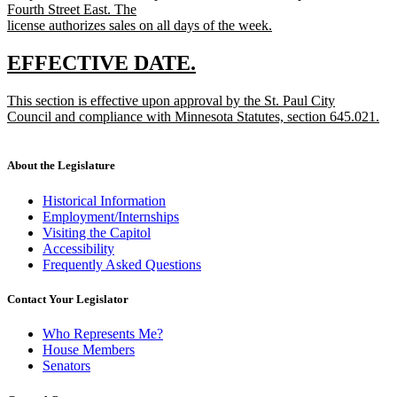
Fourth Street East. The
license authorizes sales on all days of the week.
new
text
new
new
EFFECTIVE DATE.
end
text
text
new
This section is effective upon approval by the St. Paul City
begin
end
text
Council and compliance with Minnesota Statutes, section 645.021.
begin
new
text
end
About the Legislature
Historical Information
Employment/Internships
Visiting the Capitol
Accessibility
Frequently Asked Questions
Contact Your Legislator
Who Represents Me?
House Members
Senators