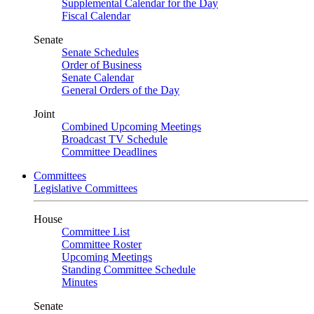
Supplemental Calendar for the Day
Fiscal Calendar
Senate
Senate Schedules
Order of Business
Senate Calendar
General Orders of the Day
Joint
Combined Upcoming Meetings
Broadcast TV Schedule
Committee Deadlines
Committees
Legislative Committees
House
Committee List
Committee Roster
Upcoming Meetings
Standing Committee Schedule
Minutes
Senate