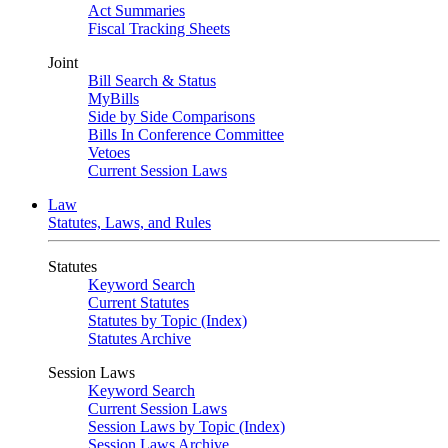
Act Summaries
Fiscal Tracking Sheets
Joint
Bill Search & Status
MyBills
Side by Side Comparisons
Bills In Conference Committee
Vetoes
Current Session Laws
Law
Statutes, Laws, and Rules
Statutes
Keyword Search
Current Statutes
Statutes by Topic (Index)
Statutes Archive
Session Laws
Keyword Search
Current Session Laws
Session Laws by Topic (Index)
Session Laws Archive