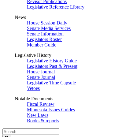
Revisor Publications
Legislative Reference Library
News
House Session Daily
Senate Media Services
Senate Information
Legislators Roster
Member Guide
Legislative History
Legislative History Guide
Legislators Past & Present
House Journal
Senate Journal
Legislative Time Capsule
Vetoes
Notable Documents
Fiscal Review
Minnesota Issues Guides
New Laws
Books & reports
Search
Legislature