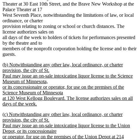
Theater at 30 East 10th Street, and the Brave New Workshop at the
Palace Theater at 17
West Seventh Place, notwithstanding the limitations of law, or local
ordinance, or charter
provision relating to zoning or school or church distances. The
license authorizes sales on
all days of the week to holders of tickets for performances presented
by the theatre and to
members of the nonprofit corporation holding the license and to their
guests.
new
(b) Notwithstanding any other law, local ordinance, or charter
text
provision, the city of St.
begin
Paul may issue an on-sale intoxicating liquor license to the Science
Museum of Minnesota,
or its concessionaire or operator, for use on the premises of the
Science Museum of Minnesota
at 120 West Kellogg Boulevard. The license authorizes sales on all
days of the week.
new
new
(c) Notwithstanding any other law, local ordinance, or charter
text
text
provision, the city of St.
end
begin
Paul may issue an on-sale intoxicating liquor license to the Union
Depot, or its concessionaire
or operator, for use on the premises of the Union Depot at 214