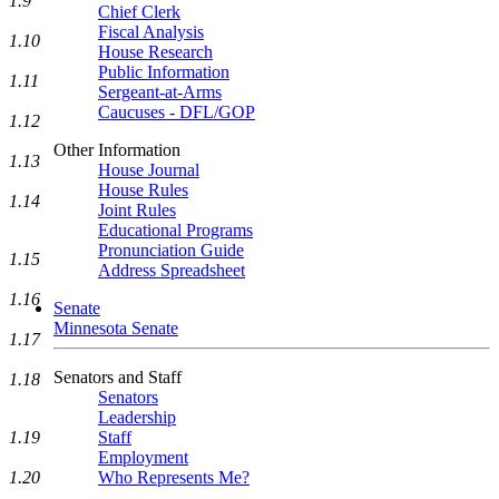
1.9
Chief Clerk
Fiscal Analysis
1.10
House Research
Public Information
1.11
Sergeant-at-Arms
Caucuses - DFL/GOP
1.12
Other Information
1.13
House Journal
House Rules
1.14
Joint Rules
Educational Programs
Pronunciation Guide
1.15
Address Spreadsheet
1.16
Senate
Minnesota Senate
1.17
Senators and Staff
1.18
Senators
Leadership
Staff
1.19
Employment
Who Represents Me?
1.20