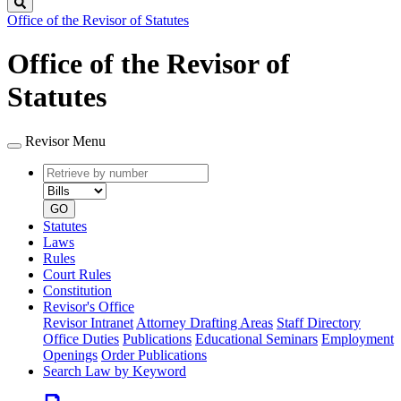
Search
Office of the Revisor of Statutes
Office of the Revisor of
Statutes
Revisor Menu
Retrieve
Document
by
type
number
GO
Statutes
Laws
Rules
Court Rules
Constitution
Revisor's Office
Revisor Intranet
Attorney Drafting Areas
Staff Directory
Office Duties
Publications
Educational Seminars
Employment
Openings
Order Publications
Search Law by Keyword