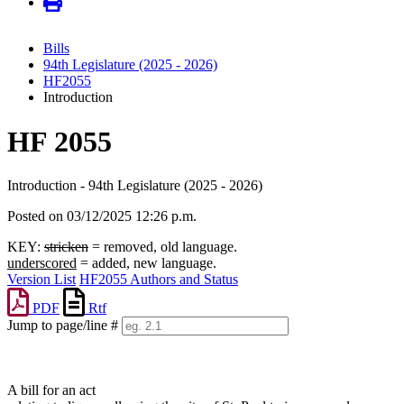
Bills
94th Legislature (2025 - 2026)
HF2055
Introduction
HF 2055
Introduction - 94th Legislature (2025 - 2026)
Posted on 03/12/2025 12:26 p.m.
KEY:
stricken
= removed, old language.
underscored
= added, new language.
Version List
HF2055 Authors and Status
PDF
Rtf
Jump to page/line #
Line
numbers
A bill for an act