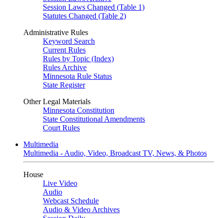
Session Laws Changed (Table 1)
Statutes Changed (Table 2)
Administrative Rules
Keyword Search
Current Rules
Rules by Topic (Index)
Rules Archive
Minnesota Rule Status
State Register
Other Legal Materials
Minnesota Constitution
State Constitutional Amendments
Court Rules
Multimedia
Multimedia - Audio, Video, Broadcast TV, News, & Photos
House
Live Video
Audio
Webcast Schedule
Audio & Video Archives