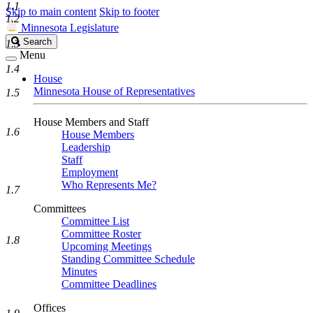
1.1
Skip to main content
Skip to footer
1.2
Minnesota Legislature
Search
Search
1.3
Legislature
Menu
1.4
House
Minnesota House of Representatives
1.5
House Members and Staff
1.6
House Members
Leadership
Staff
Employment
Who Represents Me?
1.7
Committees
Committee List
Committee Roster
1.8
Upcoming Meetings
Standing Committee Schedule
Minutes
Committee Deadlines
Offices