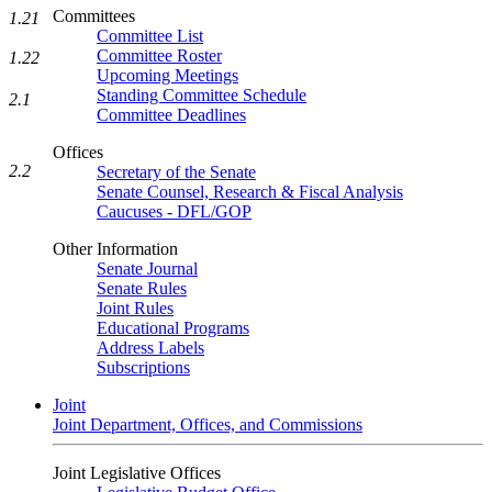
Committees
1.21
Committee List
Committee Roster
1.22
Upcoming Meetings
Standing Committee Schedule
2.1
Committee Deadlines
Offices
2.2
Secretary of the Senate
Senate Counsel, Research & Fiscal Analysis
Caucuses - DFL/GOP
Other Information
Senate Journal
Senate Rules
Joint Rules
Educational Programs
Address Labels
Subscriptions
Joint
Joint Department, Offices, and Commissions
Joint Legislative Offices