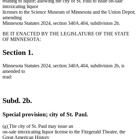
relating to liquor; allowing the city of St. Paul to issue on-sale
intoxicating liquor
licenses to the Science Museum of Minnesota and the Union Depot;
amending
Minnesota Statutes 2024, section 340A.404, subdivision 2b.
BE IT ENACTED BY THE LEGISLATURE OF THE STATE
OF MINNESOTA:
Section 1.
Minnesota Statutes 2024, section 340A.404, subdivision 2b, is
amended to
read:
Subd. 2b.
Special provision; city of St. Paul.
new
new
(a)
The city of St. Paul may issue an
text
text
on-sale intoxicating liquor license to the Fitzgerald Theatre, the
begin
end
Great American History