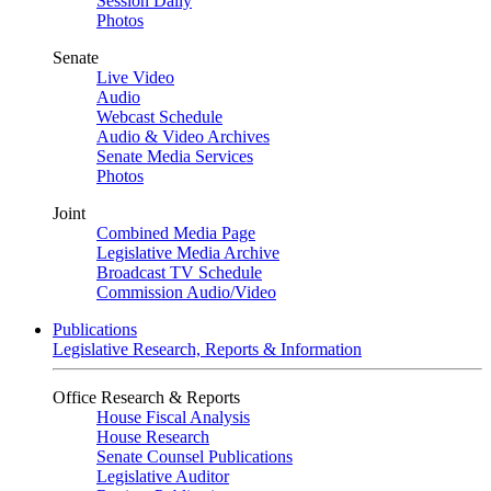
Session Daily
Photos
Senate
Live Video
Audio
Webcast Schedule
Audio & Video Archives
Senate Media Services
Photos
Joint
Combined Media Page
Legislative Media Archive
Broadcast TV Schedule
Commission Audio/Video
Publications
Legislative Research, Reports & Information
Office Research & Reports
House Fiscal Analysis
House Research
Senate Counsel Publications
Legislative Auditor