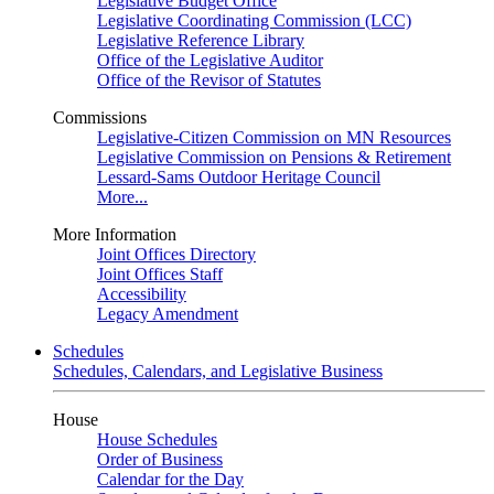
Legislative Budget Office
Legislative Coordinating Commission (LCC)
Legislative Reference Library
Office of the Legislative Auditor
Office of the Revisor of Statutes
Commissions
Legislative-Citizen Commission on MN Resources
Legislative Commission on Pensions & Retirement
Lessard-Sams Outdoor Heritage Council
More...
More Information
Joint Offices Directory
Joint Offices Staff
Accessibility
Legacy Amendment
Schedules
Schedules, Calendars, and Legislative Business
House
House Schedules
Order of Business
Calendar for the Day