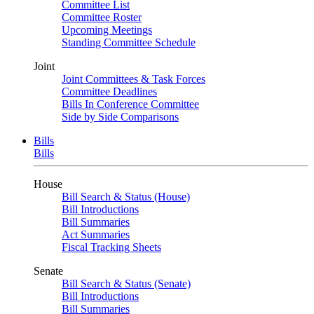
Committee List
Committee Roster
Upcoming Meetings
Standing Committee Schedule
Joint
Joint Committees & Task Forces
Committee Deadlines
Bills In Conference Committee
Side by Side Comparisons
Bills
Bills
House
Bill Search & Status (House)
Bill Introductions
Bill Summaries
Act Summaries
Fiscal Tracking Sheets
Senate
Bill Search & Status (Senate)
Bill Introductions
Bill Summaries