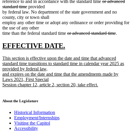
deleted
reference to and in accordance with the standard time
or advanced
deleted
text
standard time
provided
text
begin
by federal law. No department of the state government and no
end
county, city or town shall
employ any other time or adopt any ordinance or order providing for
the use of any other
deleted
deleted
time than the federal standard time
or advanced standard time
.
text
text
begin
end
new
new
EFFECTIVE DATE.
text
text
new
This section is effective upon the date and time that advanced
begin
end
text
standard time transitions to standard time in calendar year 2025 as
begin
provided by federal law,
and expires on the date and time that the amendments made by
Laws 2021, First Special
Session chapter 12, article 2, section 20, take effect.
new
text
end
About the Legislature
Historical Information
Employment/Internships
Visiting the Capitol
Accessibility