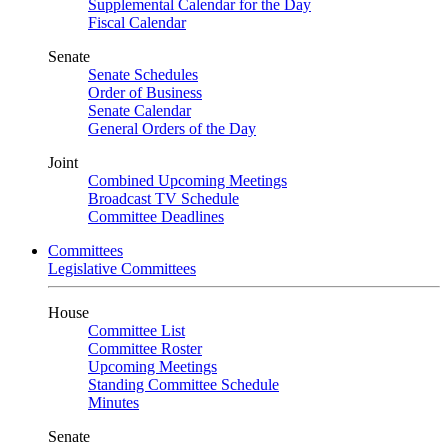
Supplemental Calendar for the Day
Fiscal Calendar
Senate
Senate Schedules
Order of Business
Senate Calendar
General Orders of the Day
Joint
Combined Upcoming Meetings
Broadcast TV Schedule
Committee Deadlines
Committees
Legislative Committees
House
Committee List
Committee Roster
Upcoming Meetings
Standing Committee Schedule
Minutes
Senate