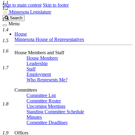
1.1
Skip to main content
Skip to footer
1.2
Minnesota Legislature
Search
Search
1.3
Legislature
Menu
1.4
House
Minnesota House of Representatives
1.5
1.6
House Members and Staff
House Members
Leadership
1.7
Staff
Employment
Who Represents Me?
Committees
Committee List
Committee Roster
1.8
Upcoming Meetings
Standing Committee Schedule
Minutes
Committee Deadlines
1.9
Offices