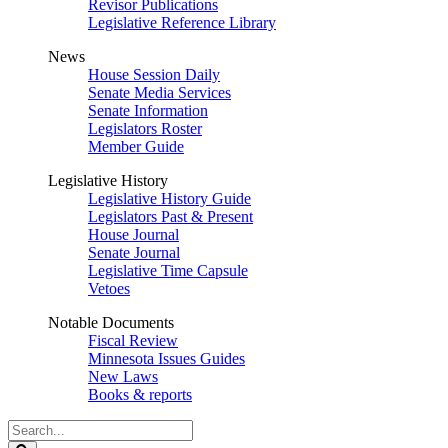
Revisor Publications
Legislative Reference Library
News
House Session Daily
Senate Media Services
Senate Information
Legislators Roster
Member Guide
Legislative History
Legislative History Guide
Legislators Past & Present
House Journal
Senate Journal
Legislative Time Capsule
Vetoes
Notable Documents
Fiscal Review
Minnesota Issues Guides
New Laws
Books & reports
Search
Legislature