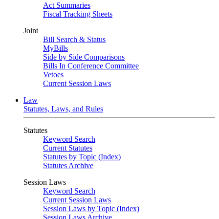
Act Summaries
Fiscal Tracking Sheets
Joint
Bill Search & Status
MyBills
Side by Side Comparisons
Bills In Conference Committee
Vetoes
Current Session Laws
Law
Statutes, Laws, and Rules
Statutes
Keyword Search
Current Statutes
Statutes by Topic (Index)
Statutes Archive
Session Laws
Keyword Search
Current Session Laws
Session Laws by Topic (Index)
Session Laws Archive