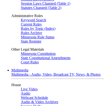
Session Laws Changed (Table 1)
Statutes Changed (Table 2)
Administrative Rules
Keyword Search
Current Rules
Rules by Topic (Index)
Rules Archive
Minnesota Rule Status
State Register
Other Legal Materials
Minnesota Constitution
State Constitutional Amendments
Court Rules
Multimedia
Multimedia - Audio, Video, Broadcast TV, News, & Photos
House
Live Video
Audio
Webcast Schedule
Audio & Video Archives