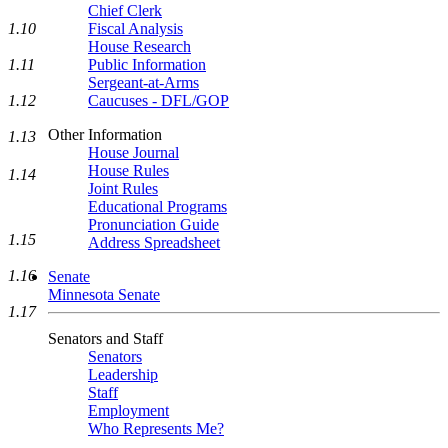
Chief Clerk
1.10
Fiscal Analysis
House Research
1.11
Public Information
Sergeant-at-Arms
1.12
Caucuses - DFL/GOP
Other Information
1.13
House Journal
House Rules
1.14
Joint Rules
Educational Programs
Pronunciation Guide
1.15
Address Spreadsheet
1.16
Senate
Minnesota Senate
1.17
Senators and Staff
Senators
Leadership
Staff
Employment
Who Represents Me?