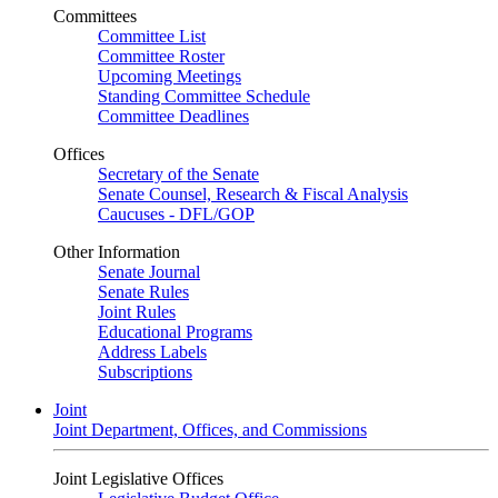
Committees
Committee List
Committee Roster
Upcoming Meetings
Standing Committee Schedule
Committee Deadlines
Offices
Secretary of the Senate
Senate Counsel, Research & Fiscal Analysis
Caucuses - DFL/GOP
Other Information
Senate Journal
Senate Rules
Joint Rules
Educational Programs
Address Labels
Subscriptions
Joint
Joint Department, Offices, and Commissions
Joint Legislative Offices