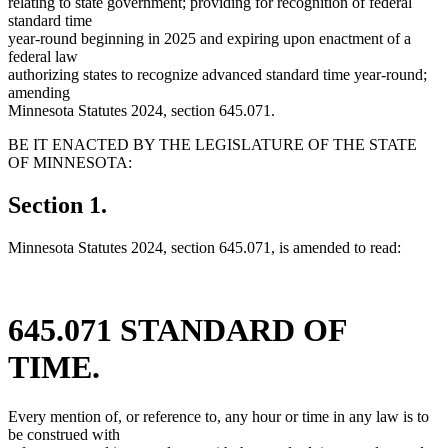
relating to state government; providing for recognition of federal
standard time
year-round beginning in 2025 and expiring upon enactment of a
federal law
authorizing states to recognize advanced standard time year-round;
amending
Minnesota Statutes 2024, section 645.071.
BE IT ENACTED BY THE LEGISLATURE OF THE STATE
OF MINNESOTA:
Section 1.
Minnesota Statutes 2024, section 645.071, is amended to read:
645.071 STANDARD OF
TIME.
Every mention of, or reference to, any hour or time in any law is to
be construed with