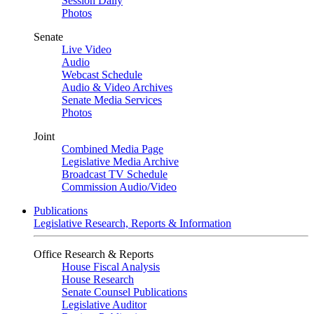
Session Daily
Photos
Senate
Live Video
Audio
Webcast Schedule
Audio & Video Archives
Senate Media Services
Photos
Joint
Combined Media Page
Legislative Media Archive
Broadcast TV Schedule
Commission Audio/Video
Publications
Legislative Research, Reports & Information
Office Research & Reports
House Fiscal Analysis
House Research
Senate Counsel Publications
Legislative Auditor