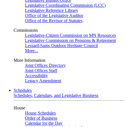
Legislative Budget Office
Legislative Coordinating Commission (LCC)
Legislative Reference Library
Office of the Legislative Auditor
Office of the Revisor of Statutes
Commissions
Legislative-Citizen Commission on MN Resources
Legislative Commission on Pensions & Retirement
Lessard-Sams Outdoor Heritage Council
More...
More Information
Joint Offices Directory
Joint Offices Staff
Accessibility
Legacy Amendment
Schedules
Schedules, Calendars, and Legislative Business
House
House Schedules
Order of Business
Calendar for the Day