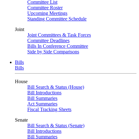
Committee List
Committee Roster
Upcoming Meetings
Standing Committee Schedule
Joint
Joint Committees & Task Forces
Committee Deadlines
Bills In Conference Committee
Side by Side Comparisons
Bills
Bills
House
Bill Search & Status (House)
Bill Introductions
Bill Summaries
Act Summaries
Fiscal Tracking Sheets
Senate
Bill Search & Status (Senate)
Bill Introductions
Bill Summaries