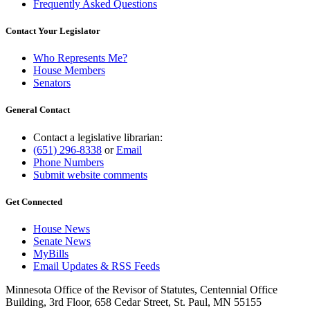
Frequently Asked Questions
Contact Your Legislator
Who Represents Me?
House Members
Senators
General Contact
Contact a legislative librarian:
(651) 296-8338
or
Email
Phone Numbers
Submit website comments
Get Connected
House News
Senate News
MyBills
Email Updates & RSS Feeds
Minnesota Office of the Revisor of Statutes, Centennial Office
Building, 3rd Floor, 658 Cedar Street, St. Paul, MN 55155