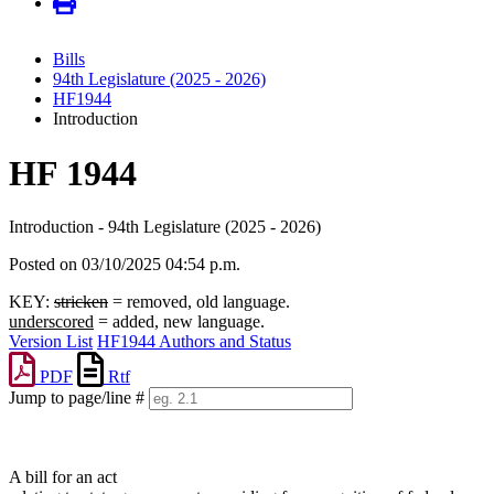
Bills
94th Legislature (2025 - 2026)
HF1944
Introduction
HF 1944
Introduction - 94th Legislature (2025 - 2026)
Posted on 03/10/2025 04:54 p.m.
KEY:
stricken
= removed, old language.
underscored
= added, new language.
Version List
HF1944 Authors and Status
PDF
Rtf
Jump to page/line #
Line
numbers
A bill for an act