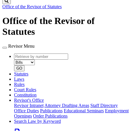
Search
Office of the Revisor of Statutes
Office of the Revisor of
Statutes
Revisor Menu
Retrieve
Document
by
type
number
GO
Statutes
Laws
Rules
Court Rules
Constitution
Revisor's Office
Revisor Intranet
Attorney Drafting Areas
Staff Directory
Office Duties
Publications
Educational Seminars
Employment
Openings
Order Publications
Search Law by Keyword