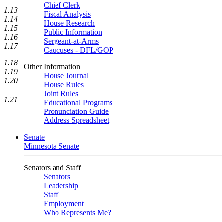
Chief Clerk
1.13
Fiscal Analysis
1.14
House Research
1.15
Public Information
1.16
Sergeant-at-Arms
1.17
Caucuses - DFL/GOP
1.18
Other Information
1.19
House Journal
1.20
House Rules
Joint Rules
1.21
Educational Programs
Pronunciation Guide
Address Spreadsheet
Senate
Minnesota Senate
Senators and Staff
Senators
Leadership
Staff
Employment
Who Represents Me?