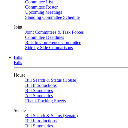
Committee List
Committee Roster
Upcoming Meetings
Standing Committee Schedule
Joint
Joint Committees & Task Forces
Committee Deadlines
Bills In Conference Committee
Side by Side Comparisons
Bills
Bills
House
Bill Search & Status (House)
Bill Introductions
Bill Summaries
Act Summaries
Fiscal Tracking Sheets
Senate
Bill Search & Status (Senate)
Bill Introductions
Bill Summaries