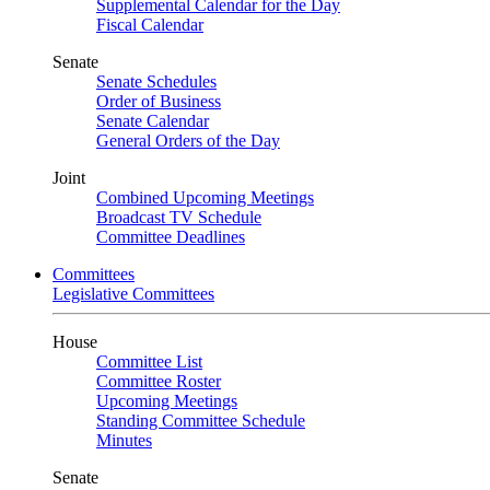
Supplemental Calendar for the Day
Fiscal Calendar
Senate
Senate Schedules
Order of Business
Senate Calendar
General Orders of the Day
Joint
Combined Upcoming Meetings
Broadcast TV Schedule
Committee Deadlines
Committees
Legislative Committees
House
Committee List
Committee Roster
Upcoming Meetings
Standing Committee Schedule
Minutes
Senate