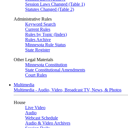
Session Laws Changed (Table 1)
Statutes Changed (Table 2)
Administrative Rules
Keyword Search
Current Rules
Rules by Topic (Index)
Rules Archive
Minnesota Rule Status
State Register
Other Legal Materials
Minnesota Constitution
State Constitutional Amendments
Court Rules
Multimedia
Multimedia - Audio, Video, Broadcast TV, News, & Photos
House
Live Video
Audio
Webcast Schedule
Audio & Video Archives