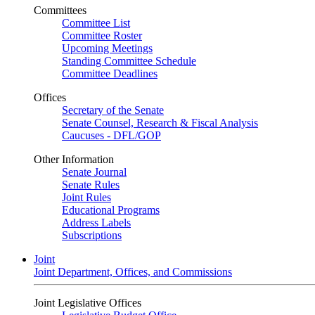
Committees
Committee List
Committee Roster
Upcoming Meetings
Standing Committee Schedule
Committee Deadlines
Offices
Secretary of the Senate
Senate Counsel, Research & Fiscal Analysis
Caucuses - DFL/GOP
Other Information
Senate Journal
Senate Rules
Joint Rules
Educational Programs
Address Labels
Subscriptions
Joint
Joint Department, Offices, and Commissions
Joint Legislative Offices