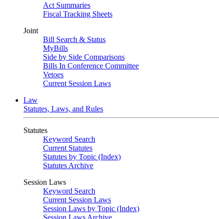
Act Summaries
Fiscal Tracking Sheets
Joint
Bill Search & Status
MyBills
Side by Side Comparisons
Bills In Conference Committee
Vetoes
Current Session Laws
Law
Statutes, Laws, and Rules
Statutes
Keyword Search
Current Statutes
Statutes by Topic (Index)
Statutes Archive
Session Laws
Keyword Search
Current Session Laws
Session Laws by Topic (Index)
Session Laws Archive