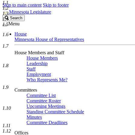
1.1
Skip to main content
Skip to footer
1.2
Minnesota Legislature
1.3
Search
Search
1.4
Legislature
Menu
1.5
House
1.6
Minnesota House of Representatives
1.7
House Members and Staff
House Members
Leadership
1.8
Staff
Employment
Who Represents Me?
1.9
Committees
Committee List
Committee Roster
Upcoming Meetings
1.10
Standing Committee Schedule
Minutes
Committee Deadlines
1.11
1.12
Offices