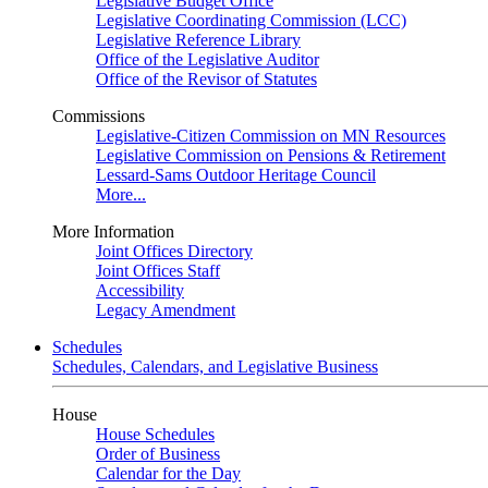
Legislative Budget Office
Legislative Coordinating Commission (LCC)
Legislative Reference Library
Office of the Legislative Auditor
Office of the Revisor of Statutes
Commissions
Legislative-Citizen Commission on MN Resources
Legislative Commission on Pensions & Retirement
Lessard-Sams Outdoor Heritage Council
More...
More Information
Joint Offices Directory
Joint Offices Staff
Accessibility
Legacy Amendment
Schedules
Schedules, Calendars, and Legislative Business
House
House Schedules
Order of Business
Calendar for the Day