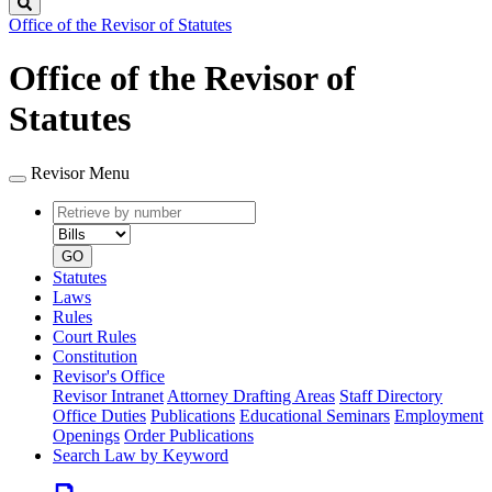
Search
Office of the Revisor of Statutes
Office of the Revisor of
Statutes
Revisor Menu
Retrieve
Document
by
type
number
GO
Statutes
Laws
Rules
Court Rules
Constitution
Revisor's Office
Revisor Intranet
Attorney Drafting Areas
Staff Directory
Office Duties
Publications
Educational Seminars
Employment
Openings
Order Publications
Search Law by Keyword