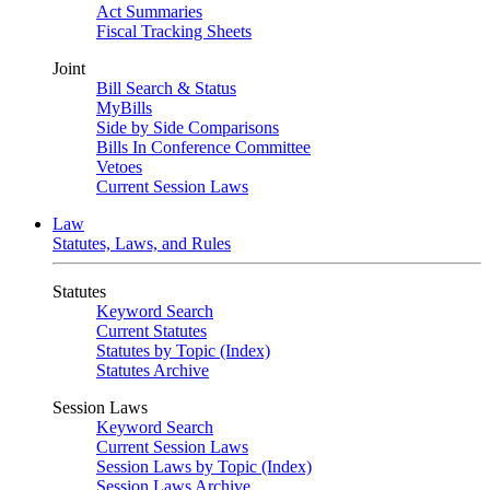
Act Summaries
Fiscal Tracking Sheets
Joint
Bill Search & Status
MyBills
Side by Side Comparisons
Bills In Conference Committee
Vetoes
Current Session Laws
Law
Statutes, Laws, and Rules
Statutes
Keyword Search
Current Statutes
Statutes by Topic (Index)
Statutes Archive
Session Laws
Keyword Search
Current Session Laws
Session Laws by Topic (Index)
Session Laws Archive