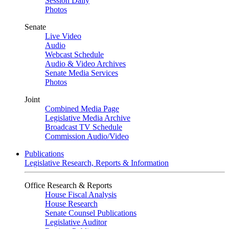
Session Daily
Photos
Senate
Live Video
Audio
Webcast Schedule
Audio & Video Archives
Senate Media Services
Photos
Joint
Combined Media Page
Legislative Media Archive
Broadcast TV Schedule
Commission Audio/Video
Publications
Legislative Research, Reports & Information
Office Research & Reports
House Fiscal Analysis
House Research
Senate Counsel Publications
Legislative Auditor