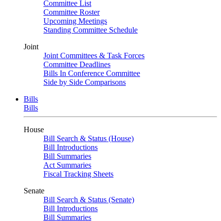
Committee List
Committee Roster
Upcoming Meetings
Standing Committee Schedule
Joint
Joint Committees & Task Forces
Committee Deadlines
Bills In Conference Committee
Side by Side Comparisons
Bills
Bills
House
Bill Search & Status (House)
Bill Introductions
Bill Summaries
Act Summaries
Fiscal Tracking Sheets
Senate
Bill Search & Status (Senate)
Bill Introductions
Bill Summaries