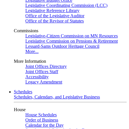
Legislative Budget Office
Legislative Coordinating Commission (LCC)
Legislative Reference Library
Office of the Legislative Auditor
Office of the Revisor of Statutes
Commissions
Legislative-Citizen Commission on MN Resources
Legislative Commission on Pensions & Retirement
Lessard-Sams Outdoor Heritage Council
More...
More Information
Joint Offices Directory
Joint Offices Staff
Accessibility
Legacy Amendment
Schedules
Schedules, Calendars, and Legislative Business
House
House Schedules
Order of Business
Calendar for the Day