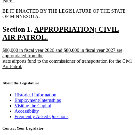
Patrol.
BE IT ENACTED BY THE LEGISLATURE OF THE STATE
OF MINNESOTA:
new
Section 1.
APPROPRIATION; CIVIL
text
AIR PATROL.
new
begin
new
$80,000 in fiscal year 2026 and $80,000 in fiscal year 2027 are
text
text
appropriated from the
end
begin
state airports fund to the commissioner of transportation for the Civil
Air Patrol.
new
text
end
About the Legislature
Historical Information
Employment/Internships
Visiting the Capitol
Accessibility
Frequently Asked Questions
Contact Your Legislator