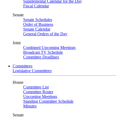
Supplemental Calendar for the Day
Fiscal Calendar
Senate
Senate Schedules
Order of Business
Senate Calendar
General Orders of the Day
Joint
Combined Upcoming Meetings
Broadcast TV Schedule
Committee Deadlines
Committees
Legislative Committees
House
Committee List
Committee Roster
Upcoming Meetings
Standing Committee Schedule
Minutes
Senate