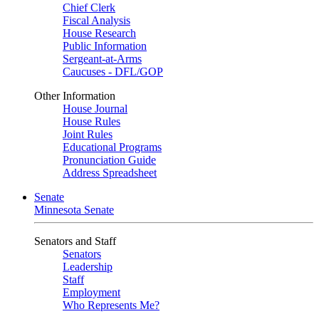
Chief Clerk
Fiscal Analysis
House Research
Public Information
Sergeant-at-Arms
Caucuses - DFL/GOP
Other Information
House Journal
House Rules
Joint Rules
Educational Programs
Pronunciation Guide
Address Spreadsheet
Senate
Minnesota Senate
Senators and Staff
Senators
Leadership
Staff
Employment
Who Represents Me?