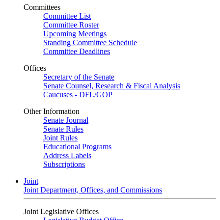
Committees
Committee List
Committee Roster
Upcoming Meetings
Standing Committee Schedule
Committee Deadlines
Offices
Secretary of the Senate
Senate Counsel, Research & Fiscal Analysis
Caucuses - DFL/GOP
Other Information
Senate Journal
Senate Rules
Joint Rules
Educational Programs
Address Labels
Subscriptions
Joint
Joint Department, Offices, and Commissions
Joint Legislative Offices