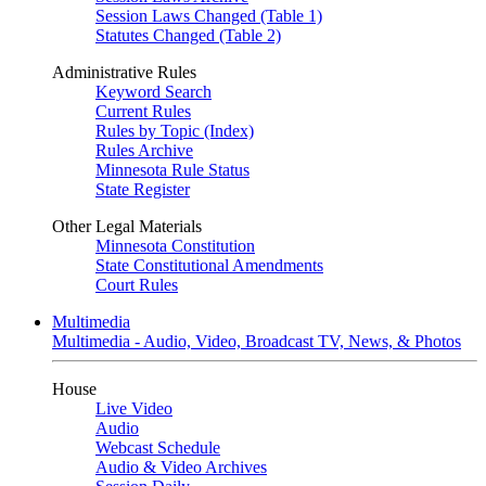
Session Laws Changed (Table 1)
Statutes Changed (Table 2)
Administrative Rules
Keyword Search
Current Rules
Rules by Topic (Index)
Rules Archive
Minnesota Rule Status
State Register
Other Legal Materials
Minnesota Constitution
State Constitutional Amendments
Court Rules
Multimedia
Multimedia - Audio, Video, Broadcast TV, News, & Photos
House
Live Video
Audio
Webcast Schedule
Audio & Video Archives