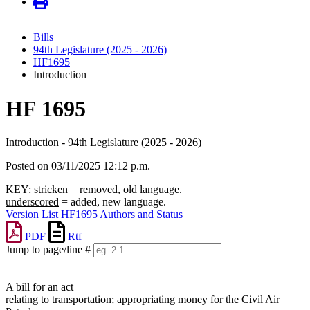
Bills
94th Legislature (2025 - 2026)
HF1695
Introduction
HF 1695
Introduction - 94th Legislature (2025 - 2026)
Posted on 03/11/2025 12:12 p.m.
KEY:
stricken
= removed, old language.
underscored
= added, new language.
Version List
HF1695 Authors and Status
PDF
Rtf
Jump to page/line #
Line
numbers
A bill for an act
relating to transportation; appropriating money for the Civil Air