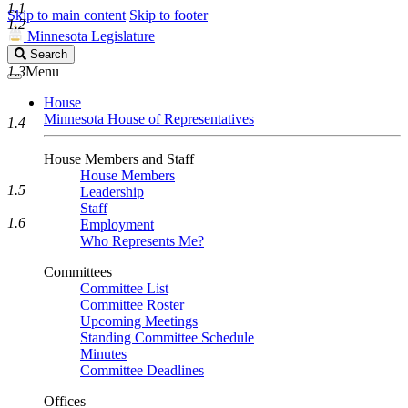
1.1
Skip to main content
Skip to footer
1.2
Minnesota Legislature
Search
Search
Legislature
1.3
Menu
House
Minnesota House of Representatives
1.4
House Members and Staff
House Members
1.5
Leadership
Staff
1.6
Employment
Who Represents Me?
Committees
Committee List
Committee Roster
Upcoming Meetings
Standing Committee Schedule
Minutes
Committee Deadlines
Offices