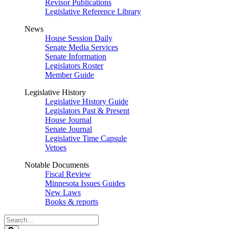
Revisor Publications
Legislative Reference Library
News
House Session Daily
Senate Media Services
Senate Information
Legislators Roster
Member Guide
Legislative History
Legislative History Guide
Legislators Past & Present
House Journal
Senate Journal
Legislative Time Capsule
Vetoes
Notable Documents
Fiscal Review
Minnesota Issues Guides
New Laws
Books & reports
Search
Legislature