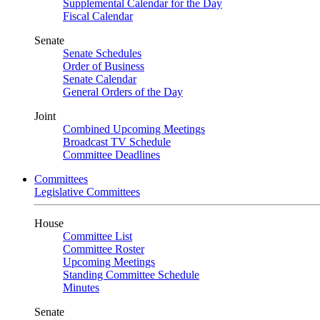
Supplemental Calendar for the Day
Fiscal Calendar
Senate
Senate Schedules
Order of Business
Senate Calendar
General Orders of the Day
Joint
Combined Upcoming Meetings
Broadcast TV Schedule
Committee Deadlines
Committees
Legislative Committees
House
Committee List
Committee Roster
Upcoming Meetings
Standing Committee Schedule
Minutes
Senate