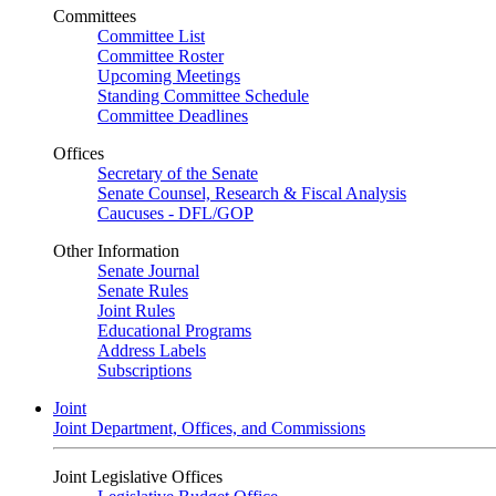
Committees
Committee List
Committee Roster
Upcoming Meetings
Standing Committee Schedule
Committee Deadlines
Offices
Secretary of the Senate
Senate Counsel, Research & Fiscal Analysis
Caucuses - DFL/GOP
Other Information
Senate Journal
Senate Rules
Joint Rules
Educational Programs
Address Labels
Subscriptions
Joint
Joint Department, Offices, and Commissions
Joint Legislative Offices