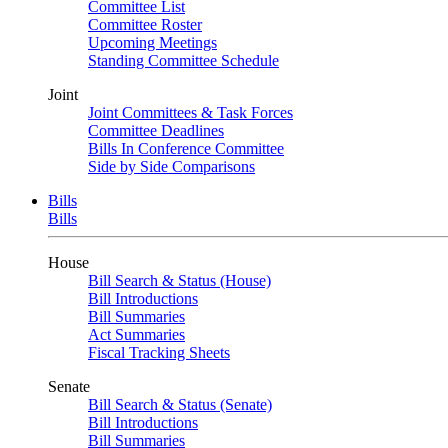
Committee List
Committee Roster
Upcoming Meetings
Standing Committee Schedule
Joint
Joint Committees & Task Forces
Committee Deadlines
Bills In Conference Committee
Side by Side Comparisons
Bills
Bills
House
Bill Search & Status (House)
Bill Introductions
Bill Summaries
Act Summaries
Fiscal Tracking Sheets
Senate
Bill Search & Status (Senate)
Bill Introductions
Bill Summaries