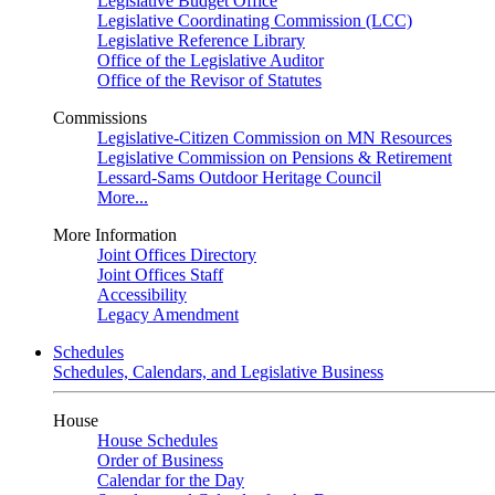
Legislative Budget Office
Legislative Coordinating Commission (LCC)
Legislative Reference Library
Office of the Legislative Auditor
Office of the Revisor of Statutes
Commissions
Legislative-Citizen Commission on MN Resources
Legislative Commission on Pensions & Retirement
Lessard-Sams Outdoor Heritage Council
More...
More Information
Joint Offices Directory
Joint Offices Staff
Accessibility
Legacy Amendment
Schedules
Schedules, Calendars, and Legislative Business
House
House Schedules
Order of Business
Calendar for the Day