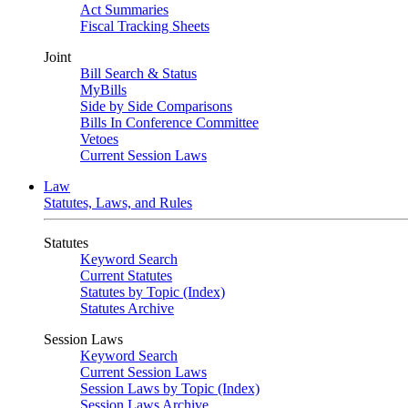
Act Summaries
Fiscal Tracking Sheets
Joint
Bill Search & Status
MyBills
Side by Side Comparisons
Bills In Conference Committee
Vetoes
Current Session Laws
Law
Statutes, Laws, and Rules
Statutes
Keyword Search
Current Statutes
Statutes by Topic (Index)
Statutes Archive
Session Laws
Keyword Search
Current Session Laws
Session Laws by Topic (Index)
Session Laws Archive