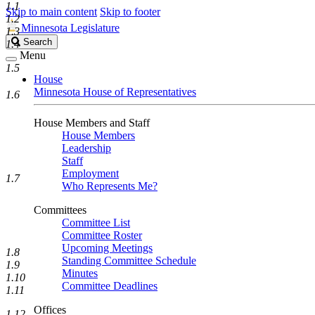
1.1
Skip to main content
Skip to footer
1.2
Minnesota Legislature
1.3
Search
Search
1.4
Legislature
Menu
1.5
House
Minnesota House of Representatives
1.6
House Members and Staff
House Members
Leadership
Staff
Employment
1.7
Who Represents Me?
Committees
Committee List
Committee Roster
Upcoming Meetings
1.8
Standing Committee Schedule
1.9
Minutes
1.10
Committee Deadlines
1.11
Offices
1.12