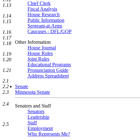
Chief Clerk
1.13
Fiscal Analysis
House Research
1.14
Public Information
1.15
Sergeant-at-Arms
Caucuses - DFL/GOP
1.16
1.17
Other Information
1.18
House Journal
House Rules
1.19
Joint Rules
1.20
Educational Programs
Pronunciation Guide
1.21
Address Spreadsheet
2.1
Senate
2.2
Minnesota Senate
2.3
2.4
Senators and Staff
Senators
Leadership
Staff
2.5
Employment
Who Represents Me?