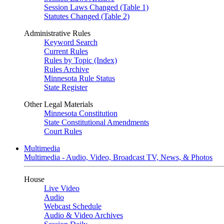
Session Laws Changed (Table 1)
Statutes Changed (Table 2)
Administrative Rules
Keyword Search
Current Rules
Rules by Topic (Index)
Rules Archive
Minnesota Rule Status
State Register
Other Legal Materials
Minnesota Constitution
State Constitutional Amendments
Court Rules
Multimedia
Multimedia - Audio, Video, Broadcast TV, News, & Photos
House
Live Video
Audio
Webcast Schedule
Audio & Video Archives