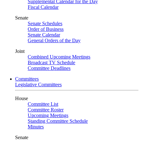
Supplemental Calendar for the Day
Fiscal Calendar
Senate
Senate Schedules
Order of Business
Senate Calendar
General Orders of the Day
Joint
Combined Upcoming Meetings
Broadcast TV Schedule
Committee Deadlines
Committees
Legislative Committees
House
Committee List
Committee Roster
Upcoming Meetings
Standing Committee Schedule
Minutes
Senate