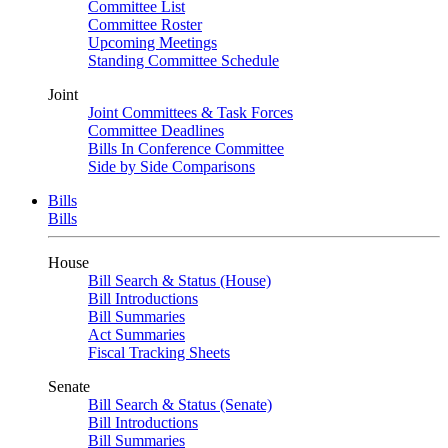
Committee List
Committee Roster
Upcoming Meetings
Standing Committee Schedule
Joint
Joint Committees & Task Forces
Committee Deadlines
Bills In Conference Committee
Side by Side Comparisons
Bills
Bills
House
Bill Search & Status (House)
Bill Introductions
Bill Summaries
Act Summaries
Fiscal Tracking Sheets
Senate
Bill Search & Status (Senate)
Bill Introductions
Bill Summaries