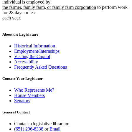
new
text
text
individual
is employed by
text
begin
new
end
the farmer, family farm, or family farm corporation
to perform work
begin
text
for 28 days or less
end
each year.
About the Legislature
Historical Information
Employment/Internships
Visiting the Capitol
Accessibility
Frequently Asked Questions
Contact Your Legislator
Who Represents Me?
House Members
Senators
General Contact
Contact a legislative librarian:
(651) 296-8338
or
Email