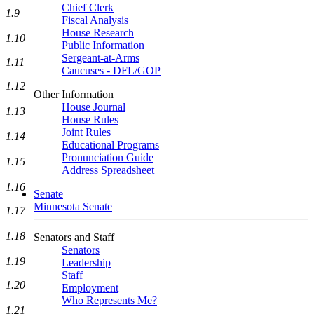
Chief Clerk
1.9
Fiscal Analysis
House Research
1.10
Public Information
Sergeant-at-Arms
1.11
Caucuses - DFL/GOP
1.12
Other Information
House Journal
1.13
House Rules
Joint Rules
1.14
Educational Programs
Pronunciation Guide
1.15
Address Spreadsheet
1.16
Senate
Minnesota Senate
1.17
1.18
Senators and Staff
Senators
1.19
Leadership
Staff
1.20
Employment
Who Represents Me?
1.21