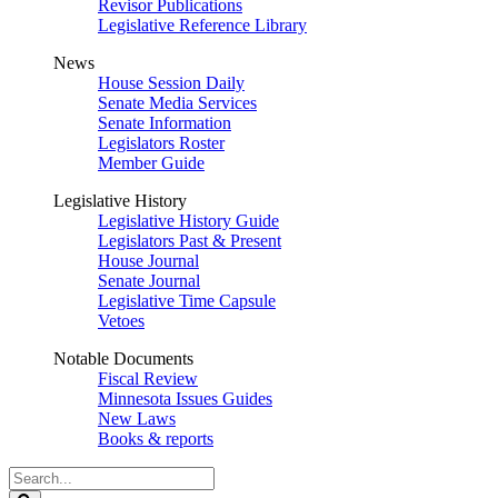
Revisor Publications
Legislative Reference Library
News
House Session Daily
Senate Media Services
Senate Information
Legislators Roster
Member Guide
Legislative History
Legislative History Guide
Legislators Past & Present
House Journal
Senate Journal
Legislative Time Capsule
Vetoes
Notable Documents
Fiscal Review
Minnesota Issues Guides
New Laws
Books & reports
Search
Legislature