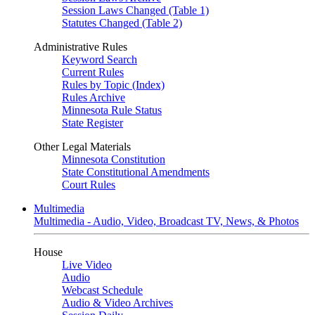
Session Laws Changed (Table 1)
Statutes Changed (Table 2)
Administrative Rules
Keyword Search
Current Rules
Rules by Topic (Index)
Rules Archive
Minnesota Rule Status
State Register
Other Legal Materials
Minnesota Constitution
State Constitutional Amendments
Court Rules
Multimedia
Multimedia - Audio, Video, Broadcast TV, News, & Photos
House
Live Video
Audio
Webcast Schedule
Audio & Video Archives