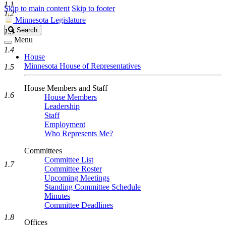
1.1
Skip to main content
Skip to footer
1.2
Minnesota Legislature
Search
Search
1.3
Legislature
Menu
1.4
House
Minnesota House of Representatives
1.5
House Members and Staff
1.6
House Members
Leadership
Staff
Employment
Who Represents Me?
Committees
Committee List
1.7
Committee Roster
Upcoming Meetings
Standing Committee Schedule
Minutes
Committee Deadlines
1.8
Offices