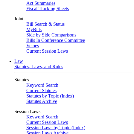
Act Summaries
Fiscal Tracking Sheets
Joint
Bill Search & Status
MyBills
Side by Side Comparisons
Bills In Conference Committee
Vetoes
Current Session Laws
Law
Statutes, Laws, and Rules
Statutes
Keyword Search
Current Statutes
Statutes by Topic (Index)
Statutes Archive
Session Laws
Keyword Search
Current Session Laws
Session Laws by Topic (Index)
Session Laws Archive