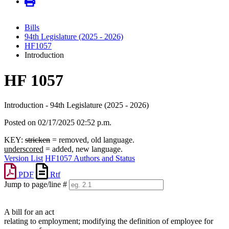
Bills
94th Legislature (2025 - 2026)
HF1057
Introduction
HF 1057
Introduction - 94th Legislature (2025 - 2026)
Posted on 02/17/2025 02:52 p.m.
KEY:
stricken
= removed, old language.
underscored
= added, new language.
Version List
HF1057 Authors and Status
PDF
Rtf
Jump to page/line #
Line
numbers
A bill for an act
relating to employment; modifying the definition of employee for