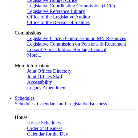
Legislative Budget Office
Legislative Coordinating Commission (LCC)
Legislative Reference Library
Office of the Legislative Auditor
Office of the Revisor of Statutes
Commissions
Legislative-Citizen Commission on MN Resources
Legislative Commission on Pensions & Retirement
Lessard-Sams Outdoor Heritage Council
More...
More Information
Joint Offices Directory
Joint Offices Staff
Accessibility
Legacy Amendment
Schedules
Schedules, Calendars, and Legislative Business
House
House Schedules
Order of Business
Calendar for the Day