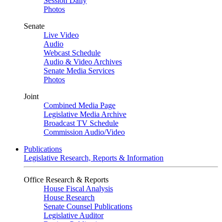
Session Daily
Photos
Senate
Live Video
Audio
Webcast Schedule
Audio & Video Archives
Senate Media Services
Photos
Joint
Combined Media Page
Legislative Media Archive
Broadcast TV Schedule
Commission Audio/Video
Publications
Legislative Research, Reports & Information
Office Research & Reports
House Fiscal Analysis
House Research
Senate Counsel Publications
Legislative Auditor