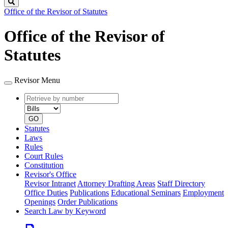
Search
Office of the Revisor of Statutes
Office of the Revisor of
Statutes
Revisor Menu
Retrieve
Document
by
type
number
GO
Statutes
Laws
Rules
Court Rules
Constitution
Revisor's Office
Revisor Intranet
Attorney Drafting Areas
Staff Directory
Office Duties
Publications
Educational Seminars
Employment
Openings
Order Publications
Search Law by Keyword