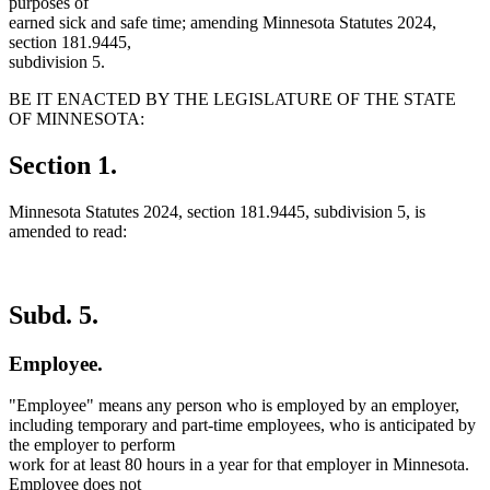
purposes of
earned sick and safe time; amending Minnesota Statutes 2024,
section 181.9445,
subdivision 5.
BE IT ENACTED BY THE LEGISLATURE OF THE STATE
OF MINNESOTA:
Section 1.
Minnesota Statutes 2024, section 181.9445, subdivision 5, is
amended to read:
Subd. 5.
Employee.
"Employee" means any person who is employed by an employer,
including temporary and part-time employees, who is anticipated by
the employer to perform
work for at least 80 hours in a year for that employer in Minnesota.
Employee does not