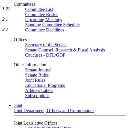
Committees
1.22
Committee List
Committee Roster
2.1
Upcoming Meetings
Standing Committee Schedule
2.2
Committee Deadlines
Offices
Secretary of the Senate
Senate Counsel, Research & Fiscal Analysis
Caucuses - DFL/GOP
Other Information
Senate Journal
Senate Rules
Joint Rules
Educational Programs
Address Labels
Subscriptions
Joint
Joint Department, Offices, and Commissions
Joint Legislative Offices