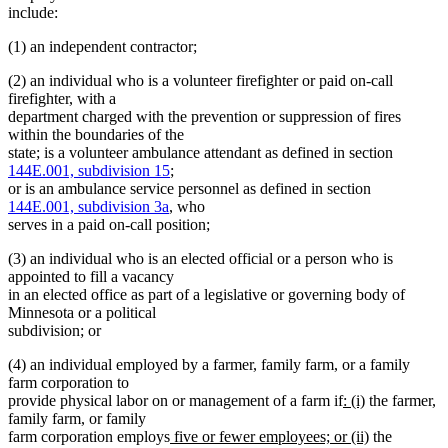
include:
(1) an independent contractor;
(2) an individual who is a volunteer firefighter or paid on-call
firefighter, with a
department charged with the prevention or suppression of fires
within the boundaries of the
state; is a volunteer ambulance attendant as defined in section
144E.001, subdivision 15
;
or is an ambulance service personnel as defined in section
144E.001, subdivision 3a
, who
serves in a paid on-call position;
(3) an individual who is an elected official or a person who is
appointed to fill a vacancy
in an elected office as part of a legislative or governing body of
Minnesota or a political
subdivision; or
(4) an individual employed by a farmer, family farm, or a family
farm corporation to
new
new
provide physical labor on or management of a farm if
: (i)
the farmer,
text
text
family farm, or family
new
begin
end
new
farm corporation employs
five or fewer employees; or (ii)
the