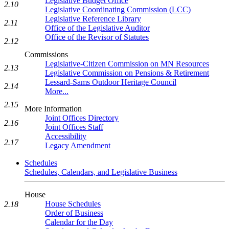
Legislative Budget Office
2.10
Legislative Coordinating Commission (LCC)
Legislative Reference Library
2.11
Office of the Legislative Auditor
Office of the Revisor of Statutes
2.12
Commissions
Legislative-Citizen Commission on MN Resources
2.13
Legislative Commission on Pensions & Retirement
Lessard-Sams Outdoor Heritage Council
2.14
More...
2.15
More Information
Joint Offices Directory
2.16
Joint Offices Staff
Accessibility
2.17
Legacy Amendment
Schedules
Schedules, Calendars, and Legislative Business
House
House Schedules
2.18
Order of Business
Calendar for the Day