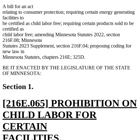
A bill for an act
relating to consumer protection; requiring certain energy generating
facilities to
be certified as child labor free; requiring certain products sold to be
certified as
child labor free; amending Minnesota Statutes 2022, section
216F.08; Minnesota
Statutes 2023 Supplement, section 216F.04; proposing coding for
new law in
Minnesota Statutes, chapters 216E; 325D.
BE IT ENACTED BY THE LEGISLATURE OF THE STATE
OF MINNESOTA:
Section 1.
new
[216E.065] PROHIBITION ON
text
CHILD LABOR FOR
begin
CERTAIN
FACILITIES.