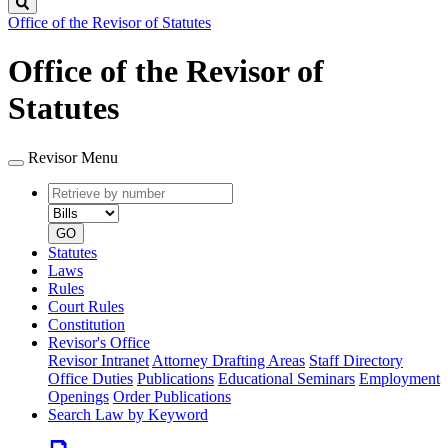
Search
Office of the Revisor of Statutes
Office of the Revisor of
Statutes
Revisor Menu
Retrieve
Document
by
type
number
GO
Statutes
Laws
Rules
Court Rules
Constitution
Revisor's Office
Revisor Intranet
Attorney Drafting Areas
Staff Directory
Office Duties
Publications
Educational Seminars
Employment
Openings
Order Publications
Search Law by Keyword