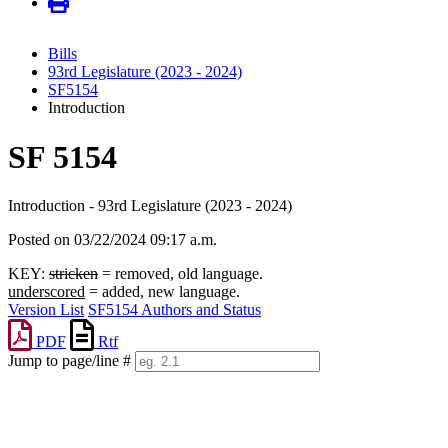
Bills
93rd Legislature (2023 - 2024)
SF5154
Introduction
SF 5154
Introduction - 93rd Legislature (2023 - 2024)
Posted on 03/22/2024 09:17 a.m.
KEY:
stricken
= removed, old language.
underscored
= added, new language.
Version List
SF5154 Authors and Status
PDF
Rtf
Jump to page/line #
Line
numbers