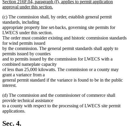
text
Section 216F.04, paragraph (f), applies to permit application
begin
approval under this section.
new
(c) The commission shall, by order, establish general permit
text
standards, including
end
appropriate property line set-backs, governing site permits for
LWECS under this section.
The order must consider existing and historic commission standards
for wind permits issued
by the commission. The general permit standards shall apply to
permits issued by counties
and to permits issued by the commission for LWECS with a
combined nameplate capacity
of less than 25,000 kilowatts. The commission or a county may
grant a variance from a
general permit standard if the variance is found to be in the public
interest.
(d) The commission and the commissioner of commerce shall
provide technical assistance
to a county with respect to the processing of LWECS site permit
applications.
Sec. 4.