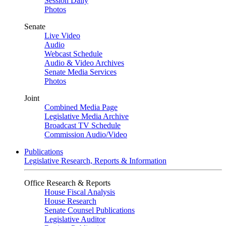
Session Daily
Photos
Senate
Live Video
Audio
Webcast Schedule
Audio & Video Archives
Senate Media Services
Photos
Joint
Combined Media Page
Legislative Media Archive
Broadcast TV Schedule
Commission Audio/Video
Publications
Legislative Research, Reports & Information
Office Research & Reports
House Fiscal Analysis
House Research
Senate Counsel Publications
Legislative Auditor