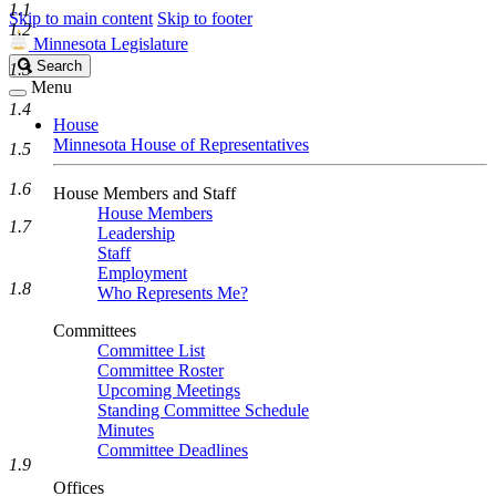
1.1
Skip to main content
Skip to footer
1.2
Minnesota Legislature
Search
Search
1.3
Legislature
Menu
1.4
House
Minnesota House of Representatives
1.5
1.6
House Members and Staff
House Members
1.7
Leadership
Staff
Employment
1.8
Who Represents Me?
Committees
Committee List
Committee Roster
Upcoming Meetings
Standing Committee Schedule
Minutes
Committee Deadlines
1.9
Offices