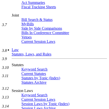
Act Summaries
Fiscal Tracking Sheets
Joint
Bill Search & Status
MyBills
3.7
Side by Side Comparisons
Bills In Conference Committee
Vetoes
Current Session Laws
Law
3.8
Statutes, Laws, and Rules
3.9
Statutes
3.10
Keyword Search
Current Statutes
3.11
Statutes by Topic (Index)
Statutes Archive
3.12
Session Laws
Keyword Search
3.13
Current Session Laws
Session Laws by Topic (Index)
3.14
Session Laws Archive