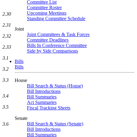
Committee List
Committee Roster
Upcoming Meetings
2.30
Standing Committee Schedule
2.31
Joint
Joint Committees & Task Forces
2.32
Committee Deadlines
Bills In Conference Committee
2.33
Side by Side Comparisons
3.1
Bills
Bills
3.2
3.3
House
Bill Search & Status (House)
Bill Introductions
3.4
Bill Summaries
Act Summaries
3.5
Fiscal Tracking Sheets
Senate
Bill Search & Status (Senate)
3.6
Bill Introductions
Bill Summaries