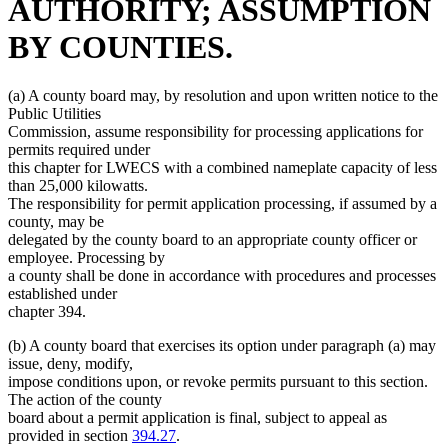
AUTHORITY; ASSUMPTION
BY COUNTIES.
(a) A county board may, by resolution and upon written notice to the
Public Utilities
Commission, assume responsibility for processing applications for
permits required under
this chapter for LWECS with a combined nameplate capacity of less
than 25,000 kilowatts.
The responsibility for permit application processing, if assumed by a
county, may be
delegated by the county board to an appropriate county officer or
employee. Processing by
a county shall be done in accordance with procedures and processes
established under
chapter 394.
(b) A county board that exercises its option under paragraph (a) may
issue, deny, modify,
impose conditions upon, or revoke permits pursuant to this section.
The action of the county
board about a permit application is final, subject to appeal as
new
provided in section
394.27
.