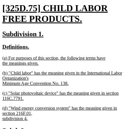
new
[325D.75] CHILD LABOR
text
FREE PRODUCTS.
begin
new
new
new
Subdivision 1.
text
text
text
new
new
Definitions.
end
begin
end
text
text
new
(a) For purposes of this section, the following terms have
begin
end
text
the meanings given.
begin
new
new
(b) "Child labor" has the meaning given in the International Labor
text
text
Organization's
end
begin
Minimum Age Convention No. 138.
new
new
(c) "Solar photovoltaic device" has the meaning given in section
text
text
116C.7791.
end
begin
new
new
(d) "Wind energy conversion system" has the meaning given in
text
text
section 216F.01,
end
begin
subdivision 4.
new
text