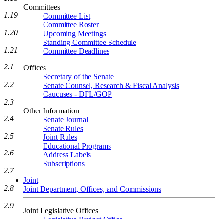
Committees
1.19
Committee List
Committee Roster
1.20
Upcoming Meetings
Standing Committee Schedule
1.21
Committee Deadlines
2.1
Offices
Secretary of the Senate
2.2
Senate Counsel, Research & Fiscal Analysis
Caucuses - DFL/GOP
2.3
Other Information
2.4
Senate Journal
Senate Rules
2.5
Joint Rules
Educational Programs
2.6
Address Labels
Subscriptions
2.7
Joint
2.8
Joint Department, Offices, and Commissions
2.9
Joint Legislative Offices