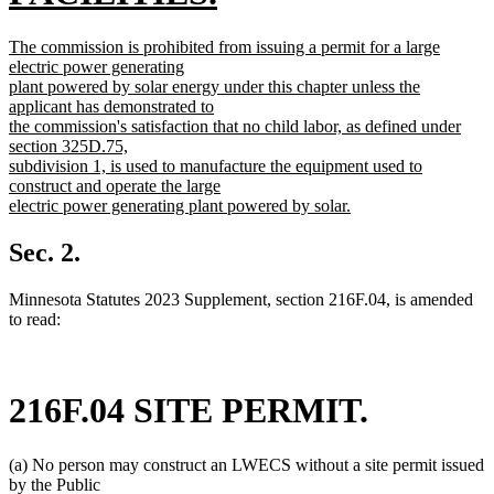
new
new
The commission is prohibited from issuing a permit for a large
text
text
electric power generating
begin
plant powered by solar energy under this chapter unless the
end
applicant has demonstrated to
the commission's satisfaction that no child labor, as defined under
section 325D.75,
subdivision 1, is used to manufacture the equipment used to
construct and operate the large
electric power generating plant powered by solar.
new
text
Sec. 2.
end
Minnesota Statutes 2023 Supplement, section 216F.04, is amended
to read:
216F.04 SITE PERMIT.
(a) No person may construct an LWECS without a site permit issued
by the Public