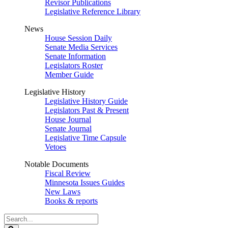
Revisor Publications
Legislative Reference Library
News
House Session Daily
Senate Media Services
Senate Information
Legislators Roster
Member Guide
Legislative History
Legislative History Guide
Legislators Past & Present
House Journal
Senate Journal
Legislative Time Capsule
Vetoes
Notable Documents
Fiscal Review
Minnesota Issues Guides
New Laws
Books & reports
Search
Legislature