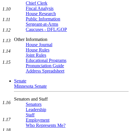
Chief Clerk
Fiscal Analysis
1.10
House Research
Public Information
1.11
Sergeant-at-Arms
Caucuses - DFL/GOP
1.12
Other Information
1.13
House Journal
House Rules
1.14
Joint Rules
Educational Programs
1.15
Pronunciation Guide
Address Spreadsheet
Senate
Minnesota Senate
Senators and Staff
1.16
Senators
Leadership
Staff
1.17
Employment
Who Represents Me?
1.18