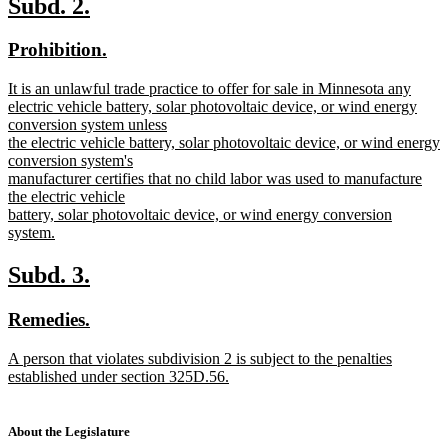
new
new
Subd. 2.
end
text
text
new
new
Prohibition.
begin
end
text
text
new
It is an unlawful trade practice to offer for sale in Minnesota any
begin
end
text
electric vehicle battery, solar photovoltaic device, or wind energy
begin
conversion system unless
the electric vehicle battery, solar photovoltaic device, or wind energy
conversion system's
manufacturer certifies that no child labor was used to manufacture
the electric vehicle
battery, solar photovoltaic device, or wind energy conversion
system.
new
text
new
new
Subd. 3.
end
text
text
new
new
Remedies.
begin
end
text
text
new
A person that violates subdivision 2 is subject to the penalties
begin
end
text
established under section 325D.56.
begin
new
text
end
About the Legislature