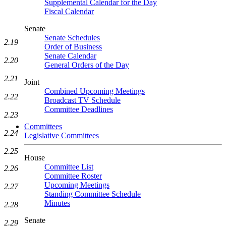
Supplemental Calendar for the Day
Fiscal Calendar
Senate
Senate Schedules
2.19
Order of Business
Senate Calendar
2.20
General Orders of the Day
2.21
Joint
Combined Upcoming Meetings
2.22
Broadcast TV Schedule
Committee Deadlines
2.23
Committees
2.24
Legislative Committees
2.25
House
Committee List
2.26
Committee Roster
Upcoming Meetings
2.27
Standing Committee Schedule
Minutes
2.28
Senate
2.29