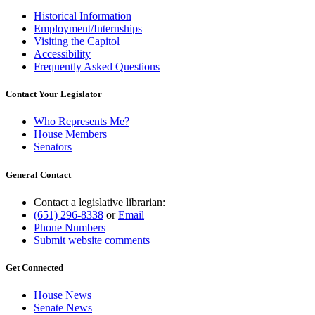
Historical Information
Employment/Internships
Visiting the Capitol
Accessibility
Frequently Asked Questions
Contact Your Legislator
Who Represents Me?
House Members
Senators
General Contact
Contact a legislative librarian:
(651) 296-8338
or
Email
Phone Numbers
Submit website comments
Get Connected
House News
Senate News