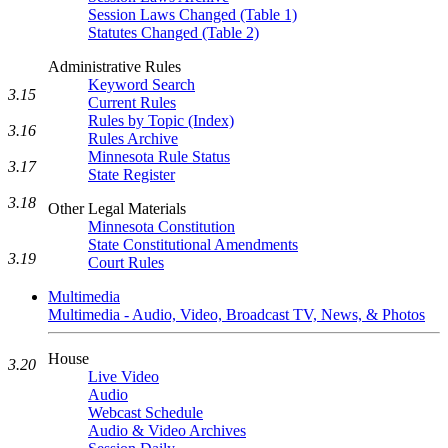
Session Laws Changed (Table 1)
Statutes Changed (Table 2)
Administrative Rules
Keyword Search
3.15
Current Rules
Rules by Topic (Index)
3.16
Rules Archive
Minnesota Rule Status
3.17
State Register
3.18
Other Legal Materials
Minnesota Constitution
State Constitutional Amendments
3.19
Court Rules
Multimedia
Multimedia - Audio, Video, Broadcast TV, News, & Photos
House
3.20
Live Video
Audio
Webcast Schedule
Audio & Video Archives