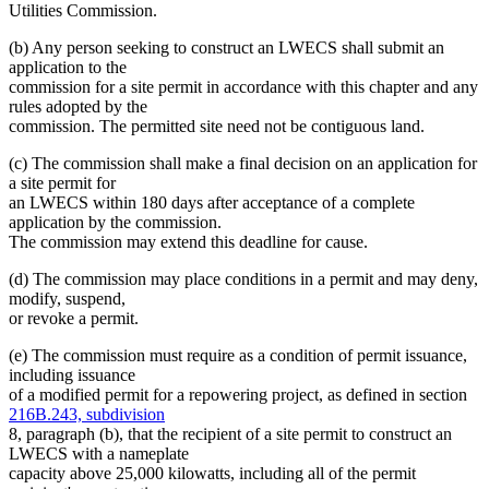
Utilities Commission.
(b) Any person seeking to construct an LWECS shall submit an
application to the
commission for a site permit in accordance with this chapter and any
rules adopted by the
commission. The permitted site need not be contiguous land.
(c) The commission shall make a final decision on an application for
a site permit for
an LWECS within 180 days after acceptance of a complete
application by the commission.
The commission may extend this deadline for cause.
(d) The commission may place conditions in a permit and may deny,
modify, suspend,
or revoke a permit.
(e) The commission must require as a condition of permit issuance,
including issuance
of a modified permit for a repowering project, as defined in section
216B.243, subdivision
8, paragraph (b), that the recipient of a site permit to construct an
LWECS with a nameplate
capacity above 25,000 kilowatts, including all of the permit