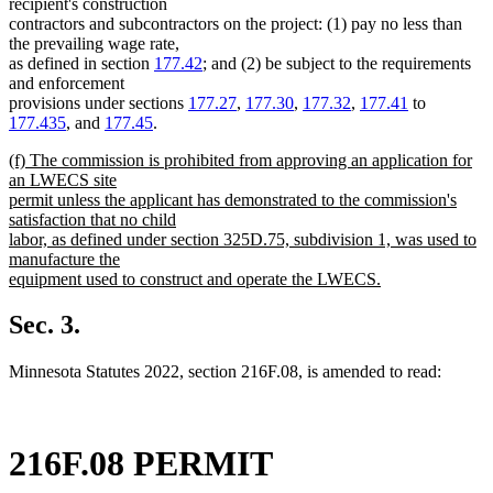
recipient's construction
contractors and subcontractors on the project: (1) pay no less than
the prevailing wage rate,
as defined in section
177.42
; and (2) be subject to the requirements
and enforcement
provisions under sections
177.27
,
177.30
,
177.32
,
177.41
to
177.435
, and
177.45
.
new
(f) The commission is prohibited from approving an application for
text
an LWECS site
begin
permit unless the applicant has demonstrated to the commission's
satisfaction that no child
labor, as defined under section 325D.75, subdivision 1, was used to
manufacture the
equipment used to construct and operate the LWECS.
new
text
Sec. 3.
end
Minnesota Statutes 2022, section 216F.08, is amended to read:
216F.08 PERMIT