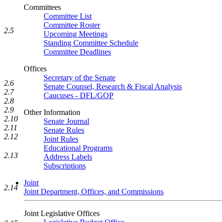
Committees
Committee List
Committee Roster
2.5
Upcoming Meetings
Standing Committee Schedule
Committee Deadlines
Offices
Secretary of the Senate
2.6
Senate Counsel, Research & Fiscal Analysis
2.7
Caucuses - DFL/GOP
2.8
2.9
Other Information
2.10
Senate Journal
2.11
Senate Rules
2.12
Joint Rules
Educational Programs
2.13
Address Labels
Subscriptions
Joint
2.14
Joint Department, Offices, and Commissions
Joint Legislative Offices