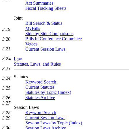
Act Summaries
Fiscal Tracking Sheets
Joint
Bill Search & Status
MyBills
3.19
Side by Side Comparisons
Bills In Conference Committee
3.20
Vetoes
3.21
Current Session Laws
3.22
Law
Statutes, Laws, and Rules
3.23
Statutes
3.24
Keyword Search
Current Statutes
3.25
Statutes by Topic (Index)
Statutes Archive
3.26
3.27
Session Laws
Keyword Search
3.28
Current Session Laws
3.29
Session Laws by Topic (Index)
3.30
Session Laws Archive