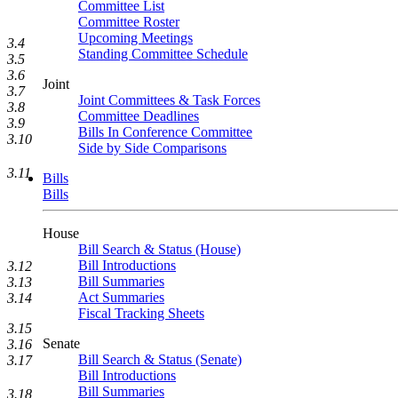
Committee List
Committee Roster
Upcoming Meetings
3.4
Standing Committee Schedule
3.5
3.6
Joint
3.7
Joint Committees & Task Forces
3.8
Committee Deadlines
3.9
Bills In Conference Committee
3.10
Side by Side Comparisons
3.11
Bills
Bills
House
Bill Search & Status (House)
Bill Introductions
3.12
Bill Summaries
3.13
Act Summaries
3.14
Fiscal Tracking Sheets
3.15
Senate
3.16
Bill Search & Status (Senate)
3.17
Bill Introductions
Bill Summaries
3.18