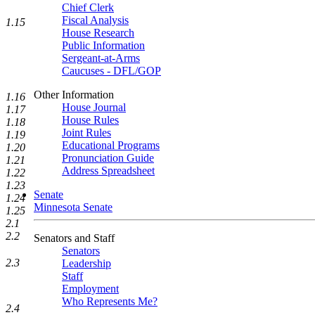
Chief Clerk
Fiscal Analysis
1.15
House Research
Public Information
Sergeant-at-Arms
Caucuses - DFL/GOP
Other Information
1.16
House Journal
1.17
House Rules
1.18
Joint Rules
1.19
Educational Programs
1.20
Pronunciation Guide
1.21
Address Spreadsheet
1.22
1.23
Senate
1.24
Minnesota Senate
1.25
2.1
2.2
Senators and Staff
Senators
2.3
Leadership
Staff
Employment
Who Represents Me?
2.4