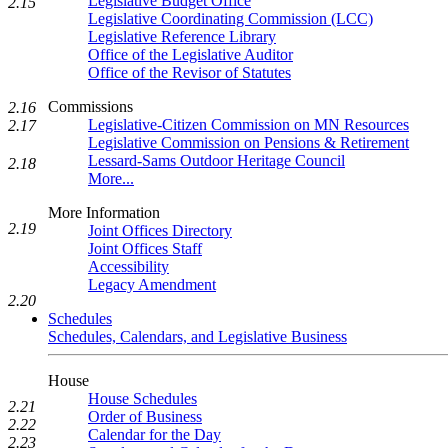
Legislative Budget Office
2.15
Legislative Coordinating Commission (LCC)
Legislative Reference Library
Office of the Legislative Auditor
Office of the Revisor of Statutes
Commissions
2.16
Legislative-Citizen Commission on MN Resources
2.17
Legislative Commission on Pensions & Retirement
Lessard-Sams Outdoor Heritage Council
2.18
More...
More Information
2.19
Joint Offices Directory
Joint Offices Staff
Accessibility
Legacy Amendment
2.20
Schedules
Schedules, Calendars, and Legislative Business
House
House Schedules
2.21
Order of Business
2.22
Calendar for the Day
2.23