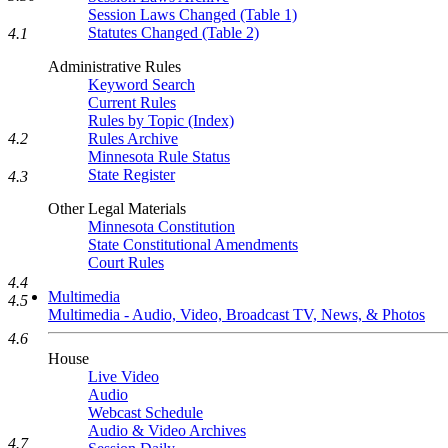
Session Laws Changed (Table 1)
Statutes Changed (Table 2)
4.1
Administrative Rules
Keyword Search
Current Rules
Rules by Topic (Index)
Rules Archive
4.2
Minnesota Rule Status
State Register
4.3
Other Legal Materials
Minnesota Constitution
State Constitutional Amendments
Court Rules
4.4
Multimedia
4.5
Multimedia - Audio, Video, Broadcast TV, News, & Photos
4.6
House
Live Video
Audio
Webcast Schedule
Audio & Video Archives
4.7