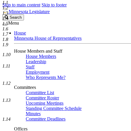
1.1
Skip to main content
Skip to footer
1.2
Minnesota Legislature
1.3
Search
Search
1.4
Legislature
Menu
1.5
1.6
House
1.7
Minnesota House of Representatives
1.8
1.9
House Members and Staff
1.10
House Members
Leadership
1.11
Staff
Employment
Who Represents Me?
1.12
Committees
Committee List
Committee Roster
1.13
Upcoming Meetings
Standing Committee Schedule
Minutes
Committee Deadlines
1.14
Offices