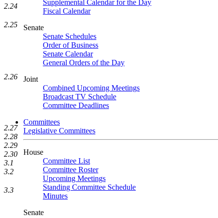
Supplemental Calendar for the Day
2.24
Fiscal Calendar
2.25
Senate
Senate Schedules
Order of Business
Senate Calendar
General Orders of the Day
2.26
Joint
Combined Upcoming Meetings
Broadcast TV Schedule
Committee Deadlines
Committees
2.27
Legislative Committees
2.28
2.29
House
2.30
Committee List
3.1
Committee Roster
3.2
Upcoming Meetings
Standing Committee Schedule
3.3
Minutes
Senate