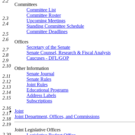
2.2
Committees
Committee List
Committee Roster
2.3
Upcoming Meetings
2.4
Standing Committee Schedule
Committee Deadlines
2.5
2.6
Offices
Secretary of the Senate
2.7
Senate Counsel, Research & Fiscal Analysis
2.8
Caucuses - DFL/GOP
2.9
2.10
Other Information
Senate Journal
2.11
Senate Rules
2.12
Joint Rules
2.13
Educational Programs
2.14
Address Labels
2.15
Subscriptions
2.16
Joint
2.17
Joint Department, Offices, and Commissions
2.18
2.19
Joint Legislative Offices
2.20