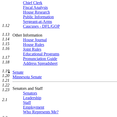
Chief Clerk
Fiscal Analysis
House Research
Public Information
Sergeant-at-Arms
1.12
Caucuses - DFL/GOP
1.13
Other Information
1.14
House Journal
1.15
House Rules
1.16
Joint Rules
Educational Programs
1.17
Pronunciation Guide
1.18
Address Spreadsheet
1.19
Senate
1.20
Minnesota Senate
1.21
1.22
Senators and Staff
1.23
Senators
Leadership
2.1
Staff
Employment
Who Represents Me?