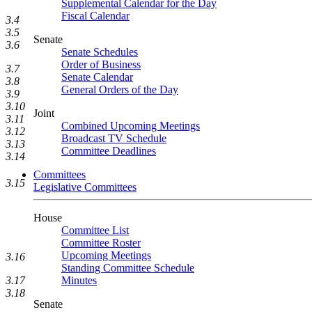
Supplemental Calendar for the Day
Fiscal Calendar
3.4
3.5
Senate
3.6
Senate Schedules
Order of Business
3.7
Senate Calendar
3.8
General Orders of the Day
3.9
3.10
Joint
3.11
Combined Upcoming Meetings
3.12
Broadcast TV Schedule
3.13
Committee Deadlines
3.14
Committees
3.15
Legislative Committees
House
Committee List
Committee Roster
Upcoming Meetings
3.16
Standing Committee Schedule
3.17
Minutes
3.18
Senate