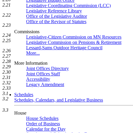
Legislative Budget Office
2.21
Legislative Coordinating Commission (LCC)
Legislative Reference Library
2.22
Office of the Legislative Auditor
Office of the Revisor of Statutes
2.23
Commissions
2.24
Legislative-Citizen Commission on MN Resources
2.25
Legislative Commission on Pensions & Retirement
Lessard-Sams Outdoor Heritage Council
2.26
More...
2.27
2.28
More Information
2.29
Joint Offices Directory
2.30
Joint Offices Staff
2.31
Accessibility
2.32
Legacy Amendment
2.33
3.1
Schedules
3.2
Schedules, Calendars, and Legislative Business
3.3
House
House Schedules
Order of Business
Calendar for the Day