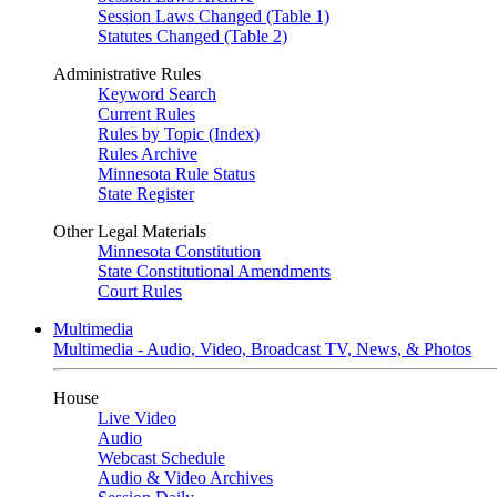
Session Laws Changed (Table 1)
Statutes Changed (Table 2)
Administrative Rules
Keyword Search
Current Rules
Rules by Topic (Index)
Rules Archive
Minnesota Rule Status
State Register
Other Legal Materials
Minnesota Constitution
State Constitutional Amendments
Court Rules
Multimedia
Multimedia - Audio, Video, Broadcast TV, News, & Photos
House
Live Video
Audio
Webcast Schedule
Audio & Video Archives