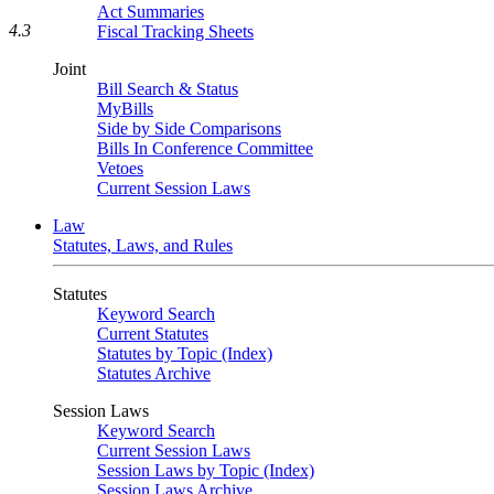
Act Summaries
4.3
Fiscal Tracking Sheets
Joint
Bill Search & Status
MyBills
Side by Side Comparisons
Bills In Conference Committee
Vetoes
Current Session Laws
Law
Statutes, Laws, and Rules
Statutes
Keyword Search
Current Statutes
Statutes by Topic (Index)
Statutes Archive
Session Laws
Keyword Search
Current Session Laws
Session Laws by Topic (Index)
Session Laws Archive