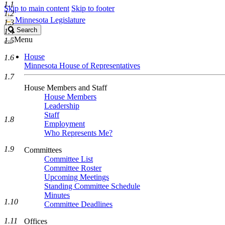
1.1
Skip to main content
Skip to footer
1.2
Minnesota Legislature
1.3
Search
Search
1.4
Legislature
Menu
1.5
House
1.6
Minnesota House of Representatives
1.7
House Members and Staff
House Members
Leadership
Staff
1.8
Employment
Who Represents Me?
1.9
Committees
Committee List
Committee Roster
Upcoming Meetings
Standing Committee Schedule
Minutes
1.10
Committee Deadlines
1.11
Offices