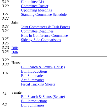
3.19
Committee List
3.20
Committee Roster
Upcoming Meetings
3.21
Standing Committee Schedule
3.22
Joint
3.23
Joint Committees & Task Forces
3.24
Committee Deadlines
Bills In Conference Committee
3.25
Side by Side Comparisons
3.26
3.27
Bills
3.28
Bills
3.29
House
3.30
Bill Search & Status (House)
Bill Introductions
3.31
Bill Summaries
Act Summaries
Fiscal Tracking Sheets
Senate
4.1
Bill Search & Status (Senate)
Bill Introductions
4.2
Bill Summaries