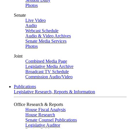
Session Daily
Photos
Senate
Live Video
Audio
Webcast Schedule
Audio & Video Archives
Senate Media Services
Photos
Joint
Combined Media Page
Legislative Media Archive
Broadcast TV Schedule
Commission Audio/Video
Publications
Legislative Research, Reports & Information
Office Research & Reports
House Fiscal Analysis
House Research
Senate Counsel Publications
Legislative Auditor