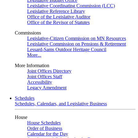
Legislative Budget Office
Legislative Coordinating Commission (LCC)
Legislative Reference Library
Office of the Legislative Auditor
Office of the Revisor of Statutes
Commissions
Legislative-Citizen Commission on MN Resources
Legislative Commission on Pensions & Retirement
Lessard-Sams Outdoor Heritage Council
More...
More Information
Joint Offices Directory
Joint Offices Staff
Accessibility
Legacy Amendment
Schedules
Schedules, Calendars, and Legislative Business
House
House Schedules
Order of Business
Calendar for the Day