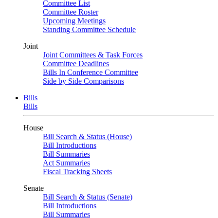
Committee List
Committee Roster
Upcoming Meetings
Standing Committee Schedule
Joint
Joint Committees & Task Forces
Committee Deadlines
Bills In Conference Committee
Side by Side Comparisons
Bills
Bills
House
Bill Search & Status (House)
Bill Introductions
Bill Summaries
Act Summaries
Fiscal Tracking Sheets
Senate
Bill Search & Status (Senate)
Bill Introductions
Bill Summaries