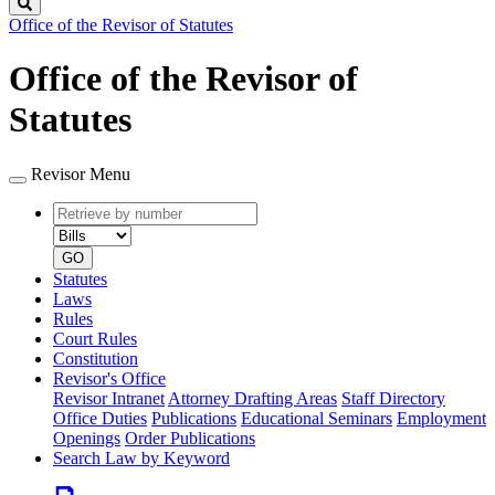
Search
Office of the Revisor of Statutes
Office of the Revisor of
Statutes
Revisor Menu
Retrieve
Document
by
type
number
GO
Statutes
Laws
Rules
Court Rules
Constitution
Revisor's Office
Revisor Intranet
Attorney Drafting Areas
Staff Directory
Office Duties
Publications
Educational Seminars
Employment
Openings
Order Publications
Search Law by Keyword