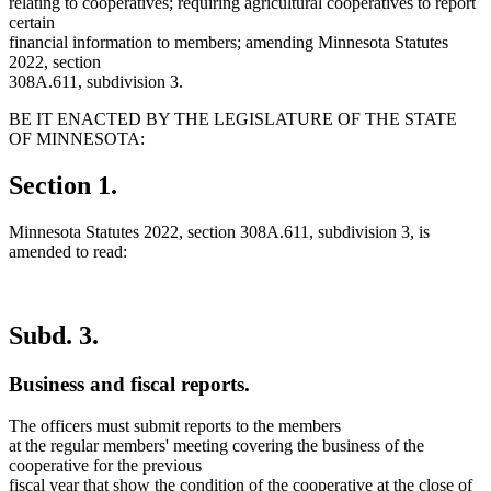
relating to cooperatives; requiring agricultural cooperatives to report
certain
financial information to members; amending Minnesota Statutes
2022, section
308A.611, subdivision 3.
BE IT ENACTED BY THE LEGISLATURE OF THE STATE
OF MINNESOTA:
Section 1.
Minnesota Statutes 2022, section 308A.611, subdivision 3, is
amended to read:
Subd. 3.
Business and fiscal reports.
The officers must submit reports to the members
at the regular members' meeting covering the business of the
cooperative for the previous
fiscal year that show the condition of the cooperative at the close of