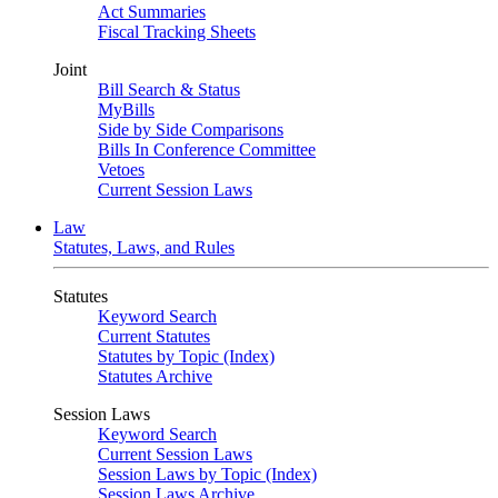
Act Summaries
Fiscal Tracking Sheets
Joint
Bill Search & Status
MyBills
Side by Side Comparisons
Bills In Conference Committee
Vetoes
Current Session Laws
Law
Statutes, Laws, and Rules
Statutes
Keyword Search
Current Statutes
Statutes by Topic (Index)
Statutes Archive
Session Laws
Keyword Search
Current Session Laws
Session Laws by Topic (Index)
Session Laws Archive