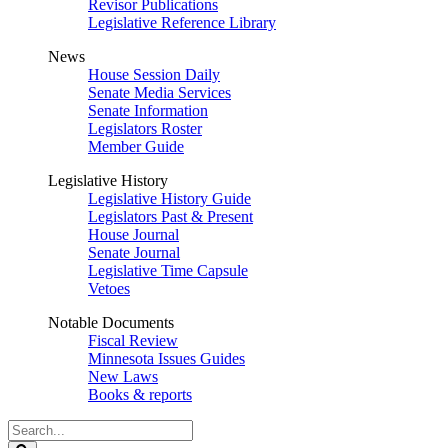
Revisor Publications
Legislative Reference Library
News
House Session Daily
Senate Media Services
Senate Information
Legislators Roster
Member Guide
Legislative History
Legislative History Guide
Legislators Past & Present
House Journal
Senate Journal
Legislative Time Capsule
Vetoes
Notable Documents
Fiscal Review
Minnesota Issues Guides
New Laws
Books & reports
Search
Legislature