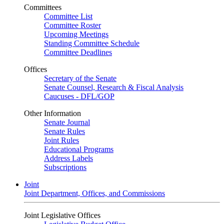
Committees
Committee List
Committee Roster
Upcoming Meetings
Standing Committee Schedule
Committee Deadlines
Offices
Secretary of the Senate
Senate Counsel, Research & Fiscal Analysis
Caucuses - DFL/GOP
Other Information
Senate Journal
Senate Rules
Joint Rules
Educational Programs
Address Labels
Subscriptions
Joint
Joint Department, Offices, and Commissions
Joint Legislative Offices