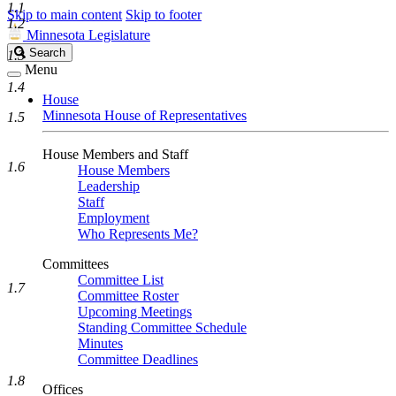
1.1
Skip to main content
Skip to footer
1.2
Minnesota Legislature
Search
Search
1.3
Legislature
Menu
1.4
House
Minnesota House of Representatives
1.5
House Members and Staff
1.6
House Members
Leadership
Staff
Employment
Who Represents Me?
Committees
Committee List
1.7
Committee Roster
Upcoming Meetings
Standing Committee Schedule
Minutes
Committee Deadlines
1.8
Offices