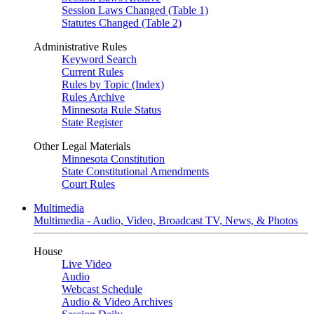
Session Laws Changed (Table 1)
Statutes Changed (Table 2)
Administrative Rules
Keyword Search
Current Rules
Rules by Topic (Index)
Rules Archive
Minnesota Rule Status
State Register
Other Legal Materials
Minnesota Constitution
State Constitutional Amendments
Court Rules
Multimedia
Multimedia - Audio, Video, Broadcast TV, News, & Photos
House
Live Video
Audio
Webcast Schedule
Audio & Video Archives