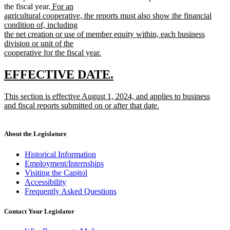
new
the fiscal year.
For an
text
agricultural cooperative, the reports must also show the financial
begin
condition of, including
the net creation or use of member equity within, each business
division or unit of the
cooperative for the fiscal year.
new
text
new
new
EFFECTIVE DATE.
end
text
text
new
This section is effective August 1, 2024, and applies to business
begin
end
text
and fiscal reports submitted on or after that date.
begin
new
text
end
About the Legislature
Historical Information
Employment/Internships
Visiting the Capitol
Accessibility
Frequently Asked Questions
Contact Your Legislator