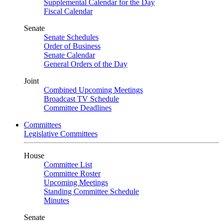
Supplemental Calendar for the Day
Fiscal Calendar
Senate
Senate Schedules
Order of Business
Senate Calendar
General Orders of the Day
Joint
Combined Upcoming Meetings
Broadcast TV Schedule
Committee Deadlines
Committees
Legislative Committees
House
Committee List
Committee Roster
Upcoming Meetings
Standing Committee Schedule
Minutes
Senate