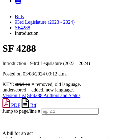
Bills
93rd Legislature (2023 - 2024)
SF4288
Introduction
SF 4288
Introduction - 93rd Legislature (2023 - 2024)
Posted on 03/08/2024 09:12 a.m.
KEY:
stricken
= removed, old language.
underscored
= added, new language.
Version List
SF4288 Authors and Status
PDF
Rtf
Jump to page/line #
Line
numbers
A bill for an act