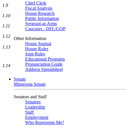
Chief Clerk
1.9
Fiscal Analysis
House Research
1.10
Public Information
Sergeant-at-Arms
1.11
Caucuses - DFL/GOP
1.12
Other Information
House Journal
1.13
House Rules
Joint Rules
Educational Programs
Pronunciation Guide
1.14
Address Spreadsheet
Senate
Minnesota Senate
Senators and Staff
Senators
Leadership
Staff
Employment
Who Represents Me?