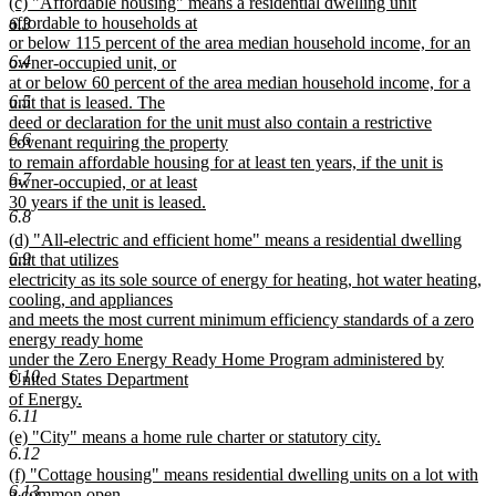
new
(c) "Affordable housing" means a residential dwelling unit
text
text
affordable to households at
6.3
end
begin
or below 115 percent of the area median household income, for an
6.4
owner-occupied unit, or
at or below 60 percent of the area median household income, for a
6.5
unit that is leased. The
deed or declaration for the unit must also contain a restrictive
6.6
covenant requiring the property
to remain affordable housing for at least ten years, if the unit is
6.7
owner-occupied, or at least
30 years if the unit is leased.
6.8
new
new
(d) "All-electric and efficient home" means a residential dwelling
text
6.9
text
unit that utilizes
end
begin
electricity as its sole source of energy for heating, hot water heating,
cooling, and appliances
and meets the most current minimum efficiency standards of a zero
energy ready home
under the Zero Energy Ready Home Program administered by
6.10
United States Department
of Energy.
6.11
new
new
(e) "City" means a home rule charter or statutory city.
text
6.12
text
new
end
new
(f) "Cottage housing" means residential dwelling units on a lot with
begin
text
6.13
text
a common open
end