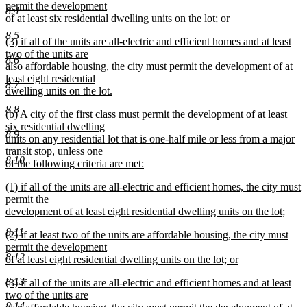
text
permit the development
end
8.4
begin
of at least six residential dwelling units on the lot; or
new
8.5
new
(3) if all of the units are all-electric and efficient homes and at least
text
text
two of the units are
end
8.6
begin
also affordable housing, the city must permit the development of at
least eight residential
8.7
dwelling units on the lot.
new
8.8
new
(b) A city of the first class must permit the development of at least
text
text
six residential dwelling
end
8.9
begin
units on any residential lot that is one-half mile or less from a major
transit stop, unless one
8.10
of the following criteria are met:
new
new
(1) if all of the units are all-electric and efficient homes, the city must
text
text
permit the
end
begin
development of at least eight residential dwelling units on the lot;
new
8.11
new
(2) if at least two of the units are affordable housing, the city must
text
text
permit the development
end
8.12
begin
of at least eight residential dwelling units on the lot; or
new
8.13
new
(3) if all of the units are all-electric and efficient homes and at least
text
text
two of the units are
end
8.14
begin