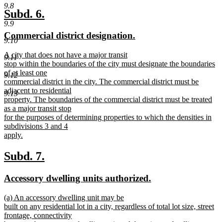
new
9.8
text
new
new
Subd. 6.
end
9.9
text
text
new
new
Commercial district designation.
begin
end
9.10
text
text
new
A city that does not have a major transit
begin
end
9.11
text
stop within the boundaries of the city must designate the boundaries
begin
of at least one
9.12
commercial district in the city. The commercial district must be
adjacent to residential
9.13
property. The boundaries of the commercial district must be treated
as a major transit stop
for the purposes of determining properties to which the densities in
subdivisions 3 and 4
apply.
new
text
new
new
Subd. 7.
end
text
text
new
new
Accessory dwelling units authorized.
begin
end
text
text
new
(a) An accessory dwelling unit may be
begin
end
text
built on any residential lot in a city, regardless of total lot size, street
begin
frontage, connectivity