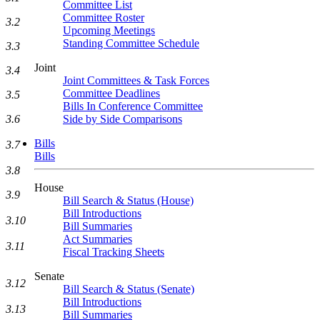
Committee List
Committee Roster
3.2
Upcoming Meetings
Standing Committee Schedule
3.3
Joint
3.4
Joint Committees & Task Forces
Committee Deadlines
3.5
Bills In Conference Committee
Side by Side Comparisons
3.6
Bills
3.7
Bills
3.8
House
3.9
Bill Search & Status (House)
Bill Introductions
3.10
Bill Summaries
Act Summaries
3.11
Fiscal Tracking Sheets
Senate
3.12
Bill Search & Status (Senate)
Bill Introductions
3.13
Bill Summaries