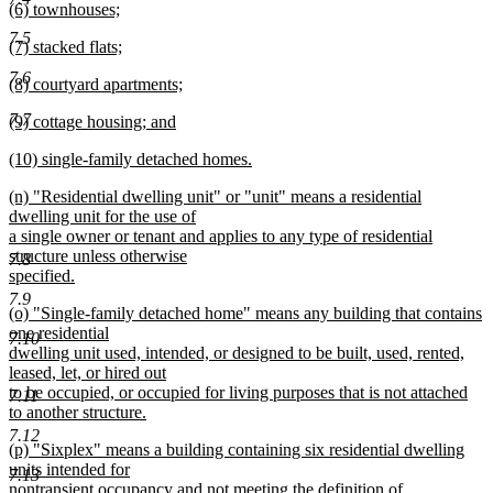
new
(6) townhouses;
begin
text
text
new
end
7.5
new
(7) stacked flats;
begin
text
text
new
end
7.6
new
(8) courtyard apartments;
begin
text
text
new
end
7.7
new
(9) cottage housing; and
begin
text
text
new
end
new
(10) single-family detached homes.
begin
text
text
new
end
new
(n) "Residential dwelling unit" or "unit" means a residential
begin
text
text
dwelling unit for the use of
end
begin
a single owner or tenant and applies to any type of residential
structure unless otherwise
7.8
specified.
new
7.9
new
(o) "Single-family detached home" means any building that contains
text
text
one residential
end
7.10
begin
dwelling unit used, intended, or designed to be built, used, rented,
leased, let, or hired out
to be occupied, or occupied for living purposes that is not attached
7.11
to another structure.
new
7.12
new
(p) "Sixplex" means a building containing six residential dwelling
text
text
units intended for
end
7.13
begin
nontransient occupancy and not meeting the definition of