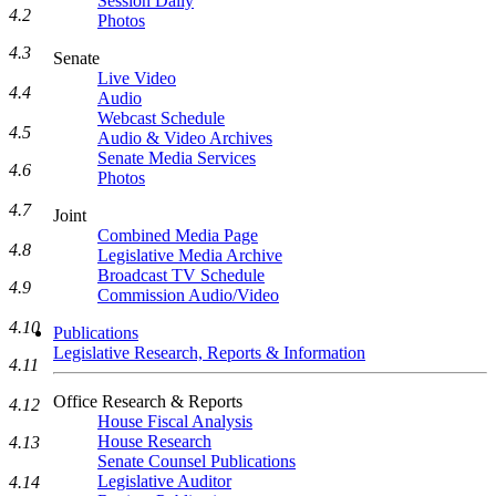
Session Daily
4.2
Photos
4.3
Senate
Live Video
4.4
Audio
Webcast Schedule
4.5
Audio & Video Archives
Senate Media Services
4.6
Photos
4.7
Joint
Combined Media Page
4.8
Legislative Media Archive
Broadcast TV Schedule
4.9
Commission Audio/Video
4.10
Publications
Legislative Research, Reports & Information
4.11
Office Research & Reports
4.12
House Fiscal Analysis
House Research
4.13
Senate Counsel Publications
Legislative Auditor
4.14