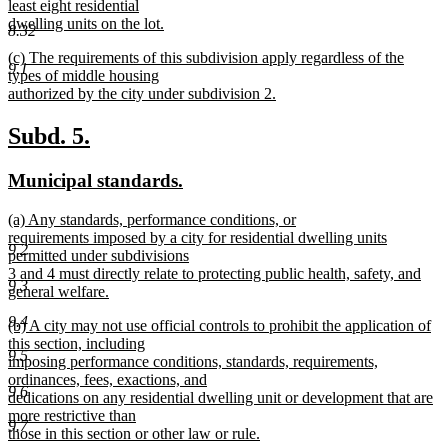
least eight residential
dwelling units on the lot.
8.32
new
new
(c) The requirements of this subdivision apply regardless of the
text
9.1
text
types of middle housing
end
begin
authorized by the city under subdivision 2.
new
text
new
new
Subd. 5.
end
text
text
new
new
Municipal standards.
begin
end
text
text
new
(a) Any standards, performance conditions, or
begin
end
text
requirements imposed by a city for residential dwelling units
9.2
begin
permitted under subdivisions
3 and 4 must directly relate to protecting public health, safety, and
9.3
general welfare.
new
9.4
new
(b) A city may not use official controls to prohibit the application of
text
text
this section, including
end
9.5
begin
imposing performance conditions, standards, requirements,
ordinances, fees, exactions, and
9.6
dedications on any residential dwelling unit or development that are
more restrictive than
9.7
those in this section or other law or rule.