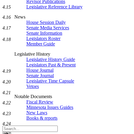
Revisor Publications
Legislative Reference Library
4.15
News
4.16
House Session Daily
Senate Media Services
4.17
Senate Information
Legislators Roster
4.18
Member Guide
Legislative History
Legislative History Guide
Legislators Past & Present
House Journal
4.19
Senate Journal
Legislative Time Capsule
4.20
Vetoes
4.21
Notable Documents
Fiscal Review
4.22
Minnesota Issues Guides
New Laws
4.23
Books & reports
4.24
Search
Legislature