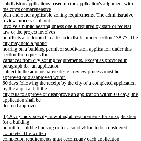
subdivision applications based on the application's alignment with
the city's comprehensive
plan and other applicable zoning requirements. The administrative
review process shall not
involve a public hearing unless one is required by state or federal
law or the project involves
or affects a lot located in a historic district under section 138.73. The
city may hold a public
hearing on a building permit or subdivision application under this
section for requests for
variances from city zoning requirements. Except as provided in
paragraph (b), an application
subject to the administrative design review process must be
approved or disapproved within
60 days following the receipt by the city of a completed application
by the applicant. If the
city fails to approve or disapprove an application within 60 days, the
application shall be
deemed approved.
new
new
(b) A city must specify in writing all requirements for an application
text
text
for a building
end
begin
permit for middle housing or for a subdivision to be considered
complete. The written
completion requirements must accompany each application.