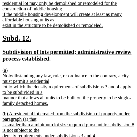
text
residential lot may only be demolished or remodeled for the
begin
construction of middle housing
if the middle housing development will create at least as many
affordable housing units as
exist in the structure to be demolished or remodeled.
new
text
new
new
Subd. 12.
end
text
text
new
Subdivision of lots permitted; administrative review
begin
end
text
new
process established.
begin
text
new
(a)
end
text
Notwithstanding any law, rule, or ordinance to the contrary, a city
begin
must permit a residential
lot to which the density requirements of subdivisions 3 and 4 apply
to be subdivided in a
manner that allows all units to be built on the property to be single-
family detached homes.
new
new
(b) A residential lot created from the subdivision of property under
text
text
paragraph (a) that
end
begin
is smaller than a minimum lot size required pursuant to subdivision 8
is not subject to the
density requirements under subdivisions 3 and 4.