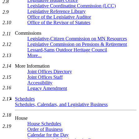
Legislative Budget Office
2.8
Legislative Coordinating Commission (LCC)
Legislative Reference Library
2.9
Office of the Legislative Auditor
Office of the Revisor of Statutes
2.10
Commissions
2.11
Legislative-Citizen Commission on MN Resources
Legislative Commission on Pensions & Retirement
2.12
Lessard-Sams Outdoor Heritage Council
More...
2.13
More Information
2.14
Joint Offices Directory
Joint Offices Staff
2.15
Accessibility
2.16
Legacy Amendment
Schedules
2.17
Schedules, Calendars, and Legislative Business
2.18
House
House Schedules
2.19
Order of Business
Calendar for the Day