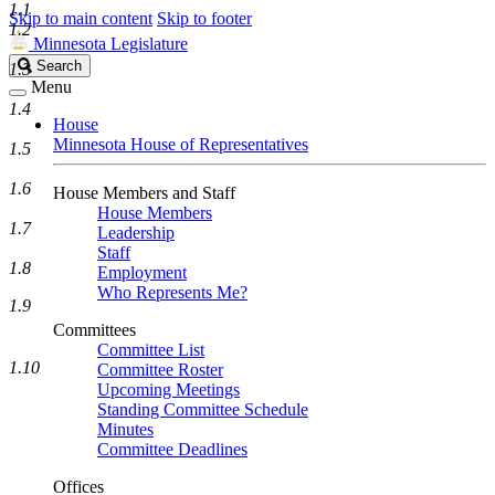
1.1
Skip to main content
Skip to footer
1.2
Minnesota Legislature
Search
Search
1.3
Legislature
Menu
1.4
House
Minnesota House of Representatives
1.5
1.6
House Members and Staff
House Members
1.7
Leadership
Staff
1.8
Employment
Who Represents Me?
1.9
Committees
Committee List
1.10
Committee Roster
Upcoming Meetings
Standing Committee Schedule
Minutes
Committee Deadlines
Offices