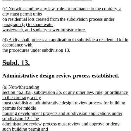
new
new
(c) Notwithstanding any law, rule, or ordinance to the contrary, a
text
text
city must permit units
end
begin
on residential lots created from the subdivision process under
paragraph (a) to share water,
wastewater, and sanitary sewer infrastructure.
new
new
(d) A city shall process an application to subdivide a residential lot in
text
text
accordance with
end
begin
the procedures under subdivision 13.
new
text
new
new
Subd. 13.
end
text
text
new
new
Administrative design review process established.
begin
end
text
text
new
(a) Notwithstanding
begin
end
text
section 462.358, subdivision 3b, or any other law, rule, or ordinance
begin
to the contrary, a city
must establish an administrative design review process for building
permits for middle
housing development projects and subdivision applications under
subdivision 12. The
administrative review process must review and approve or deny
such building permit and