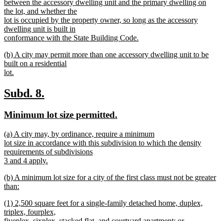
between the accessory dwelling unit and the primary dwelling on
the lot, and whether the
lot is occupied by the property owner, so long as the accessory
dwelling unit is built in
conformance with the State Building Code.
new
new
(b) A city may permit more than one accessory dwelling unit to be
text
text
built on a residential
end
begin
lot.
new
text
new
new
Subd. 8.
end
text
text
new
new
Minimum lot size permitted.
begin
end
text
text
new
(a) A city may, by ordinance, require a minimum
begin
end
text
lot size in accordance with this subdivision to which the density
begin
requirements of subdivisions
3 and 4 apply.
new
new
(b) A minimum lot size for a city of the first class must not be greater
text
text
than:
end
begin
new
new
(1) 2,500 square feet for a single-family detached home, duplex,
text
text
triplex, fourplex,
end
begin
fiveplex, sixplex, stacked flat, and courtyard apartment; or