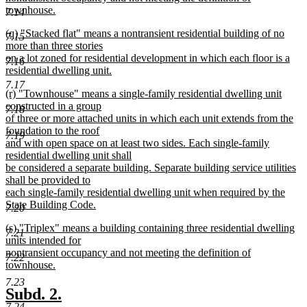
townhouse.
7.14
new
new
(q) "Stacked flat" means a nontransient residential building of no
text
7.15
text
more than three stories
end
begin
on a lot zoned for residential development in which each floor is a
7.16
residential dwelling unit.
new
7.17
new
(r) "Townhouse" means a single-family residential dwelling unit
text
text
constructed in a group
end
7.18
begin
of three or more attached units in which each unit extends from the
foundation to the roof
7.19
and with open space on at least two sides. Each single-family
residential dwelling unit shall
be considered a separate building. Separate building service utilities
shall be provided to
each single-family residential dwelling unit when required by the
State Building Code.
7.20
new
new
(s) "Triplex" means a building containing three residential dwelling
text
7.21
text
units intended for
end
begin
nontransient occupancy and not meeting the definition of
7.22
townhouse.
new
7.23
text
new
new
Subd. 2.
end
7.24