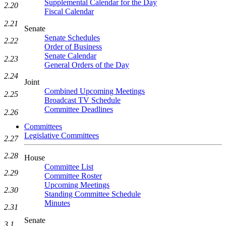
Supplemental Calendar for the Day
2.20
Fiscal Calendar
2.21
Senate
Senate Schedules
2.22
Order of Business
Senate Calendar
2.23
General Orders of the Day
2.24
Joint
Combined Upcoming Meetings
2.25
Broadcast TV Schedule
Committee Deadlines
2.26
Committees
Legislative Committees
2.27
2.28
House
Committee List
2.29
Committee Roster
Upcoming Meetings
2.30
Standing Committee Schedule
Minutes
2.31
Senate
3.1