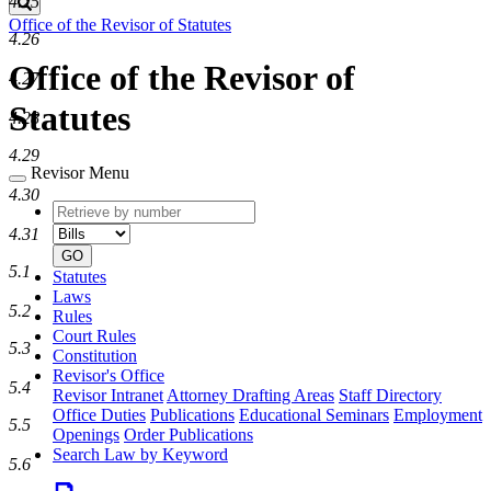
4.25
Search
Office of the Revisor of Statutes
4.26
Office of the Revisor of
4.27
Statutes
4.28
4.29
Revisor Menu
4.30
Retrieve
Document
by
type
4.31
number
GO
5.1
Statutes
Laws
5.2
Rules
Court Rules
5.3
Constitution
Revisor's Office
5.4
Revisor Intranet
Attorney Drafting Areas
Staff Directory
Office Duties
Publications
Educational Seminars
Employment
5.5
Openings
Order Publications
Search Law by Keyword
5.6