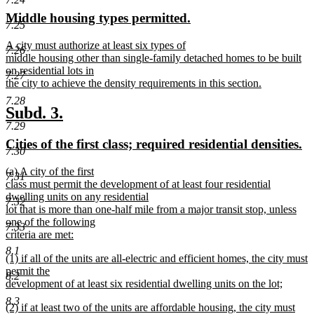
text
text
new
new
Middle housing types permitted.
begin
end
7.25
text
text
new
A city must authorize at least six types of
begin
end
7.26
text
middle housing other than single-family detached homes to be built
begin
on residential lots in
7.27
the city to achieve the density requirements in this section.
new
7.28
text
new
new
Subd. 3.
end
7.29
text
text
new
n
Cities of the first class; required residential densities.
begin
end
7.30
text
te
new
(a) A city of the first
begin
e
7.31
text
class must permit the development of at least four residential
begin
dwelling units on any residential
7.32
lot that is more than one-half mile from a major transit stop, unless
one of the following
7.33
criteria are met:
new
8.1
new
(1) if all of the units are all-electric and efficient homes, the city must
text
text
permit the
end
8.2
begin
development of at least six residential dwelling units on the lot;
new
8.3
new
(2) if at least two of the units are affordable housing, the city must
text