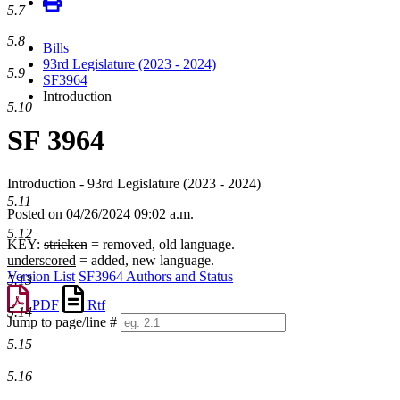
5.7
5.8
Bills
93rd Legislature (2023 - 2024)
5.9
SF3964
Introduction
5.10
SF 3964
Introduction - 93rd Legislature (2023 - 2024)
5.11
Posted on 04/26/2024 09:02 a.m.
5.12
KEY:
stricken
= removed, old language.
underscored
= added, new language.
Version List
SF3964 Authors and Status
5.13
PDF
Rtf
5.14
Jump to page/line #
Line
5.15
numbers
5.16