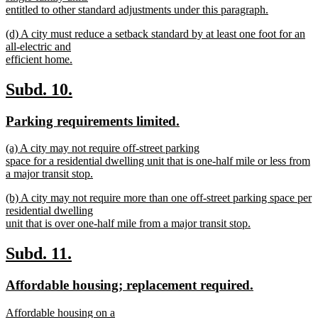
entitled to other standard adjustments under this paragraph.
new
new
(d) A city must reduce a setback standard by at least one foot for an
text
text
all-electric and
end
begin
efficient home.
new
text
new
new
Subd. 10.
end
text
text
new
new
Parking requirements limited.
begin
end
text
text
new
(a) A city may not require off-street parking
begin
end
text
space for a residential dwelling unit that is one-half mile or less from
begin
a major transit stop.
new
new
(b) A city may not require more than one off-street parking space per
text
text
residential dwelling
end
begin
unit that is over one-half mile from a major transit stop.
new
text
new
new
Subd. 11.
end
text
text
new
new
Affordable housing; replacement required.
begin
end
text
text
new
Affordable housing on a
begin
end