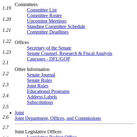
Committees
1.19
Committee List
Committee Roster
1.20
Upcoming Meetings
Standing Committee Schedule
1.21
Committee Deadlines
1.22
Offices
Secretary of the Senate
1.23
Senate Counsel, Research & Fiscal Analysis
Caucuses - DFL/GOP
2.1
Other Information
2.2
Senate Journal
Senate Rules
2.3
Joint Rules
Educational Programs
2.4
Address Labels
Subscriptions
2.5
Joint
2.6
Joint Department, Offices, and Commissions
2.7
Joint Legislative Offices