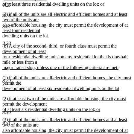
begin
of at least three residential dwelling units on the lot; or
8.25
new
new
(3) if all of the units are all-electric and efficient homes and at least
text
8.26
text
two of the units are
end
begin
also affordable housing, the city must permit the development of at
8.27
least four residential
dwelling units on the lot.
new
8.28
new
(b) A city of the second, third, or fourth class must permit the
text
text
development of at least
end
begin
four residential dwelling units on any residential lot that is one-half
mile or less from a
major transit stop, unless one of the following criteria are met:
new
new
(1) if all of the units are all-electric and efficient homes, the city must
text
8.29
text
permit the
end
begin
development of at least six residential dwelling units on the lot;
new
new
(2) if at least two of the units are affordable housing, the city must
text
text
permit the development
end
begin
of at least six residential dwelling units on the lot; or
8.30
new
new
(3) if all of the units are all-electric and efficient homes and at least
text
8.31
text
two of the units are
end
begin
also affordable housing, the city must permit the development of at