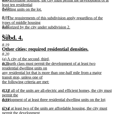
also affordable housing, the city must permit the development of at
least ten residential
8.15
dwelling units on the lot.
new
8.16
new
(c) The requirements of this subdivision apply regardless of the
text
text
types of middle housing
end
8.17
begin
authorized by the city under subdivision 2.
new
8.18
text
new
new
Subd. 4.
end
text
text
8.19
new
new
Other cities; required residential densities.
begin
end
text
text
8.20
new
(a) A city of the second, third,
begin
end
text
or fourth class must permit the development of at least two
8.21
begin
residential dwelling units on
any residential lot that is more than one-half mile from a major
transit stop, unless one of
the following criteria are met:
new
new
(1) if all of the units are all-electric and efficient homes, the city must
8.22
text
text
permit the
end
begin
development of at least three residential dwelling units on the lot;
8.23
new
new
(2) if at least two of the units are affordable housing, the city must
text
8.24
text
permit the development
end