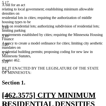
5.17
A bill for an act
relating to local government; establishing minimum allowable
densities on
residential lots in cities; requiring the authorization of middle
housing types to be
built on residential lots; authorizing subdivision of residential lots;
5.18
limiting parking
requirements established by cities; requiring the Minnesota Housing
5.19
Finance
Agency to create a model ordinance for cities; limiting city aesthetic
5.20
mandates on
residential building permits; proposing coding for new law in
5.21
Minnesota Statutes,
chapter 462.
5.22
BE IT ENACTED BY THE LEGISLATURE OF THE STATE
5.23
OF MINNESOTA:
Section 1.
new
[462.3575] CITY MINIMUM
5.24
text
RESIDENTIAL DENSITIES
5.25