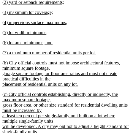
new
(2) yard or setback requirements;
begin
text
text
new
end
new
(3) maximum lot coverage;
begin
text
text
new
end
new
(4) impervious surface maximums;
begin
text
text
new
end
new
(5) lot width minimums;
begin
text
text
new
end
new
(6) lot area minimums; and
begin
text
text
new
end
new
(7) a maximum number of residential units per lot.
begin
text
text
new
end
new
(b) City official controls must not impose architectural features,
begin
text
text
minimum square footage,
end
begin
garage square footage, or floor area ratios and must not create
practical difficulties in the
placement of residential units on any lot.
new
new
(c) City official controls establishing, directly or indirectly, the
text
text
maximum square footage,
end
begin
gross floor area, or other size standard for residential dwelling units
must be increased by
at least ten percent per single-family unit built on a lot where
multiple single-family units
will be developed. A city may opt not to adjust a height standard for
single-family units