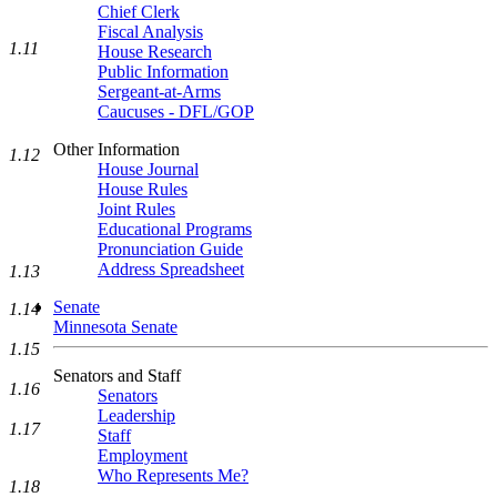
Chief Clerk
Fiscal Analysis
1.11
House Research
Public Information
Sergeant-at-Arms
Caucuses - DFL/GOP
Other Information
1.12
House Journal
House Rules
Joint Rules
Educational Programs
Pronunciation Guide
Address Spreadsheet
1.13
Senate
1.14
Minnesota Senate
1.15
Senators and Staff
1.16
Senators
Leadership
1.17
Staff
Employment
Who Represents Me?
1.18