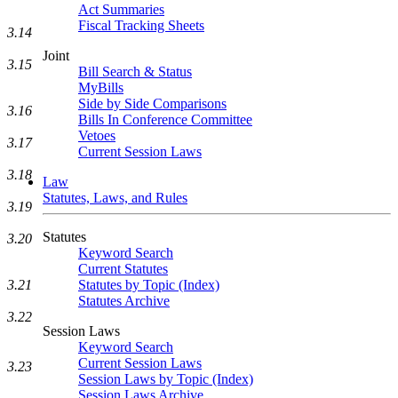
Act Summaries
Fiscal Tracking Sheets
3.14
Joint
3.15
Bill Search & Status
MyBills
Side by Side Comparisons
3.16
Bills In Conference Committee
Vetoes
3.17
Current Session Laws
3.18
Law
Statutes, Laws, and Rules
3.19
Statutes
3.20
Keyword Search
Current Statutes
Statutes by Topic (Index)
3.21
Statutes Archive
3.22
Session Laws
Keyword Search
Current Session Laws
3.23
Session Laws by Topic (Index)
Session Laws Archive