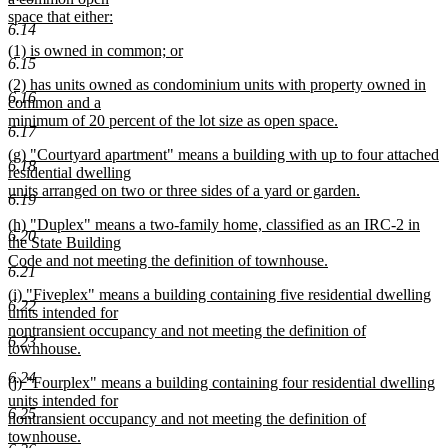
begin
space that either:
6.14
new
new
(1) is owned in common; or
text
6.15
text
new
end
new
(2) has units owned as condominium units with property owned in
begin
text
6.16
text
common and a
end
begin
minimum of 20 percent of the lot size as open space.
6.17
new
new
(g) "Courtyard apartment" means a building with up to four attached
text
6.18
text
residential dwelling
end
begin
units arranged on two or three sides of a yard or garden.
6.19
new
new
(h) "Duplex" means a two-family home, classified as an IRC-2 in
text
6.20
text
the State Building
end
begin
Code and not meeting the definition of townhouse.
6.21
new
new
(i) "Fiveplex" means a building containing five residential dwelling
text
6.22
text
units intended for
end
begin
nontransient occupancy and not meeting the definition of
6.23
townhouse.
new
6.24
new
(j) "Fourplex" means a building containing four residential dwelling
text
text
units intended for
end
6.25
begin
nontransient occupancy and not meeting the definition of
townhouse.