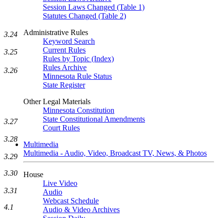
Session Laws Changed (Table 1)
Statutes Changed (Table 2)
Administrative Rules
3.24
Keyword Search
Current Rules
3.25
Rules by Topic (Index)
Rules Archive
3.26
Minnesota Rule Status
State Register
Other Legal Materials
Minnesota Constitution
State Constitutional Amendments
3.27
Court Rules
3.28
Multimedia
Multimedia - Audio, Video, Broadcast TV, News, & Photos
3.29
3.30
House
Live Video
3.31
Audio
Webcast Schedule
4.1
Audio & Video Archives