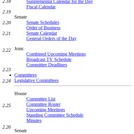
2.18
Supplemental Calendar for the Day
Fiscal Calendar
2.19
Senate
Senate Schedules
2.20
Order of Business
Senate Calendar
2.21
General Orders of the Day
Joint
2.22
Combined Upcoming Meetings
Broadcast TV Schedule
Committee Deadlines
2.23
Committees
Legislative Committees
2.24
House
Committee List
Committee Roster
2.25
Upcoming Meetings
Standing Committee Schedule
Minutes
2.26
Senate