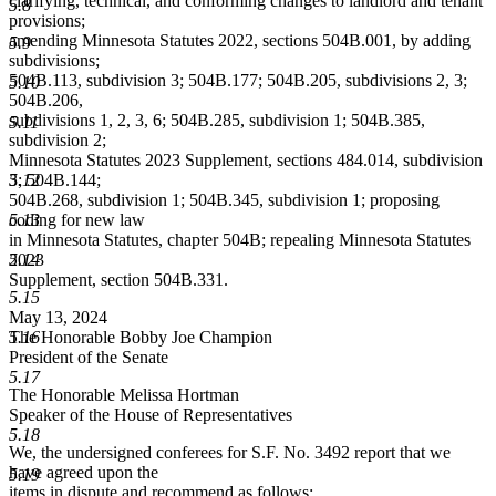
clarifying, technical, and conforming changes to landlord and tenant
5.8
provisions;
amending Minnesota Statutes 2022, sections 504B.001, by adding
5.9
subdivisions;
504B.113, subdivision 3; 504B.177; 504B.205, subdivisions 2, 3;
5.10
504B.206,
subdivisions 1, 2, 3, 6; 504B.285, subdivision 1; 504B.385,
5.11
subdivision 2;
Minnesota Statutes 2023 Supplement, sections 484.014, subdivision
5.12
3; 504B.144;
504B.268, subdivision 1; 504B.345, subdivision 1; proposing
5.13
coding for new law
in Minnesota Statutes, chapter 504B; repealing Minnesota Statutes
5.14
2023
Supplement, section 504B.331.
5.15
May 13, 2024
5.16
The Honorable Bobby Joe Champion
President of the Senate
5.17
The Honorable Melissa Hortman
Speaker of the House of Representatives
5.18
We, the undersigned conferees for S.F. No. 3492 report that we
have agreed upon the
5.19
items in dispute and recommend as follows: