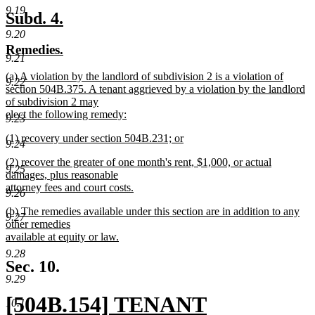
new
9.19
text
new
new
Subd. 4.
end
text
text
9.20
new
new
Remedies.
begin
end
9.21
text
text
new
(a) A violation by the landlord of subdivision 2 is a violation of
begin
end
9.22
text
section 504B.375. A tenant aggrieved by a violation by the landlord
begin
of subdivision 2 may
elect the following remedy:
9.23
new
new
(1) recovery under section 504B.231; or
text
9.24
text
new
end
new
(2) recover the greater of one month's rent, $1,000, or actual
begin
text
9.25
text
damages, plus reasonable
end
begin
attorney fees and court costs.
9.26
new
new
(b) The remedies available under this section are in addition to any
text
9.27
text
other remedies
end
begin
available at equity or law.
new
9.28
text
Sec. 10.
end
9.29
new
[504B.154] TENANT
10.1