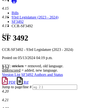
4.15
Bills
4.16
93rd Legislature (2023 - 2024)
SF3492
4.17
CCR-SF3492
4.18
SF 3492
CCR-SF3492 - 93rd Legislature (2023 - 2024)
Posted on 05/13/2024 04:19 p.m.
KEY:
stricken
= removed, old language.
4.19
underscored
= added, new language.
Version List
SF3492 Authors and Status
PDF
Rtf
Jump to page/line #
4.20
Line
numbers
4.21