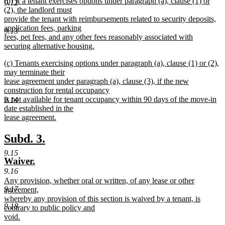
new
(b) If a tenant exercises options under paragraph (a), clause (1) or
text
9.12
text
(2), the landlord must
end
begin
provide the tenant with reimbursements related to security deposits,
application fees, parking
9.13
fees, pet fees, and any other fees reasonably associated with
securing alternative housing.
new
new
(c) Tenants exercising options under paragraph (a), clause (1) or (2),
text
text
may terminate their
end
begin
lease agreement under paragraph (a), clause (3), if the new
construction for rental occupancy
is not available for tenant occupancy within 90 days of the move-in
9.14
date established in the
lease agreement.
new
text
new
new
Subd. 3.
end
text
text
9.15
new
new
Waiver.
begin
end
text
text
9.16
new
Any provision, whether oral or written, of any lease or other
begin
end
text
9.17
agreement,
begin
whereby any provision of this section is waived by a tenant, is
9.18
contrary to public policy and
void.