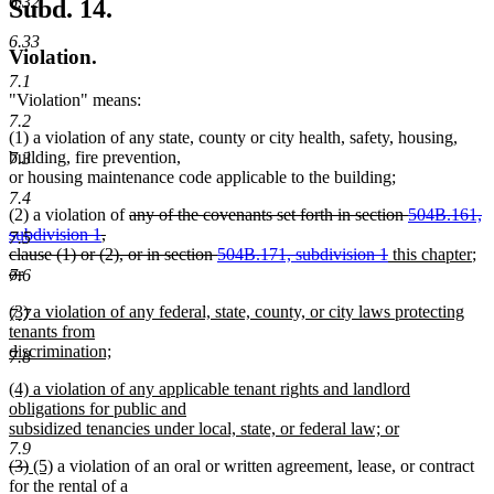
6.32
Subd. 14.
6.33
Violation.
7.1
"Violation" means:
7.2
(1) a violation of any state, county or city health, safety, housing,
building, fire prevention,
7.3
or housing maintenance code applicable to the building;
7.4
deleted
(2) a violation of
any of the covenants set forth in section
504B.161,
text
subdivision 1
,
7.5
begin
deleted
new
ne
de
clause (1) or (2), or in section
504B.171, subdivision 1
this chapter
;
text
text
tex
te
or
7.6
deleted
end
begin
en
be
new
(3) a violation of any federal, state, county, or city laws protecting
text
7.7
text
tenants from
end
begin
discrimination;
7.8
new
new
(4) a violation of any applicable tenant rights and landlord
text
text
obligations for public and
end
begin
subsidized tenancies under local, state, or federal law; or
new
7.9
deleted
deleted
new
new
(3)
(5)
a violation of an oral or written agreement, lease, or contract
text
text
text
text
text
for the rental of a
end