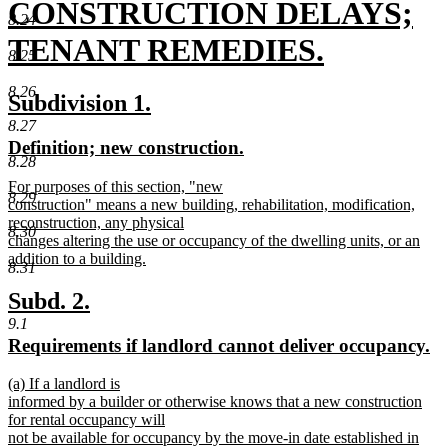
text
CONSTRUCTION DELAYS;
8.24
begin
TENANT REMEDIES.
8.25
new
8.26
new
new
Subdivision 1.
text
text
text
8.27
new
new
Definition; new construction.
end
begin
end
8.28
text
text
new
For purposes of this section, "new
begin
end
8.29
text
construction" means a new building, rehabilitation, modification,
begin
reconstruction, any physical
8.30
changes altering the use or occupancy of the dwelling units, or an
addition to a building.
8.31
new
text
new
new
Subd. 2.
end
text
text
9.1
new
n
Requirements if landlord cannot deliver occupancy.
begin
end
text
te
new
(a) If a landlord is
begin
e
text
informed by a builder or otherwise knows that a new construction
begin
for rental occupancy will
not be available for occupancy by the move-in date established in