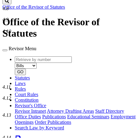
Search
Office of the Revisor of Statutes
4.8
Office of the Revisor of
4.9
Statutes
4.10
Revisor Menu
Retrieve
Document
by
type
number
GO
Statutes
Laws
4.11
Rules
Court Rules
4.12
Constitution
Revisor's Office
Revisor Intranet
Attorney Drafting Areas
Staff Directory
4.13
Office Duties
Publications
Educational Seminars
Employment
Openings
Order Publications
Search Law by Keyword
4.14