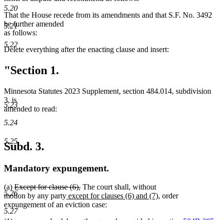
5.20
That the House recede from its amendments and that S.F. No. 3492
be further amended
5.21
as follows:
5.22
Delete everything after the enacting clause and insert:
"Section 1.
Minnesota Statutes 2023 Supplement, section 484.014, subdivision
3, is
5.23
amended to read:
5.24
5.25
Subd. 3.
Mandatory expungement.
deleted
deleted
(a)
Except for clause (6),
The court shall, without
5.26
text
new
text
new
motion by any party
except for clauses (6) and (7)
, order
begin
text
end
text
expungement of an eviction case:
5.27
begin
end