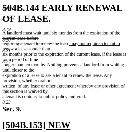
504B.144 EARLY RENEWAL
8.17
OF LEASE.
8.18
8.19
deleted
A landlord
must wait until six months from the expiration of the
text
current lease before
8.20
begin
deleted
new
requiring a tenant to renew the lease
may not require a tenant to
text
text
renew a lease sooner than
8.21
end
begin
new
six months prior to the expiration of the current lease
, if the lease is
text
for a period of time
8.22
end
longer than ten months. Nothing prevents a landlord from waiting
until closer to the
expiration of a lease to ask a tenant to renew the lease. Any
provision, whether oral or
written, of any lease or other agreement whereby any provision of
this section is waived by
a tenant is contrary to public policy and void.
8.23
Sec. 9.
new
[504B.153] NEW