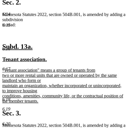
text
Sec. 2.
end
6.14
Minnesota Statutes 2022, section 504B.001, is amended by adding a
subdivision
to read:
6.15
new
new
Subd. 13a.
6.16
text
text
new
new
Tenant association.
begin
end
text
text
6.17
new
"Tenant association" means a group of tenants from
begin
end
text
two or more rental units that are owned or operated by the same
begin
landlord who form or
maintain an organization, whether incorporated or unincorporated,
to improve housing
conditions, amenities, community life, or the contractual position of
6.18
the member tenants.
new
6.19
text
Sec. 3.
end
6.20
Minnesota Statutes 2022, section 504B.001, is amended by adding a