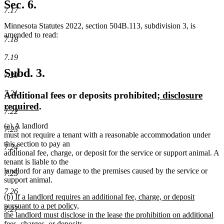
text
Sec. 6.
end
7.17
Minnesota Statutes 2022, section 504B.113, subdivision 3, is
amended to read:
7.18
7.19
Subd. 3.
7.20
7.21
new
Additional fees or deposits prohibited
; disclosure
new
text
required
.
7.22
text
begin
new
new
(a)
A landlord
end
7.23
text
text
must not require a tenant with a reasonable accommodation under
begin
end
this section to pay an
7.24
additional fee, charge, or deposit for the service or support animal. A
tenant is liable to the
landlord for any damage to the premises caused by the service or
7.25
support animal.
7.26
new
(b) If a landlord requires an additional fee, charge, or deposit
text
pursuant to a pet policy,
7.27
begin
the landlord must disclose in the lease the prohibition on additional
fees, charges, or deposits