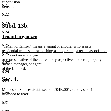
subdivision
6.21
to read:
6.22
6.23
new
new
Subd. 13b.
text
text
6.24
new
new
Tenant organizer.
begin
end
text
text
6.25
new
"Tenant organizer" means a tenant or another who assists
begin
end
text
residential tenants in establishing and operating a tenant association
6.26
begin
and is not an employee
or representative of the current or prospective landlord, property
6.27
owner, manager, or agent
of the landlord.
6.28
new
text
Sec. 4.
6.29
end
Minnesota Statutes 2022, section 504B.001, subdivision 14, is
6.30
amended to read:
6.31