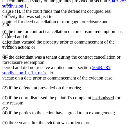
(1) commenced solely on the grounds provided in section
504B.285,
5.28
subdivision 1
,
clause (1), if the court finds that the defendant occupied real
5.29
property that was subject to
contract for deed cancellation or mortgage foreclosure and:
5.30
(i) the time for contract cancellation or foreclosure redemption has
5.31
expired and the
defendant vacated the property prior to commencement of the
5.32
eviction action; or
6.1
(ii) the defendant was a tenant during the contract cancellation or
foreclosure redemption
period and did not receive a notice under section
504B.285,
subdivision 1a, 1b, or 1c
, to
vacate on a date prior to commencement of the eviction case;
(2) if the defendant prevailed on the merits;
deleted
deleted
new
new
(3) if the
court dismissed the plaintiff's
complaint
is dismissed
for
text
text
text
text
any reason;
begin
end
begin
end
6.2
(4) if the parties to the action have agreed to an expungement;
deleted
(5) three years after the eviction was ordered;
or
deleted
text