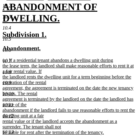
text
ABANDONMENT OF
10.2
begin
DWELLING.
10.3
new
10.4
new
new
Subdivision 1.
text
10.5
text
text
new
new
Abandonment.
end
begin
end
10.6
text
text
new
(a) If a residential tenant abandons a dwelling unit during
begin
end
10.7
text
the lease term, the landlord shall make reasonable efforts to rent it at
begin
a fair rental value. If
10.8
the landlord rents the dwelling unit for a term beginning before the
expiration of the rental
10.9
agreement, the agreement is terminated on the date the new tenancy
begins. The rental
10.10
agreement is terminated by the landlord on the date the landlord has
notice of the
10.11
abandonment if the landlord fails to use reasonable efforts to rent the
dwelling unit at a fair
10.12
rental value or if the landlord accepts the abandonment as a
surrender. The tenant shall not
10.13
be liable for rent after the termination of the tenancy.
new