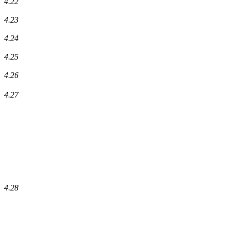
4.22
4.23
4.24
4.25
4.26
4.27
4.28