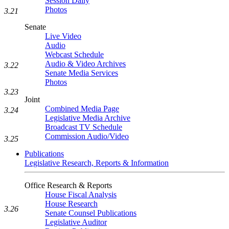
Session Daily
Photos
3.21
Senate
Live Video
Audio
Webcast Schedule
Audio & Video Archives
3.22
Senate Media Services
Photos
3.23
Joint
Combined Media Page
3.24
Legislative Media Archive
Broadcast TV Schedule
Commission Audio/Video
3.25
Publications
Legislative Research, Reports & Information
Office Research & Reports
House Fiscal Analysis
House Research
3.26
Senate Counsel Publications
Legislative Auditor