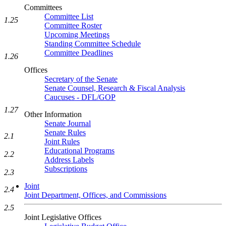
Committees
Committee List
1.25
Committee Roster
Upcoming Meetings
Standing Committee Schedule
Committee Deadlines
1.26
Offices
Secretary of the Senate
Senate Counsel, Research & Fiscal Analysis
Caucuses - DFL/GOP
1.27
Other Information
Senate Journal
Senate Rules
2.1
Joint Rules
Educational Programs
2.2
Address Labels
Subscriptions
2.3
Joint
2.4
Joint Department, Offices, and Commissions
2.5
Joint Legislative Offices