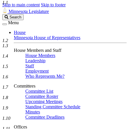
1.1
Skip to main content
Skip to footer
Minnesota Legislature
Search
Search
Legislature
Menu
House
Minnesota House of Representatives
1.2
1.3
House Members and Staff
House Members
1.4
Leadership
Staff
1.5
Employment
Who Represents Me?
1.6
Committees
1.7
Committee List
Committee Roster
1.8
Upcoming Meetings
Standing Committee Schedule
1.9
Minutes
Committee Deadlines
1.10
Offices
1.11