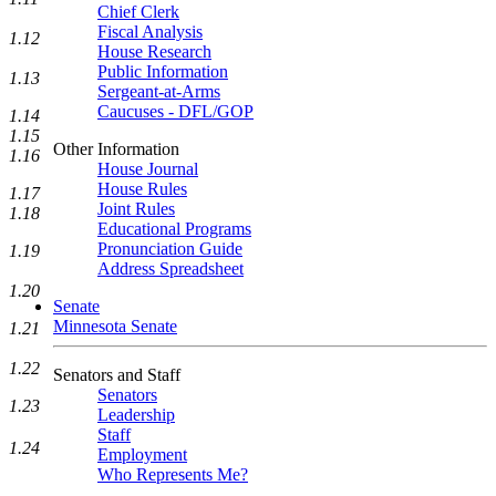
Chief Clerk
Fiscal Analysis
1.12
House Research
Public Information
1.13
Sergeant-at-Arms
Caucuses - DFL/GOP
1.14
1.15
Other Information
1.16
House Journal
House Rules
1.17
Joint Rules
1.18
Educational Programs
Pronunciation Guide
1.19
Address Spreadsheet
1.20
Senate
Minnesota Senate
1.21
1.22
Senators and Staff
Senators
1.23
Leadership
Staff
1.24
Employment
Who Represents Me?