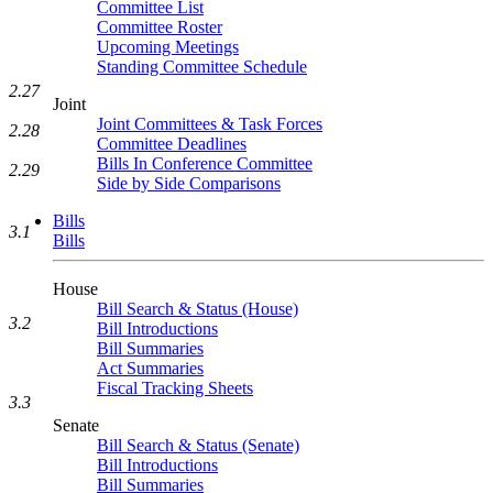
Committee List
Committee Roster
Upcoming Meetings
Standing Committee Schedule
2.27
Joint
Joint Committees & Task Forces
2.28
Committee Deadlines
Bills In Conference Committee
2.29
Side by Side Comparisons
Bills
3.1
Bills
House
Bill Search & Status (House)
3.2
Bill Introductions
Bill Summaries
Act Summaries
Fiscal Tracking Sheets
3.3
Senate
Bill Search & Status (Senate)
Bill Introductions
Bill Summaries