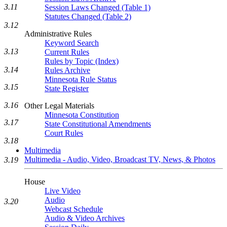
3.11
Session Laws Changed (Table 1)
Statutes Changed (Table 2)
3.12
Administrative Rules
Keyword Search
3.13
Current Rules
Rules by Topic (Index)
3.14
Rules Archive
Minnesota Rule Status
3.15
State Register
3.16
Other Legal Materials
Minnesota Constitution
3.17
State Constitutional Amendments
Court Rules
3.18
Multimedia
Multimedia - Audio, Video, Broadcast TV, News, & Photos
3.19
House
Live Video
Audio
3.20
Webcast Schedule
Audio & Video Archives