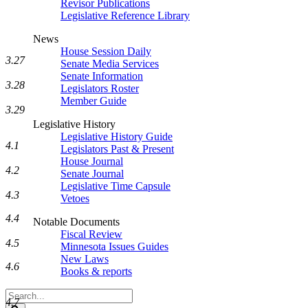
Revisor Publications
Legislative Reference Library
News
House Session Daily
3.27
Senate Media Services
Senate Information
3.28
Legislators Roster
Member Guide
3.29
Legislative History
Legislative History Guide
4.1
Legislators Past & Present
House Journal
4.2
Senate Journal
Legislative Time Capsule
4.3
Vetoes
4.4
Notable Documents
Fiscal Review
4.5
Minnesota Issues Guides
New Laws
4.6
Books & reports
Search
4.7
Legislature