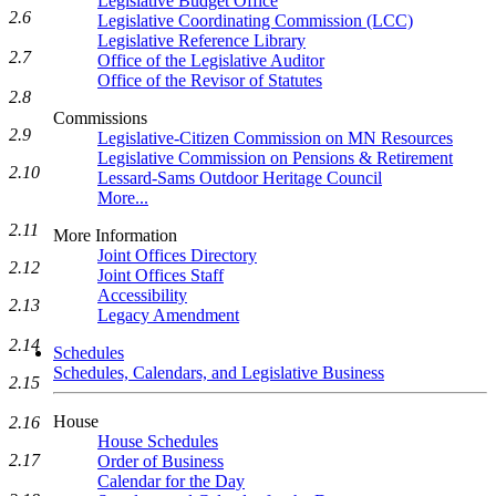
Legislative Budget Office
2.6
Legislative Coordinating Commission (LCC)
Legislative Reference Library
2.7
Office of the Legislative Auditor
Office of the Revisor of Statutes
2.8
Commissions
2.9
Legislative-Citizen Commission on MN Resources
Legislative Commission on Pensions & Retirement
2.10
Lessard-Sams Outdoor Heritage Council
More...
2.11
More Information
Joint Offices Directory
2.12
Joint Offices Staff
Accessibility
2.13
Legacy Amendment
2.14
Schedules
Schedules, Calendars, and Legislative Business
2.15
House
2.16
House Schedules
2.17
Order of Business
Calendar for the Day