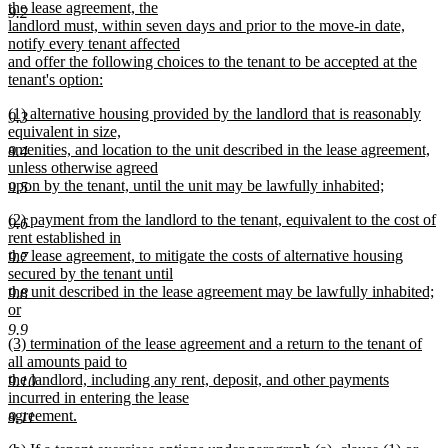
the lease agreement, the
9.2
landlord must, within seven days and prior to the move-in date,
notify every tenant affected
and offer the following choices to the tenant to be accepted at the
tenant's option:
new
new
(1) alternative housing provided by the landlord that is reasonably
text
9.3
text
equivalent in size,
end
begin
amenities, and location to the unit described in the lease agreement,
9.4
unless otherwise agreed
upon by the tenant, until the unit may be lawfully inhabited;
9.5
new
new
(2) payment from the landlord to the tenant, equivalent to the cost of
text
9.6
text
rent established in
end
begin
the lease agreement, to mitigate the costs of alternative housing
9.7
secured by the tenant until
the unit described in the lease agreement may be lawfully inhabited;
9.8
or
new
9.9
new
(3) termination of the lease agreement and a return to the tenant of
text
text
all amounts paid to
end
begin
the landlord, including any rent, deposit, and other payments
9.10
incurred in entering the lease
agreement.
9.11
new