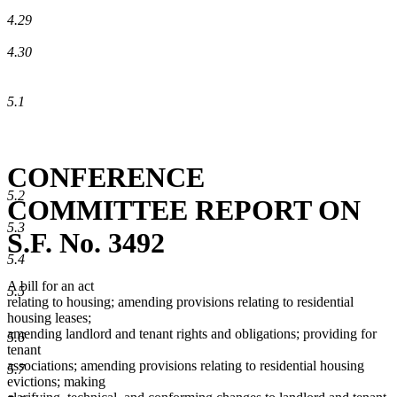
4.29
4.30
5.1
CONFERENCE
5.2
COMMITTEE REPORT ON
5.3
S.F. No. 3492
5.4
A bill for an act
5.5
relating to housing; amending provisions relating to residential
housing leases;
amending landlord and tenant rights and obligations; providing for
5.6
tenant
associations; amending provisions relating to residential housing
5.7
evictions; making