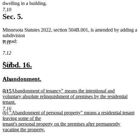
begin
end
begin
end
dwelling in a building.
7.10
Sec. 5.
Minnesota Statutes 2022, section 504B.001, is amended by adding a
subdivision
to read:
7.11
7.12
new
new
Subd. 16.
7.13
text
text
new
new
Abandonment.
7.14
begin
end
text
text
new
(a) "Abandonment of tenancy" means the intentional and
7.15
begin
end
text
voluntary absolute relinquishment of premises by the residential
begin
tenant.
new
7.16
new
(b) "Abandonment of personal property" means a residential tenant
text
text
leaving some of the
end
begin
tenant's personal property on the premises after permanently
vacating the property.
new