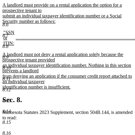
new
new
A landlord must provide on a rental application the option for a
text
text
prospective tenant to
begin
submit an individual taxpayer identification number or a Social
end
Security number as follows:
8.6
new
text
new
"SSN
8.7
end
text
new
or
...................................................................................................
begin
text
new
ITIN:
8.8
new
begin
text
text
end
new
A landlord must not deny a rental application solely because the
8.9
end
text
prospective tenant provided
begin
an individual taxpayer identification number. Nothing in this section
8.10
prevents a landlord
from denying an application if the consumer credit report attached to
8.11
an individual taxpayer
identification number is insufficient.
8.12
new
text
Sec. 8.
8.13
end
8.14
Minnesota Statutes 2023 Supplement, section 504B.144, is amended
to read:
8.15
8.16