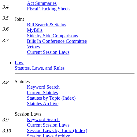
Act Summaries
3.4
Fiscal Tracking Sheets
3.5
Joint
Bill Search & Status
3.6
MyBills
Side by Side Comparisons
3.7
Bills In Conference Committee
Vetoes
Current Session Laws
Law
Statutes, Laws, and Rules
Statutes
3.8
Keyword Search
Current Statutes
Statutes by Topic (Index)
Statutes Archive
Session Laws
Keyword Search
3.9
Current Session Laws
Session Laws by Topic (Index)
3.10
Session Laws Archive