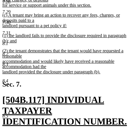
7.28
for service or support animals under this section.
new
7.29
new
(c) A tenant may bring an action to recover any fees, charges, or
text
text
deposits paid to a
end
7.30
begin
landlord pursuant to a pet policy if:
new
7.31
new
(1) the landlord fails to provide the disclosure required in paragraph
text
text
(b); and
end
8.1
begin
new
new
(2) the tenant demonstrates that the tenant would have requested a
text
8.2
text
reasonable
end
begin
accommodation and would likely have received a reasonable
8.3
accommodation had the
landlord provided the disclosure under paragraph (b).
new
8.4
text
Sec. 7.
end
new
[504B.117] INDIVIDUAL
text
TAXPAYER
8.5
begin
IDENTIFICATION NUMBER.