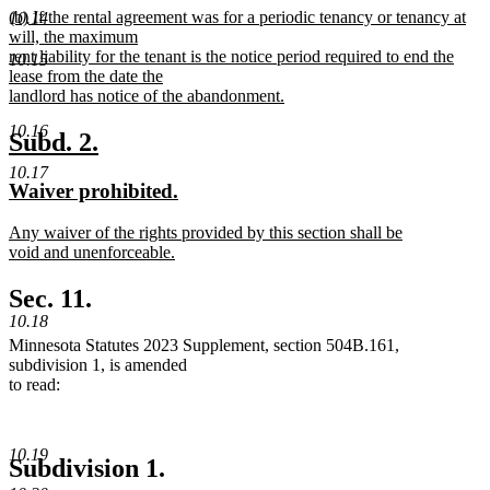
new
(b) If the rental agreement was for a periodic tenancy or tenancy at
text
10.14
text
will, the maximum
end
begin
rent liability for the tenant is the notice period required to end the
10.15
lease from the date the
landlord has notice of the abandonment.
new
10.16
text
new
new
Subd. 2.
end
text
text
10.17
new
new
Waiver prohibited.
begin
end
text
text
new
Any waiver of the rights provided by this section shall be
begin
end
text
void and unenforceable.
begin
new
text
Sec. 11.
end
10.18
Minnesota Statutes 2023 Supplement, section 504B.161,
subdivision 1, is amended
to read:
10.19
Subdivision 1.