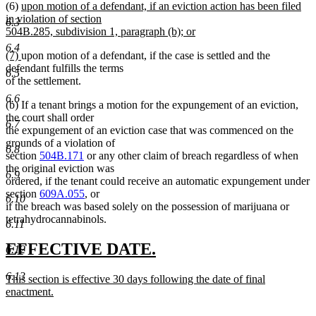
new
(6)
upon motion of a defendant, if an eviction action has been filed
text
begin
text
in violation of section
end
6.3
begin
504B.285, subdivision 1, paragraph (b); or
new
6.4
new
new
(7)
upon motion of a defendant, if the case is settled and the
text
text
text
defendant fulfills the terms
end
6.5
begin
end
of the settlement.
6.6
(b) If a tenant brings a motion for the expungement of an eviction,
the court shall order
6.7
the expungement of an eviction case that was commenced on the
grounds of a violation of
6.8
section
504B.171
or any other claim of breach regardless of when
the original eviction was
6.9
ordered, if the tenant could receive an automatic expungement under
section
609A.055
, or
6.10
if the breach was based solely on the possession of marijuana or
tetrahydrocannabinols.
6.11
new
new
EFFECTIVE DATE.
6.12
text
text
6.13
new
This section is effective 30 days following the date of final
begin
end
text
enactment.
begin
new