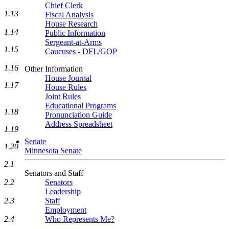
Chief Clerk
1.13
Fiscal Analysis
House Research
1.14
Public Information
Sergeant-at-Arms
1.15
Caucuses - DFL/GOP
1.16
Other Information
House Journal
1.17
House Rules
Joint Rules
Educational Programs
1.18
Pronunciation Guide
Address Spreadsheet
1.19
Senate
1.20
Minnesota Senate
2.1
Senators and Staff
2.2
Senators
Leadership
2.3
Staff
Employment
2.4
Who Represents Me?