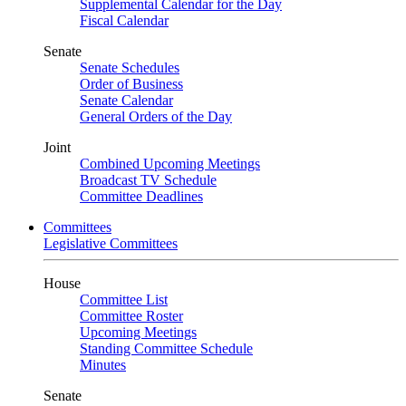
Supplemental Calendar for the Day
Fiscal Calendar
Senate
Senate Schedules
Order of Business
Senate Calendar
General Orders of the Day
Joint
Combined Upcoming Meetings
Broadcast TV Schedule
Committee Deadlines
Committees
Legislative Committees
House
Committee List
Committee Roster
Upcoming Meetings
Standing Committee Schedule
Minutes
Senate