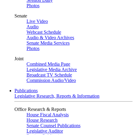
Session Daily
Photos
Senate
Live Video
Audio
Webcast Schedule
Audio & Video Archives
Senate Media Services
Photos
Joint
Combined Media Page
Legislative Media Archive
Broadcast TV Schedule
Commission Audio/Video
Publications
Legislative Research, Reports & Information
Office Research & Reports
House Fiscal Analysis
House Research
Senate Counsel Publications
Legislative Auditor