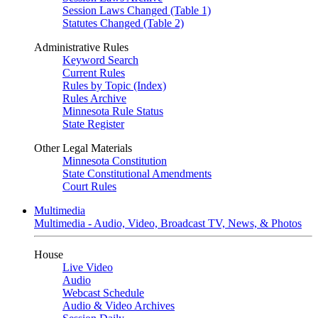
Session Laws Changed (Table 1)
Statutes Changed (Table 2)
Administrative Rules
Keyword Search
Current Rules
Rules by Topic (Index)
Rules Archive
Minnesota Rule Status
State Register
Other Legal Materials
Minnesota Constitution
State Constitutional Amendments
Court Rules
Multimedia
Multimedia - Audio, Video, Broadcast TV, News, & Photos
House
Live Video
Audio
Webcast Schedule
Audio & Video Archives