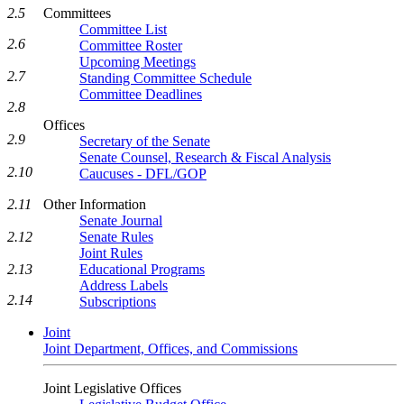
2.5
Committees
Committee List
2.6
Committee Roster
Upcoming Meetings
2.7
Standing Committee Schedule
Committee Deadlines
2.8
Offices
2.9
Secretary of the Senate
Senate Counsel, Research & Fiscal Analysis
2.10
Caucuses - DFL/GOP
2.11
Other Information
Senate Journal
2.12
Senate Rules
Joint Rules
2.13
Educational Programs
Address Labels
2.14
Subscriptions
Joint
Joint Department, Offices, and Commissions
Joint Legislative Offices