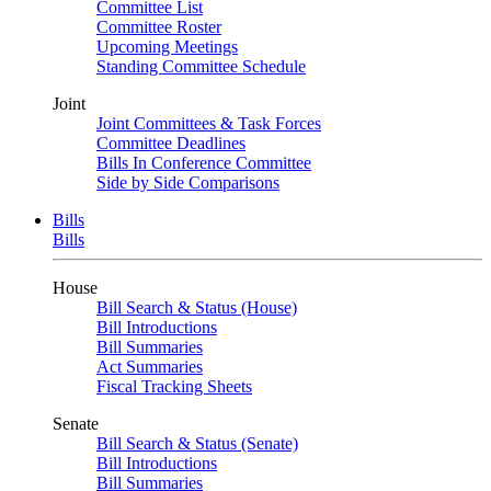
Committee List
Committee Roster
Upcoming Meetings
Standing Committee Schedule
Joint
Joint Committees & Task Forces
Committee Deadlines
Bills In Conference Committee
Side by Side Comparisons
Bills
Bills
House
Bill Search & Status (House)
Bill Introductions
Bill Summaries
Act Summaries
Fiscal Tracking Sheets
Senate
Bill Search & Status (Senate)
Bill Introductions
Bill Summaries