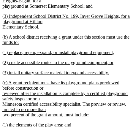
text
Heights-Eagan, for a
end
begin
playground at Somerset Elementary School; and
new
new
(3) Independent School District No. 199, Inver Grove Heights, for a
text
text
playground at Hilltop
end
begin
Elementary School.
new
new
(b) A school district receiving a grant under this section must use the
text
text
funds to:
end
begin
new
new
(1) replace, repair, expand, or install playground equipment;
text
text
new
end
new
(2) create accessible routes to the playground equipment; or
begin
text
text
new
end
new
(3) install unitary surface material to expand accessibility.
begin
text
text
new
end
new
(c) A grant recipient must have its playground plans previewed
begin
text
text
before construction or
end
begin
reviewed after the installation is complete by a certified playground
safety inspector or a
Minnesota certified accessibility specialist. The preview or review,
limited to no more than
two percent of the grant amount, must include:
new
new
(1) the elements of the play area; and
text
text
new
end