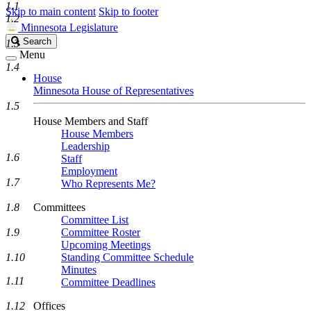
1.1
Skip to main content
Skip to footer
1.2
Minnesota Legislature
Search
Search
1.3
Legislature
Menu
1.4
House
Minnesota House of Representatives
1.5
House Members and Staff
House Members
Leadership
1.6
Staff
Employment
1.7
Who Represents Me?
1.8
Committees
Committee List
1.9
Committee Roster
Upcoming Meetings
1.10
Standing Committee Schedule
Minutes
1.11
Committee Deadlines
1.12
Offices