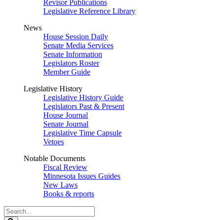
Revisor Publications
Legislative Reference Library
News
House Session Daily
Senate Media Services
Senate Information
Legislators Roster
Member Guide
Legislative History
Legislative History Guide
Legislators Past & Present
House Journal
Senate Journal
Legislative Time Capsule
Vetoes
Notable Documents
Fiscal Review
Minnesota Issues Guides
New Laws
Books & reports
Search
Legislature