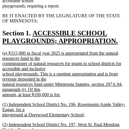
accessible school
playgrounds; requiring a report.
BE IT ENACTED BY THE LEGISLATURE OF THE STATE
OF MINNESOTA:
new
Section 1.
ACCESSIBLE SCHOOL
text
PLAYGROUNDS; APPROPRIATION.
new
begin
new
(a) $315,000 in fiscal year 2025 is appropriated from the natural
text
text
resources fund to the
end
begin
commissioner of natural resources for grants to school districts for
accessible and inclusive
school playgrounds. This is a onetime appropriation and is from
revenue deposited in the
natural resources fund under Minnesota Statutes, section 297A.94,
paragraph (j). Of this
amount, at least $100,000 is for:
new
new
(1) Independent School District No. 196, Rosemount-Apple Valley-
text
text
Eagan, for a
end
begin
playground at Deerwood Elementary School;
new
new
(2) Independent School District No. 197, West St. Paul-Mendota
text