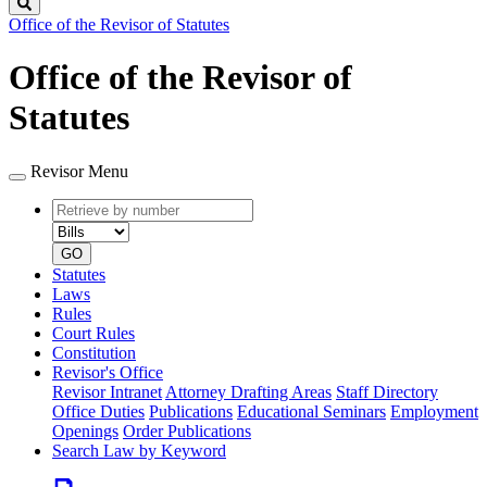
Search
Office of the Revisor of Statutes
Office of the Revisor of
Statutes
Revisor Menu
Retrieve
Document
by
type
number
GO
Statutes
Laws
Rules
Court Rules
Constitution
Revisor's Office
Revisor Intranet
Attorney Drafting Areas
Staff Directory
Office Duties
Publications
Educational Seminars
Employment
Openings
Order Publications
Search Law by Keyword