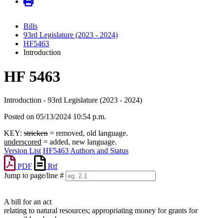
Bills
93rd Legislature (2023 - 2024)
HF5463
Introduction
HF 5463
Introduction - 93rd Legislature (2023 - 2024)
Posted on 05/13/2024 10:54 p.m.
KEY:
stricken
= removed, old language.
underscored
= added, new language.
Version List
HF5463 Authors and Status
PDF
Rtf
Jump to page/line #
Line
numbers
A bill for an act
relating to natural resources; appropriating money for grants for