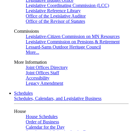
Legislative Budget Office
Legislative Coordinating Commission (LCC)
Legislative Reference Library
Office of the Legislative Auditor
Office of the Revisor of Statutes
Commissions
Legislative-Citizen Commission on MN Resources
Legislative Commission on Pensions & Retirement
Lessard-Sams Outdoor Heritage Council
More...
More Information
Joint Offices Directory
Joint Offices Staff
Accessibility
Legacy Amendment
Schedules
Schedules, Calendars, and Legislative Business
House
House Schedules
Order of Business
Calendar for the Day