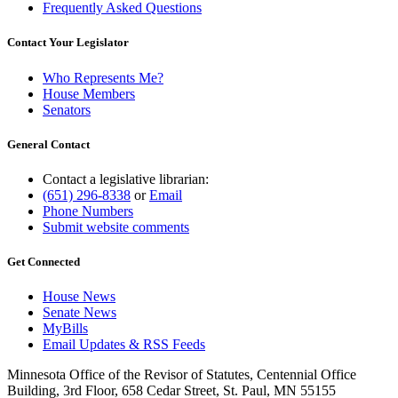
Frequently Asked Questions
Contact Your Legislator
Who Represents Me?
House Members
Senators
General Contact
Contact a legislative librarian:
(651) 296-8338
or
Email
Phone Numbers
Submit website comments
Get Connected
House News
Senate News
MyBills
Email Updates & RSS Feeds
Minnesota Office of the Revisor of Statutes, Centennial Office
Building, 3rd Floor, 658 Cedar Street, St. Paul, MN 55155