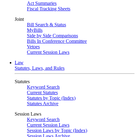
Act Summaries
Fiscal Tracking Sheets
Joint
Bill Search & Status
MyBills
Side by Side Comparisons
Bills In Conference Committee
Vetoes
Current Session Laws
Law
Statutes, Laws, and Rules
Statutes
Keyword Search
Current Statutes
Statutes by Topic (Index)
Statutes Archive
Session Laws
Keyword Search
Current Session Laws
Session Laws by Topic (Index)
Session Laws Archive