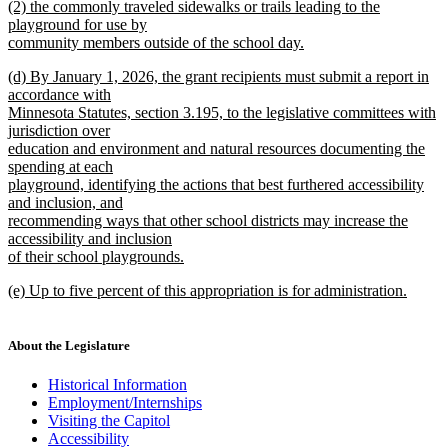
new
(2) the commonly traveled sidewalks or trails leading to the
begin
text
text
playground for use by
end
begin
community members outside of the school day.
new
new
(d) By January 1, 2026, the grant recipients must submit a report in
text
text
accordance with
end
begin
Minnesota Statutes, section 3.195, to the legislative committees with
jurisdiction over
education and environment and natural resources documenting the
spending at each
playground, identifying the actions that best furthered accessibility
and inclusion, and
recommending ways that other school districts may increase the
accessibility and inclusion
of their school playgrounds.
new
new
(e) Up to five percent of this appropriation is for administration.
text
text
new
end
begin
text
end
About the Legislature
Historical Information
Employment/Internships
Visiting the Capitol
Accessibility