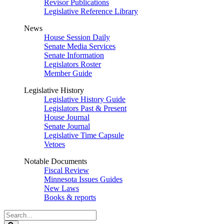
Revisor Publications
Legislative Reference Library
News
House Session Daily
Senate Media Services
Senate Information
Legislators Roster
Member Guide
Legislative History
Legislative History Guide
Legislators Past & Present
House Journal
Senate Journal
Legislative Time Capsule
Vetoes
Notable Documents
Fiscal Review
Minnesota Issues Guides
New Laws
Books & reports
Search
Legislature