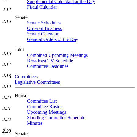
Supplemental Calendar for the Day
Fiscal Calendar
2.14
Senate
2.15
Senate Schedules
Order of Business
Senate Calendar
General Orders of the Day
Joint
2.16
Combined Upcoming Meetings
Broadcast TV Schedule
2.17
Committee Deadlines
2.18
Committees
Legislative Committees
2.19
House
2.20
Committee List
Committee Roster
2.21
Upcoming Meetings
Standing Committee Schedule
2.22
Minutes
2.23
Senate