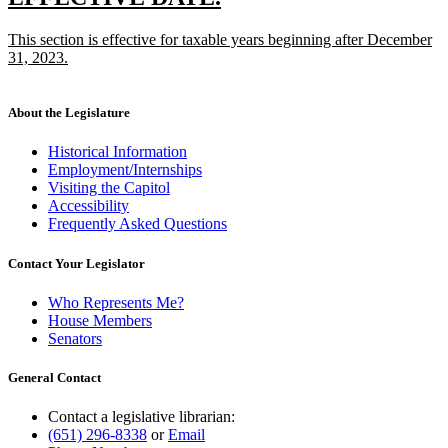
end
text
text
new
This section is effective for taxable years beginning after December
begin
end
text
31, 2023.
begin
new
text
end
About the Legislature
Historical Information
Employment/Internships
Visiting the Capitol
Accessibility
Frequently Asked Questions
Contact Your Legislator
Who Represents Me?
House Members
Senators
General Contact
Contact a legislative librarian:
(651) 296-8338
or
Email