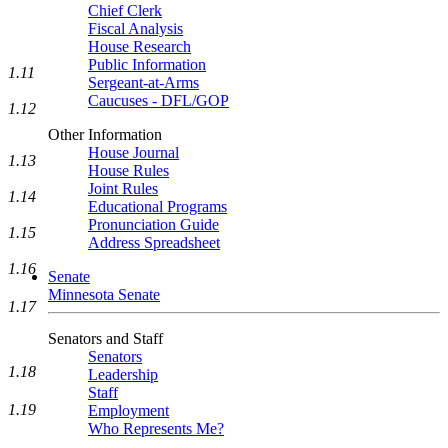
Chief Clerk
Fiscal Analysis
House Research
Public Information
1.11
Sergeant-at-Arms
Caucuses - DFL/GOP
1.12
Other Information
House Journal
1.13
House Rules
Joint Rules
1.14
Educational Programs
Pronunciation Guide
1.15
Address Spreadsheet
1.16
Senate
Minnesota Senate
1.17
Senators and Staff
Senators
1.18
Leadership
Staff
1.19
Employment
Who Represents Me?