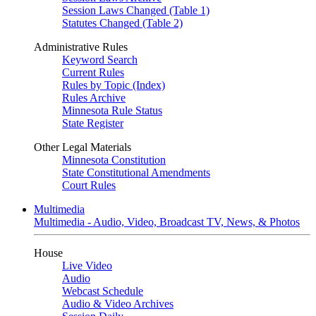
Session Laws Changed (Table 1)
Statutes Changed (Table 2)
Administrative Rules
Keyword Search
Current Rules
Rules by Topic (Index)
Rules Archive
Minnesota Rule Status
State Register
Other Legal Materials
Minnesota Constitution
State Constitutional Amendments
Court Rules
Multimedia
Multimedia - Audio, Video, Broadcast TV, News, & Photos
House
Live Video
Audio
Webcast Schedule
Audio & Video Archives