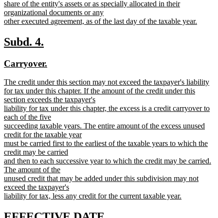
share of the entity's assets or as specially allocated in their
organizational documents or any
other executed agreement, as of the last day of the taxable year.
new
text
new
new
Subd. 4.
end
text
text
new
new
Carryover.
begin
end
text
text
new
The credit under this section may not exceed the taxpayer's liability
begin
end
text
for tax under this chapter. If the amount of the credit under this
begin
section exceeds the taxpayer's
liability for tax under this chapter, the excess is a credit carryover to
each of the five
succeeding taxable years. The entire amount of the excess unused
credit for the taxable year
must be carried first to the earliest of the taxable years to which the
credit may be carried
and then to each successive year to which the credit may be carried.
The amount of the
unused credit that may be added under this subdivision may not
exceed the taxpayer's
liability for tax, less any credit for the current taxable year.
new
text
new
new
EFFECTIVE DATE.