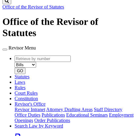
Search
Office of the Revisor of Statutes
Office of the Revisor of
Statutes
Revisor Menu
Retrieve
Document
by
type
number
GO
Statutes
Laws
Rules
Court Rules
Constitution
Revisor's Office
Revisor Intranet
Attorney Drafting Areas
Staff Directory
Office Duties
Publications
Educational Seminars
Employment
Openings
Order Publications
Search Law by Keyword