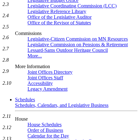
Legislative Budget Office
2.3
Legislative Coordinating Commission (LCC)
Legislative Reference Library
2.4
Office of the Legislative Auditor
Office of the Revisor of Statutes
2.5
Commissions
2.6
Legislative-Citizen Commission on MN Resources
Legislative Commission on Pensions & Retirement
2.7
Lessard-Sams Outdoor Heritage Council
More...
2.8
More Information
2.9
Joint Offices Directory
Joint Offices Staff
2.10
Accessibility
Legacy Amendment
Schedules
Schedules, Calendars, and Legislative Business
2.11
House
House Schedules
2.12
Order of Business
Calendar for the Day
2.13