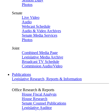
Session Daily
Photos
Senate
Live Video
Audio
Webcast Schedule
Audio & Video Archives
Senate Media Services
Photos
Joint
Combined Media Page
Legislative Media Archive
Broadcast TV Schedule
Commission Audio/Video
Publications
Legislative Research, Reports & Information
Office Research & Reports
House Fiscal Analysis
House Research
Senate Counsel Publications
Legislative Auditor