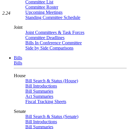
Committee List
Committee Roster
Upcoming Meetings
2.24
Standing Committee Schedule
Joint
Joint Committees & Task Forces
Committee Deadlines
Bills In Conference Committee
Side by Side Comparisons
Bills
Bills
House
Bill Search & Status (House)
Bill Introductions
Bill Summaries
Act Summaries
Fiscal Tracking Sheets
Senate
Bill Search & Status (Senate)
Bill Introductions
Bill Summaries