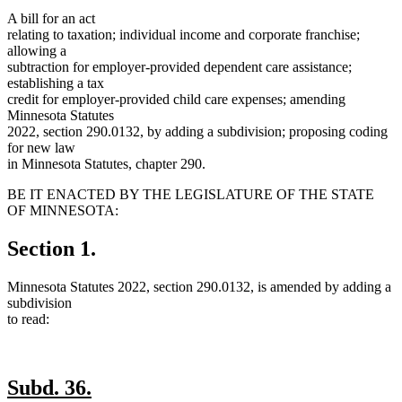
A bill for an act
relating to taxation; individual income and corporate franchise;
allowing a
subtraction for employer-provided dependent care assistance;
establishing a tax
credit for employer-provided child care expenses; amending
Minnesota Statutes
2022, section 290.0132, by adding a subdivision; proposing coding
for new law
in Minnesota Statutes, chapter 290.
BE IT ENACTED BY THE LEGISLATURE OF THE STATE
OF MINNESOTA:
Section 1.
Minnesota Statutes 2022, section 290.0132, is amended by adding a
subdivision
to read:
new
new
Subd. 36.