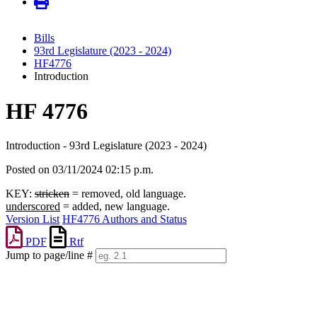
Bills
93rd Legislature (2023 - 2024)
HF4776
Introduction
HF 4776
Introduction - 93rd Legislature (2023 - 2024)
Posted on 03/11/2024 02:15 p.m.
KEY:
stricken
= removed, old language.
underscored
= added, new language.
Version List
HF4776 Authors and Status
PDF
Rtf
Jump to page/line #
Line
numbers