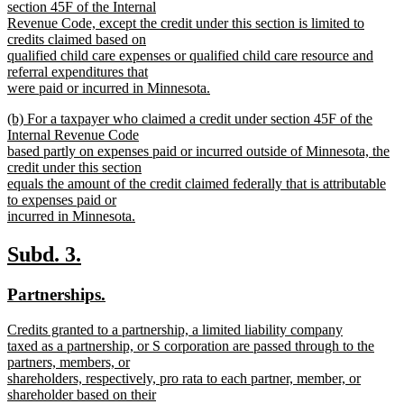
begin
section 45F of the Internal
Revenue Code, except the credit under this section is limited to
credits claimed based on
qualified child care expenses or qualified child care resource and
referral expenditures that
were paid or incurred in Minnesota.
new
new
(b) For a taxpayer who claimed a credit under section 45F of the
text
text
Internal Revenue Code
end
begin
based partly on expenses paid or incurred outside of Minnesota, the
credit under this section
equals the amount of the credit claimed federally that is attributable
to expenses paid or
incurred in Minnesota.
new
text
new
new
Subd. 3.
end
text
text
new
new
Partnerships.
begin
end
text
text
new
Credits granted to a partnership, a limited liability company
begin
end
text
taxed as a partnership, or S corporation are passed through to the
begin
partners, members, or
shareholders, respectively, pro rata to each partner, member, or
shareholder based on their