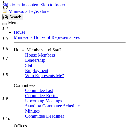
1.1
Skip to main content
Skip to footer
1.2
Minnesota Legislature
Search
Search
1.3
Legislature
Menu
1.4
House
Minnesota House of Representatives
1.5
1.6
House Members and Staff
House Members
1.7
Leadership
Staff
Employment
1.8
Who Represents Me?
Committees
Committee List
Committee Roster
1.9
Upcoming Meetings
Standing Committee Schedule
Minutes
Committee Deadlines
1.10
Offices