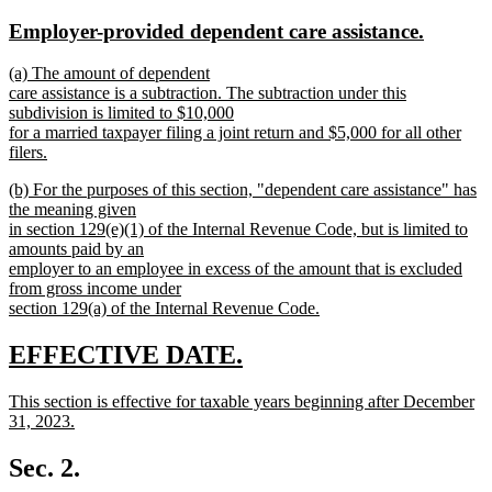
text
text
new
new
Employer-provided dependent care assistance.
begin
end
text
text
new
(a) The amount of dependent
begin
end
text
care assistance is a subtraction. The subtraction under this
begin
subdivision is limited to $10,000
for a married taxpayer filing a joint return and $5,000 for all other
filers.
new
new
(b) For the purposes of this section, "dependent care assistance" has
text
text
the meaning given
end
begin
in section 129(e)(1) of the Internal Revenue Code, but is limited to
amounts paid by an
employer to an employee in excess of the amount that is excluded
from gross income under
section 129(a) of the Internal Revenue Code.
new
text
new
new
EFFECTIVE DATE.
end
text
text
new
This section is effective for taxable years beginning after December
begin
end
text
31, 2023.
begin
new
text
Sec. 2.
end