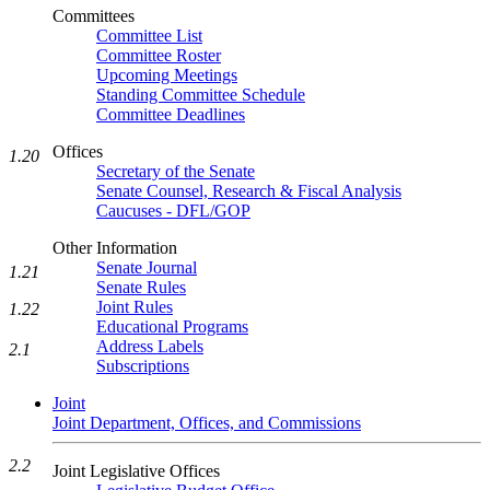
Committees
Committee List
Committee Roster
Upcoming Meetings
Standing Committee Schedule
Committee Deadlines
Offices
1.20
Secretary of the Senate
Senate Counsel, Research & Fiscal Analysis
Caucuses - DFL/GOP
Other Information
Senate Journal
1.21
Senate Rules
Joint Rules
1.22
Educational Programs
Address Labels
2.1
Subscriptions
Joint
Joint Department, Offices, and Commissions
2.2
Joint Legislative Offices