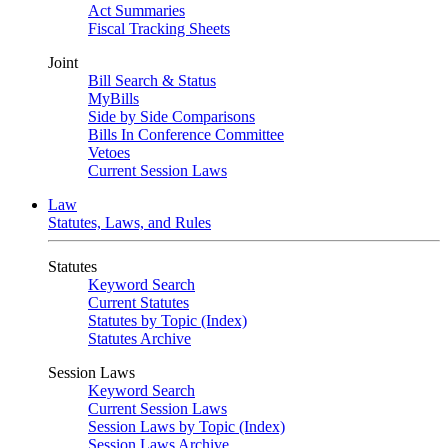
Act Summaries
Fiscal Tracking Sheets
Joint
Bill Search & Status
MyBills
Side by Side Comparisons
Bills In Conference Committee
Vetoes
Current Session Laws
Law
Statutes, Laws, and Rules
Statutes
Keyword Search
Current Statutes
Statutes by Topic (Index)
Statutes Archive
Session Laws
Keyword Search
Current Session Laws
Session Laws by Topic (Index)
Session Laws Archive