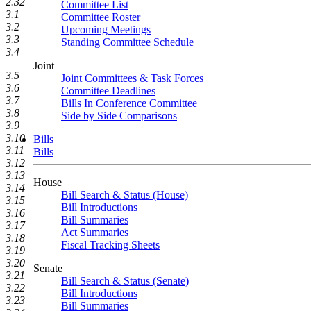
2.32
Committee List
3.1
Committee Roster
3.2
Upcoming Meetings
3.3
Standing Committee Schedule
3.4
Joint
3.5
Joint Committees & Task Forces
3.6
Committee Deadlines
3.7
Bills In Conference Committee
3.8
Side by Side Comparisons
3.9
3.10
Bills
3.11
Bills
3.12
3.13
House
3.14
Bill Search & Status (House)
3.15
Bill Introductions
3.16
Bill Summaries
3.17
Act Summaries
3.18
Fiscal Tracking Sheets
3.19
3.20
Senate
3.21
Bill Search & Status (Senate)
3.22
Bill Introductions
3.23
Bill Summaries