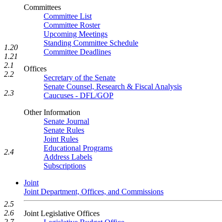
Committees
Committee List
Committee Roster
Upcoming Meetings
Standing Committee Schedule
1.20
Committee Deadlines
1.21
2.1
Offices
2.2
Secretary of the Senate
Senate Counsel, Research & Fiscal Analysis
2.3
Caucuses - DFL/GOP
Other Information
Senate Journal
Senate Rules
Joint Rules
Educational Programs
2.4
Address Labels
Subscriptions
Joint
Joint Department, Offices, and Commissions
2.5
2.6
Joint Legislative Offices
2.7