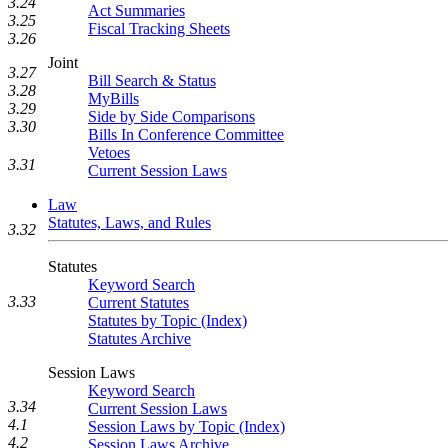
3.24
Act Summaries
3.25
Fiscal Tracking Sheets
3.26
Joint
3.27
Bill Search & Status
3.28
MyBills
3.29
Side by Side Comparisons
3.30
Bills In Conference Committee
Vetoes
3.31
Current Session Laws
Law
Statutes, Laws, and Rules
3.32
Statutes
Keyword Search
3.33
Current Statutes
Statutes by Topic (Index)
Statutes Archive
Session Laws
Keyword Search
3.34
Current Session Laws
4.1
Session Laws by Topic (Index)
4.2
Session Laws Archive