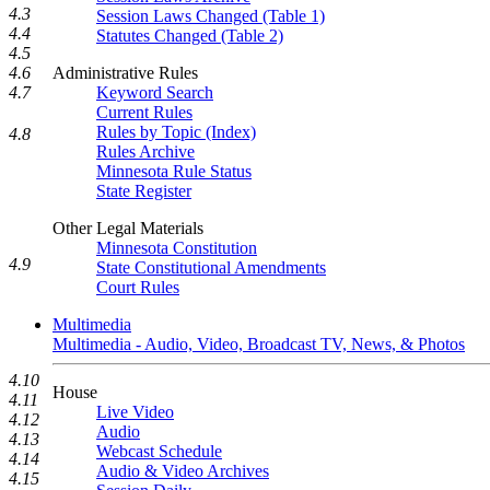
4.3
Session Laws Changed (Table 1)
4.4
Statutes Changed (Table 2)
4.5
Administrative Rules
4.6
Keyword Search
4.7
Current Rules
Rules by Topic (Index)
4.8
Rules Archive
Minnesota Rule Status
State Register
Other Legal Materials
Minnesota Constitution
4.9
State Constitutional Amendments
Court Rules
Multimedia
Multimedia - Audio, Video, Broadcast TV, News, & Photos
4.10
House
4.11
Live Video
4.12
Audio
4.13
Webcast Schedule
4.14
Audio & Video Archives
4.15