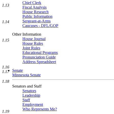
Chief Clerk
1.13
Fiscal Analysis
House Research
Public Information
Sergeant-at-Arms
1.14
Caucuses - DFL/GOP
Other Information
House Journal
1.15
House Rules
Joint Rules
Educational Programs
Pronunciation Guide
Address Spreadsheet
1.16
Senate
1.17
Minnesota Senate
1.18
Senators and Staff
Senators
Leadership
Staff
Employment
Who Represents Me?
1.19