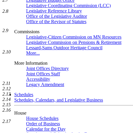
Legislative Budget Office
Legislative Coordinating Commission (LCC)
Legislative Reference Library
2.8
Office of the Legislative Auditor
Office of the Revisor of Statutes
2.9
Commissions
Legislative-Citizen Commission on MN Resources
Legislative Commission on Pensions & Retirement
Lessard-Sams Outdoor Heritage Council
2.10
More...
More Information
Joint Offices Directory
Joint Offices Staff
Accessibility
2.11
Legacy Amendment
2.12
2.13
Schedules
2.14
Schedules, Calendars, and Legislative Business
2.15
2.16
House
House Schedules
2.17
Order of Business
Calendar for the Day