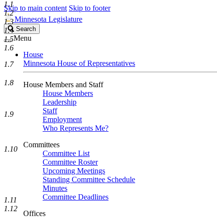
1.1
Skip to main content
Skip to footer
1.2
Minnesota Legislature
1.3
Search
Search
1.4
Legislature
Menu
1.5
1.6
House
Minnesota House of Representatives
1.7
1.8
House Members and Staff
House Members
Leadership
Staff
1.9
Employment
Who Represents Me?
Committees
1.10
Committee List
Committee Roster
Upcoming Meetings
Standing Committee Schedule
Minutes
Committee Deadlines
1.11
1.12
Offices