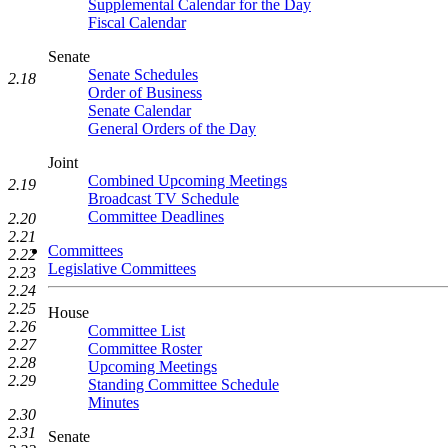
Supplemental Calendar for the Day
Fiscal Calendar
Senate
Senate Schedules
2.18
Order of Business
Senate Calendar
General Orders of the Day
Joint
Combined Upcoming Meetings
2.19
Broadcast TV Schedule
Committee Deadlines
2.20
2.21
Committees
2.22
Legislative Committees
2.23
2.24
2.25
House
2.26
Committee List
2.27
Committee Roster
2.28
Upcoming Meetings
2.29
Standing Committee Schedule
Minutes
2.30
2.31
Senate