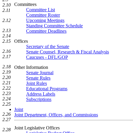
Committees
2.10
Committee List
2.11
Committee Roster
2.12
Upcoming Meetings
Standing Committee Schedule
2.13
Committee Deadlines
2.14
2.15
Offices
Secretary of the Senate
2.16
Senate Counsel, Research & Fiscal Analysis
2.17
Caucuses - DFL/GOP
2.18
Other Information
2.19
Senate Journal
2.20
Senate Rules
2.21
Joint Rules
2.22
Educational Programs
2.23
Address Labels
2.24
Subscriptions
2.25
Joint
2.26
Joint Department, Offices, and Commissions
2.27
Joint Legislative Offices
2.28