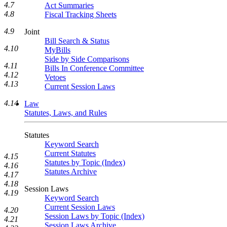
4.7
Act Summaries
4.8
Fiscal Tracking Sheets
4.9
Joint
Bill Search & Status
4.10
MyBills
Side by Side Comparisons
4.11
Bills In Conference Committee
4.12
Vetoes
4.13
Current Session Laws
4.14
Law
Statutes, Laws, and Rules
Statutes
Keyword Search
Current Statutes
4.15
Statutes by Topic (Index)
4.16
Statutes Archive
4.17
4.18
Session Laws
4.19
Keyword Search
Current Session Laws
4.20
Session Laws by Topic (Index)
4.21
Session Laws Archive