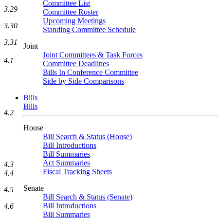
Committee List
3.29
Committee Roster
Upcoming Meetings
3.30
Standing Committee Schedule
3.31
Joint
Joint Committees & Task Forces
4.1
Committee Deadlines
Bills In Conference Committee
Side by Side Comparisons
Bills
Bills
4.2
House
Bill Search & Status (House)
Bill Introductions
Bill Summaries
Act Summaries
4.3
Fiscal Tracking Sheets
4.4
Senate
4.5
Bill Search & Status (Senate)
Bill Introductions
4.6
Bill Summaries