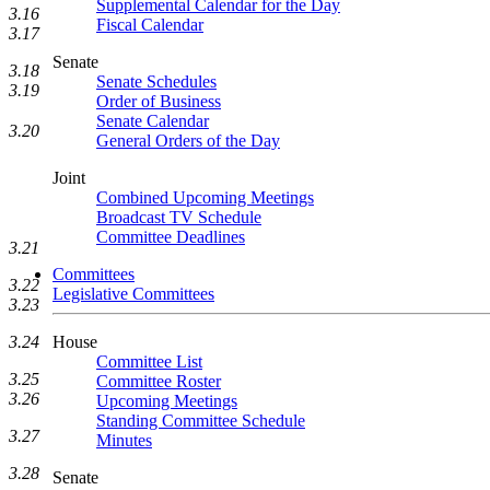
Supplemental Calendar for the Day
3.16
Fiscal Calendar
3.17
Senate
3.18
Senate Schedules
3.19
Order of Business
Senate Calendar
3.20
General Orders of the Day
Joint
Combined Upcoming Meetings
Broadcast TV Schedule
Committee Deadlines
3.21
Committees
3.22
Legislative Committees
3.23
House
3.24
Committee List
3.25
Committee Roster
3.26
Upcoming Meetings
Standing Committee Schedule
3.27
Minutes
3.28
Senate