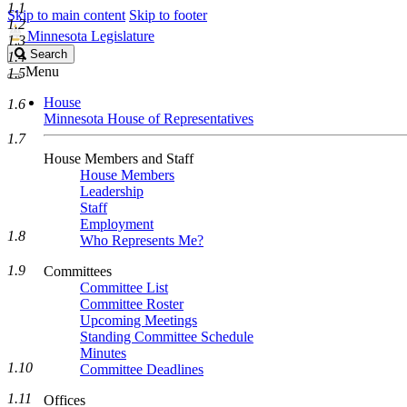
1.1
Skip to main content
Skip to footer
1.2
Minnesota Legislature
1.3
Search
Search
1.4
Legislature
Menu
1.5
House
1.6
Minnesota House of Representatives
1.7
House Members and Staff
House Members
Leadership
Staff
Employment
1.8
Who Represents Me?
1.9
Committees
Committee List
Committee Roster
Upcoming Meetings
Standing Committee Schedule
Minutes
1.10
Committee Deadlines
1.11
Offices