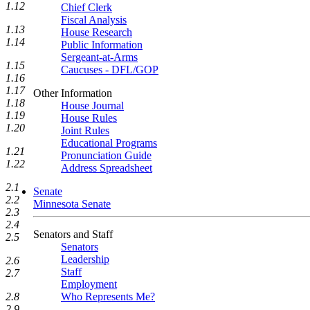
1.12
Chief Clerk
Fiscal Analysis
1.13
House Research
1.14
Public Information
Sergeant-at-Arms
1.15
Caucuses - DFL/GOP
1.16
1.17
Other Information
1.18
House Journal
1.19
House Rules
1.20
Joint Rules
Educational Programs
1.21
Pronunciation Guide
1.22
Address Spreadsheet
2.1
Senate
2.2
Minnesota Senate
2.3
2.4
Senators and Staff
2.5
Senators
Leadership
2.6
Staff
2.7
Employment
2.8
Who Represents Me?
2.9