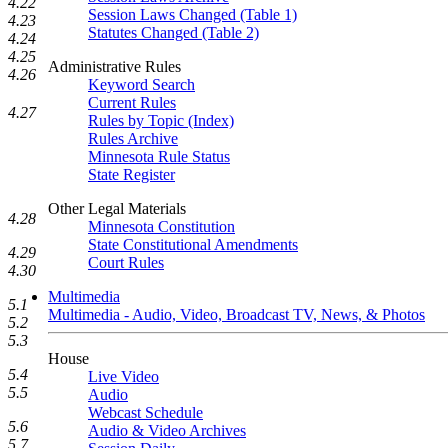
4.22
Session Laws Changed (Table 1)
4.23
Statutes Changed (Table 2)
4.24
4.25
Administrative Rules
4.26
Keyword Search
Current Rules
4.27
Rules by Topic (Index)
Rules Archive
Minnesota Rule Status
State Register
Other Legal Materials
4.28
Minnesota Constitution
State Constitutional Amendments
4.29
Court Rules
4.30
Multimedia
5.1
Multimedia - Audio, Video, Broadcast TV, News, & Photos
5.2
5.3
House
5.4
Live Video
5.5
Audio
Webcast Schedule
5.6
Audio & Video Archives
5.7