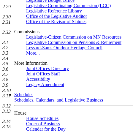
Legislative Budget Office
Legislative Coordinating Commission (LCC)
2.29
Legislative Reference Library
Office of the Legislative Auditor
2.30
Office of the Revisor of Statutes
2.31
Commissions
2.32
Legislative-Citizen Commission on MN Resources
3.1
Legislative Commission on Pensions & Retirement
3.2
Lessard-Sams Outdoor Heritage Council
3.3
More...
3.4
More Information
3.5
Joint Offices Directory
3.6
Joint Offices Staff
3.7
Accessibility
3.8
Legacy Amendment
3.9
3.10
Schedules
3.11
Schedules, Calendars, and Legislative Business
3.12
3.13
House
House Schedules
3.14
Order of Business
3.15
Calendar for the Day