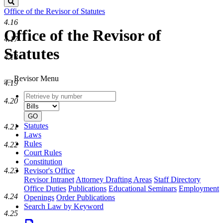
Search
Office of the Revisor of Statutes
4.16
Office of the Revisor of
4.17
Statutes
4.18
Revisor Menu
4.19
Retrieve
Document
4.20
by
type
number
GO
Statutes
4.21
Laws
Rules
4.22
Court Rules
Constitution
4.23
Revisor's Office
Revisor Intranet
Attorney Drafting Areas
Staff Directory
Office Duties
Publications
Educational Seminars
Employment
4.24
Openings
Order Publications
Search Law by Keyword
4.25