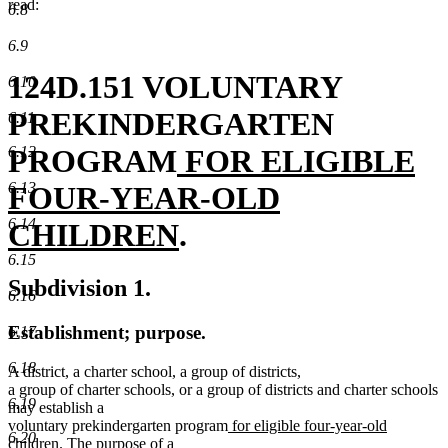
read:
6.8
6.9
124D.151 VOLUNTARY
6.10
PREKINDERGARTEN
6.11
new
PROGRAM
FOR ELIGIBLE
6.12
text
6.13
FOUR-YEAR-OLD
6.14
begin
new
CHILDREN
.
6.15
text
Subdivision 1.
6.16
end
Establishment; purpose.
6.17
6.18
A district, a charter school, a group of districts,
a group of charter schools, or a group of districts and charter schools
6.19
may establish a
new
voluntary prekindergarten program
for eligible four-year-old
6.20
new
text
children
. The purpose of a