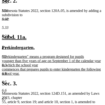
Sec. 2.
5.30
end
5.31
Minnesota Statutes 2022, section 120A.05, is amended by adding a
subdivision to
5.32
read:
5.33
new
new
5.34
Subd. 11a.
text
text
new
new
Prekindergarten.
6.1
begin
end
text
text
new
"Prekindergarten" means a program designed for pupils
6.2
begin
end
text
younger than five years of age on September 1 of the calendar year
begin
in which the school year
6.3
commences that prepares pupils to enter kindergarten the following
school year.
6.4
new
text
6.5
Sec. 3.
end
6.6
Minnesota Statutes 2022, section 124D.151, as amended by Laws
2023, chapter
6.7
55, article 9, section 19; and article 10, section 1, is amended to