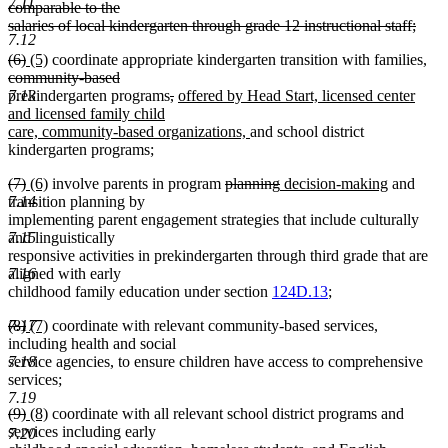
7.11
text
comparable to the
begin
salaries of local kindergarten through grade 12 instructional staff;
7.12
deleted
deleted
deleted
new
new
del
(6)
(5)
coordinate appropriate kindergarten transition with families,
text
text
text
text
text
deleted
tex
community-based
end
begin
end
begin
end
text
deleted
deleted
new
beg
prekindergarten programs
,
offered by Head Start, licensed center
7.13
end
text
text
text
and licensed family child
begin
end
begin
new
care, community-based organizations,
and school district
text
kindergarten programs;
end
deleted
deleted
new
new
deleted
deleted
new
new
(7)
(6)
involve parents in program
planning
decision-making
and
text
text
text
text
text
text
text
text
transition planning by
7.14
begin
end
begin
end
begin
end
begin
end
implementing parent engagement strategies that include culturally
and linguistically
7.15
responsive activities in prekindergarten through third grade that are
aligned with early
7.16
childhood family education under section
124D.13
;
deleted
deleted
new
new
(8)
(7)
coordinate with relevant community-based services,
7.17
text
text
text
text
including health and social
begin
end
begin
end
service agencies, to ensure children have access to comprehensive
7.18
services;
7.19
deleted
deleted
new
new
(9)
(8)
coordinate with all relevant school district programs and
text
text
text
text
services including early
7.20