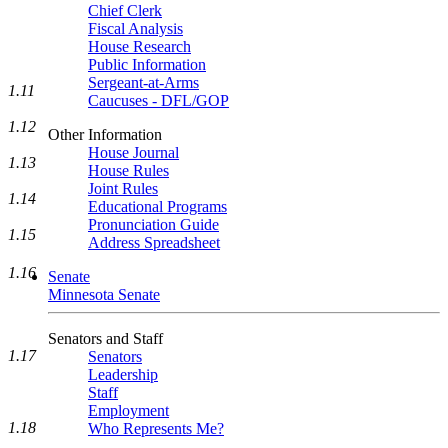
Chief Clerk
Fiscal Analysis
House Research
Public Information
Sergeant-at-Arms
1.11
Caucuses - DFL/GOP
1.12
Other Information
House Journal
1.13
House Rules
Joint Rules
1.14
Educational Programs
Pronunciation Guide
1.15
Address Spreadsheet
1.16
Senate
Minnesota Senate
Senators and Staff
1.17
Senators
Leadership
Staff
Employment
1.18
Who Represents Me?