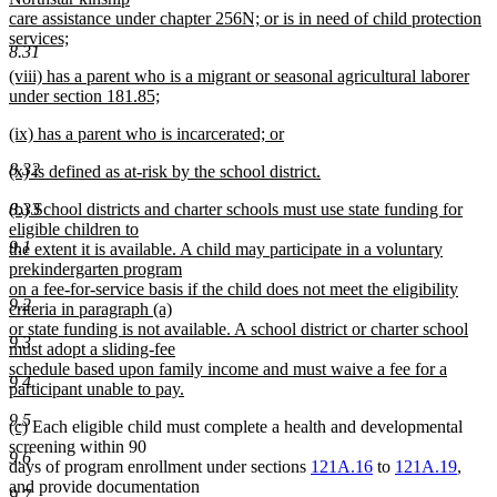
begin
care assistance under chapter 256N; or is in need of child protection
services;
8.31
new
new
(viii) has a parent who is a migrant or seasonal agricultural laborer
text
text
under section 181.85;
end
begin
new
new
(ix) has a parent who is incarcerated; or
text
text
new
end
8.32
new
(x) is defined as at-risk by the school district.
begin
text
text
new
end
new
(b) School districts and charter schools must use state funding for
8.33
begin
text
text
eligible children to
end
9.1
begin
the extent it is available. A child may participate in a voluntary
prekindergarten program
on a fee-for-service basis if the child does not meet the eligibility
9.2
criteria in paragraph (a)
or state funding is not available. A school district or charter school
9.3
must adopt a sliding-fee
schedule based upon family income and must waive a fee for a
9.4
participant unable to pay.
new
9.5
new
new
(c)
Each eligible child must complete a health and developmental
text
text
text
screening within 90
end
9.6
begin
end
days of program enrollment under sections
121A.16
to
121A.19
,
and provide documentation
9.7