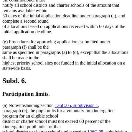
notify all school districts and charter schools of the amount that
remains available within
30 days of the initial application deadline under paragraph (a), and
complete a second round
of allocations based on applications received within 60 days of the
initial application deadline.
(g) Procedures for approving applications submitted under
paragraph (f) shall be the
same as specified in paragraphs (a) to (d), except that the allocations
shall be made to the
highest priority school sites not funded in the initial allocation on a
statewide basis.
Subd. 6.
Participation limits.
(a) Notwithstanding section
126C.05, subdivision 1
,
paragraph (c), the pupil units for a voluntary prekindergarten
program for an eligible school
district or charter school must not exceed 60 percent of the
kindergarten pupil units for that
school district or charter school under section
126C.05
, subdivision