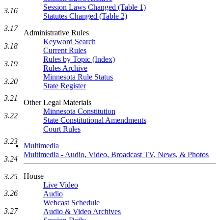
Session Laws Changed (Table 1)
3.16
Statutes Changed (Table 2)
3.17
Administrative Rules
Keyword Search
3.18
Current Rules
Rules by Topic (Index)
3.19
Rules Archive
Minnesota Rule Status
3.20
State Register
3.21
Other Legal Materials
Minnesota Constitution
3.22
State Constitutional Amendments
Court Rules
3.23
Multimedia
Multimedia - Audio, Video, Broadcast TV, News, & Photos
3.24
House
3.25
Live Video
3.26
Audio
Webcast Schedule
3.27
Audio & Video Archives