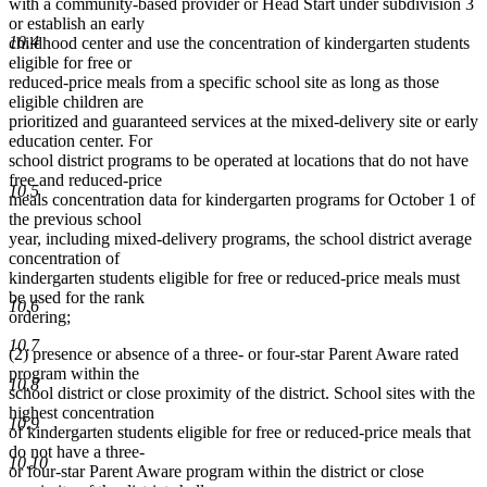
with a community-based provider or Head Start under subdivision 3
or establish an early
10.4
childhood center and use the concentration of kindergarten students
eligible for free or
reduced-price meals from a specific school site as long as those
eligible children are
prioritized and guaranteed services at the mixed-delivery site or early
education center. For
school district programs to be operated at locations that do not have
free and reduced-price
10.5
meals concentration data for kindergarten programs for October 1 of
the previous school
year, including mixed-delivery programs, the school district average
concentration of
kindergarten students eligible for free or reduced-price meals must
be used for the rank
10.6
ordering;
10.7
(2) presence or absence of a three- or four-star Parent Aware rated
program within the
10.8
school district or close proximity of the district. School sites with the
highest concentration
10.9
of kindergarten students eligible for free or reduced-price meals that
do not have a three-
10.10
or four-star Parent Aware program within the district or close