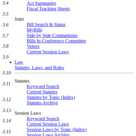
3.4
Act Summaries
Fiscal Tracking Sheets
3.5
Joint
Bill Search & Status
3.6
MyBills
Side by Side Comparisons
3.7
Bills In Conference Committee
3.8
Vetoes
Current Session Laws
3.9
Law
Statutes, Laws, and Rules
3.10
Statutes
3.11
Keyword Search
Current Statutes
Statutes by Topic (Index)
3.12
Statutes Archive
3.13
Session Laws
Keyword Search
3.14
Current Session Laws
Session Laws by Topic (Index)
3.15
Session Laws Archive