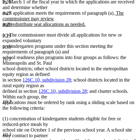
text
by March 1 of the fiscal year in which the applications are received
9.26
end
and determine whether
new
each application meets the requirements of paragraph (a).
The
9.27
text
commissioner may review
begin
and redistribute seat allocations as needed.
9.28
new
(c) The commissioner must divide all applications for new or
text
9.29
expanded voluntary
end
prekindergarten programs under this section meeting the
9.30
requirements of paragraph (a) and
school readiness plus programs into four groups as follows: the
10.1
Minneapolis and St. Paul
school districts; other school districts located in the metropolitan
equity region as defined
in section
126C.10, subdivision 28
; school districts located in the
rural equity region as
defined in section
126C.10, subdivision 28
; and charter schools.
Within each group, the
10.2
applications must be ordered by rank using a sliding scale based on
the following criteria:
(1) concentration of kindergarten students eligible for free or
reduced-price meals by
school site on October 1 of the previous school year. A school site
10.3
may contract to partner