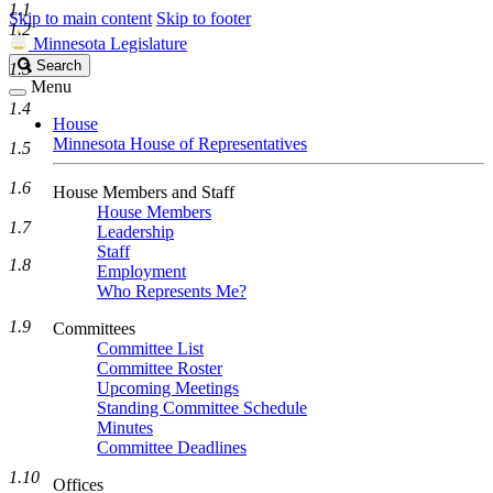
1.1
Skip to main content
Skip to footer
1.2
Minnesota Legislature
Search
Search
1.3
Legislature
Menu
1.4
House
Minnesota House of Representatives
1.5
1.6
House Members and Staff
House Members
1.7
Leadership
Staff
1.8
Employment
Who Represents Me?
1.9
Committees
Committee List
Committee Roster
Upcoming Meetings
Standing Committee Schedule
Minutes
Committee Deadlines
1.10
Offices