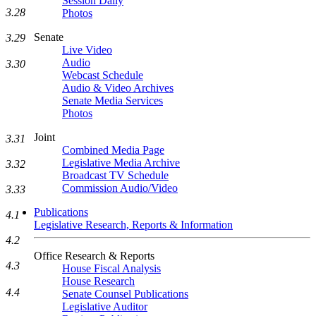
Session Daily
3.28
Photos
Senate
3.29
Live Video
Audio
3.30
Webcast Schedule
Audio & Video Archives
Senate Media Services
Photos
Joint
3.31
Combined Media Page
Legislative Media Archive
3.32
Broadcast TV Schedule
Commission Audio/Video
3.33
Publications
4.1
Legislative Research, Reports & Information
4.2
Office Research & Reports
4.3
House Fiscal Analysis
House Research
4.4
Senate Counsel Publications
Legislative Auditor