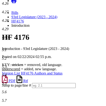
4.26
4.27
Bills
93rd Legislature (2023 - 2024)
4.28
HF4176
Introduction
4.29
HF 4176
4.30
Introduction - 93rd Legislature (2023 - 2024)
5.1
Posted on 02/22/2024 02:55 p.m.
5.2
KEY:
stricken
= removed, old language.
5.3
underscored
= added, new language.
Version List
HF4176 Authors and Status
5.4
PDF
Rtf
5.5
Jump to page/line #
Line
5.6
numbers
5.7