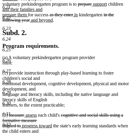
text
begin
deleted
deleted
new
new
new
voluntary prekindergarten program is to
prepare
support
children
6.21
end
text
text
text
text
text
and their families and
new
deleted
deleted
new
begin
new
end
begin
deleted
end
begi
prepare them
for success
as they enter
in
kindergarten
in the
6.22
text
deleted
new
text
new
text
text
text
text
following year
and beyond
.
end
text
text
begin
text
end
begin
end
begin
6.23
end
begin
end
Subd. 2.
6.24
Program requirements.
6.25
(a) A voluntary prekindergarten program provider
6.26
must:
6.27
(1) provide instruction through play-based learning to foster
children's social and
6.28
emotional development, cognitive development, physical and motor
development, and
6.29
language and literacy skills, including the native language and
literacy skills of English
6.30
learners, to the extent practicable;
6.31
deleted
deleted
new
new
deleted
(2)
measure
assess
each child's
cognitive and social skills using a
text
text
text
text
text
formative measure
6.32
begin
deleted
new
end
begin
end
new
begin
aligned to
progress toward
the state's early learning standards when
text
text
text
the child enters and