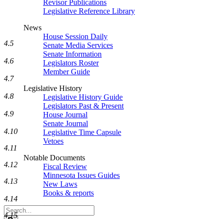
Revisor Publications
Legislative Reference Library
News
House Session Daily
4.5
Senate Media Services
Senate Information
4.6
Legislators Roster
Member Guide
4.7
Legislative History
4.8
Legislative History Guide
Legislators Past & Present
4.9
House Journal
Senate Journal
4.10
Legislative Time Capsule
Vetoes
4.11
Notable Documents
4.12
Fiscal Review
Minnesota Issues Guides
4.13
New Laws
Books & reports
4.14
Search
4.15
Legislature