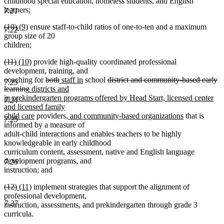
begin
end
begin
end
childhood special education, homeless students, and English
learners;
7.21
deleted
deleted
new
new
(10)
(9)
ensure staff-to-child ratios of one-to-ten and a maximum
7.22
text
text
text
text
group size of 20
begin
end
begin
end
children;
deleted
deleted
new
new
(11)
(10)
provide high-quality coordinated professional
text
text
text
text
development, training, and
begin
end
begin
end
deleted
deleted
new
new
deleted
coaching for
both
staff in
school
district and community-based early
7.23
deleted
new
text
text
text
text
text
learning
districts and
text
text
begin
end
begin
end
begin
in prekindergarten programs offered by Head Start, licensed center
7.24
end
begin
and licensed family
new
new
new
child care
providers
, and community-based organizations
that is
7.25
text
text
text
informed by a measure of
end
begin
end
adult-child interactions and enables teachers to be highly
knowledgeable in early childhood
curriculum content, assessment, native and English language
development programs, and
7.26
instruction; and
deleted
deleted
new
new
(12)
(11)
implement strategies that support the alignment of
text
text
text
text
professional development,
7.27
begin
end
begin
end
instruction, assessments, and prekindergarten through grade 3
curricula.