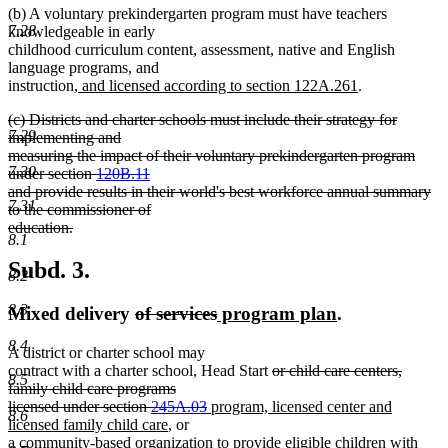
(b) A voluntary prekindergarten program must have teachers
7.28
knowledgeable in early
childhood curriculum content, assessment, native and English
language programs, and
new
new
instruction
, and licensed according to section 122A.261
.
text
text
deleted
(c) Districts and charter schools must include their strategy for
begin
end
7.29
text
implementing and
begin
measuring the impact of their voluntary prekindergarten program
7.30
under section
120B.11
and provide results in their world's best workforce annual summary
7.31
to the commissioner of
education.
8.1
deleted
text
Subd. 3.
8.2
end
8.3
deleted
deleted
new
new
Mixed delivery
of services
program plan
.
text
text
text
text
8.4
A district or charter school may
begin
end
begin
end
deleted
contract with a charter school, Head Start
or child care centers,
8.5
text
family child care programs
deleted
new
begin
licensed under section
245A.03
program, licensed center and
8.6
new
text
text
licensed family child care
, or
text
end
begin
a community-based organization to provide eligible children with