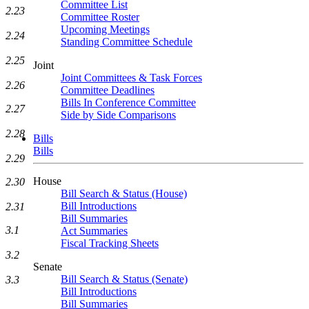
Committee List
2.23
Committee Roster
Upcoming Meetings
2.24
Standing Committee Schedule
2.25
Joint
Joint Committees & Task Forces
2.26
Committee Deadlines
Bills In Conference Committee
2.27
Side by Side Comparisons
2.28
Bills
Bills
2.29
House
2.30
Bill Search & Status (House)
Bill Introductions
2.31
Bill Summaries
3.1
Act Summaries
Fiscal Tracking Sheets
3.2
Senate
Bill Search & Status (Senate)
3.3
Bill Introductions
Bill Summaries