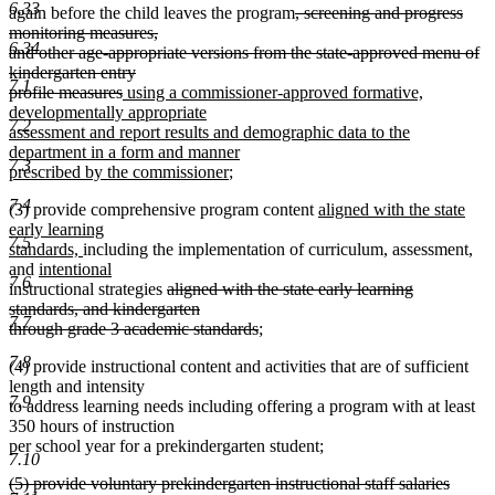
6.33
end
begin
end
deleted
again before the child leaves the program
, screening and progress
text
monitoring measures,
6.34
begin
and other age-appropriate versions from the state-approved menu of
kindergarten entry
7.1
deleted
new
profile measures
using a commissioner-approved formative,
text
text
developmentally appropriate
7.2
end
begin
assessment and report results and demographic data to the
department in a form and manner
7.3
new
prescribed by the commissioner
;
text
7.4
new
(3) provide comprehensive program content
aligned with the state
end
text
early learning
7.5
new
begin
standards,
including the implementation of curriculum, assessment,
new
text
and
intentional
7.6
new
text
end
deleted
instructional strategies
aligned with the state early learning
text
begin
text
standards, and kindergarten
7.7
end
begin
deleted
through grade 3 academic standards
;
text
7.8
(4) provide instructional content and activities that are of sufficient
end
length and intensity
7.9
to address learning needs including offering a program with at least
350 hours of instruction
per school year for a prekindergarten student;
7.10
deleted
(5) provide voluntary prekindergarten instructional staff salaries