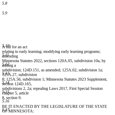
5.8
5.9
5.10
A bill for an act
relating to early learning; modifying early learning programs;
5.11
amending
Minnesota Statutes 2022, sections 120A.05, subdivision 10a, by
5.12
adding a
subdivision; 124D.151, as amended; 125A.02, subdivision 1a;
5.13
125A.27, subdivision
8; 125A.56, subdivision 1; Minnesota Statutes 2023 Supplement,
5.14
section 124D.165,
subdivisions 2, 2a; repealing Laws 2017, First Special Session
5.15
chapter 5, article
8, section 9.
5.16
BE IT ENACTED BY THE LEGISLATURE OF THE STATE
5.17
OF MINNESOTA: