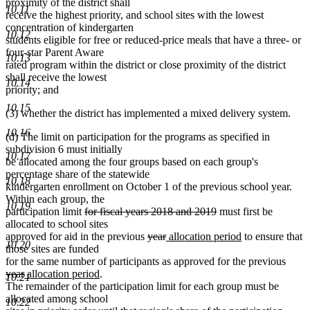
proximity of the district shall
10.11
receive the highest priority, and school sites with the lowest
concentration of kindergarten
10.12
students eligible for free or reduced-price meals that have a three- or
four-star Parent Aware
10.13
rated program within the district or close proximity of the district
shall receive the lowest
10.14
priority; and
10.15
(3) whether the district has implemented a mixed delivery system.
10.16
(d) The limit on participation for the programs as specified in
subdivision 6 must initially
10.17
be allocated among the four groups based on each group's
percentage share of the statewide
10.18
kindergarten enrollment on October 1 of the previous school year.
Within each group, the
10.19
deleted
deleted
participation limit
for fiscal years 2018 and 2019
must first be
text
text
allocated to school sites
begin
deleted
deleted
new
end
new
approved for aid in the previous
year
allocation period
to ensure that
10.20
text
text
text
text
those sites are funded
begin
end
begin
end
delet
for the same number of participants as approved for the previous
deleted
new
new
text
year
allocation period
.
10.21
text
text
text
begin
The remainder of the participation limit for each group must be
end
begin
end
allocated among school
10.22