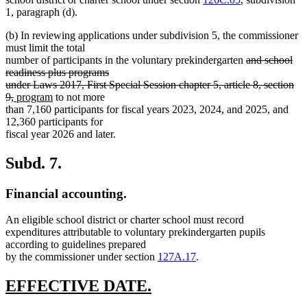
1, paragraph (d).
(b) In reviewing applications under subdivision 5, the commissioner
must limit the total
deleted
number of participants in the voluntary prekindergarten
and school
text
readiness plus programs
begin
under Laws 2017, First Special Session chapter 5, article 8, section
deleted
new
new
9,
program
to not more
text
text
text
than 7,160 participants for fiscal years 2023, 2024, and 2025, and
end
begin
end
12,360 participants for
fiscal year 2026 and later.
Subd. 7.
Financial accounting.
An eligible school district or charter school must record
expenditures attributable to voluntary prekindergarten pupils
according to guidelines prepared
by the commissioner under section
127A.17
.
new
new
EFFECTIVE DATE.
text
text