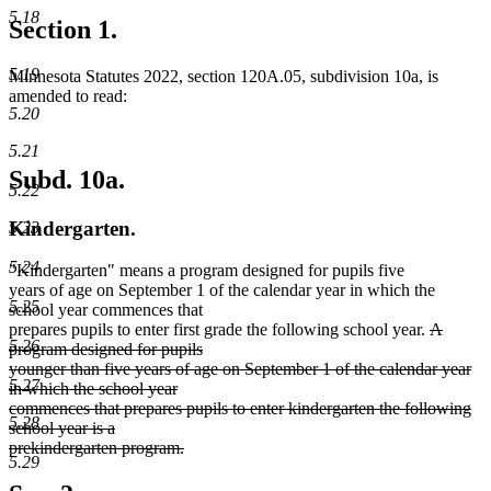
5.18
Section 1.
5.19
Minnesota Statutes 2022, section 120A.05, subdivision 10a, is
amended to read:
5.20
5.21
Subd. 10a.
5.22
Kindergarten.
5.23
5.24
"Kindergarten" means a program designed for pupils five
years of age on September 1 of the calendar year in which the
5.25
school year commences that
deleted
prepares pupils to enter first grade the following school year.
A
5.26
text
program designed for pupils
begin
younger than five years of age on September 1 of the calendar year
5.27
in which the school year
commences that prepares pupils to enter kindergarten the following
5.28
school year is a
prekindergarten program.
5.29
deleted
text