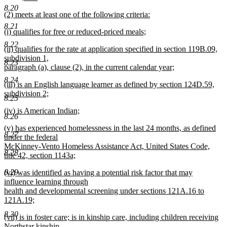
new
text
text
8.20
new
(2) meets at least one of the following criteria:
text
end
begin
text
new
end
8.21
new
(i) qualifies for free or reduced-priced meals;
begin
text
text
new
end
8.22
new
(ii) qualifies for the rate at application specified in section 119B.09,
begin
text
text
subdivision 1,
end
8.23
begin
paragraph (a), clause (2), in the current calendar year;
new
8.24
new
(iii) is an English language learner as defined by section 124D.59,
text
text
subdivision 2;
end
8.25
begin
new
new
(iv) is American Indian;
text
8.26
text
new
end
new
(v) has experienced homelessness in the last 24 months, as defined
begin
text
8.27
text
under the federal
end
begin
McKinney-Vento Homeless Assistance Act, United States Code,
8.28
title 42, section 1143a;
new
new
8.29
(vi) was identified as having a potential risk factor that may
text
text
influence learning through
end
begin
health and developmental screening under sections 121A.16 to
121A.19;
new
8.30
new
(vii) is in foster care; is in kinship care, including children receiving
text
text
Northstar kinship
end