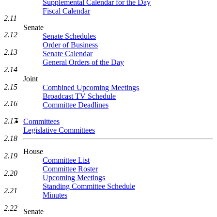
Supplemental Calendar for the Day
Fiscal Calendar
2.11
Senate
2.12
Senate Schedules
Order of Business
2.13
Senate Calendar
General Orders of the Day
2.14
Joint
2.15
Combined Upcoming Meetings
Broadcast TV Schedule
2.16
Committee Deadlines
2.17
Committees
Legislative Committees
2.18
House
2.19
Committee List
Committee Roster
2.20
Upcoming Meetings
Standing Committee Schedule
2.21
Minutes
2.22
Senate