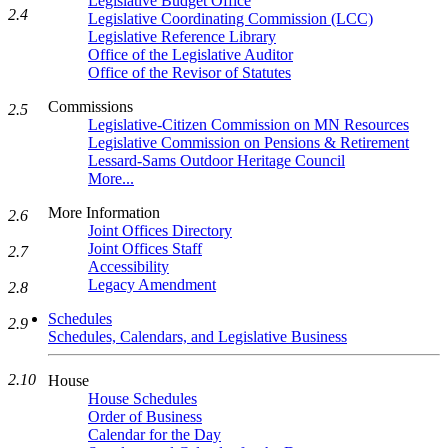
Legislative Budget Office
2.4
Legislative Coordinating Commission (LCC)
Legislative Reference Library
Office of the Legislative Auditor
Office of the Revisor of Statutes
Commissions
2.5
Legislative-Citizen Commission on MN Resources
Legislative Commission on Pensions & Retirement
Lessard-Sams Outdoor Heritage Council
More...
More Information
2.6
Joint Offices Directory
Joint Offices Staff
2.7
Accessibility
Legacy Amendment
2.8
Schedules
2.9
Schedules, Calendars, and Legislative Business
2.10
House
House Schedules
Order of Business
Calendar for the Day