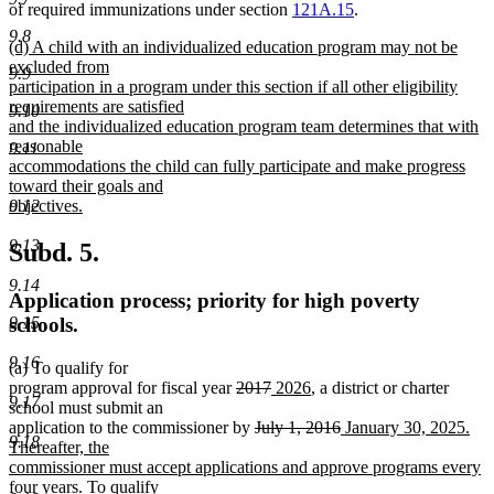
of required immunizations under section
121A.15
.
9.8
new
(d) A child with an individualized education program may not be
text
excluded from
9.9
begin
participation in a program under this section if all other eligibility
requirements are satisfied
9.10
and the individualized education program team determines that with
reasonable
9.11
accommodations the child can fully participate and make progress
toward their goals and
objectives.
9.12
new
text
9.13
Subd. 5.
end
9.14
Application process; priority for high poverty
9.15
schools.
9.16
(a) To qualify for
deleted
deleted
new
new
program approval for fiscal year
2017
2026
, a district or charter
9.17
text
text
text
text
school must submit an
begin
deleted
end
begin
end
deleted
new
application to the commissioner by
July 1, 2016
January 30, 2025.
9.18
text
text
text
Thereafter, the
begin
end
begin
commissioner must accept applications and approve programs every
new
four years
. To qualify