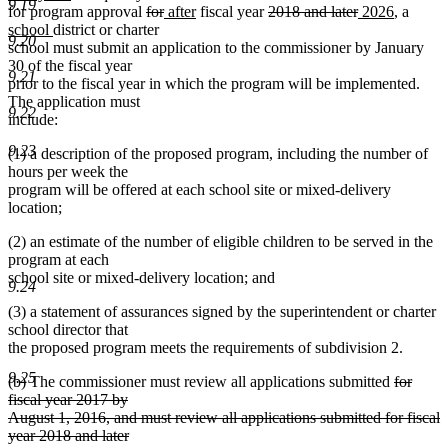
9.19
text
deleted
deleted
new
new
deleted
deleted
new
new
new
for program approval
for
after
fiscal year
2018 and later
2026
, a
new
end
text
text
text
text
text
text
text
text
text
school
district or charter
9.20
text
begin
end
begin
end
begin
end
begin
end
begin
school must submit an application to the commissioner by January
end
30 of the fiscal year
9.21
prior to the fiscal year in which the program will be implemented.
The application must
9.22
include:
9.23
(1) a description of the proposed program, including the number of
hours per week the
program will be offered at each school site or mixed-delivery
location;
(2) an estimate of the number of eligible children to be served in the
program at each
school site or mixed-delivery location; and
9.24
(3) a statement of assurances signed by the superintendent or charter
school director that
the proposed program meets the requirements of subdivision 2.
9.25
deleted
(b) The commissioner must review all applications submitted
for
text
fiscal year 2017 by
begin
August 1, 2016, and must review all applications submitted for fiscal
deleted
year 2018 and later