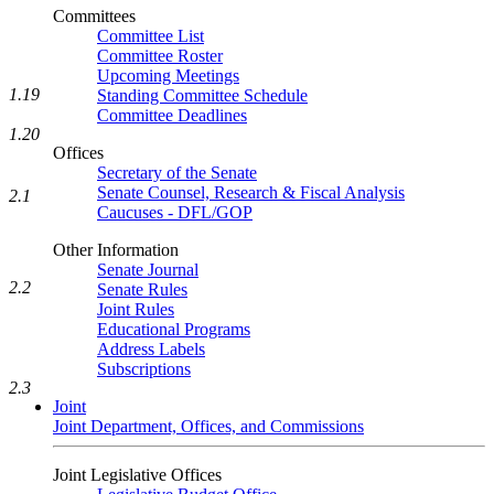
Committees
Committee List
Committee Roster
Upcoming Meetings
1.19
Standing Committee Schedule
Committee Deadlines
1.20
Offices
Secretary of the Senate
Senate Counsel, Research & Fiscal Analysis
2.1
Caucuses - DFL/GOP
Other Information
Senate Journal
2.2
Senate Rules
Joint Rules
Educational Programs
Address Labels
Subscriptions
2.3
Joint
Joint Department, Offices, and Commissions
Joint Legislative Offices