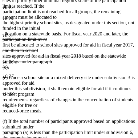
sites in priority order until that region's share of the participation
limit is reached. If the
10.23
participation limit is not reached for all groups, the remaining
amount must be allocated to
10.24
the highest priority school sites, as designated under this section, not
funded in the initial
deleted
allocation on a statewide basis.
For fiscal year 2020 and later, the
10.25
text
participation limit must
begin
first be allocated to school sites approved for aid in fiscal year 2017,
and then to school
sites approved for aid in fiscal year 2018 based on the statewide
rankings under paragraph
10.26
(c).
deleted
10.27
(e) Once a school site or a mixed delivery site under subdivision 3 is
text
approved for aid
end
under this subdivision, it shall remain eligible for aid if it continues
10.28
to meet program
requirements, regardless of changes in the concentration of students
eligible for free or
reduced-price meals.
(f) If the total number of participants approved based on applications
submitted under
paragraph (a) is less than the participation limit under subdivision 6,
the commissioner must