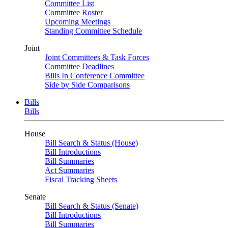
Committee List
Committee Roster
Upcoming Meetings
Standing Committee Schedule
Joint
Joint Committees & Task Forces
Committee Deadlines
Bills In Conference Committee
Side by Side Comparisons
Bills
Bills
House
Bill Search & Status (House)
Bill Introductions
Bill Summaries
Act Summaries
Fiscal Tracking Sheets
Senate
Bill Search & Status (Senate)
Bill Introductions
Bill Summaries