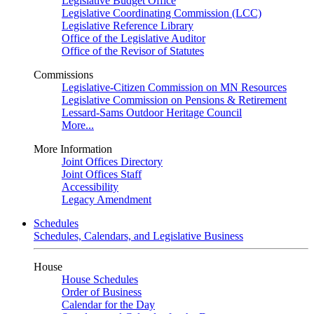
Legislative Budget Office
Legislative Coordinating Commission (LCC)
Legislative Reference Library
Office of the Legislative Auditor
Office of the Revisor of Statutes
Commissions
Legislative-Citizen Commission on MN Resources
Legislative Commission on Pensions & Retirement
Lessard-Sams Outdoor Heritage Council
More...
More Information
Joint Offices Directory
Joint Offices Staff
Accessibility
Legacy Amendment
Schedules
Schedules, Calendars, and Legislative Business
House
House Schedules
Order of Business
Calendar for the Day