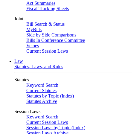
Act Summaries
Fiscal Tracking Sheets
Joint
Bill Search & Status
MyBills
Side by Side Comparisons
Bills In Conference Committee
Vetoes
Current Session Laws
Law
Statutes, Laws, and Rules
Statutes
Keyword Search
Current Statutes
Statutes by Topic (Index)
Statutes Archive
Session Laws
Keyword Search
Current Session Laws
Session Laws by Topic (Index)
Session Laws Archive