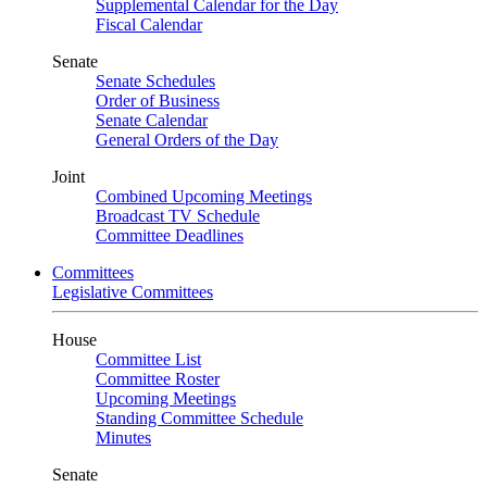
Supplemental Calendar for the Day
Fiscal Calendar
Senate
Senate Schedules
Order of Business
Senate Calendar
General Orders of the Day
Joint
Combined Upcoming Meetings
Broadcast TV Schedule
Committee Deadlines
Committees
Legislative Committees
House
Committee List
Committee Roster
Upcoming Meetings
Standing Committee Schedule
Minutes
Senate