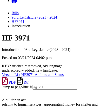
Bills
93rd Legislature (2023 - 2024)
HF3971
Introduction
HF 3971
Introduction - 93rd Legislature (2023 - 2024)
Posted on 03/21/2024 04:02 p.m.
KEY:
stricken
= removed, old language.
underscored
= added, new language.
Version List
HF3971 Authors and Status
PDF
Rtf
Jump to page/line #
Line
numbers
A bill for an act
relating to human services; appropriating money for shelter and