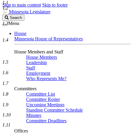
1.1
Skip to main content
Skip to footer
1.2
Minnesota Legislature
Search
Search
Legislature
1.3
Menu
House
Minnesota House of Representatives
1.4
House Members and Staff
House Members
1.5
Leadership
Staff
1.6
Employment
Who Represents Me?
1.7
Committees
1.8
Committee List
Committee Roster
1.9
Upcoming Meetings
Standing Committee Schedule
1.10
Minutes
Committee Deadlines
1.11
Offices