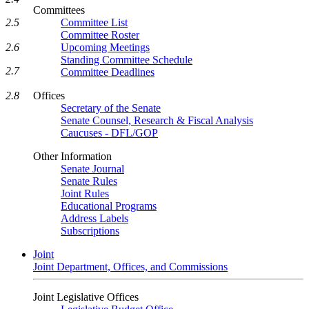
Committees
2.5
Committee List
Committee Roster
2.6
Upcoming Meetings
Standing Committee Schedule
2.7
Committee Deadlines
2.8
Offices
Secretary of the Senate
Senate Counsel, Research & Fiscal Analysis
Caucuses - DFL/GOP
Other Information
Senate Journal
Senate Rules
Joint Rules
Educational Programs
Address Labels
Subscriptions
Joint
Joint Department, Offices, and Commissions
Joint Legislative Offices