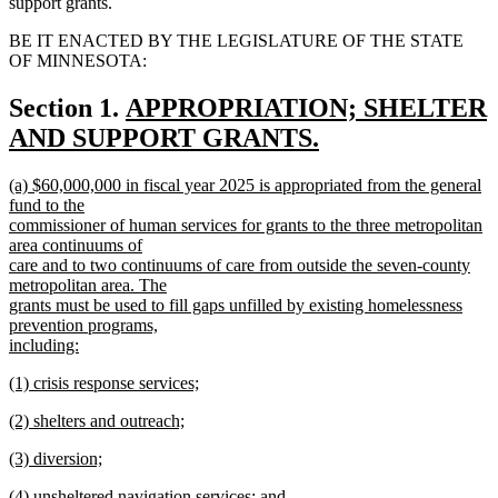
support grants.
BE IT ENACTED BY THE LEGISLATURE OF THE STATE
OF MINNESOTA:
new
Section 1.
APPROPRIATION; SHELTER
text
AND SUPPORT GRANTS.
new
begin
new
(a) $60,000,000 in fiscal year 2025 is appropriated from the general
text
text
fund to the
end
begin
commissioner of human services for grants to the three metropolitan
area continuums of
care and to two continuums of care from outside the seven-county
metropolitan area. The
grants must be used to fill gaps unfilled by existing homelessness
prevention programs,
including:
new
new
(1) crisis response services;
text
text
new
end
new
(2) shelters and outreach;
begin
text
text
new
end
new
(3) diversion;
begin
text
text
new
end
new
(4) unsheltered navigation services; and
begin
text