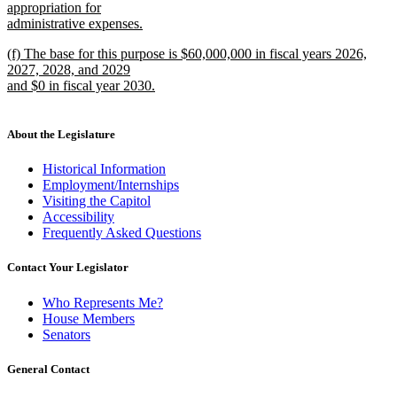
text
appropriation for
end
begin
administrative expenses.
new
new
(f) The base for this purpose is $60,000,000 in fiscal years 2026,
text
text
2027, 2028, and 2029
end
begin
and $0 in fiscal year 2030.
new
text
end
About the Legislature
Historical Information
Employment/Internships
Visiting the Capitol
Accessibility
Frequently Asked Questions
Contact Your Legislator
Who Represents Me?
House Members
Senators
General Contact