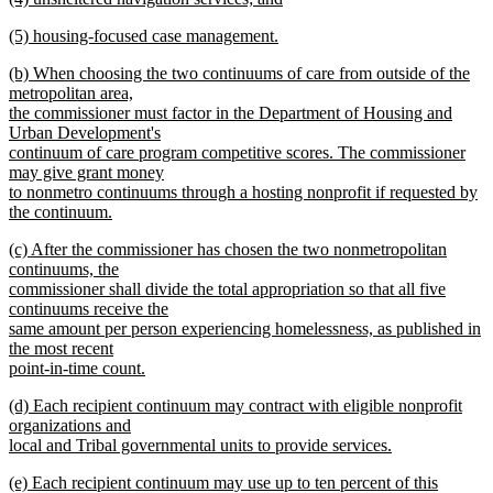
text
new
end
new
(5) housing-focused case management.
begin
text
text
new
end
new
(b) When choosing the two continuums of care from outside of the
begin
text
text
metropolitan area,
end
begin
the commissioner must factor in the Department of Housing and
Urban Development's
continuum of care program competitive scores. The commissioner
may give grant money
to nonmetro continuums through a hosting nonprofit if requested by
the continuum.
new
new
(c) After the commissioner has chosen the two nonmetropolitan
text
text
continuums, the
end
begin
commissioner shall divide the total appropriation so that all five
continuums receive the
same amount per person experiencing homelessness, as published in
the most recent
point-in-time count.
new
new
(d) Each recipient continuum may contract with eligible nonprofit
text
text
organizations and
end
begin
local and Tribal governmental units to provide services.
new
new
(e) Each recipient continuum may use up to ten percent of this
text