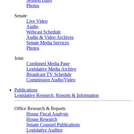
Session Daily
Photos
Senate
Live Video
Audio
Webcast Schedule
Audio & Video Archives
Senate Media Services
Photos
Joint
Combined Media Page
Legislative Media Archive
Broadcast TV Schedule
Commission Audio/Video
Publications
Legislative Research, Reports & Information
Office Research & Reports
House Fiscal Analysis
House Research
Senate Counsel Publications
Legislative Auditor