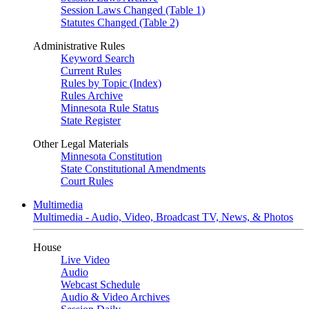
Session Laws Changed (Table 1)
Statutes Changed (Table 2)
Administrative Rules
Keyword Search
Current Rules
Rules by Topic (Index)
Rules Archive
Minnesota Rule Status
State Register
Other Legal Materials
Minnesota Constitution
State Constitutional Amendments
Court Rules
Multimedia
Multimedia - Audio, Video, Broadcast TV, News, & Photos
House
Live Video
Audio
Webcast Schedule
Audio & Video Archives