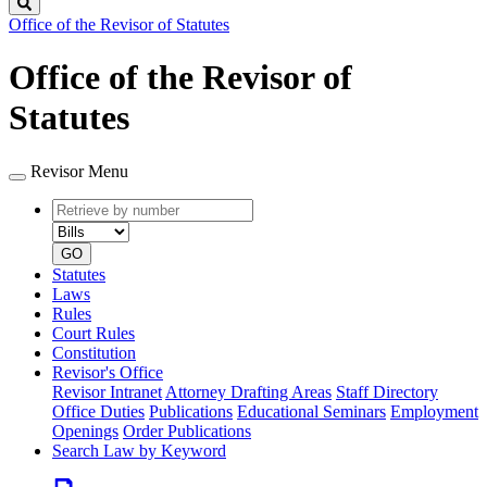
Search
Office of the Revisor of Statutes
Office of the Revisor of
Statutes
Revisor Menu
Retrieve
Document
by
type
number
GO
Statutes
Laws
Rules
Court Rules
Constitution
Revisor's Office
Revisor Intranet
Attorney Drafting Areas
Staff Directory
Office Duties
Publications
Educational Seminars
Employment
Openings
Order Publications
Search Law by Keyword