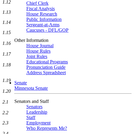
1.12
Chief Clerk
Fiscal Analysis
1.13
House Research
Public Information
1.14
Sergeant-at-Arms
Caucuses - DFL/GOP
1.15
Other Information
1.16
House Journal
House Rules
1.17
Joint Rules
Educational Programs
1.18
Pronunciation Guide
Address Spreadsheet
1.19
Senate
Minnesota Senate
1.20
Senators and Staff
2.1
Senators
Leadership
2.2
Staff
2.3
Employment
Who Represents Me?
2.4