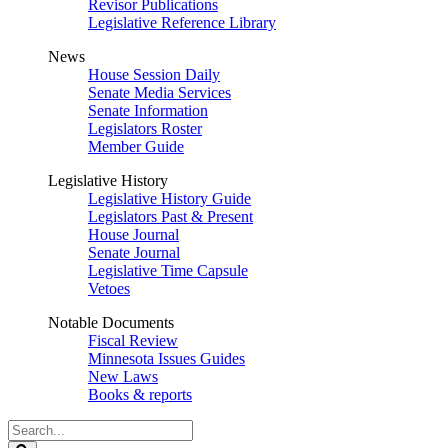
Revisor Publications
Legislative Reference Library
News
House Session Daily
Senate Media Services
Senate Information
Legislators Roster
Member Guide
Legislative History
Legislative History Guide
Legislators Past & Present
House Journal
Senate Journal
Legislative Time Capsule
Vetoes
Notable Documents
Fiscal Review
Minnesota Issues Guides
New Laws
Books & reports
Search
Legislature