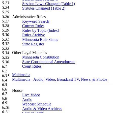
5.23
Session Laws Changed (Table 1)
5.24
Statutes Changed (Table 2)
5.25
5.26
Administrative Rules
5.27
Keyword Search
5.28
Current Rules
5.29
Rules by Topic (Index)
5.30
Rules Archive
5.31
Minnesota Rule Status
5.32
State Register
5.33
Other Legal Materials
5.34
Minnesota Constitution
5.35
State Constitutional Amendments
5.36
Court Rules
6.1
6.2
Multimedia
6.3
Multimedia - Audio, Video, Broadcast TV, News, & Photos
6.4
6.5
6.6
House
6.7
Live Video
6.8
Audio
6.9
Webcast Schedule
6.10
Audio & Video Archives
6.11