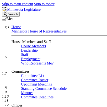
1.1
Skip to main content
Skip to footer
1.2
Minnesota Legislature
1.3
Search
Search
Legislature
1.4
Menu
House
1.5
Minnesota House of Representatives
House Members and Staff
House Members
Leadership
Staff
1.6
Employment
Who Represents Me?
Committees
1.7
Committee List
Committee Roster
Upcoming Meetings
1.8
Standing Committee Schedule
1.9
Minutes
1.10
Committee Deadlines
1.11
1.12
Offices