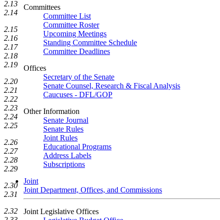
2.13
Committees
2.14
Committee List
Committee Roster
2.15
Upcoming Meetings
2.16
Standing Committee Schedule
2.17
Committee Deadlines
2.18
2.19
Offices
Secretary of the Senate
2.20
Senate Counsel, Research & Fiscal Analysis
2.21
Caucuses - DFL/GOP
2.22
2.23
Other Information
2.24
Senate Journal
2.25
Senate Rules
Joint Rules
2.26
Educational Programs
2.27
Address Labels
2.28
Subscriptions
2.29
Joint
2.30
Joint Department, Offices, and Commissions
2.31
2.32
Joint Legislative Offices
2.33