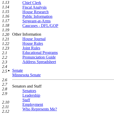
1.13
Chief Clerk
1.14
Fiscal Analysis
1.15
House Research
1.16
Public Information
1.17
Sergeant-at-Arms
1.18
Caucuses - DFL/GOP
1.19
Other Information
1.20
House Journal
1.21
House Rules
1.22
Joint Rules
1.23
Educational Programs
2.1
Pronunciation Guide
2.2
Address Spreadsheet
2.3
2.4
Senate
2.5
Minnesota Senate
2.6
2.7
Senators and Staff
2.8
Senators
2.9
Leadership
Staff
2.10
Employment
2.11
Who Represents Me?
2.12