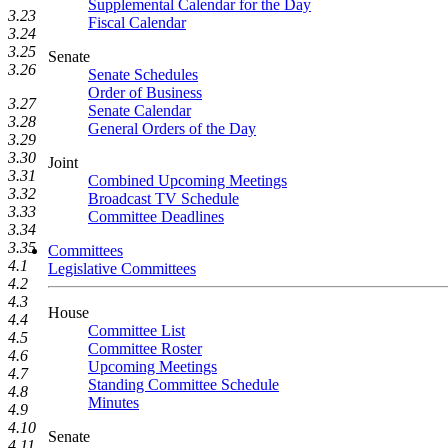
Supplemental Calendar for the Day
3.23
Fiscal Calendar
3.24
3.25
Senate
3.26
Senate Schedules
Order of Business
3.27
Senate Calendar
3.28
General Orders of the Day
3.29
3.30
Joint
3.31
Combined Upcoming Meetings
3.32
Broadcast TV Schedule
3.33
Committee Deadlines
3.34
3.35
Committees
4.1
Legislative Committees
4.2
4.3
House
4.4
Committee List
4.5
Committee Roster
4.6
Upcoming Meetings
4.7
Standing Committee Schedule
4.8
Minutes
4.9
4.10
Senate
4.11