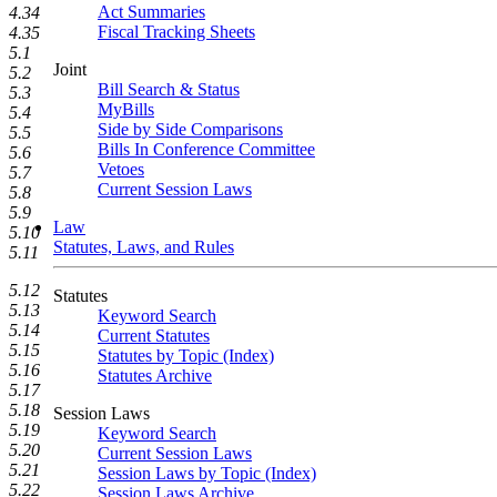
Act Summaries
4.34
Fiscal Tracking Sheets
4.35
5.1
Joint
5.2
Bill Search & Status
5.3
MyBills
5.4
Side by Side Comparisons
5.5
Bills In Conference Committee
5.6
Vetoes
5.7
Current Session Laws
5.8
5.9
Law
5.10
Statutes, Laws, and Rules
5.11
5.12
Statutes
5.13
Keyword Search
5.14
Current Statutes
5.15
Statutes by Topic (Index)
5.16
Statutes Archive
5.17
5.18
Session Laws
5.19
Keyword Search
5.20
Current Session Laws
5.21
Session Laws by Topic (Index)
5.22
Session Laws Archive