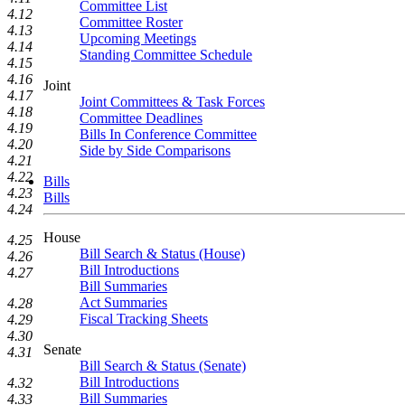
Committee List
4.12
Committee Roster
4.13
Upcoming Meetings
4.14
Standing Committee Schedule
4.15
4.16
Joint
4.17
Joint Committees & Task Forces
4.18
Committee Deadlines
4.19
Bills In Conference Committee
4.20
Side by Side Comparisons
4.21
4.22
Bills
4.23
Bills
4.24
House
4.25
Bill Search & Status (House)
4.26
Bill Introductions
4.27
Bill Summaries
Act Summaries
4.28
Fiscal Tracking Sheets
4.29
4.30
Senate
4.31
Bill Search & Status (Senate)
Bill Introductions
4.32
Bill Summaries
4.33