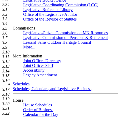
Legislative Budget Office
2.34
Legislative Coordinating Commission (LCC)
3.1
Legislative Reference Library
3.2
Office of the Legislative Auditor
3.3
Office of the Revisor of Statutes
3.4
Commissions
3.5
Legislative-Citizen Commission on MN Resources
3.6
Legislative Commission on Pensions & Retirement
3.7
Lessard-Sams Outdoor Heritage Council
3.8
More...
3.9
3.10
More Information
3.11
Joint Offices Directory
3.12
Joint Offices Staff
3.13
Accessibility
3.14
Legacy Amendment
3.15
3.16
Schedules
Schedules, Calendars, and Legislative Business
3.17
3.18
3.19
House
3.20
House Schedules
3.21
Order of Business
3.22
Calendar for the Day