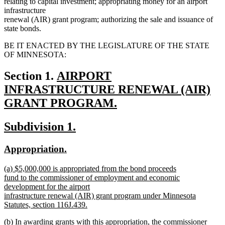
relating to capital investment; appropriating money for an airport
infrastructure
renewal (AIR) grant program; authorizing the sale and issuance of
state bonds.
BE IT ENACTED BY THE LEGISLATURE OF THE STATE
OF MINNESOTA:
new
Section 1.
AIRPORT
text
INFRASTRUCTURE RENEWAL (AIR)
begin
GRANT PROGRAM.
new
new
new
Subdivision 1.
text
text
text
end
new
new
Appropriation.
begin
end
text
text
new
(a) $5,000,000 is appropriated from the bond proceeds
begin
end
text
fund to the commissioner of employment and economic
begin
development for the airport
infrastructure renewal (AIR) grant program under Minnesota
Statutes, section 116J.439.
new
new
(b) In awarding grants with this appropriation, the commissioner
text