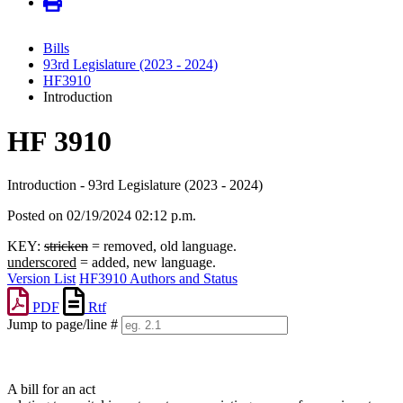
Bills
93rd Legislature (2023 - 2024)
HF3910
Introduction
HF 3910
Introduction - 93rd Legislature (2023 - 2024)
Posted on 02/19/2024 02:12 p.m.
KEY:
stricken
= removed, old language.
underscored
= added, new language.
Version List
HF3910 Authors and Status
PDF
Rtf
Jump to page/line #
Line
numbers
A bill for an act