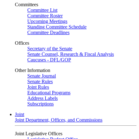
Committees
Committee List
Committee Roster
Upcoming Meetings
Standing Committee Schedule
Committee Deadlines
Offices
Secretary of the Senate
Senate Counsel, Research & Fiscal Analysis
Caucuses - DFL/GOP
Other Information
Senate Journal
Senate Rules
Joint Rules
Educational Programs
Address Labels
Subscriptions
Joint
Joint Department, Offices, and Commissions
Joint Legislative Offices