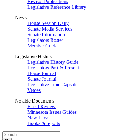
Revisor Publications
Legislative Reference Library
News
House Session Daily
Senate Media Services
Senate Information
Legislators Roster
Member Guide
Legislative History
Legislative History Guide
Legislators Past & Present
House Journal
Senate Journal
Legislative Time Capsule
Vetoes
Notable Documents
Fiscal Review
Minnesota Issues Guides
New Laws
Books & reports
Search
Legislature