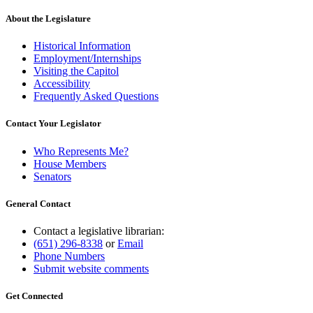
begin
text
end
About the Legislature
Historical Information
Employment/Internships
Visiting the Capitol
Accessibility
Frequently Asked Questions
Contact Your Legislator
Who Represents Me?
House Members
Senators
General Contact
Contact a legislative librarian:
(651) 296-8338
or
Email
Phone Numbers
Submit website comments
Get Connected