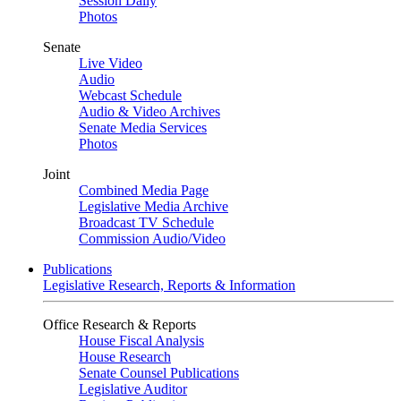
Session Daily
Photos
Senate
Live Video
Audio
Webcast Schedule
Audio & Video Archives
Senate Media Services
Photos
Joint
Combined Media Page
Legislative Media Archive
Broadcast TV Schedule
Commission Audio/Video
Publications
Legislative Research, Reports & Information
Office Research & Reports
House Fiscal Analysis
House Research
Senate Counsel Publications
Legislative Auditor