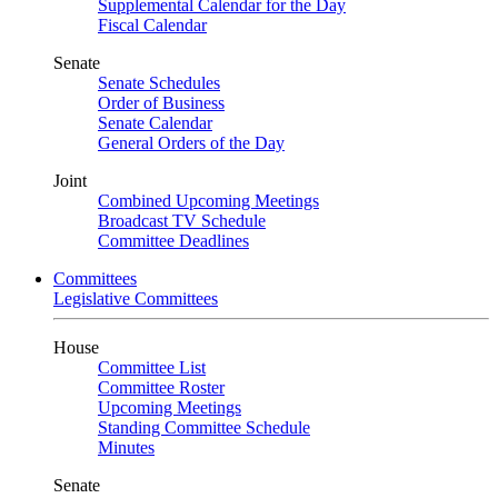
Supplemental Calendar for the Day
Fiscal Calendar
Senate
Senate Schedules
Order of Business
Senate Calendar
General Orders of the Day
Joint
Combined Upcoming Meetings
Broadcast TV Schedule
Committee Deadlines
Committees
Legislative Committees
House
Committee List
Committee Roster
Upcoming Meetings
Standing Committee Schedule
Minutes
Senate