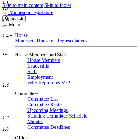
1.1
Skip to main content
Skip to footer
1.2
Minnesota Legislature
Search
Search
1.3
Legislature
Menu
House
1.4
Minnesota House of Representatives
1.5
House Members and Staff
House Members
Leadership
Staff
Employment
Who Represents Me?
1.6
Committees
Committee List
Committee Roster
Upcoming Meetings
Standing Committee Schedule
1.7
Minutes
Committee Deadlines
1.8
Offices