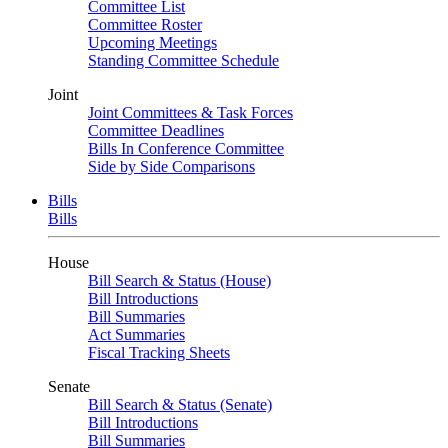
Committee List
Committee Roster
Upcoming Meetings
Standing Committee Schedule
Joint
Joint Committees & Task Forces
Committee Deadlines
Bills In Conference Committee
Side by Side Comparisons
Bills
Bills
House
Bill Search & Status (House)
Bill Introductions
Bill Summaries
Act Summaries
Fiscal Tracking Sheets
Senate
Bill Search & Status (Senate)
Bill Introductions
Bill Summaries