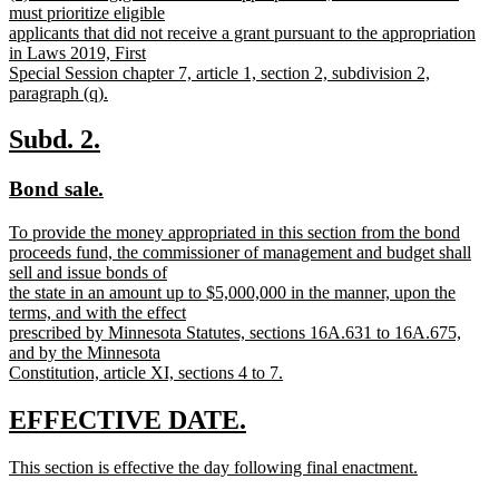
text
must prioritize eligible
end
begin
applicants that did not receive a grant pursuant to the appropriation
in Laws 2019, First
Special Session chapter 7, article 1, section 2, subdivision 2,
paragraph (q).
new
text
new
new
Subd. 2.
end
text
text
new
new
Bond sale.
begin
end
text
text
new
To provide the money appropriated in this section from the bond
begin
end
text
proceeds fund, the commissioner of management and budget shall
begin
sell and issue bonds of
the state in an amount up to $5,000,000 in the manner, upon the
terms, and with the effect
prescribed by Minnesota Statutes, sections 16A.631 to 16A.675,
and by the Minnesota
Constitution, article XI, sections 4 to 7.
new
text
new
new
EFFECTIVE DATE.
end
text
text
new
This section is effective the day following final enactment.
begin
end
text
new