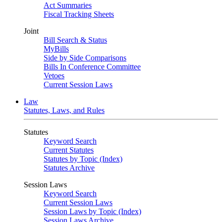
Act Summaries
Fiscal Tracking Sheets
Joint
Bill Search & Status
MyBills
Side by Side Comparisons
Bills In Conference Committee
Vetoes
Current Session Laws
Law
Statutes, Laws, and Rules
Statutes
Keyword Search
Current Statutes
Statutes by Topic (Index)
Statutes Archive
Session Laws
Keyword Search
Current Session Laws
Session Laws by Topic (Index)
Session Laws Archive