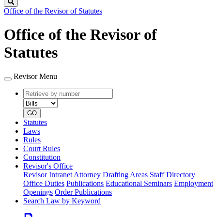
Search
Office of the Revisor of Statutes
Office of the Revisor of
Statutes
Revisor Menu
Retrieve
Document
by
type
number
GO
Statutes
Laws
Rules
Court Rules
Constitution
Revisor's Office
Revisor Intranet
Attorney Drafting Areas
Staff Directory
Office Duties
Publications
Educational Seminars
Employment
Openings
Order Publications
Search Law by Keyword