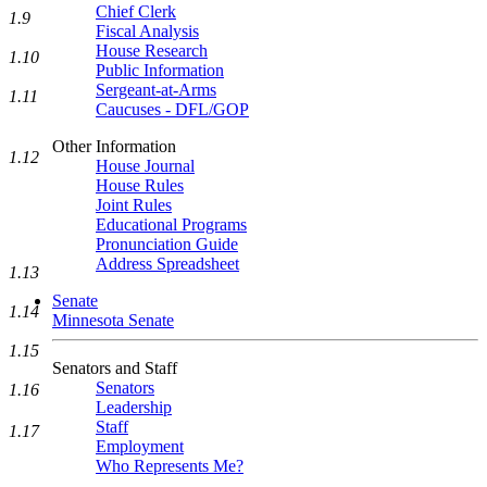
Chief Clerk
1.9
Fiscal Analysis
House Research
1.10
Public Information
Sergeant-at-Arms
1.11
Caucuses - DFL/GOP
Other Information
1.12
House Journal
House Rules
Joint Rules
Educational Programs
Pronunciation Guide
Address Spreadsheet
1.13
Senate
1.14
Minnesota Senate
1.15
Senators and Staff
Senators
1.16
Leadership
Staff
1.17
Employment
Who Represents Me?