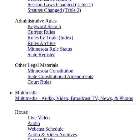
Session Laws Changed (Table 1)
Statutes Changed (Table 2)
Administrative Rules
Keyword Search
Current Rules
Rules by Topic (Index)
Rules Archive
Minnesota Rule Status
State Register
Other Legal Materials
Minnesota Constitution
State Constitutional Amendments
Court Rules
Multimedia
Multimedia - Audio, Video, Broadcast TV, News, & Photos
House
Live Video
Audio
Webcast Schedule
Audio & Video Archives