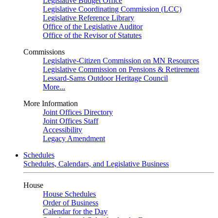
Legislative Budget Office
Legislative Coordinating Commission (LCC)
Legislative Reference Library
Office of the Legislative Auditor
Office of the Revisor of Statutes
Commissions
Legislative-Citizen Commission on MN Resources
Legislative Commission on Pensions & Retirement
Lessard-Sams Outdoor Heritage Council
More...
More Information
Joint Offices Directory
Joint Offices Staff
Accessibility
Legacy Amendment
Schedules
Schedules, Calendars, and Legislative Business
House
House Schedules
Order of Business
Calendar for the Day