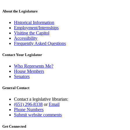
begin
text
end
About the Legislature
Historical Information
Employment/Internships
Visiting the Capitol
Accessibility
Frequently Asked Questions
Contact Your Legislator
Who Represents Me?
House Members
Senators
General Contact
Contact a legislative librarian:
(651) 296-8338
or
Email
Phone Numbers
Submit website comments
Get Connected