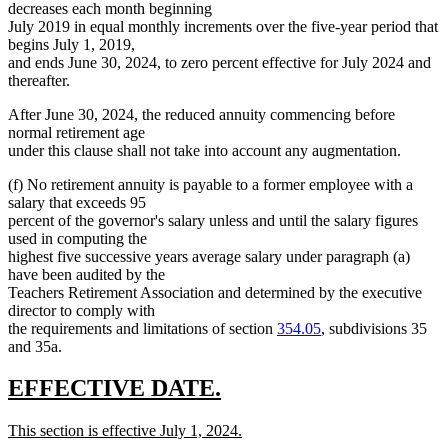
decreases each month beginning
July 2019 in equal monthly increments over the five-year period that
begins July 1, 2019,
and ends June 30, 2024, to zero percent effective for July 2024 and
thereafter.
After June 30, 2024, the reduced annuity commencing before
normal retirement age
under this clause shall not take into account any augmentation.
(f) No retirement annuity is payable to a former employee with a
salary that exceeds 95
percent of the governor's salary unless and until the salary figures
used in computing the
highest five successive years average salary under paragraph (a)
have been audited by the
Teachers Retirement Association and determined by the executive
director to comply with
the requirements and limitations of section
354.05
, subdivisions 35
and 35a.
new
new
EFFECTIVE DATE.
text
text
new
This section is effective July 1, 2024.
begin
end
text
new