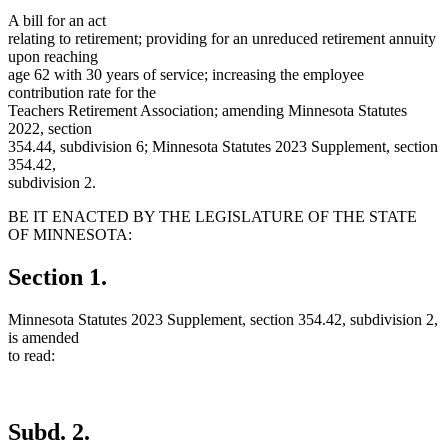
A bill for an act
relating to retirement; providing for an unreduced retirement annuity
upon reaching
age 62 with 30 years of service; increasing the employee
contribution rate for the
Teachers Retirement Association; amending Minnesota Statutes
2022, section
354.44, subdivision 6; Minnesota Statutes 2023 Supplement, section
354.42,
subdivision 2.
BE IT ENACTED BY THE LEGISLATURE OF THE STATE
OF MINNESOTA:
Section 1.
Minnesota Statutes 2023 Supplement, section 354.42, subdivision 2,
is amended
to read:
Subd. 2.