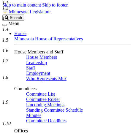
1.1
Skip to main content
Skip to footer
1.2
Minnesota Legislature
Search
Search
1.3
Legislature
Menu
1.4
House
Minnesota House of Representatives
1.5
1.6
House Members and Staff
House Members
1.7
Leadership
Staff
Employment
1.8
Who Represents Me?
Committees
Committee List
Committee Roster
1.9
Upcoming Meetings
Standing Committee Schedule
Minutes
Committee Deadlines
1.10
Offices