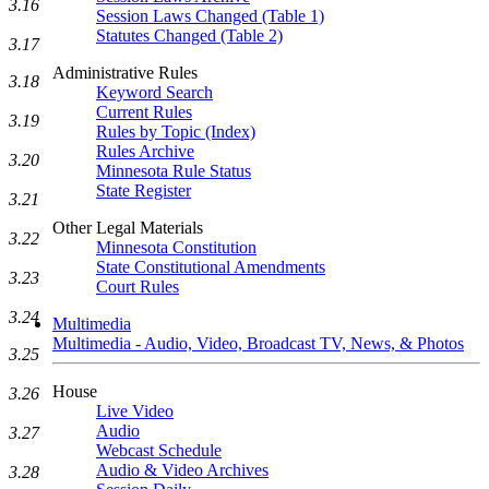
3.16
Session Laws Changed (Table 1)
Statutes Changed (Table 2)
3.17
Administrative Rules
3.18
Keyword Search
Current Rules
3.19
Rules by Topic (Index)
Rules Archive
3.20
Minnesota Rule Status
State Register
3.21
Other Legal Materials
3.22
Minnesota Constitution
State Constitutional Amendments
3.23
Court Rules
3.24
Multimedia
Multimedia - Audio, Video, Broadcast TV, News, & Photos
3.25
House
3.26
Live Video
Audio
3.27
Webcast Schedule
Audio & Video Archives
3.28