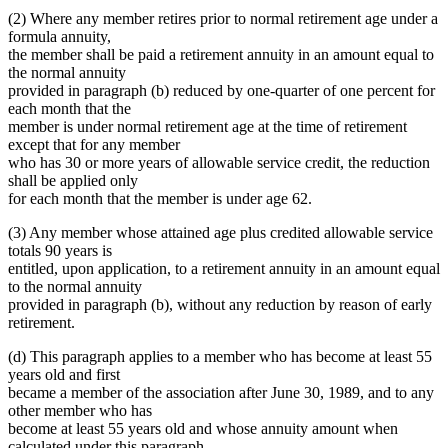
(2) Where any member retires prior to normal retirement age under a
formula annuity,
the member shall be paid a retirement annuity in an amount equal to
the normal annuity
provided in paragraph (b) reduced by one-quarter of one percent for
each month that the
member is under normal retirement age at the time of retirement
except that for any member
who has 30 or more years of allowable service credit, the reduction
shall be applied only
for each month that the member is under age 62.
(3) Any member whose attained age plus credited allowable service
totals 90 years is
entitled, upon application, to a retirement annuity in an amount equal
to the normal annuity
provided in paragraph (b), without any reduction by reason of early
retirement.
(d) This paragraph applies to a member who has become at least 55
years old and first
became a member of the association after June 30, 1989, and to any
other member who has
become at least 55 years old and whose annuity amount when
calculated under this paragraph