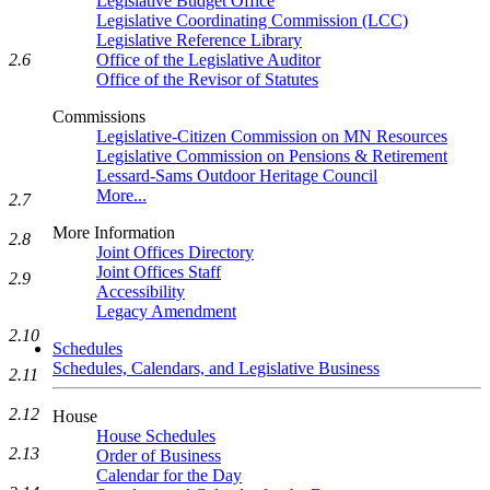
Legislative Budget Office
Legislative Coordinating Commission (LCC)
Legislative Reference Library
2.6
Office of the Legislative Auditor
Office of the Revisor of Statutes
Commissions
Legislative-Citizen Commission on MN Resources
Legislative Commission on Pensions & Retirement
Lessard-Sams Outdoor Heritage Council
More...
2.7
More Information
2.8
Joint Offices Directory
Joint Offices Staff
2.9
Accessibility
Legacy Amendment
2.10
Schedules
Schedules, Calendars, and Legislative Business
2.11
2.12
House
House Schedules
2.13
Order of Business
Calendar for the Day