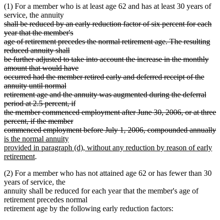
(1) For a member who is at least age 62 and has at least 30 years of
service, the annuity
deleted
shall be reduced by an early reduction factor of six percent for each
text
year that the member's
begin
age of retirement precedes the normal retirement age. The resulting
reduced annuity shall
be further adjusted to take into account the increase in the monthly
amount that would have
occurred had the member retired early and deferred receipt of the
annuity until normal
retirement age and the annuity was augmented during the deferral
period at 2.5 percent, if
the member commenced employment after June 30, 2006, or at three
percent, if the member
d
n
commenced employment before July 1, 2006, compounded annually
t
t
is the normal annuity
e
b
provided in paragraph (d), without any reduction by reason of early
new
retirement
.
text
(2) For a member who has not attained age 62 or has fewer than 30
end
years of service, the
annuity shall be reduced for each year that the member's age of
retirement precedes normal
retirement age by the following early reduction factors: