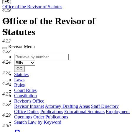
Search
Office of the Revisor of Statutes
4.19
Office of the Revisor of
4.20
Statutes
4.21
4.22
Revisor Menu
4.23
Retrieve
Document
by
type
4.24
number
GO
4.25
Statutes
Laws
4.26
Rules
Court Rules
4.27
Constitution
Revisor's Office
4.28
Revisor Intranet
Attorney Drafting Areas
Staff Directory
Office Duties
Publications
Educational Seminars
Employment
4.29
Openings
Order Publications
Search Law by Keyword
4.30