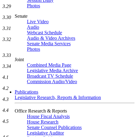
Session Daily
Photos
3.29
Senate
3.30
Live Video
Audio
3.31
Webcast Schedule
Audio & Video Archives
3.32
Senate Media Services
Photos
3.33
Joint
Combined Media Page
3.34
Legislative Media Archive
Broadcast TV Schedule
4.1
Commission Audio/Video
4.2
Publications
Legislative Research, Reports & Information
4.3
4.4
Office Research & Reports
House Fiscal Analysis
4.5
House Research
Senate Counsel Publications
Legislative Auditor