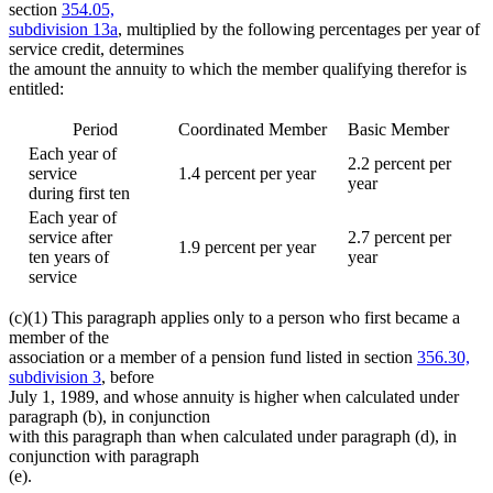
section
354.05,
subdivision 13a
, multiplied by the following percentages per year of
service credit, determines
the amount the annuity to which the member qualifying therefor is
entitled:
Period
Coordinated Member
Basic Member
Each year of
2.2 percent per
service
1.4 percent per year
year
during first ten
Each year of
service after
2.7 percent per
1.9 percent per year
ten years of
year
service
(c)(1) This paragraph applies only to a person who first became a
member of the
association or a member of a pension fund listed in section
356.30,
subdivision 3
, before
July 1, 1989, and whose annuity is higher when calculated under
paragraph (b), in conjunction
with this paragraph than when calculated under paragraph (d), in
conjunction with paragraph
(e).