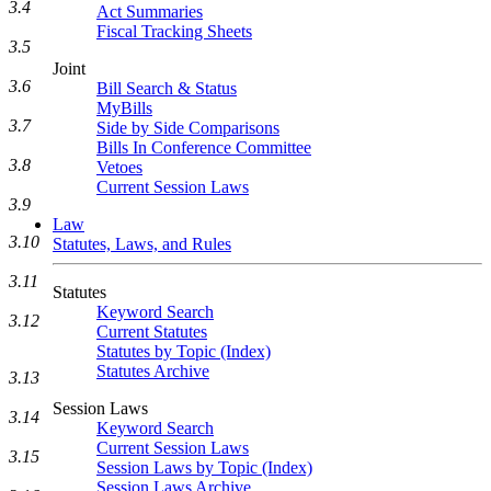
3.4
Act Summaries
Fiscal Tracking Sheets
3.5
Joint
3.6
Bill Search & Status
MyBills
3.7
Side by Side Comparisons
Bills In Conference Committee
3.8
Vetoes
Current Session Laws
3.9
Law
3.10
Statutes, Laws, and Rules
3.11
Statutes
Keyword Search
3.12
Current Statutes
Statutes by Topic (Index)
Statutes Archive
3.13
Session Laws
3.14
Keyword Search
Current Session Laws
3.15
Session Laws by Topic (Index)
Session Laws Archive