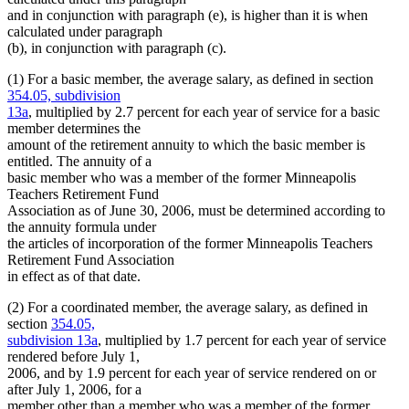
and in conjunction with paragraph (e), is higher than it is when
calculated under paragraph
(b), in conjunction with paragraph (c).
(1) For a basic member, the average salary, as defined in section
354.05, subdivision
13a
, multiplied by 2.7 percent for each year of service for a basic
member determines the
amount of the retirement annuity to which the basic member is
entitled. The annuity of a
basic member who was a member of the former Minneapolis
Teachers Retirement Fund
Association as of June 30, 2006, must be determined according to
the annuity formula under
the articles of incorporation of the former Minneapolis Teachers
Retirement Fund Association
in effect as of that date.
(2) For a coordinated member, the average salary, as defined in
section
354.05,
subdivision 13a
, multiplied by 1.7 percent for each year of service
rendered before July 1,
2006, and by 1.9 percent for each year of service rendered on or
after July 1, 2006, for a
member other than a member who was a member of the former