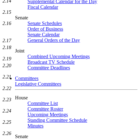
2.14
Supplemental Calendar for the Day
Fiscal Calendar
2.15
Senate
2.16
Senate Schedules
Order of Business
Senate Calendar
General Orders of the Day
2.17
2.18
Joint
Combined Upcoming Meetings
2.19
Broadcast TV Schedule
2.20
Committee Deadlines
2.21
Committees
Legislative Committees
2.22
House
2.23
Committee List
Committee Roster
2.24
Upcoming Meetings
Standing Committee Schedule
2.25
Minutes
2.26
Senate