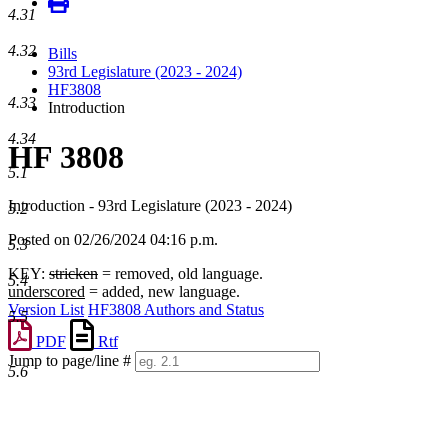
4.31
4.32
Bills
93rd Legislature (2023 - 2024)
HF3808
4.33
Introduction
4.34
HF 3808
5.1
Introduction - 93rd Legislature (2023 - 2024)
5.2
Posted on 02/26/2024 04:16 p.m.
5.3
KEY:
stricken
= removed, old language.
5.4
underscored
= added, new language.
Version List
HF3808 Authors and Status
5.5
PDF
Rtf
Jump to page/line #
5.6
Line
numbers