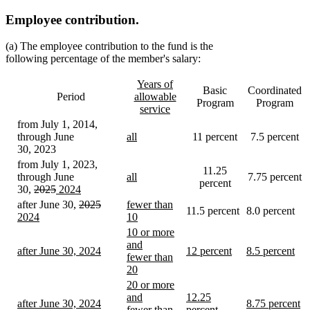
Employee contribution.
(a) The employee contribution to the fund is the
following percentage of the member's salary:
new
Years of
Basic
Coordinated
text
Period
allowable
Program
Program
begin
service
new
from July 1, 2014,
text
new
through June
all
11 percent
7.5 percent
end
text
new
30, 2023
begin
text
from July 1, 2023,
11.25
end
new
through June
all
7.75 percent
percent
deleted
deleted
new
text
new
30,
2025
2024
new
text
text
text
begin
text
deleted
deleted
new
new
after June 30,
2025
fewer than
11.5 percent
8.0 percent
text
begin
end
begin
end
text
text
text
text
2024
10
end
new
begin
end
begin
begin
new
new
10 or more
text
text
text
and
new
new
new
after June 30, 2024
12 percent
8.5 percent
end
end
begin
fewer than
text
new
text
new
text
new
20
begin
text
begin
text
begin
text
new
new
20 or more
end
end
end
text
text
new
and
12.25
new
new
after June 30, 2024
8.75 percent
end
begin
text
fewer than
percent