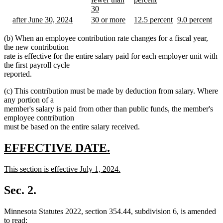
text
new
text
new
begin
new
30
begin
text
begin
text
new
text
new
new
new
new
after June 30, 2024
30 or more
12.5 percent
9.0 percent
end
end
text
end
text
new
text
new
text
new
text
new
end
begin
text
begin
text
begin
text
begin
text
(b) When an employee contribution rate changes for a fiscal year,
end
end
end
end
the new contribution
rate is effective for the entire salary paid for each employer unit with
the first payroll cycle
reported.
(c) This contribution must be made by deduction from salary. Where
any portion of a
member's salary is paid from other than public funds, the member's
employee contribution
must be based on the entire salary received.
new
new
EFFECTIVE DATE.
text
text
new
This section is effective July 1, 2024.
begin
end
text
new
begin
text
Sec. 2.
end
Minnesota Statutes 2022, section 354.44, subdivision 6, is amended
to read: