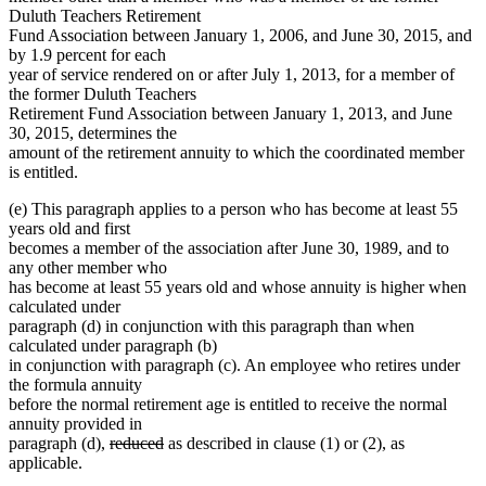
Duluth Teachers Retirement
Fund Association between January 1, 2006, and June 30, 2015, and
by 1.9 percent for each
year of service rendered on or after July 1, 2013, for a member of
the former Duluth Teachers
Retirement Fund Association between January 1, 2013, and June
30, 2015, determines the
amount of the retirement annuity to which the coordinated member
is entitled.
(e) This paragraph applies to a person who has become at least 55
years old and first
becomes a member of the association after June 30, 1989, and to
any other member who
has become at least 55 years old and whose annuity is higher when
calculated under
paragraph (d) in conjunction with this paragraph than when
calculated under paragraph (b)
in conjunction with paragraph (c). An employee who retires under
the formula annuity
before the normal retirement age is entitled to receive the normal
annuity provided in
deleted
deleted
paragraph (d),
reduced
as described in clause (1) or (2), as
text
text
applicable.
begin
end