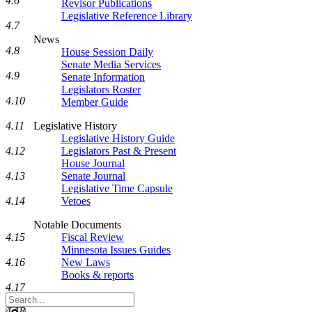
4.6
Revisor Publications
Legislative Reference Library
4.7
News
4.8
House Session Daily
Senate Media Services
4.9
Senate Information
Legislators Roster
4.10
Member Guide
4.11
Legislative History
Legislative History Guide
4.12
Legislators Past & Present
House Journal
4.13
Senate Journal
Legislative Time Capsule
4.14
Vetoes
Notable Documents
4.15
Fiscal Review
Minnesota Issues Guides
4.16
New Laws
Books & reports
4.17
Search
Legislature
4.18