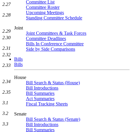
Committee List
2.27
Committee Roster
Upcoming Meetings
2.28
Standing Committee Schedule
Joint
2.29
Joint Committees & Task Forces
2.30
Committee Deadlines
Bills In Conference Committee
2.31
Side by Side Comparisons
2.32
Bills
Bills
2.33
House
2.34
Bill Search & Status (House)
Bill Introductions
2.35
Bill Summaries
Act Summaries
3.1
Fiscal Tracking Sheets
3.2
Senate
Bill Search & Status (Senate)
3.3
Bill Introductions
Bill Summaries