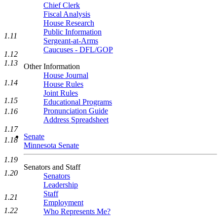
Chief Clerk
Fiscal Analysis
House Research
Public Information
1.11
Sergeant-at-Arms
Caucuses - DFL/GOP
1.12
1.13
Other Information
House Journal
1.14
House Rules
Joint Rules
1.15
Educational Programs
Pronunciation Guide
1.16
Address Spreadsheet
1.17
Senate
1.18
Minnesota Senate
1.19
Senators and Staff
1.20
Senators
Leadership
Staff
1.21
Employment
1.22
Who Represents Me?