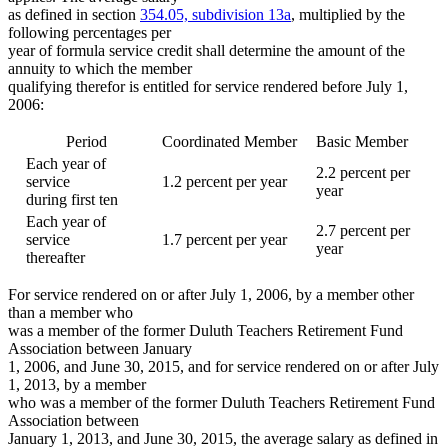
as defined in section
354.05, subdivision 13a
, multiplied by the
following percentages per
year of formula service credit shall determine the amount of the
annuity to which the member
qualifying therefor is entitled for service rendered before July 1,
2006:
Period
Coordinated Member
Basic Member
Each year of
2.2 percent per
service
1.2 percent per year
year
during first ten
Each year of
2.7 percent per
service
1.7 percent per year
year
thereafter
For service rendered on or after July 1, 2006, by a member other
than a member who
was a member of the former Duluth Teachers Retirement Fund
Association between January
1, 2006, and June 30, 2015, and for service rendered on or after July
1, 2013, by a member
who was a member of the former Duluth Teachers Retirement Fund
Association between
January 1, 2013, and June 30, 2015, the average salary as defined in