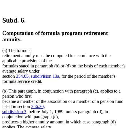
Subd. 6.
Computation of formula program retirement
annuity.
(a) The formula
retirement annuity must be computed in accordance with the
applicable provisions of the
formulas stated in paragraph (b) or (d) on the basis of each member's
average salary under
section
354.05, subdivision 13a
, for the period of the member's
formula service credit.
(b) This paragraph, in conjunction with paragraph (c), applies to a
person who first
became a member of the association or a member of a pension fund
listed in section
356.30,
subdivision 3
, before July 1, 1989, unless paragraph (d), in
conjunction with paragraph (e),
produces a higher annuity amount, in which case paragraph (d)
applies. The average salary