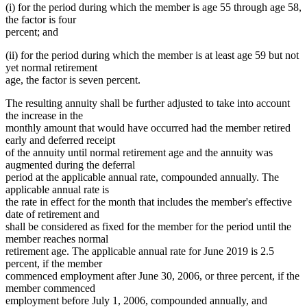
(i) for the period during which the member is age 55 through age 58,
the factor is four
percent; and
(ii) for the period during which the member is at least age 59 but not
yet normal retirement
age, the factor is seven percent.
The resulting annuity shall be further adjusted to take into account
the increase in the
monthly amount that would have occurred had the member retired
early and deferred receipt
of the annuity until normal retirement age and the annuity was
augmented during the deferral
period at the applicable annual rate, compounded annually. The
applicable annual rate is
the rate in effect for the month that includes the member's effective
date of retirement and
shall be considered as fixed for the member for the period until the
member reaches normal
retirement age. The applicable annual rate for June 2019 is 2.5
percent, if the member
commenced employment after June 30, 2006, or three percent, if the
member commenced
employment before July 1, 2006, compounded annually, and