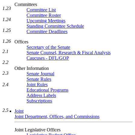
Committees
1.23
Committee List
Committee Roster
1.24
Upcoming Meetings
Standing Committee Schedule
1.25
Committee Deadlines
1.26
Offices
Secretary of the Senate
2.1
Senate Counsel, Research & Fiscal Analysis
Caucuses - DFL/GOP
2.2
Other Information
2.3
Senate Journal
Senate Rules
Joint Rules
2.4
Educational Programs
Address Labels
Subscriptions
2.5
Joint
Joint Department, Offices, and Commissions
Joint Legislative Offices