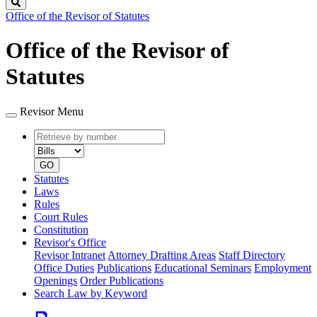
Search
Office of the Revisor of Statutes
Office of the Revisor of
Statutes
Revisor Menu
Retrieve
Document
by
type
number
GO
Statutes
Laws
Rules
Court Rules
Constitution
Revisor's Office
Revisor Intranet
Attorney Drafting Areas
Staff Directory
Office Duties
Publications
Educational Seminars
Employment
Openings
Order Publications
Search Law by Keyword