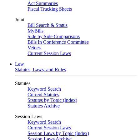
Act Summaries
Fiscal Tracking Sheets
Joint
Bill Search & Status
MyBills
Side by Side Comparisons
Bills In Conference Committee
Vetoes
Current Session Laws
Law
Statutes, Laws, and Rules
Statutes
Keyword Search
Current Statutes
Statutes by Topic (Index)
Statutes Archive
Session Laws
Keyword Search
Current Session Laws
Session Laws by Topic (Index)
Session Laws Archive