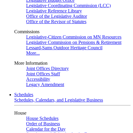
Legislative Budget Office
Legislative Coordinating Commission (LCC)
Legislative Reference Library
Office of the Legislative Auditor
Office of the Revisor of Statutes
Commissions
Legislative-Citizen Commission on MN Resources
Legislative Commission on Pensions & Retirement
Lessard-Sams Outdoor Heritage Council
More...
More Information
Joint Offices Directory
Joint Offices Staff
Accessibility
Legacy Amendment
Schedules
Schedules, Calendars, and Legislative Business
House
House Schedules
Order of Business
Calendar for the Day