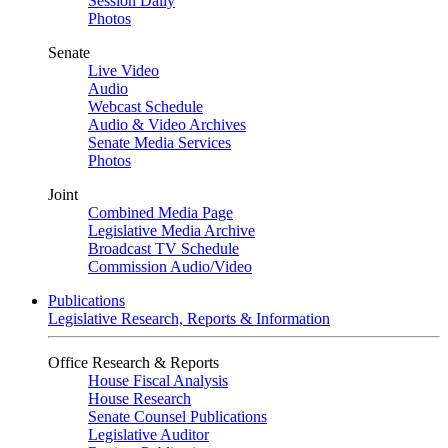
Session Daily
Photos
Senate
Live Video
Audio
Webcast Schedule
Audio & Video Archives
Senate Media Services
Photos
Joint
Combined Media Page
Legislative Media Archive
Broadcast TV Schedule
Commission Audio/Video
Publications
Legislative Research, Reports & Information
Office Research & Reports
House Fiscal Analysis
House Research
Senate Counsel Publications
Legislative Auditor