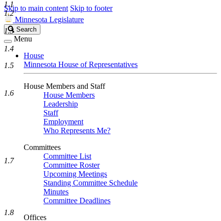
1.1
Skip to main content
Skip to footer
1.2
Minnesota Legislature
Search
Search
1.3
Legislature
Menu
1.4
House
Minnesota House of Representatives
1.5
House Members and Staff
1.6
House Members
Leadership
Staff
Employment
Who Represents Me?
Committees
Committee List
1.7
Committee Roster
Upcoming Meetings
Standing Committee Schedule
Minutes
Committee Deadlines
1.8
Offices