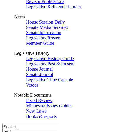
Revisor Publications
Legislative Reference Library
News
House Session Daily
Senate Media Services
Senate Information
Legislators Roster
Member Guide
Legislative History
Legislative History Guide
Legislators Past & Present
House Journal
Senate Journal
Legislative Time Capsule
Vetoes
Notable Documents
Fiscal Review
Minnesota Issues Guides
New Laws
Books & reports
Search
Legislature