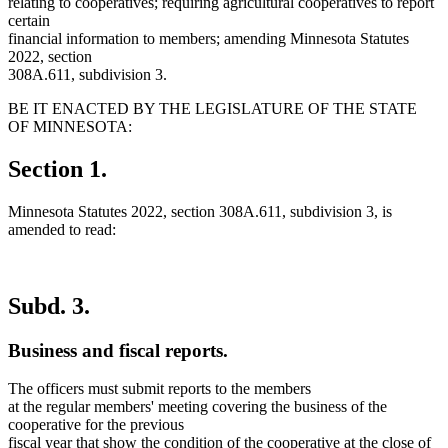
relating to cooperatives; requiring agricultural cooperatives to report
certain
financial information to members; amending Minnesota Statutes
2022, section
308A.611, subdivision 3.
BE IT ENACTED BY THE LEGISLATURE OF THE STATE
OF MINNESOTA:
Section 1.
Minnesota Statutes 2022, section 308A.611, subdivision 3, is
amended to read:
Subd. 3.
Business and fiscal reports.
The officers must submit reports to the members
at the regular members' meeting covering the business of the
cooperative for the previous
fiscal year that show the condition of the cooperative at the close of