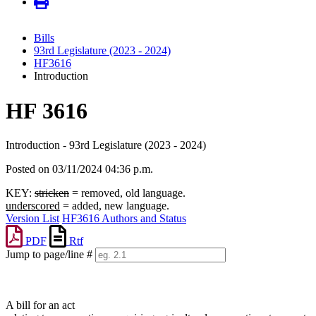
Bills
93rd Legislature (2023 - 2024)
HF3616
Introduction
HF 3616
Introduction - 93rd Legislature (2023 - 2024)
Posted on 03/11/2024 04:36 p.m.
KEY:
stricken
= removed, old language.
underscored
= added, new language.
Version List
HF3616 Authors and Status
PDF
Rtf
Jump to page/line #
Line
numbers
A bill for an act