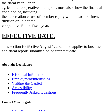
new
the fiscal year.
For an
text
agricultural cooperative, the reports must also show the financial
begin
condition of, including
the net creation or use of member equity within, each business
division or unit of the
cooperative for the fiscal year.
new
text
new
new
EFFECTIVE DATE.
end
text
text
new
This section is effective August 1, 2024, and applies to business
begin
end
text
and fiscal reports submitted on or after that date.
begin
new
text
end
About the Legislature
Historical Information
Employment/Internships
Visiting the Capitol
Accessibility
Frequently Asked Questions
Contact Your Legislator