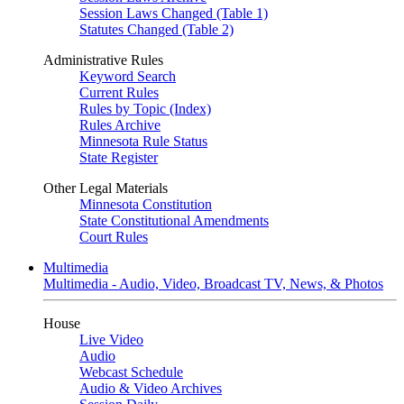
Session Laws Changed (Table 1)
Statutes Changed (Table 2)
Administrative Rules
Keyword Search
Current Rules
Rules by Topic (Index)
Rules Archive
Minnesota Rule Status
State Register
Other Legal Materials
Minnesota Constitution
State Constitutional Amendments
Court Rules
Multimedia
Multimedia - Audio, Video, Broadcast TV, News, & Photos
House
Live Video
Audio
Webcast Schedule
Audio & Video Archives