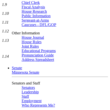
Chief Clerk
1.9
Fiscal Analysis
House Research
1.10
Public Information
Sergeant-at-Arms
1.11
Caucuses - DFL/GOP
1.12
Other Information
House Journal
1.13
House Rules
Joint Rules
Educational Programs
Pronunciation Guide
1.14
Address Spreadsheet
Senate
Minnesota Senate
Senators and Staff
Senators
Leadership
Staff
Employment
Who Represents Me?