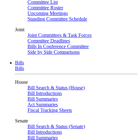
Committee List
Committee Roster
Upcoming Meetings
Standing Committee Schedule
Joint
Joint Committees & Task Forces
Committee Deadlines
Bills In Conference Committee
Side by Side Comparisons
Bills
Bills
House
Bill Search & Status (House)
Bill Introductions
Bill Summaries
Act Summaries
Fiscal Tracking Sheets
Senate
Bill Search & Status (Senate)
Bill Introductions
Bill Summaries