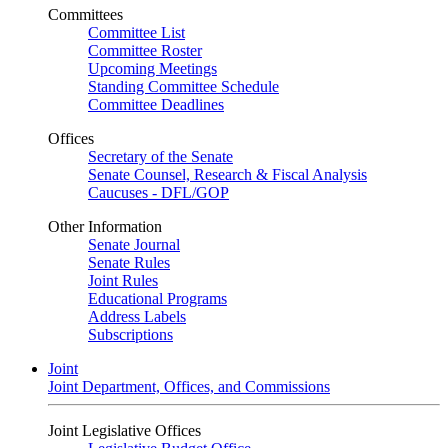
Committees
Committee List
Committee Roster
Upcoming Meetings
Standing Committee Schedule
Committee Deadlines
Offices
Secretary of the Senate
Senate Counsel, Research & Fiscal Analysis
Caucuses - DFL/GOP
Other Information
Senate Journal
Senate Rules
Joint Rules
Educational Programs
Address Labels
Subscriptions
Joint
Joint Department, Offices, and Commissions
Joint Legislative Offices