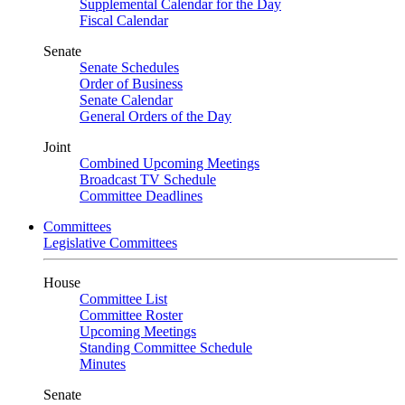
Supplemental Calendar for the Day
Fiscal Calendar
Senate
Senate Schedules
Order of Business
Senate Calendar
General Orders of the Day
Joint
Combined Upcoming Meetings
Broadcast TV Schedule
Committee Deadlines
Committees
Legislative Committees
House
Committee List
Committee Roster
Upcoming Meetings
Standing Committee Schedule
Minutes
Senate