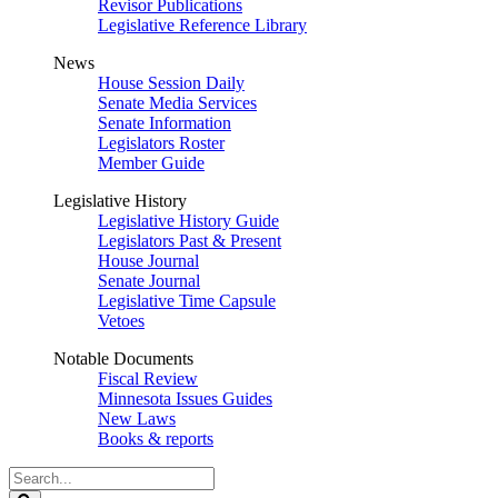
Revisor Publications
Legislative Reference Library
News
House Session Daily
Senate Media Services
Senate Information
Legislators Roster
Member Guide
Legislative History
Legislative History Guide
Legislators Past & Present
House Journal
Senate Journal
Legislative Time Capsule
Vetoes
Notable Documents
Fiscal Review
Minnesota Issues Guides
New Laws
Books & reports
Search
Legislature