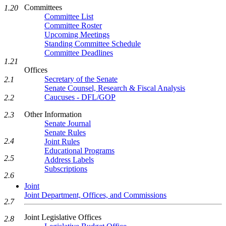
Committees
1.20
Committee List
Committee Roster
Upcoming Meetings
Standing Committee Schedule
Committee Deadlines
1.21
Offices
Secretary of the Senate
2.1
Senate Counsel, Research & Fiscal Analysis
Caucuses - DFL/GOP
2.2
Other Information
2.3
Senate Journal
Senate Rules
2.4
Joint Rules
Educational Programs
2.5
Address Labels
Subscriptions
2.6
Joint
Joint Department, Offices, and Commissions
2.7
Joint Legislative Offices
2.8