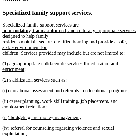
end
text
text
new
new
Specialized family support services.
begin
end
text
text
new
Specialized family support services are
begin
end
text
nonmandatory, trauma-informed, and culturally appropriate services
begin
designed to help family
residents maintain secure, dignified housing and provide a safe,
stable environment for
children. Services provided may include but are not limited to:
new
new
(1) age-appropriate child-centric services for education and
text
text
enrichment;
end
begin
new
new
(2) stabilization services such as:
text
text
new
end
new
(i) educational assessment and referrals to educational programs;
begin
text
text
new
end
new
(ii) career planning, work skill training, job placement, and
begin
text
text
employment retention;
end
begin
new
new
(iii) budgeting and money management;
text
text
new
end
new
(iv) referral for counseling regarding violence and sexual
begin
text
text
exploitation;
end
begin
new