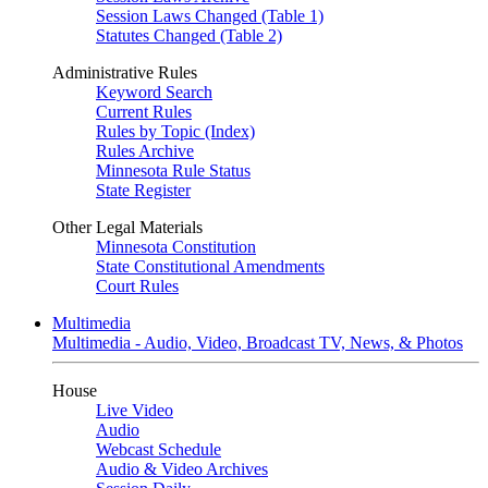
Session Laws Changed (Table 1)
Statutes Changed (Table 2)
Administrative Rules
Keyword Search
Current Rules
Rules by Topic (Index)
Rules Archive
Minnesota Rule Status
State Register
Other Legal Materials
Minnesota Constitution
State Constitutional Amendments
Court Rules
Multimedia
Multimedia - Audio, Video, Broadcast TV, News, & Photos
House
Live Video
Audio
Webcast Schedule
Audio & Video Archives