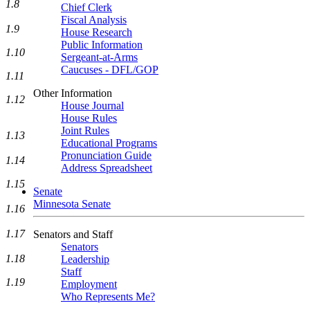
1.8
Chief Clerk
Fiscal Analysis
1.9
House Research
Public Information
1.10
Sergeant-at-Arms
Caucuses - DFL/GOP
1.11
Other Information
1.12
House Journal
House Rules
Joint Rules
1.13
Educational Programs
Pronunciation Guide
1.14
Address Spreadsheet
1.15
Senate
Minnesota Senate
1.16
1.17
Senators and Staff
Senators
1.18
Leadership
Staff
1.19
Employment
Who Represents Me?