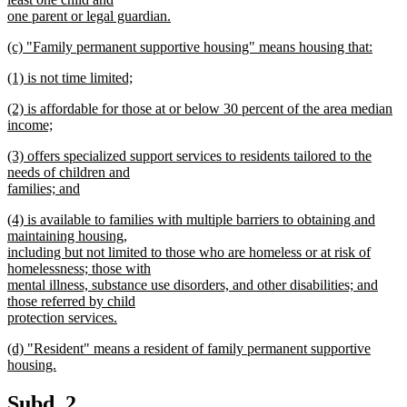
end
begin
one parent or legal guardian.
new
new
(c) "Family permanent supportive housing" means housing that:
text
text
new
end
new
(1) is not time limited;
begin
text
text
new
end
new
(2) is affordable for those at or below 30 percent of the area median
begin
text
text
income;
end
begin
new
new
(3) offers specialized support services to residents tailored to the
text
text
needs of children and
end
begin
families; and
new
new
(4) is available to families with multiple barriers to obtaining and
text
text
maintaining housing,
end
begin
including but not limited to those who are homeless or at risk of
homelessness; those with
mental illness, substance use disorders, and other disabilities; and
those referred by child
protection services.
new
new
(d) "Resident" means a resident of family permanent supportive
text
text
housing.
end
begin
new
text
new
new
Subd. 2.