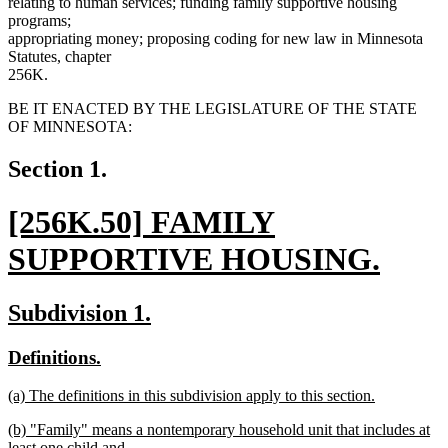
relating to human services; funding family supportive housing
programs;
appropriating money; proposing coding for new law in Minnesota
Statutes, chapter
256K.
BE IT ENACTED BY THE LEGISLATURE OF THE STATE
OF MINNESOTA:
Section 1.
new
[256K.50] FAMILY
text
SUPPORTIVE HOUSING.
begin
new
new
new
Subdivision 1.
text
text
text
new
new
Definitions.
end
begin
end
text
text
new
(a) The definitions in this subdivision apply to this section.
begin
end
text
new
new
(b) "Family" means a nontemporary household unit that includes at
begin
text
text
least one child and