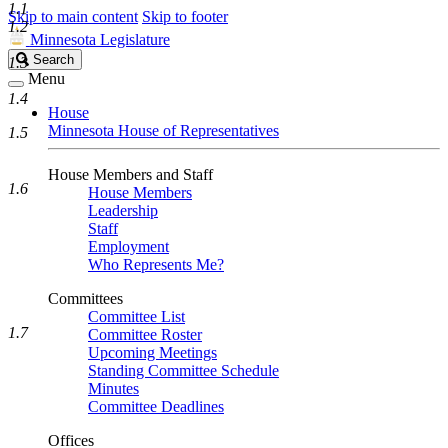
1.1
Skip to main content
Skip to footer
1.2
Minnesota Legislature
Search
Search
1.3
Legislature
Menu
1.4
House
Minnesota House of Representatives
1.5
House Members and Staff
1.6
House Members
Leadership
Staff
Employment
Who Represents Me?
Committees
Committee List
1.7
Committee Roster
Upcoming Meetings
Standing Committee Schedule
Minutes
Committee Deadlines
Offices