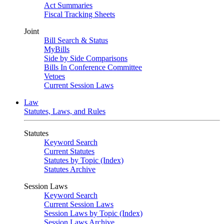
Act Summaries
Fiscal Tracking Sheets
Joint
Bill Search & Status
MyBills
Side by Side Comparisons
Bills In Conference Committee
Vetoes
Current Session Laws
Law
Statutes, Laws, and Rules
Statutes
Keyword Search
Current Statutes
Statutes by Topic (Index)
Statutes Archive
Session Laws
Keyword Search
Current Session Laws
Session Laws by Topic (Index)
Session Laws Archive