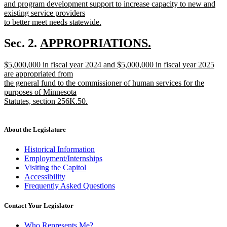
and program development support to increase capacity to new and
existing service providers
to better meet needs statewide.
new
text
new
Sec. 2.
APPROPRIATIONS.
end
new
text
new
$5,000,000 in fiscal year 2024 and $5,000,000 in fiscal year 2025
text
begin
text
are appropriated from
end
begin
the general fund to the commissioner of human services for the
purposes of Minnesota
Statutes, section 256K.50.
new
text
end
About the Legislature
Historical Information
Employment/Internships
Visiting the Capitol
Accessibility
Frequently Asked Questions
Contact Your Legislator
Who Represents Me?