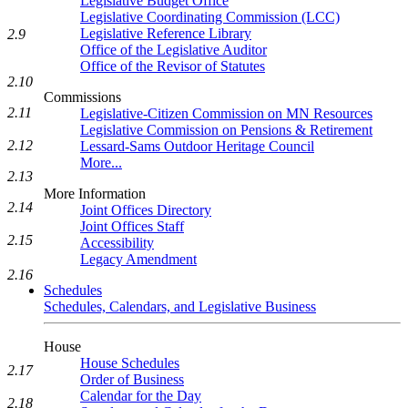
Legislative Budget Office
Legislative Coordinating Commission (LCC)
Legislative Reference Library
2.9
Office of the Legislative Auditor
Office of the Revisor of Statutes
2.10
Commissions
2.11
Legislative-Citizen Commission on MN Resources
Legislative Commission on Pensions & Retirement
2.12
Lessard-Sams Outdoor Heritage Council
More...
2.13
More Information
2.14
Joint Offices Directory
Joint Offices Staff
2.15
Accessibility
Legacy Amendment
2.16
Schedules
Schedules, Calendars, and Legislative Business
House
House Schedules
2.17
Order of Business
Calendar for the Day
2.18