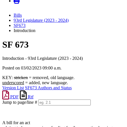
Bills
93rd Legislature (2023 - 2024)
SF673
Introduction
SF 673
Introduction - 93rd Legislature (2023 - 2024)
Posted on 03/02/2023 09:00 a.m.
KEY:
stricken
= removed, old language.
underscored
= added, new language.
Version List
SF673 Authors and Status
PDF
Rtf
Jump to page/line #
Line
numbers
A bill for an act