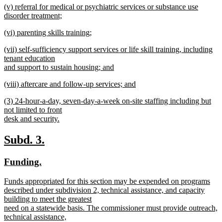
new
(v) referral for medical or psychiatric services or substance use
text
text
disorder treatment;
end
begin
new
new
(vi) parenting skills training;
text
text
new
end
new
(vii) self-sufficiency support services or life skill training, including
begin
text
text
tenant education
end
begin
and support to sustain housing; and
new
new
(viii) aftercare and follow-up services; and
text
text
new
end
new
(3) 24-hour-a-day, seven-day-a-week on-site staffing including but
begin
text
text
not limited to front
end
begin
desk and security.
new
text
new
new
Subd. 3.
end
text
text
new
new
Funding.
begin
end
text
text
new
Funds appropriated for this section may be expended on programs
begin
end
text
described under subdivision 2, technical assistance, and capacity
begin
building to meet the greatest
need on a statewide basis. The commissioner must provide outreach,
technical assistance,