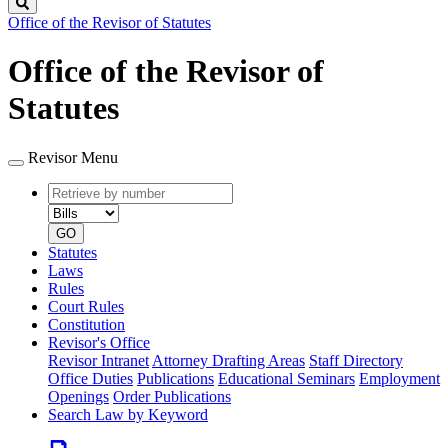
Search
Office of the Revisor of Statutes
Office of the Revisor of
Statutes
Revisor Menu
Retrieve
Document
by
type
number
GO
Statutes
Laws
Rules
Court Rules
Constitution
Revisor's Office
Revisor Intranet
Attorney Drafting Areas
Staff Directory
Office Duties
Publications
Educational Seminars
Employment
Openings
Order Publications
Search Law by Keyword