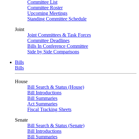
Committee List
Committee Roster
Upcoming Meetings
Standing Committee Schedule
Joint
Joint Committees & Task Forces
Committee Deadlines
Bills In Conference Committee
Side by Side Comparisons
Bills
Bills
House
Bill Search & Status (House)
Bill Introductions
Bill Summaries
Act Summaries
Fiscal Tracking Sheets
Senate
Bill Search & Status (Senate)
Bill Introductions
Bill Summaries