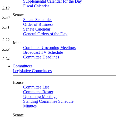
Supplemental Calendar for the Day
Fiscal Calendar
2.19
Senate
2.20
Senate Schedules
Order of Business
2.21
Senate Calendar
General Orders of the Day
2.22
Joint
Combined Upcoming Meetings
2.23
Broadcast TV Schedule
Committee Deadlines
2.24
Committees
Legislative Committees
House
Committee List
Committee Roster
Upcoming Meetings
Standing Committee Schedule
Minutes
Senate