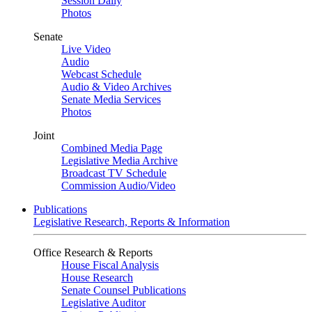
Session Daily
Photos
Senate
Live Video
Audio
Webcast Schedule
Audio & Video Archives
Senate Media Services
Photos
Joint
Combined Media Page
Legislative Media Archive
Broadcast TV Schedule
Commission Audio/Video
Publications
Legislative Research, Reports & Information
Office Research & Reports
House Fiscal Analysis
House Research
Senate Counsel Publications
Legislative Auditor