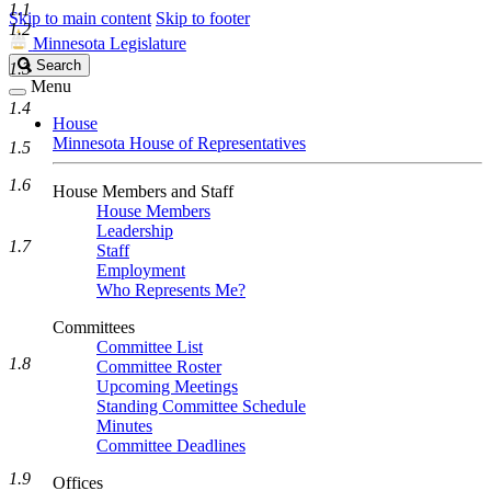
1.1
Skip to main content
Skip to footer
1.2
Minnesota Legislature
Search
Search
1.3
Legislature
Menu
1.4
House
Minnesota House of Representatives
1.5
1.6
House Members and Staff
House Members
Leadership
1.7
Staff
Employment
Who Represents Me?
Committees
Committee List
1.8
Committee Roster
Upcoming Meetings
Standing Committee Schedule
Minutes
Committee Deadlines
1.9
Offices