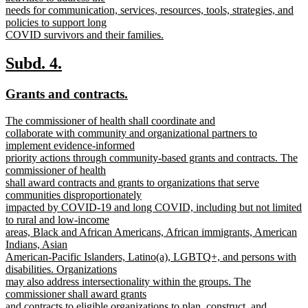
needs for communication, services, resources, tools, strategies, and
policies to support long
COVID survivors and their families.
new
text
new
new
Subd. 4.
end
text
text
new
new
Grants and contracts.
begin
end
text
text
new
The commissioner of health shall coordinate and
begin
end
text
collaborate with community and organizational partners to
begin
implement evidence-informed
priority actions through community-based grants and contracts. The
commissioner of health
shall award contracts and grants to organizations that serve
communities disproportionately
impacted by COVID-19 and long COVID, including but not limited
to rural and low-income
areas, Black and African Americans, African immigrants, American
Indians, Asian
American-Pacific Islanders, Latino(a), LGBTQ+, and persons with
disabilities. Organizations
may also address intersectionality within the groups. The
commissioner shall award grants
and contracts to eligible organizations to plan, construct, and