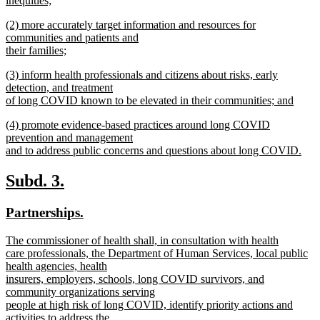
inequities;
new
new
(2) more accurately target information and resources for
text
text
communities and patients and
end
begin
their families;
new
new
(3) inform health professionals and citizens about risks, early
text
text
detection, and treatment
end
begin
of long COVID known to be elevated in their communities; and
new
new
(4) promote evidence-based practices around long COVID
text
text
prevention and management
end
begin
and to address public concerns and questions about long COVID.
new
text
new
new
Subd. 3.
end
text
text
new
new
Partnerships.
begin
end
text
text
new
The commissioner of health shall, in consultation with health
begin
end
text
care professionals, the Department of Human Services, local public
begin
health agencies, health
insurers, employers, schools, long COVID survivors, and
community organizations serving
people at high risk of long COVID, identify priority actions and
activities to address the