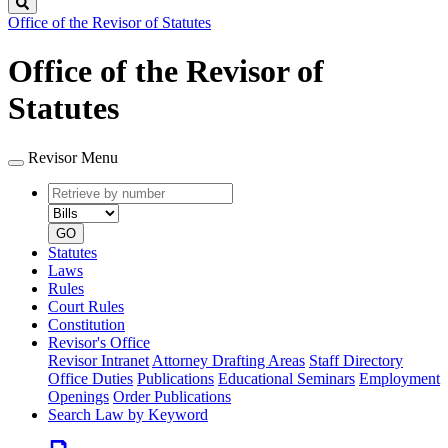
Search
Office of the Revisor of Statutes
Office of the Revisor of
Statutes
Revisor Menu
Retrieve
Document
by
type
number
GO
Statutes
Laws
Rules
Court Rules
Constitution
Revisor's Office
Revisor Intranet
Attorney Drafting Areas
Staff Directory
Office Duties
Publications
Educational Seminars
Employment
Openings
Order Publications
Search Law by Keyword