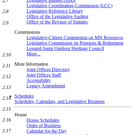
Legislative Budget Office
2.7
Legislative Coordinating Commission (LCC)
Legislative Reference Library
2.8
Office of the Legislative Auditor
Office of the Revisor of Statutes
2.9
Commissions
Legislative-Citizen Commission on MN Resources
Legislative Commission on Pensions & Retirement
Lessard-Sams Outdoor Heritage Council
More...
2.10
More Information
2.11
Joint Offices Directory
Joint Offices Staff
2.12
Accessibility
Legacy Amendment
2.13
Schedules
2.14
Schedules, Calendars, and Legislative Business
2.15
House
2.16
House Schedules
Order of Business
2.17
Calendar for the Day