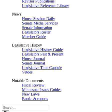
Revisor Publications
Legislative Reference Library
News
House Session Daily
Senate Media Services
Senate Information
Legislators Roster
Member Guide
Legislative History
Legislative History Guide
Legislators Past & Present
House Journal
Senate Journal
Legislative Time Capsule
Vetoes
Notable Documents
Fiscal Review
Minnesota Issues Guides
New Laws
Books & reports
Search
Legislature