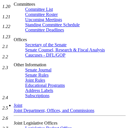
Committees
1.20
Committee List
Committee Roster
1.21
Upcoming Meetings
Standing Committee Schedule
1.22
Committee Deadlines
1.23
Offices
Secretary of the Senate
2.1
Senate Counsel, Research & Fiscal Analysis
Caucuses - DFL/GOP
2.2
Other Information
2.3
Senate Journal
Senate Rules
Joint Rules
Educational Programs
Address Labels
Subscriptions
2.4
Joint
2.5
Joint Department, Offices, and Commissions
2.6
Joint Legislative Offices