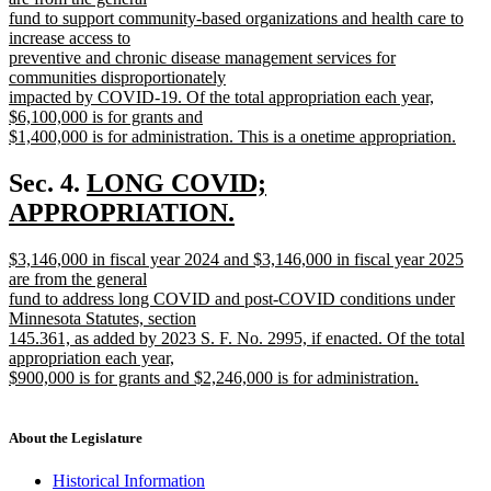
end
begin
fund to support community-based organizations and health care to
increase access to
preventive and chronic disease management services for
communities disproportionately
impacted by COVID-19. Of the total appropriation each year,
$6,100,000 is for grants and
$1,400,000 is for administration. This is a onetime appropriation.
new
text
new
Sec. 4.
LONG COVID;
end
text
APPROPRIATION.
new
begin
new
$3,146,000 in fiscal year 2024 and $3,146,000 in fiscal year 2025
text
text
are from the general
end
begin
fund to address long COVID and post-COVID conditions under
Minnesota Statutes, section
145.361, as added by 2023 S. F. No. 2995, if enacted. Of the total
appropriation each year,
$900,000 is for grants and $2,246,000 is for administration.
new
text
end
About the Legislature
Historical Information