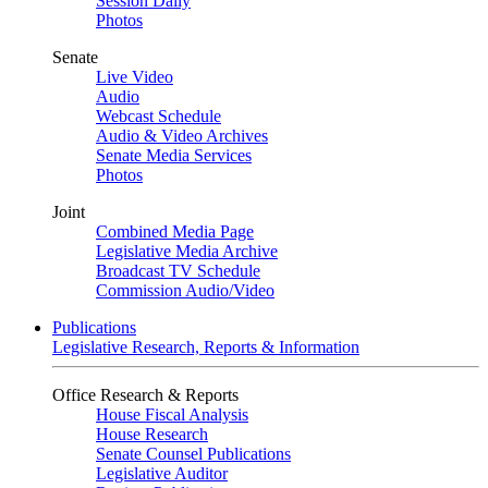
Session Daily
Photos
Senate
Live Video
Audio
Webcast Schedule
Audio & Video Archives
Senate Media Services
Photos
Joint
Combined Media Page
Legislative Media Archive
Broadcast TV Schedule
Commission Audio/Video
Publications
Legislative Research, Reports & Information
Office Research & Reports
House Fiscal Analysis
House Research
Senate Counsel Publications
Legislative Auditor