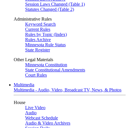
Session Laws Changed (Table 1)
Statutes Changed (Table 2)
Administrative Rules
Keyword Search
Current Rules
Rules by Topic (Index)
Rules Archive
Minnesota Rule Status
State Register
Other Legal Materials
Minnesota Constitution
State Constitutional Amendments
Court Rules
Multimedia
Multimedia - Audio, Video, Broadcast TV, News, & Photos
House
Live Video
Audio
Webcast Schedule
Audio & Video Archives