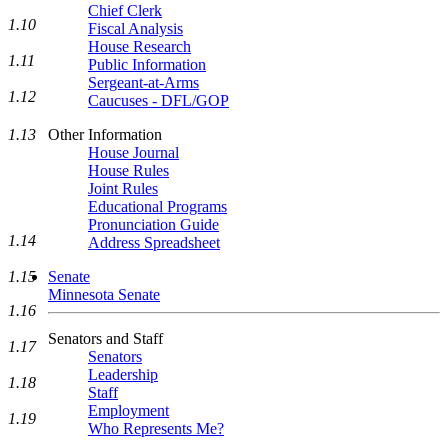
Chief Clerk
1.10
Fiscal Analysis
House Research
1.11
Public Information
Sergeant-at-Arms
1.12
Caucuses - DFL/GOP
Other Information
1.13
House Journal
House Rules
Joint Rules
Educational Programs
Pronunciation Guide
1.14
Address Spreadsheet
1.15
Senate
Minnesota Senate
1.16
Senators and Staff
1.17
Senators
Leadership
1.18
Staff
Employment
1.19
Who Represents Me?