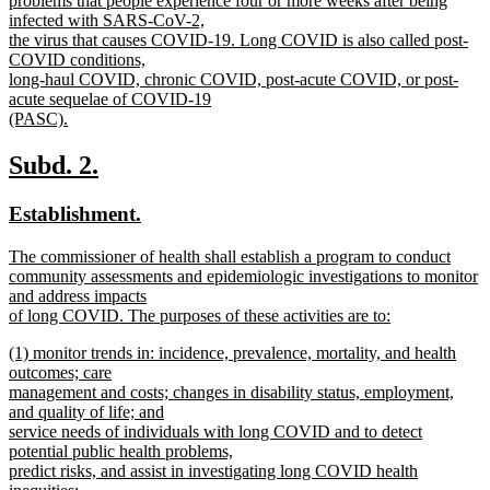
problems that people experience four or more weeks after being
begin
infected with SARS-CoV-2,
the virus that causes COVID-19. Long COVID is also called post-
COVID conditions,
long-haul COVID, chronic COVID, post-acute COVID, or post-
acute sequelae of COVID-19
(PASC).
new
text
new
new
Subd. 2.
end
text
text
new
new
Establishment.
begin
end
text
text
new
The commissioner of health shall establish a program to conduct
begin
end
text
community assessments and epidemiologic investigations to monitor
begin
and address impacts
of long COVID. The purposes of these activities are to:
new
new
(1) monitor trends in: incidence, prevalence, mortality, and health
text
text
outcomes; care
end
begin
management and costs; changes in disability status, employment,
and quality of life; and
service needs of individuals with long COVID and to detect
potential public health problems,
predict risks, and assist in investigating long COVID health