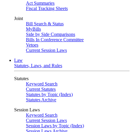
Act Summaries
Fiscal Tracking Sheets
Joint
Bill Search & Status
MyBills
Side by Side Comparisons
Bills In Conference Committee
Vetoes
Current Session Laws
Law
Statutes, Laws, and Rules
Statutes
Keyword Search
Current Statutes
Statutes by Topic (Index)
Statutes Archive
Session Laws
Keyword Search
Current Session Laws
Session Laws by Topic (Index)
Session Laws Archive