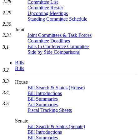
2.28
Committee List
Committee Roster
2.29
Upcoming Meetings
Standing Committee Schedule
2.30
Joint
2.31
Joint Committees & Task Forces
Committee Deadlines
Bills In Conference Committee
3.1
Side by Side Comparisons
Bills
Bills
3.2
3.3
House
Bill Search & Status (House)
3.4
Bill Introductions
Bill Summaries
3.5
Act Summaries
Fiscal Tracking Sheets
Senate
Bill Search & Status (Senate)
Bill Introductions
Bill Summaries