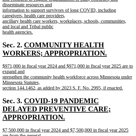
disseminate resources and
information to support survivors of long COVID, including
caregivers, health care providers,
ancillary health care workers, workplaces, schools, communities,
and local and Tribal public
health agencies.
new
text
new
Sec. 2.
COMMUNITY HEALTH
end
text
WORKERS; APPROPRIATION.
new
begin
new
$971,000 in fiscal year 2024 and $971,000 in fiscal year 2025 are to
text
text
expand and
end
begin
strengthen the community health workforce across Minnesota under
Minnesota Statutes,
section 144.1462, as added by 2023 S. F. No. 2995, if enacted.
new
text
new
Sec. 3.
COVID-19 PANDEMIC
end
text
DELAYED PREVENTIVE CARE;
begin
APPROPRIATION.
new
new
$7,500,000 in fiscal year 2024 and $7,500,000 in fiscal year 2025
text
text
are from the general