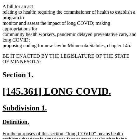
A bill for an act
relating to health; requiring the commissioner of health to establish a
program to
monitor and assess the impact of long COVID; making
appropriations for
community health workers, pandemic delayed preventative care, and
long COVID;
proposing coding for new law in Minnesota Statutes, chapter 145.
BE IT ENACTED BY THE LEGISLATURE OF THE STATE
OF MINNESOTA:
Section 1.
new
[145.361] LONG COVID.
text
new
new
new
Subdivision 1.
begin
text
text
text
new
new
Definition.
end
begin
end
text
text
new
For the purposes of this section, "long COVID" means health
begin
end
text