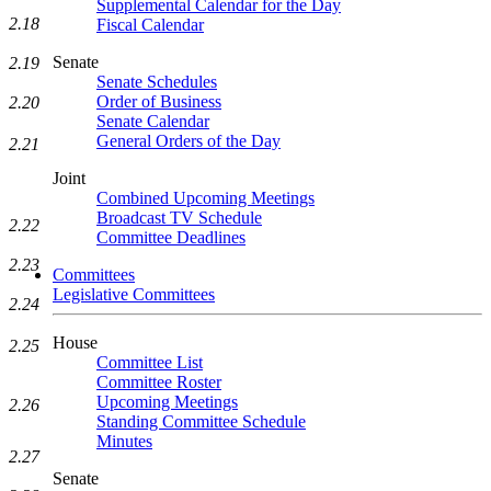
Supplemental Calendar for the Day
2.18
Fiscal Calendar
Senate
2.19
Senate Schedules
Order of Business
2.20
Senate Calendar
General Orders of the Day
2.21
Joint
Combined Upcoming Meetings
Broadcast TV Schedule
2.22
Committee Deadlines
2.23
Committees
Legislative Committees
2.24
House
2.25
Committee List
Committee Roster
Upcoming Meetings
2.26
Standing Committee Schedule
Minutes
2.27
Senate