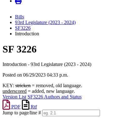
Bills
93rd Legislature (2023 - 2024)
SF3226
Introduction
SF 3226
Introduction - 93rd Legislature (2023 - 2024)
Posted on 06/29/2023 04:33 p.m.
KEY:
stricken
= removed, old language.
underscored
= added, new language.
Version List
SF3226 Authors and Status
PDF
Rtf
Jump to page/line #
Line
numbers