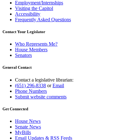
Employment/Internships
Visiting the Capitol
Accessibility
Frequently Asked Questions
Contact Your Legislator
Who Represents Me?
House Members
Senators
General Contact
Contact a legislative librarian:
(651) 296-8338
or
Email
Phone Numbers
Submit website comments
Get Connected
House News
Senate News
MyBills
Email Updates & RSS Feeds