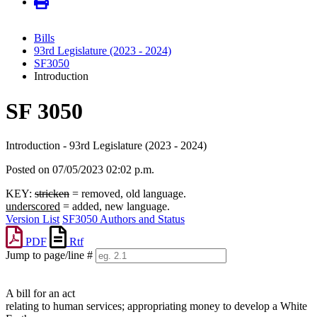
Bills
93rd Legislature (2023 - 2024)
SF3050
Introduction
SF 3050
Introduction - 93rd Legislature (2023 - 2024)
Posted on 07/05/2023 02:02 p.m.
KEY:
stricken
= removed, old language.
underscored
= added, new language.
Version List
SF3050 Authors and Status
PDF
Rtf
Jump to page/line #
Line
numbers
A bill for an act
relating to human services; appropriating money to develop a White