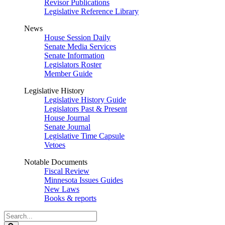
Revisor Publications
Legislative Reference Library
News
House Session Daily
Senate Media Services
Senate Information
Legislators Roster
Member Guide
Legislative History
Legislative History Guide
Legislators Past & Present
House Journal
Senate Journal
Legislative Time Capsule
Vetoes
Notable Documents
Fiscal Review
Minnesota Issues Guides
New Laws
Books & reports
Search
Legislature