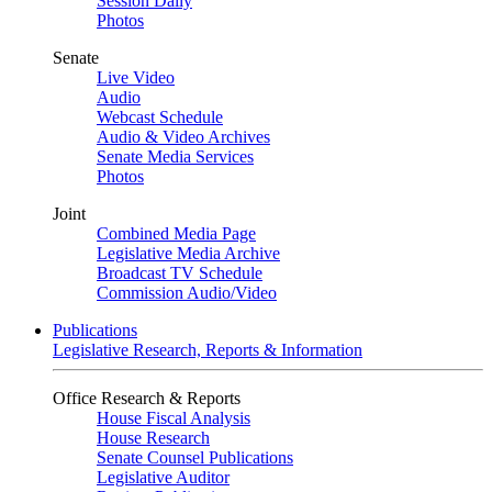
Session Daily
Photos
Senate
Live Video
Audio
Webcast Schedule
Audio & Video Archives
Senate Media Services
Photos
Joint
Combined Media Page
Legislative Media Archive
Broadcast TV Schedule
Commission Audio/Video
Publications
Legislative Research, Reports & Information
Office Research & Reports
House Fiscal Analysis
House Research
Senate Counsel Publications
Legislative Auditor