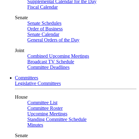
Supplemental Calendar for the Day
Fiscal Calendar
Senate
Senate Schedules
Order of Business
Senate Calendar
General Orders of the Day
Joint
Combined Upcoming Meetings
Broadcast TV Schedule
Committee Deadlines
Committees
Legislative Committees
House
Committee List
Committee Roster
Upcoming Meetings
Standing Committee Schedule
Minutes
Senate