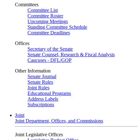
Committees
Committee List
Committee Roster
Upcoming Meetings
Standing Committee Schedule
Committee Deadlines
Offices
Secretary of the Senate
Senate Counsel, Research & Fiscal Analysis
Caucuses - DFL/GOP
Other Information
Senate Journal
Senate Rules
Joint Rules
Educational Programs
Address Labels
Subscriptions
Joint
Joint Department, Offices, and Commissions
Joint Legislative Offices