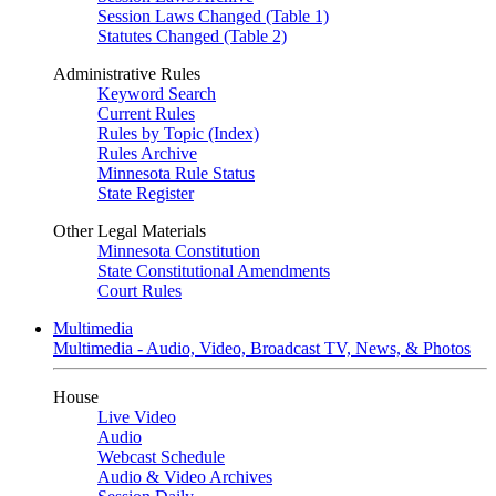
Session Laws Changed (Table 1)
Statutes Changed (Table 2)
Administrative Rules
Keyword Search
Current Rules
Rules by Topic (Index)
Rules Archive
Minnesota Rule Status
State Register
Other Legal Materials
Minnesota Constitution
State Constitutional Amendments
Court Rules
Multimedia
Multimedia - Audio, Video, Broadcast TV, News, & Photos
House
Live Video
Audio
Webcast Schedule
Audio & Video Archives