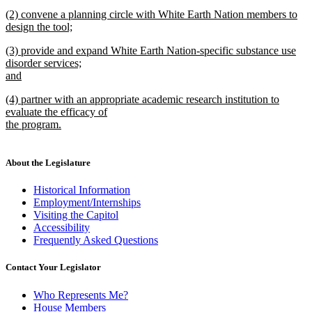
new
new
(2) convene a planning circle with White Earth Nation members to
text
text
design the tool;
end
begin
new
new
(3) provide and expand White Earth Nation-specific substance use
text
text
disorder services;
end
begin
and
new
new
(4) partner with an appropriate academic research institution to
text
text
evaluate the efficacy of
end
begin
the program.
new
text
end
About the Legislature
Historical Information
Employment/Internships
Visiting the Capitol
Accessibility
Frequently Asked Questions
Contact Your Legislator
Who Represents Me?
House Members