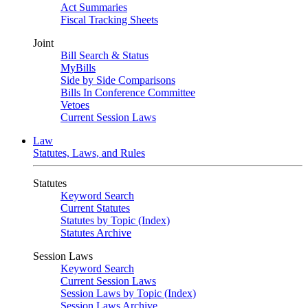
Act Summaries
Fiscal Tracking Sheets
Joint
Bill Search & Status
MyBills
Side by Side Comparisons
Bills In Conference Committee
Vetoes
Current Session Laws
Law
Statutes, Laws, and Rules
Statutes
Keyword Search
Current Statutes
Statutes by Topic (Index)
Statutes Archive
Session Laws
Keyword Search
Current Session Laws
Session Laws by Topic (Index)
Session Laws Archive