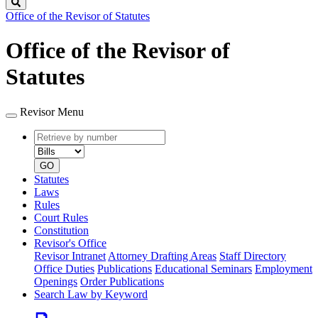
Search
Office of the Revisor of Statutes
Office of the Revisor of
Statutes
Revisor Menu
Retrieve
Document
by
type
number
GO
Statutes
Laws
Rules
Court Rules
Constitution
Revisor's Office
Revisor Intranet
Attorney Drafting Areas
Staff Directory
Office Duties
Publications
Educational Seminars
Employment
Openings
Order Publications
Search Law by Keyword