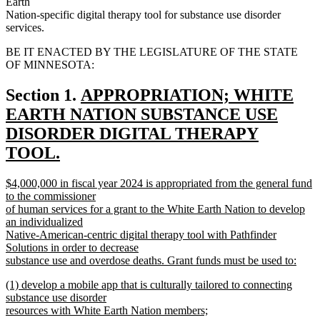
Earth
Nation-specific digital therapy tool for substance use disorder
services.
BE IT ENACTED BY THE LEGISLATURE OF THE STATE
OF MINNESOTA:
new
Section 1.
APPROPRIATION; WHITE
text
EARTH NATION SUBSTANCE USE
begin
DISORDER DIGITAL THERAPY
TOOL.
new
new
$4,000,000 in fiscal year 2024 is appropriated from the general fund
text
text
to the commissioner
end
begin
of human services for a grant to the White Earth Nation to develop
an individualized
Native-American-centric digital therapy tool with Pathfinder
Solutions in order to decrease
substance use and overdose deaths. Grant funds must be used to:
new
new
(1) develop a mobile app that is culturally tailored to connecting
text
text
substance use disorder
end
begin
resources with White Earth Nation members;