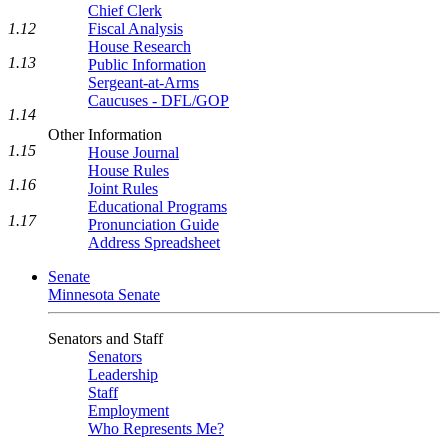
Chief Clerk
1.12
Fiscal Analysis
House Research
1.13
Public Information
Sergeant-at-Arms
Caucuses - DFL/GOP
1.14
Other Information
1.15
House Journal
House Rules
1.16
Joint Rules
Educational Programs
1.17
Pronunciation Guide
Address Spreadsheet
Senate
Minnesota Senate
Senators and Staff
Senators
Leadership
Staff
Employment
Who Represents Me?