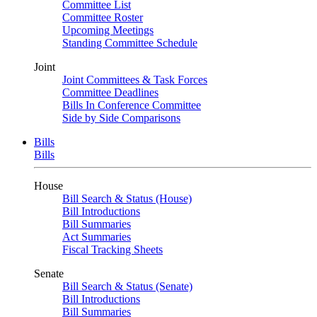
Committee List
Committee Roster
Upcoming Meetings
Standing Committee Schedule
Joint
Joint Committees & Task Forces
Committee Deadlines
Bills In Conference Committee
Side by Side Comparisons
Bills
Bills
House
Bill Search & Status (House)
Bill Introductions
Bill Summaries
Act Summaries
Fiscal Tracking Sheets
Senate
Bill Search & Status (Senate)
Bill Introductions
Bill Summaries