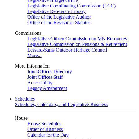
Legislative Budget Office
Legislative Coordinating Commission (LCC)
Legislative Reference Library
Office of the Legislative Auditor
Office of the Revisor of Statutes
Commissions
Legislative-Citizen Commission on MN Resources
Legislative Commission on Pensions & Retirement
Lessard-Sams Outdoor Heritage Council
More...
More Information
Joint Offices Directory
Joint Offices Staff
Accessibility
Legacy Amendment
Schedules
Schedules, Calendars, and Legislative Business
House
House Schedules
Order of Business
Calendar for the Day