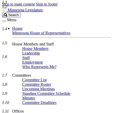
1.1
Skip to main content
Skip to footer
1.2
Minnesota Legislature
Search
Search
1.3
Legislature
Menu
House
1.4
Minnesota House of Representatives
1.5
House Members and Staff
House Members
Leadership
1.6
Staff
Employment
Who Represents Me?
1.7
Committees
Committee List
1.8
Committee Roster
Upcoming Meetings
1.9
Standing Committee Schedule
Minutes
1.10
Committee Deadlines
1.11
Offices