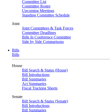
Committee List
Committee Roster
Upcoming Meetings
Standing Committee Schedule
Joint
Joint Committees & Task Forces
Committee Deadlines
Bills In Conference Committee
Side by Side Comparisons
Bills
Bills
House
Bill Search & Status (House)
Bill Introductions
Bill Summaries
Act Summaries
Fiscal Tracking Sheets
Senate
Bill Search & Status (Senate)
Bill Introductions
Bill Summaries