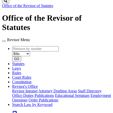
Search
Office of the Revisor of Statutes
Office of the Revisor of
Statutes
Revisor Menu
Retrieve
Document
by
type
number
GO
Statutes
Laws
Rules
Court Rules
Constitution
Revisor's Office
Revisor Intranet
Attorney Drafting Areas
Staff Directory
Office Duties
Publications
Educational Seminars
Employment
Openings
Order Publications
Search Law by Keyword