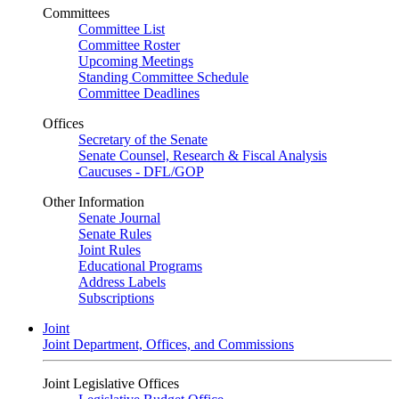
Committees
Committee List
Committee Roster
Upcoming Meetings
Standing Committee Schedule
Committee Deadlines
Offices
Secretary of the Senate
Senate Counsel, Research & Fiscal Analysis
Caucuses - DFL/GOP
Other Information
Senate Journal
Senate Rules
Joint Rules
Educational Programs
Address Labels
Subscriptions
Joint
Joint Department, Offices, and Commissions
Joint Legislative Offices