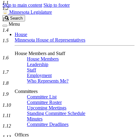
1.1
Skip to main content
Skip to footer
1.2
Minnesota Legislature
Search
Search
1.3
Legislature
Menu
1.4
House
Minnesota House of Representatives
1.5
House Members and Staff
1.6
House Members
Leadership
Staff
1.7
Employment
Who Represents Me?
1.8
Committees
1.9
Committee List
Committee Roster
1.10
Upcoming Meetings
Standing Committee Schedule
1.11
Minutes
Committee Deadlines
1.12
Offices
1.13