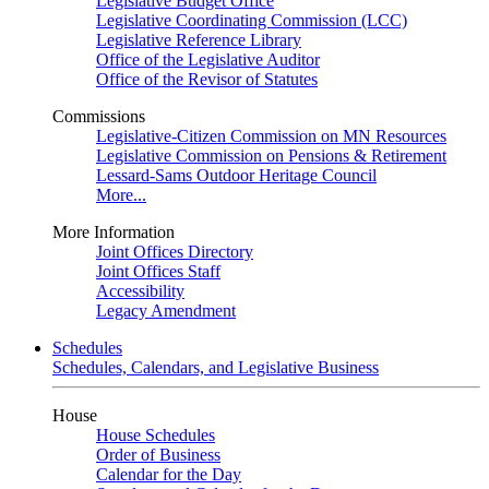
Legislative Budget Office
Legislative Coordinating Commission (LCC)
Legislative Reference Library
Office of the Legislative Auditor
Office of the Revisor of Statutes
Commissions
Legislative-Citizen Commission on MN Resources
Legislative Commission on Pensions & Retirement
Lessard-Sams Outdoor Heritage Council
More...
More Information
Joint Offices Directory
Joint Offices Staff
Accessibility
Legacy Amendment
Schedules
Schedules, Calendars, and Legislative Business
House
House Schedules
Order of Business
Calendar for the Day