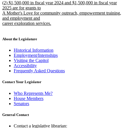
new
(2) $1,500,000 in fiscal year 2024 and $1,500,000 in fiscal year
text
text
2025 are for grants to
end
begin
A Mother's Love for community outreach, empowerment training,
and employment and
career exploration services.
new
text
end
About the Legislature
Historical Information
Employment/Internships
Visiting the Capitol
Accessibility
Frequently Asked Questions
Contact Your Legislator
Who Represents Me?
House Members
Senators
General Contact
Contact a legislative librarian: