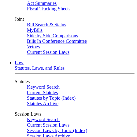
Act Summaries
Fiscal Tracking Sheets
Joint
Bill Search & Status
MyBills
Side by Side Comparisons
Bills In Conference Committee
Vetoes
Current Session Laws
Law
Statutes, Laws, and Rules
Statutes
Keyword Search
Current Statutes
Statutes by Topic (Index)
Statutes Archive
Session Laws
Keyword Search
Current Session Laws
Session Laws by Topic (Index)
Session Laws Archive