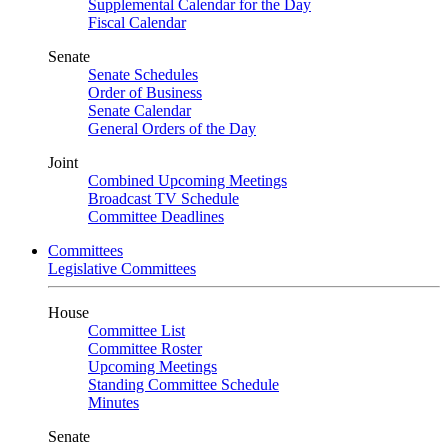
Supplemental Calendar for the Day
Fiscal Calendar
Senate
Senate Schedules
Order of Business
Senate Calendar
General Orders of the Day
Joint
Combined Upcoming Meetings
Broadcast TV Schedule
Committee Deadlines
Committees
Legislative Committees
House
Committee List
Committee Roster
Upcoming Meetings
Standing Committee Schedule
Minutes
Senate