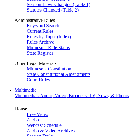
Session Laws Changed (Table 1)
Statutes Changed (Table 2)
Administrative Rules
Keyword Search
Current Rules
Rules by Topic (Index)
Rules Archive
Minnesota Rule Status
State Register
Other Legal Materials
Minnesota Constitution
State Constitutional Amendments
Court Rules
Multimedia
Multimedia - Audio, Video, Broadcast TV, News, & Photos
House
Live Video
Audio
Webcast Schedule
Audio & Video Archives