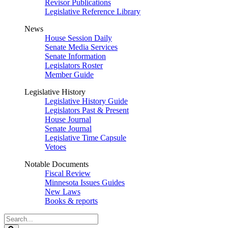
Revisor Publications
Legislative Reference Library
News
House Session Daily
Senate Media Services
Senate Information
Legislators Roster
Member Guide
Legislative History
Legislative History Guide
Legislators Past & Present
House Journal
Senate Journal
Legislative Time Capsule
Vetoes
Notable Documents
Fiscal Review
Minnesota Issues Guides
New Laws
Books & reports
Search
Legislature