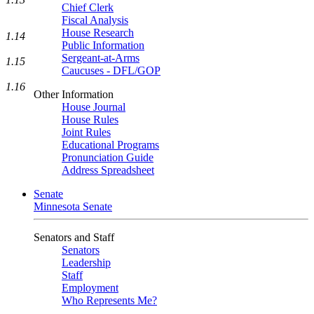
Chief Clerk
Fiscal Analysis
House Research
1.14
Public Information
Sergeant-at-Arms
1.15
Caucuses - DFL/GOP
1.16
Other Information
House Journal
House Rules
Joint Rules
Educational Programs
Pronunciation Guide
Address Spreadsheet
Senate
Minnesota Senate
Senators and Staff
Senators
Leadership
Staff
Employment
Who Represents Me?