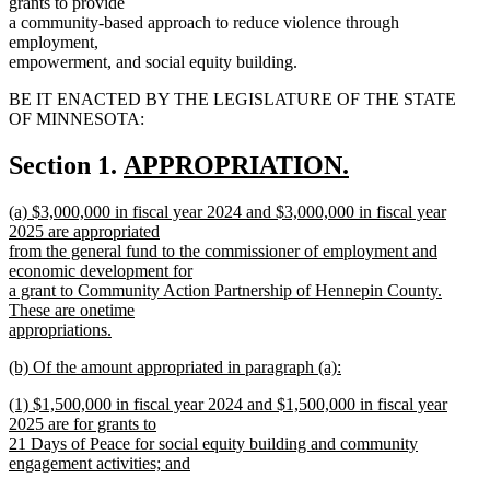
grants to provide
a community-based approach to reduce violence through
employment,
empowerment, and social equity building.
BE IT ENACTED BY THE LEGISLATURE OF THE STATE
OF MINNESOTA:
new
Section 1.
APPROPRIATION.
new
text
new
(a) $3,000,000 in fiscal year 2024 and $3,000,000 in fiscal year
text
begin
text
2025 are appropriated
end
begin
from the general fund to the commissioner of employment and
economic development for
a grant to Community Action Partnership of Hennepin County.
These are onetime
appropriations.
new
new
(b) Of the amount appropriated in paragraph (a):
text
text
new
end
new
(1) $1,500,000 in fiscal year 2024 and $1,500,000 in fiscal year
begin
text
text
2025 are for grants to
end
begin
21 Days of Peace for social equity building and community
engagement activities; and
new