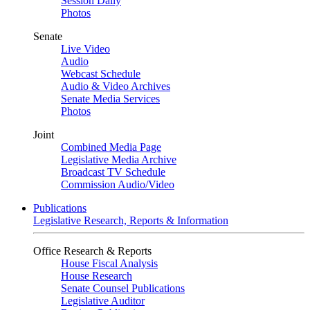
Session Daily
Photos
Senate
Live Video
Audio
Webcast Schedule
Audio & Video Archives
Senate Media Services
Photos
Joint
Combined Media Page
Legislative Media Archive
Broadcast TV Schedule
Commission Audio/Video
Publications
Legislative Research, Reports & Information
Office Research & Reports
House Fiscal Analysis
House Research
Senate Counsel Publications
Legislative Auditor