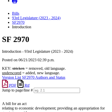
Bills
93rd Legislature (2023 - 2024)
SF2970
Introduction
SF 2970
Introduction - 93rd Legislature (2023 - 2024)
Posted on 06/21/2023 02:39 p.m.
KEY:
stricken
= removed, old language.
underscored
= added, new language.
Version List
SF2970 Authors and Status
PDF
Rtf
Jump to page/line #
Line
numbers
A bill for an act
relating to economic development; providing an appropriation for