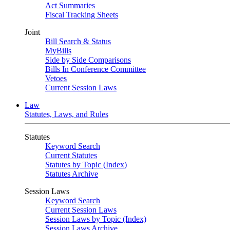
Act Summaries
Fiscal Tracking Sheets
Joint
Bill Search & Status
MyBills
Side by Side Comparisons
Bills In Conference Committee
Vetoes
Current Session Laws
Law
Statutes, Laws, and Rules
Statutes
Keyword Search
Current Statutes
Statutes by Topic (Index)
Statutes Archive
Session Laws
Keyword Search
Current Session Laws
Session Laws by Topic (Index)
Session Laws Archive