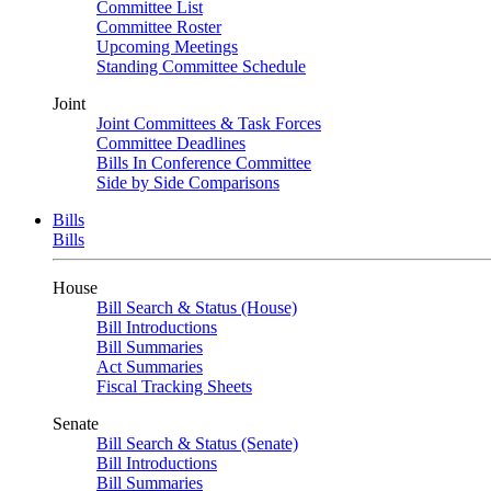
Committee List
Committee Roster
Upcoming Meetings
Standing Committee Schedule
Joint
Joint Committees & Task Forces
Committee Deadlines
Bills In Conference Committee
Side by Side Comparisons
Bills
Bills
House
Bill Search & Status (House)
Bill Introductions
Bill Summaries
Act Summaries
Fiscal Tracking Sheets
Senate
Bill Search & Status (Senate)
Bill Introductions
Bill Summaries