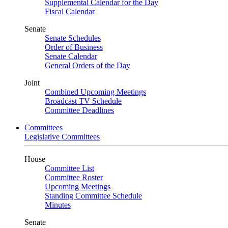
Supplemental Calendar for the Day
Fiscal Calendar
Senate
Senate Schedules
Order of Business
Senate Calendar
General Orders of the Day
Joint
Combined Upcoming Meetings
Broadcast TV Schedule
Committee Deadlines
Committees
Legislative Committees
House
Committee List
Committee Roster
Upcoming Meetings
Standing Committee Schedule
Minutes
Senate