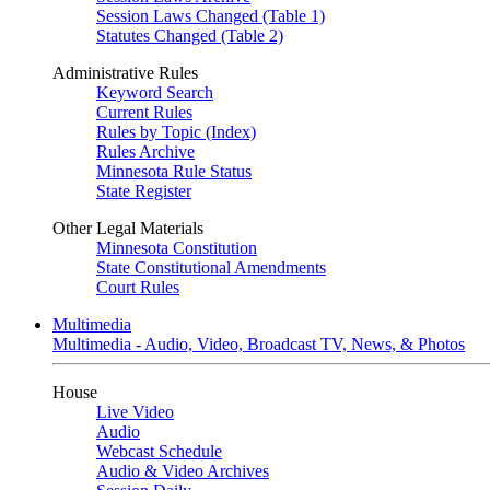
Session Laws Changed (Table 1)
Statutes Changed (Table 2)
Administrative Rules
Keyword Search
Current Rules
Rules by Topic (Index)
Rules Archive
Minnesota Rule Status
State Register
Other Legal Materials
Minnesota Constitution
State Constitutional Amendments
Court Rules
Multimedia
Multimedia - Audio, Video, Broadcast TV, News, & Photos
House
Live Video
Audio
Webcast Schedule
Audio & Video Archives