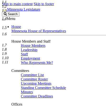
1.1
Skip to main content
Skip to footer
1.2
Minnesota Legislature
1.3
Search
Search
Legislature
1.4
Menu
House
1.5
Minnesota House of Representatives
1.6
House Members and Staff
1.7
House Members
1.8
Leadership
1.9
Staff
1.10
Employment
1.11
Who Represents Me?
Committees
Committee List
Committee Roster
Upcoming Meetings
Standing Committee Schedule
Minutes
Committee Deadlines
Offices