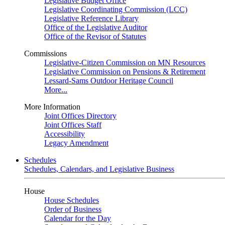
Legislative Budget Office
Legislative Coordinating Commission (LCC)
Legislative Reference Library
Office of the Legislative Auditor
Office of the Revisor of Statutes
Commissions
Legislative-Citizen Commission on MN Resources
Legislative Commission on Pensions & Retirement
Lessard-Sams Outdoor Heritage Council
More...
More Information
Joint Offices Directory
Joint Offices Staff
Accessibility
Legacy Amendment
Schedules
Schedules, Calendars, and Legislative Business
House
House Schedules
Order of Business
Calendar for the Day