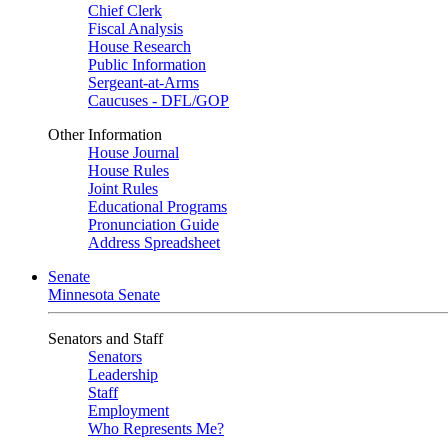
Chief Clerk
Fiscal Analysis
House Research
Public Information
Sergeant-at-Arms
Caucuses - DFL/GOP
Other Information
House Journal
House Rules
Joint Rules
Educational Programs
Pronunciation Guide
Address Spreadsheet
Senate
Minnesota Senate
Senators and Staff
Senators
Leadership
Staff
Employment
Who Represents Me?