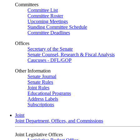
Committees
Committee List
Committee Roster
Upcoming Meetings
Standing Committee Schedule
Committee Deadlines
Offices
Secretary of the Senate
Senate Counsel, Research & Fiscal Analysis
Caucuses - DFL/GOP
Other Information
Senate Journal
Senate Rules
Joint Rules
Educational Programs
Address Labels
Subscriptions
Joint
Joint Department, Offices, and Commissions
Joint Legislative Offices