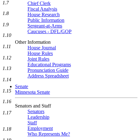
1.7
Chief Clerk
Fiscal Analysis
1.8
House Research
Public Information
1.9
Sergeant-at-Arms
Caucuses - DFL/GOP
1.10
Other Information
1.11
House Journal
House Rules
1.12
Joint Rules
Educational Programs
1.13
Pronunciation Guide
Address Spreadsheet
1.14
Senate
1.15
Minnesota Senate
1.16
Senators and Staff
Senators
1.17
Leadership
Staff
Employment
1.18
Who Represents Me?