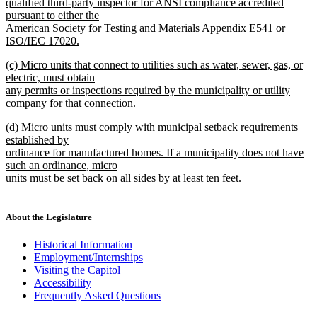
qualified third-party inspector for ANSI compliance accredited
pursuant to either the
American Society for Testing and Materials Appendix E541 or
ISO/IEC 17020.
new
new
(c) Micro units that connect to utilities such as water, sewer, gas, or
text
text
electric, must obtain
end
begin
any permits or inspections required by the municipality or utility
company for that connection.
new
new
(d) Micro units must comply with municipal setback requirements
text
text
established by
end
begin
ordinance for manufactured homes. If a municipality does not have
such an ordinance, micro
units must be set back on all sides by at least ten feet.
new
text
end
About the Legislature
Historical Information
Employment/Internships
Visiting the Capitol
Accessibility
Frequently Asked Questions