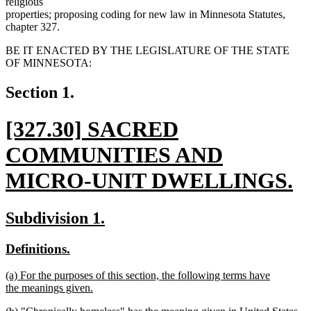
religious
properties; proposing coding for new law in Minnesota Statutes,
chapter 327.
BE IT ENACTED BY THE LEGISLATURE OF THE STATE
OF MINNESOTA:
Section 1.
new
[327.30] SACRED
text
COMMUNITIES AND
begin
MICRO-UNIT DWELLINGS.
new
new
new
Subdivision 1.
text
text
text
new
new
Definitions.
end
begin
end
text
text
new
(a) For the purposes of this section, the following terms have
begin
end
text
the meanings given.
begin
new
new