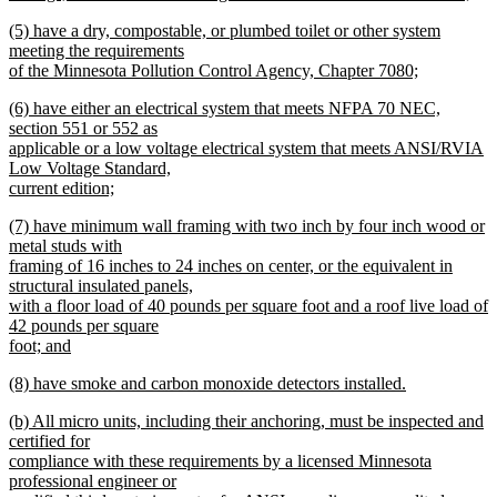
new
new
(5) have a dry, compostable, or plumbed toilet or other system
text
text
meeting the requirements
end
begin
of the Minnesota Pollution Control Agency, Chapter 7080;
new
new
(6) have either an electrical system that meets NFPA 70 NEC,
text
text
section 551 or 552 as
end
begin
applicable or a low voltage electrical system that meets ANSI/RVIA
Low Voltage Standard,
current edition;
new
new
(7) have minimum wall framing with two inch by four inch wood or
text
text
metal studs with
end
begin
framing of 16 inches to 24 inches on center, or the equivalent in
structural insulated panels,
with a floor load of 40 pounds per square foot and a roof live load of
42 pounds per square
foot; and
new
new
(8) have smoke and carbon monoxide detectors installed.
text
text
new
end
new
(b) All micro units, including their anchoring, must be inspected and
begin
text
text
certified for
end
begin
compliance with these requirements by a licensed Minnesota
professional engineer or