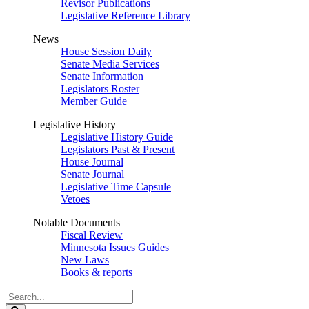
Revisor Publications
Legislative Reference Library
News
House Session Daily
Senate Media Services
Senate Information
Legislators Roster
Member Guide
Legislative History
Legislative History Guide
Legislators Past & Present
House Journal
Senate Journal
Legislative Time Capsule
Vetoes
Notable Documents
Fiscal Review
Minnesota Issues Guides
New Laws
Books & reports
Search
Legislature