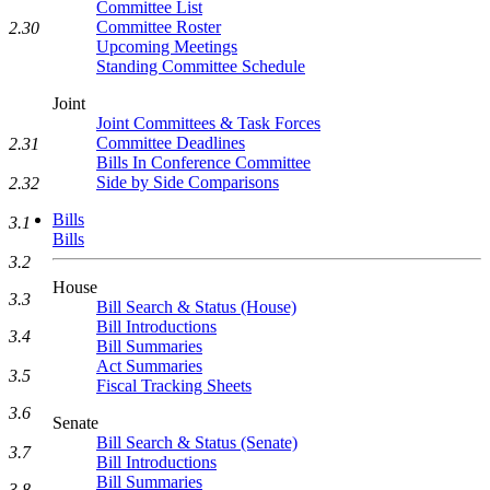
Committee List
Committee Roster
2.30
Upcoming Meetings
Standing Committee Schedule
Joint
Joint Committees & Task Forces
Committee Deadlines
2.31
Bills In Conference Committee
Side by Side Comparisons
2.32
Bills
3.1
Bills
3.2
House
3.3
Bill Search & Status (House)
Bill Introductions
3.4
Bill Summaries
Act Summaries
3.5
Fiscal Tracking Sheets
3.6
Senate
Bill Search & Status (Senate)
3.7
Bill Introductions
Bill Summaries
3.8