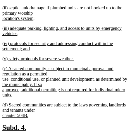
text
new
end
new
(ii) septic tank drainage if plumbed units are not hooked up to the
begin
text
text
primary worship
end
begin
location's system;
new
new
(iii) adequate parking, lighting, and access to units by emergency
text
text
vehicles;
end
begin
new
new
(iv) protocols for security and addressing conduct within the
text
text
settlement; and
end
begin
new
new
(v) safety protocols for severe weather.
text
text
new
end
new
(c) A sacred community is subject to municipal approval and
begin
text
text
regulation as a permitted
end
begin
use, conditional use, or planned unit development, as determined by
the municipality. If so
approved, additional permitting is not required for individual micro
units.
new
new
(d) Sacred communities are subject to the laws governing landlords
text
text
and tenants under
end
begin
chapter 504B.
new
text
new
new
Subd. 4.
end