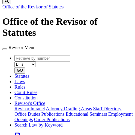
Search
Office of the Revisor of Statutes
Office of the Revisor of
Statutes
Revisor Menu
Retrieve
Document
by
type
number
GO
Statutes
Laws
Rules
Court Rules
Constitution
Revisor's Office
Revisor Intranet
Attorney Drafting Areas
Staff Directory
Office Duties
Publications
Educational Seminars
Employment
Openings
Order Publications
Search Law by Keyword