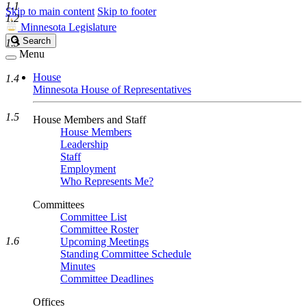
1.1
Skip to main content
Skip to footer
1.2
Minnesota Legislature
Search
Search
1.3
Legislature
Menu
House
1.4
Minnesota House of Representatives
1.5
House Members and Staff
House Members
Leadership
Staff
Employment
Who Represents Me?
Committees
Committee List
Committee Roster
1.6
Upcoming Meetings
Standing Committee Schedule
Minutes
Committee Deadlines
Offices