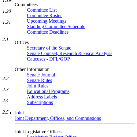
1.19
Committees
Committee List
1.20
Committee Roster
Upcoming Meetings
1.21
Standing Committee Schedule
Committee Deadlines
2.1
Offices
Secretary of the Senate
Senate Counsel, Research & Fiscal Analysis
Caucuses - DFL/GOP
Other Information
Senate Journal
2.2
Senate Rules
Joint Rules
2.3
Educational Programs
Address Labels
2.4
Subscriptions
2.5
Joint
Joint Department, Offices, and Commissions
Joint Legislative Offices