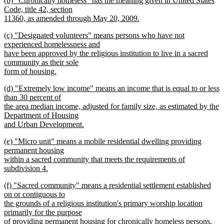
(b) "Chronically homeless" has the meaning given in United States
text
text
Code, title 42, section
end
begin
11360, as amended through May 20, 2009.
new
new
(c) "Designated volunteers" means persons who have not
text
text
experienced homelessness and
end
begin
have been approved by the religious institution to live in a sacred
community as their sole
form of housing.
new
new
(d) "Extremely low income" means an income that is equal to or less
text
text
than 30 percent of
end
begin
the area median income, adjusted for family size, as estimated by the
Department of Housing
and Urban Development.
new
new
(e) "Micro unit" means a mobile residential dwelling providing
text
text
permanent housing
end
begin
within a sacred community that meets the requirements of
subdivision 4.
new
new
(f) "Sacred community" means a residential settlement established
text
text
on or contiguous to
end
begin
the grounds of a religious institution's primary worship location
primarily for the purpose
of providing permanent housing for chronically homeless persons,