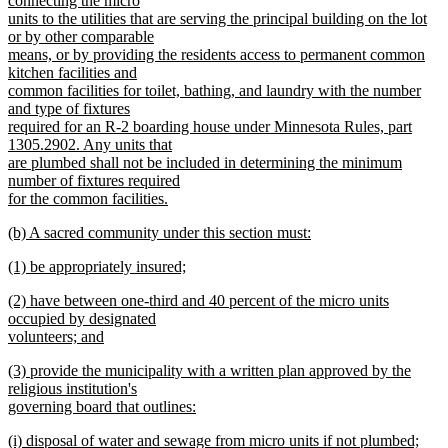
connecting the micro
units to the utilities that are serving the principal building on the lot
or by other comparable
means, or by providing the residents access to permanent common
kitchen facilities and
common facilities for toilet, bathing, and laundry with the number
and type of fixtures
required for an R-2 boarding house under Minnesota Rules, part
1305.2902. Any units that
are plumbed shall not be included in determining the minimum
number of fixtures required
for the common facilities.
new
new
(b) A sacred community under this section must:
text
text
new
end
new
(1) be appropriately insured;
begin
text
text
new
end
new
(2) have between one-third and 40 percent of the micro units
begin
text
text
occupied by designated
end
begin
volunteers; and
new
new
(3) provide the municipality with a written plan approved by the
text
text
religious institution's
end
begin
governing board that outlines:
new
new
(i) disposal of water and sewage from micro units if not plumbed;
text