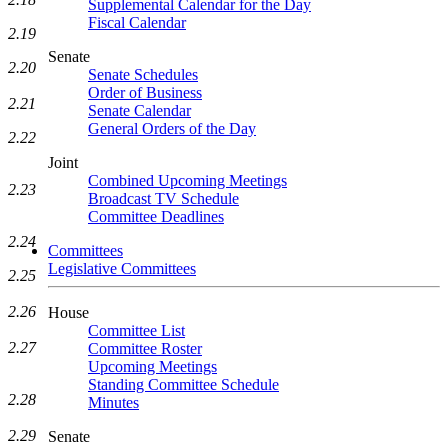
Supplemental Calendar for the Day
Fiscal Calendar
2.19
Senate
2.20
Senate Schedules
Order of Business
2.21
Senate Calendar
General Orders of the Day
2.22
Joint
Combined Upcoming Meetings
2.23
Broadcast TV Schedule
Committee Deadlines
2.24
Committees
Legislative Committees
2.25
2.26
House
Committee List
2.27
Committee Roster
Upcoming Meetings
Standing Committee Schedule
2.28
Minutes
2.29
Senate