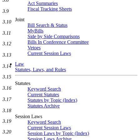
Act Summaries
Fiscal Tracking Sheets
3.9
Joint
3.10
Bill Search & Status
MyBills
3.11
Side by Side Comparisons
Bills In Conference Committee
3.12
Vetoes
Current Session Laws
3.13
Law
3.14
Statutes, Laws, and Rules
3.15
Statutes
3.16
Keyword Search
Current Statutes
3.17
Statutes by Topic (Index)
Statutes Archive
3.18
Session Laws
3.19
Keyword Search
Current Session Laws
3.20
Session Laws by Topic (Index)
Session Laws Archive