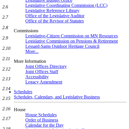
Legislative Budget Office
Legislative Coordinating Commission (LCC)
2.6
Legislative Reference Library
Office of the Legislative Auditor
2.7
Office of the Revisor of Statutes
2.8
Commissions
Legislative-Citizen Commission on MN Resources
2.9
Legislative Commission on Pensions & Retirement
Lessard-Sams Outdoor Heritage Council
2.10
More...
2.11
More Information
Joint Offices Directory
2.12
Joint Offices Staff
Accessibility
2.13
Legacy Amendment
2.14
Schedules
Schedules, Calendars, and Legislative Business
2.15
2.16
House
House Schedules
2.17
Order of Business
Calendar for the Day
2.18