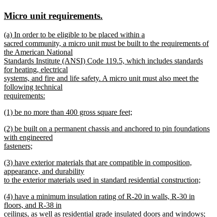
text
text
new
new
Micro unit requirements.
begin
end
text
text
new
(a) In order to be eligible to be placed within a
begin
end
text
sacred community, a micro unit must be built to the requirements of
begin
the American National
Standards Institute (ANSI) Code 119.5, which includes standards
for heating, electrical
systems, and fire and life safety. A micro unit must also meet the
following technical
requirements:
new
new
(1) be no more than 400 gross square feet;
text
text
new
end
new
(2) be built on a permanent chassis and anchored to pin foundations
begin
text
text
with engineered
end
begin
fasteners;
new
new
(3) have exterior materials that are compatible in composition,
text
text
appearance, and durability
end
begin
to the exterior materials used in standard residential construction;
new
new
(4) have a minimum insulation rating of R-20 in walls, R-30 in
text
text
floors, and R-38 in
end
begin
ceilings, as well as residential grade insulated doors and windows;