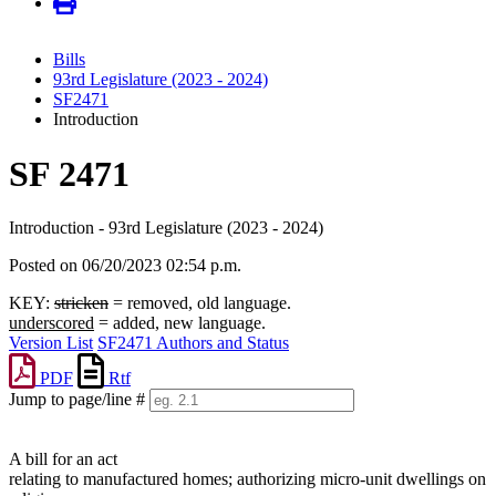
Bills
93rd Legislature (2023 - 2024)
SF2471
Introduction
SF 2471
Introduction - 93rd Legislature (2023 - 2024)
Posted on 06/20/2023 02:54 p.m.
KEY:
stricken
= removed, old language.
underscored
= added, new language.
Version List
SF2471 Authors and Status
PDF
Rtf
Jump to page/line #
Line
numbers
A bill for an act
relating to manufactured homes; authorizing micro-unit dwellings on