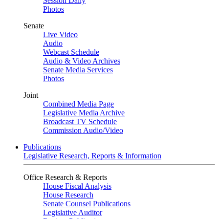
Session Daily
Photos
Senate
Live Video
Audio
Webcast Schedule
Audio & Video Archives
Senate Media Services
Photos
Joint
Combined Media Page
Legislative Media Archive
Broadcast TV Schedule
Commission Audio/Video
Publications
Legislative Research, Reports & Information
Office Research & Reports
House Fiscal Analysis
House Research
Senate Counsel Publications
Legislative Auditor