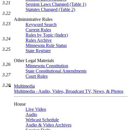
3.21
Session Laws Changed (Table 1)
Statutes Changed (Table 2)
3.22
Administrative Rules
3.23
Keyword Search
Current Rules
Rules by Topic (Index)
3.24
Rules Archive
Minnesota Rule Status
3.25
State Register
Other Legal Materials
3.26
Minnesota Constitution
State Constitutional Amendments
3.27
Court Rules
3.28
Multimedia
Multimedia - Audio, Video, Broadcast TV, News, & Photos
House
Live Video
Audio
Webcast Schedule
Audio & Video Archives