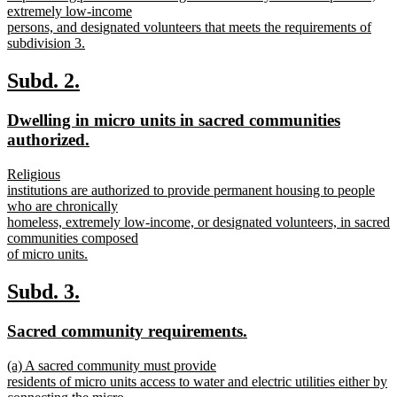
extremely low-income
persons, and designated volunteers that meets the requirements of
subdivision 3.
new
text
new
new
Subd. 2.
end
text
text
new
Dwelling in micro units in sacred communities
begin
end
text
new
authorized.
begin
text
new
Religious
end
text
institutions are authorized to provide permanent housing to people
begin
who are chronically
homeless, extremely low-income, or designated volunteers, in sacred
communities composed
of micro units.
new
text
new
new
Subd. 3.
end
text
text
new
new
Sacred community requirements.
begin
end
text
text
new
(a) A sacred community must provide
begin
end
text
residents of micro units access to water and electric utilities either by
begin