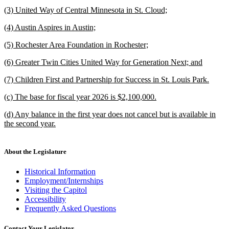
text
new
end
new
(3) United Way of Central Minnesota in St. Cloud;
begin
text
text
new
end
new
(4) Austin Aspires in Austin;
begin
text
text
new
end
new
(5) Rochester Area Foundation in Rochester;
begin
text
text
new
end
new
(6) Greater Twin Cities United Way for Generation Next; and
begin
text
text
new
end
new
(7) Children First and Partnership for Success in St. Louis Park.
begin
text
text
new
end
new
(c) The base for fiscal year 2026 is $2,100,000.
begin
text
text
new
end
new
(d) Any balance in the first year does not cancel but is available in
begin
text
text
the second year.
end
begin
new
text
end
About the Legislature
Historical Information
Employment/Internships
Visiting the Capitol
Accessibility
Frequently Asked Questions
Contact Your Legislator