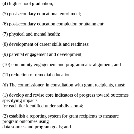
(4) high school graduation;
(5) postsecondary educational enrollment;
(6) postsecondary education completion or attainment;
(7) physical and mental health;
(8) development of career skills and readiness;
(9) parental engagement and development;
(10) community engagement and programmatic alignment; and
(11) reduction of remedial education.
(d) The commissioner, in consultation with grant recipients, must:
(1) develop and revise core indicators of progress toward outcomes
specifying impacts
deleted
deleted
for each tier
identified under subdivision 4;
text
text
(2) establish a reporting system for grant recipients to measure
begin
end
program outcomes using
data sources and program goals; and