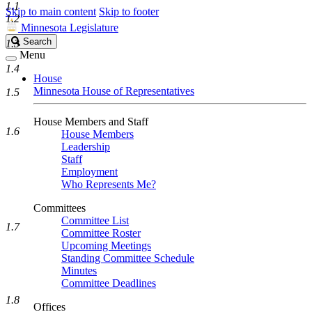
1.1
Skip to main content
Skip to footer
1.2
Minnesota Legislature
Search
Search
1.3
Legislature
Menu
1.4
House
Minnesota House of Representatives
1.5
House Members and Staff
1.6
House Members
Leadership
Staff
Employment
Who Represents Me?
Committees
Committee List
1.7
Committee Roster
Upcoming Meetings
Standing Committee Schedule
Minutes
Committee Deadlines
1.8
Offices