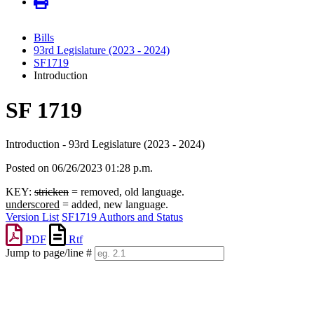
Bills
93rd Legislature (2023 - 2024)
SF1719
Introduction
SF 1719
Introduction - 93rd Legislature (2023 - 2024)
Posted on 06/26/2023 01:28 p.m.
KEY:
stricken
= removed, old language.
underscored
= added, new language.
Version List
SF1719 Authors and Status
PDF
Rtf
Jump to page/line #
Line
numbers