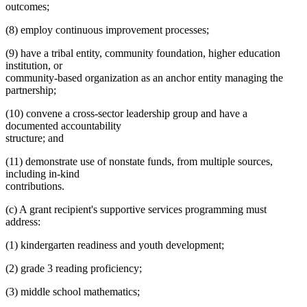
outcomes;
(8) employ continuous improvement processes;
(9) have a tribal entity, community foundation, higher education
institution, or
community-based organization as an anchor entity managing the
partnership;
(10) convene a cross-sector leadership group and have a
documented accountability
structure; and
(11) demonstrate use of nonstate funds, from multiple sources,
including in-kind
contributions.
(c) A grant recipient's supportive services programming must
address:
(1) kindergarten readiness and youth development;
(2) grade 3 reading proficiency;
(3) middle school mathematics;