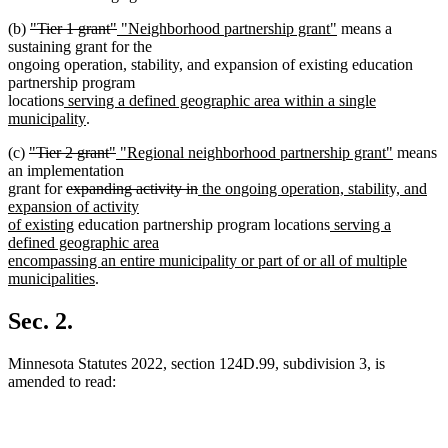
deleted
deleted
new
new
(b)
"Tier 1 grant"
"Neighborhood partnership grant"
means a
text
text
text
text
sustaining grant for the
begin
end
begin
end
ongoing operation, stability, and expansion of existing education
partnership program
new
locations
serving a defined geographic area within a single
text
new
municipality
.
begin
text
deleted
deleted
new
new
(c)
"Tier 2 grant"
"Regional neighborhood partnership grant"
means
end
text
text
text
text
an implementation
begin
deleted
end
begin
deleted
new
end
grant for
expanding activity in
the ongoing operation, stability, and
text
text
text
expansion of activity
begin
new
end
begin
new
of existing
education partnership program locations
serving a
text
text
defined geographic area
end
begin
encompassing an entire municipality or part of or all of multiple
new
municipalities
.
text
end
Sec. 2.
Minnesota Statutes 2022, section 124D.99, subdivision 3, is
amended to read: