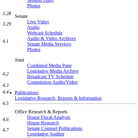
Session Daily
Photos
3.28
Senate
Live Video
3.29
Audio
Webcast Schedule
Audio & Video Archives
4.1
Senate Media Services
Photos
Joint
Combined Media Page
Legislative Media Archive
4.2
Broadcast TV Schedule
Commission Audio/Video
4.3
4.4
Publications
Legislative Research, Reports & Information
4.5
Office Research & Reports
House Fiscal Analysis
4.6
House Research
Senate Counsel Publications
4.7
Legislative Auditor