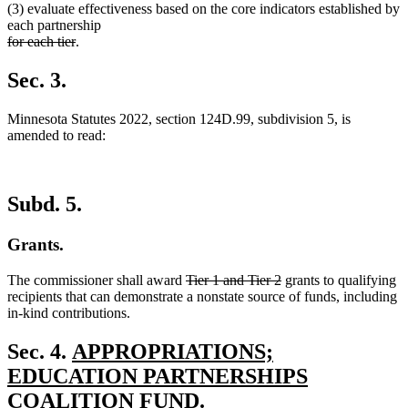
(3) evaluate effectiveness based on the core indicators established by
each partnership
deleted
deleted
for each tier
.
text
text
begin
end
Sec. 3.
Minnesota Statutes 2022, section 124D.99, subdivision 5, is
amended to read:
Subd. 5.
Grants.
deleted
deleted
The commissioner shall award
Tier 1 and Tier 2
grants to qualifying
text
text
recipients that can demonstrate a nonstate source of funds, including
begin
end
in-kind contributions.
new
Sec. 4.
APPROPRIATIONS;
text
EDUCATION PARTNERSHIPS
begin
COALITION FUND.