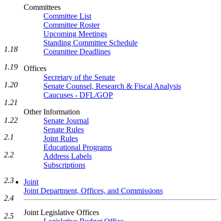
Committees
Committee List
Committee Roster
Upcoming Meetings
Standing Committee Schedule
1.18
Committee Deadlines
1.19
Offices
Secretary of the Senate
1.20
Senate Counsel, Research & Fiscal Analysis
Caucuses - DFL/GOP
1.21
Other Information
1.22
Senate Journal
Senate Rules
2.1
Joint Rules
Educational Programs
2.2
Address Labels
Subscriptions
2.3
Joint
Joint Department, Offices, and Commissions
2.4
Joint Legislative Offices
2.5