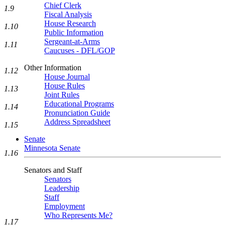
Chief Clerk
1.9
Fiscal Analysis
House Research
1.10
Public Information
Sergeant-at-Arms
1.11
Caucuses - DFL/GOP
Other Information
1.12
House Journal
House Rules
1.13
Joint Rules
Educational Programs
1.14
Pronunciation Guide
Address Spreadsheet
1.15
Senate
Minnesota Senate
1.16
Senators and Staff
Senators
Leadership
Staff
Employment
Who Represents Me?
1.17