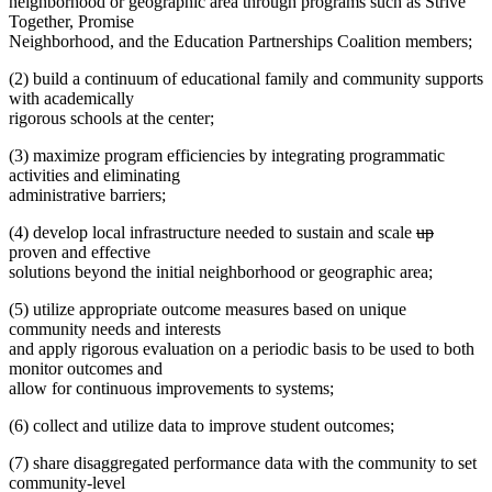
neighborhood or geographic area through programs such as Strive
Together, Promise
Neighborhood, and the Education Partnerships Coalition members;
(2) build a continuum of educational family and community supports
with academically
rigorous schools at the center;
(3) maximize program efficiencies by integrating programmatic
activities and eliminating
administrative barriers;
deleted
deleted
(4) develop local infrastructure needed to sustain and scale
up
text
text
proven and effective
begin
end
solutions beyond the initial neighborhood or geographic area;
(5) utilize appropriate outcome measures based on unique
community needs and interests
and apply rigorous evaluation on a periodic basis to be used to both
monitor outcomes and
allow for continuous improvements to systems;
(6) collect and utilize data to improve student outcomes;
(7) share disaggregated performance data with the community to set
community-level