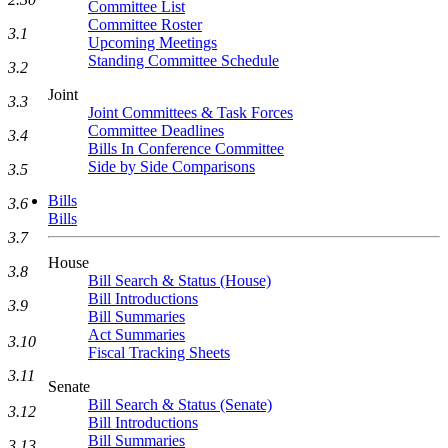
Committee List
Committee Roster
3.1
Upcoming Meetings
Standing Committee Schedule
3.2
Joint
3.3
Joint Committees & Task Forces
Committee Deadlines
3.4
Bills In Conference Committee
Side by Side Comparisons
3.5
Bills
3.6
Bills
3.7
House
3.8
Bill Search & Status (House)
Bill Introductions
3.9
Bill Summaries
Act Summaries
3.10
Fiscal Tracking Sheets
3.11
Senate
Bill Search & Status (Senate)
3.12
Bill Introductions
Bill Summaries
3.13