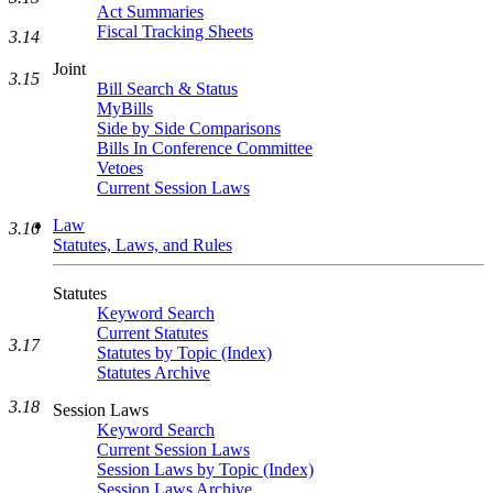
Act Summaries
Fiscal Tracking Sheets
3.14
Joint
3.15
Bill Search & Status
MyBills
Side by Side Comparisons
Bills In Conference Committee
Vetoes
Current Session Laws
Law
3.16
Statutes, Laws, and Rules
Statutes
Keyword Search
Current Statutes
3.17
Statutes by Topic (Index)
Statutes Archive
3.18
Session Laws
Keyword Search
Current Session Laws
Session Laws by Topic (Index)
Session Laws Archive