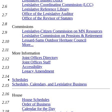
Legislative Budget Office
Legislative Coordinating Commission (LCC)
2.6
Legislative Reference Library
Office of the Legislative Auditor
2.7
Office of the Revisor of Statutes
2.8
Commissions
Legislative-Citizen Commission on MN Resources
2.9
Legislative Commission on Pensions & Retirement
Lessard-Sams Outdoor Heritage Council
2.10
More...
2.11
More Information
Joint Offices Directory
2.12
Joint Offices Staff
Accessibility
2.13
Legacy Amendment
2.14
Schedules
Schedules, Calendars, and Legislative Business
2.15
2.16
House
House Schedules
2.17
Order of Business
Calendar for the Day
2.18