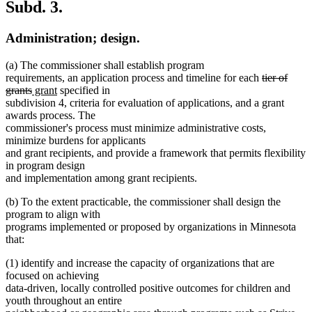
Subd. 3.
Administration; design.
(a) The commissioner shall establish program
deleted
requirements, an application process and timeline for each
tier of
deleted
new
new
text
grants
grant
specified in
text
text
text
begin
subdivision 4, criteria for evaluation of applications, and a grant
end
begin
end
awards process. The
commissioner's process must minimize administrative costs,
minimize burdens for applicants
and grant recipients, and provide a framework that permits flexibility
in program design
and implementation among grant recipients.
(b) To the extent practicable, the commissioner shall design the
program to align with
programs implemented or proposed by organizations in Minnesota
that:
(1) identify and increase the capacity of organizations that are
focused on achieving
data-driven, locally controlled positive outcomes for children and
youth throughout an entire