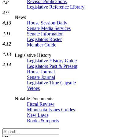
Revisor Publications
4.8
Legislative Reference Library
4.9
News
House Session Daily
4.10
Senate Media Services
4.11
Senate Information
Legislators Roster
4.12
Member Guide
4.13
Legislative History
Legislative History Guide
4.14
Legislators Past & Present
House Journal
Senate Journal
Legislative Time Capsule
Vetoes
Notable Documents
Fiscal Review
Minnesota Issues Guides
New Laws
Books & reports
Search
Legislature