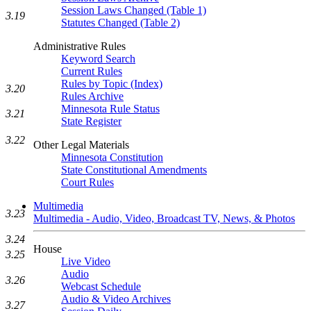
Session Laws Changed (Table 1)
3.19
Statutes Changed (Table 2)
Administrative Rules
Keyword Search
Current Rules
Rules by Topic (Index)
3.20
Rules Archive
Minnesota Rule Status
3.21
State Register
3.22
Other Legal Materials
Minnesota Constitution
State Constitutional Amendments
Court Rules
Multimedia
3.23
Multimedia - Audio, Video, Broadcast TV, News, & Photos
3.24
House
3.25
Live Video
Audio
3.26
Webcast Schedule
Audio & Video Archives
3.27