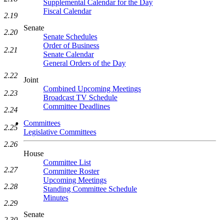
Supplemental Calendar for the Day
Fiscal Calendar
2.19
Senate
2.20
Senate Schedules
Order of Business
2.21
Senate Calendar
General Orders of the Day
2.22
Joint
Combined Upcoming Meetings
2.23
Broadcast TV Schedule
Committee Deadlines
2.24
Committees
2.25
Legislative Committees
2.26
House
Committee List
2.27
Committee Roster
Upcoming Meetings
2.28
Standing Committee Schedule
Minutes
2.29
Senate
2.30