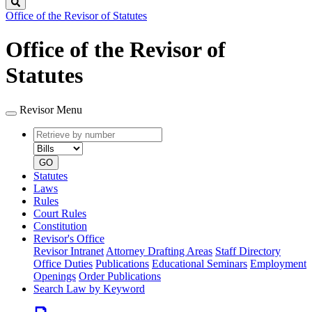
Search
Office of the Revisor of Statutes
Office of the Revisor of
Statutes
Revisor Menu
Retrieve
Document
by
type
number
GO
Statutes
Laws
Rules
Court Rules
Constitution
Revisor's Office
Revisor Intranet
Attorney Drafting Areas
Staff Directory
Office Duties
Publications
Educational Seminars
Employment
Openings
Order Publications
Search Law by Keyword