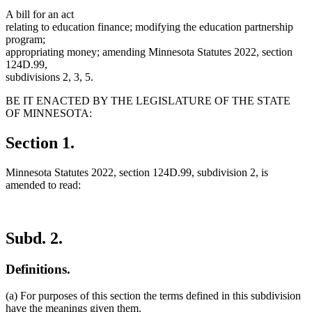
A bill for an act
relating to education finance; modifying the education partnership
program;
appropriating money; amending Minnesota Statutes 2022, section
124D.99,
subdivisions 2, 3, 5.
BE IT ENACTED BY THE LEGISLATURE OF THE STATE
OF MINNESOTA:
Section 1.
Minnesota Statutes 2022, section 124D.99, subdivision 2, is
amended to read:
Subd. 2.
Definitions.
(a) For purposes of this section the terms defined in this subdivision
have the meanings given them.