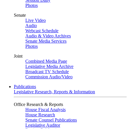
Session Daily
Photos
Senate
Live Video
Audio
Webcast Schedule
Audio & Video Archives
Senate Media Services
Photos
Joint
Combined Media Page
Legislative Media Archive
Broadcast TV Schedule
Commission Audio/Video
Publications
Legislative Research, Reports & Information
Office Research & Reports
House Fiscal Analysis
House Research
Senate Counsel Publications
Legislative Auditor