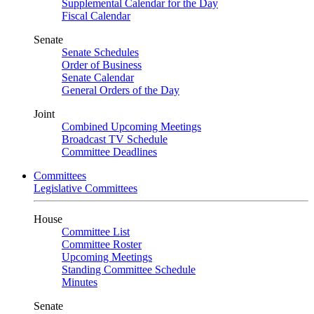
Supplemental Calendar for the Day
Fiscal Calendar
Senate
Senate Schedules
Order of Business
Senate Calendar
General Orders of the Day
Joint
Combined Upcoming Meetings
Broadcast TV Schedule
Committee Deadlines
Committees
Legislative Committees
House
Committee List
Committee Roster
Upcoming Meetings
Standing Committee Schedule
Minutes
Senate