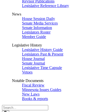
Revisor Publications
Legislative Reference Library
News
House Session Daily
Senate Media Services
Senate Information
Legislators Roster
Member Guide
Legislative History
Legislative History Guide
Legislators Past & Present
House Journal
Senate Journal
Legislative Time Capsule
Vetoes
Notable Documents
Fiscal Review
Minnesota Issues Guides
New Laws
Books & reports
Search
Legislature