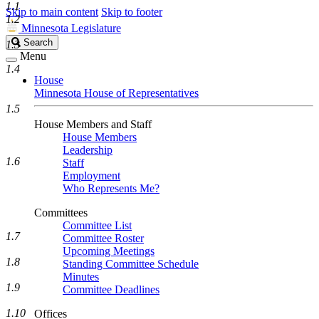
1.1
Skip to main content
Skip to footer
1.2
Minnesota Legislature
Search
Search
1.3
Legislature
Menu
1.4
House
Minnesota House of Representatives
1.5
House Members and Staff
House Members
Leadership
1.6
Staff
Employment
Who Represents Me?
Committees
Committee List
1.7
Committee Roster
Upcoming Meetings
1.8
Standing Committee Schedule
Minutes
1.9
Committee Deadlines
1.10
Offices