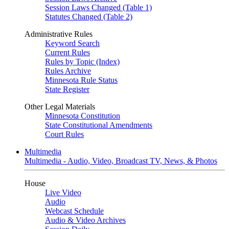
Session Laws Changed (Table 1)
Statutes Changed (Table 2)
Administrative Rules
Keyword Search
Current Rules
Rules by Topic (Index)
Rules Archive
Minnesota Rule Status
State Register
Other Legal Materials
Minnesota Constitution
State Constitutional Amendments
Court Rules
Multimedia
Multimedia - Audio, Video, Broadcast TV, News, & Photos
House
Live Video
Audio
Webcast Schedule
Audio & Video Archives