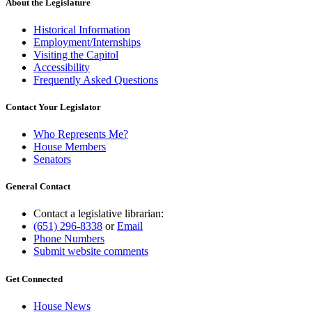
end
About the Legislature
Historical Information
Employment/Internships
Visiting the Capitol
Accessibility
Frequently Asked Questions
Contact Your Legislator
Who Represents Me?
House Members
Senators
General Contact
Contact a legislative librarian:
(651) 296-8338
or
Email
Phone Numbers
Submit website comments
Get Connected
House News