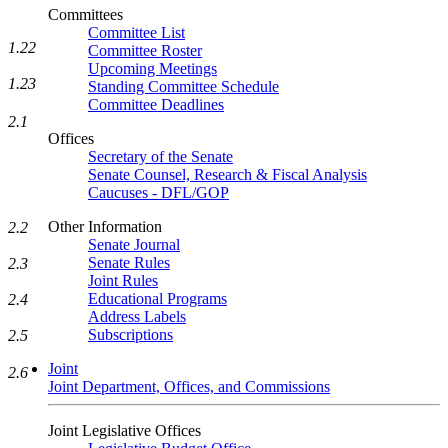
Committees
Committee List
1.22
Committee Roster
Upcoming Meetings
1.23
Standing Committee Schedule
Committee Deadlines
2.1
Offices
Secretary of the Senate
Senate Counsel, Research & Fiscal Analysis
Caucuses - DFL/GOP
Other Information
2.2
Senate Journal
Senate Rules
2.3
Joint Rules
Educational Programs
2.4
Address Labels
Subscriptions
2.5
Joint
2.6
Joint Department, Offices, and Commissions
Joint Legislative Offices