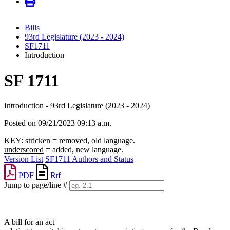
Bills
93rd Legislature (2023 - 2024)
SF1711
Introduction
SF 1711
Introduction - 93rd Legislature (2023 - 2024)
Posted on 09/21/2023 09:13 a.m.
KEY:
stricken
= removed, old language.
underscored
= added, new language.
Version List
SF1711 Authors and Status
PDF
Rtf
Jump to page/line #
Line
numbers
A bill for an act