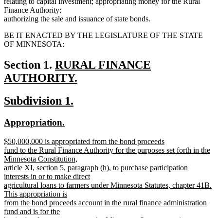
relating to capital investment; appropriating money for the Rural
Finance Authority;
authorizing the sale and issuance of state bonds.
BE IT ENACTED BY THE LEGISLATURE OF THE STATE
OF MINNESOTA:
new
Section 1.
RURAL FINANCE
text
AUTHORITY.
new
begin
new
new
Subdivision 1.
text
text
text
end
new
new
Appropriation.
begin
end
text
text
new
$50,000,000 is appropriated from the bond proceeds
begin
end
text
fund to the Rural Finance Authority for the purposes set forth in the
begin
Minnesota Constitution,
article XI, section 5, paragraph (h), to purchase participation
interests in or to make direct
agricultural loans to farmers under Minnesota Statutes, chapter 41B.
This appropriation is
from the bond proceeds account in the rural finance administration
fund and is for the