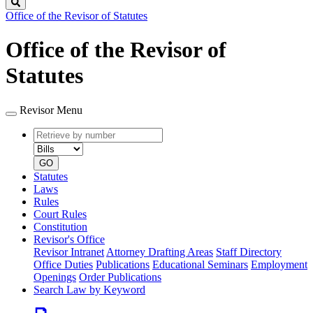
Search
Office of the Revisor of Statutes
Office of the Revisor of
Statutes
Revisor Menu
Retrieve
Document
by
type
number
GO
Statutes
Laws
Rules
Court Rules
Constitution
Revisor's Office
Revisor Intranet
Attorney Drafting Areas
Staff Directory
Office Duties
Publications
Educational Seminars
Employment
Openings
Order Publications
Search Law by Keyword