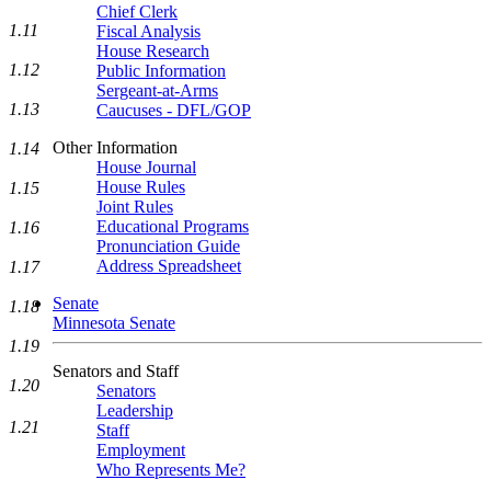
Chief Clerk
1.11
Fiscal Analysis
House Research
1.12
Public Information
Sergeant-at-Arms
1.13
Caucuses - DFL/GOP
Other Information
1.14
House Journal
House Rules
1.15
Joint Rules
Educational Programs
1.16
Pronunciation Guide
Address Spreadsheet
1.17
Senate
1.18
Minnesota Senate
1.19
Senators and Staff
1.20
Senators
Leadership
1.21
Staff
Employment
Who Represents Me?