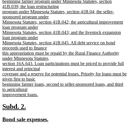
beginning farmer program under Minnesota Statutes, section
41B.039; the loan restructuring
program under Minnesota Statutes, section 41B.04; the seller-
sponsored program under
Minnesota Statutes, section 41B.042; the agricultural improvement
loan program under
Minnesota Statutes, section 41B.043; and the livestock expansion
loan program under
Minnesota Statutes, section 41B.045. All debt service on bond
proceeds used to finance
this appropriation must be repaid by the Rural Finance Authority
under Minnesota Statutes,
section 16A.643. Loan participations must be priced to provide full
interest and principal
coverage and a reserve for potential losses. Priority for loans must be
given first to basic
beginning farmer loans, second to seller-sponsored loans, and third
to agricultural
improvement loans.
new
text
new
new
Subd. 2.
end
text
text
new
new
Bond sale expenses.
begin
end
text
text