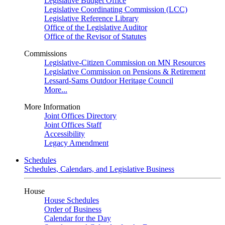
Legislative Budget Office
Legislative Coordinating Commission (LCC)
Legislative Reference Library
Office of the Legislative Auditor
Office of the Revisor of Statutes
Commissions
Legislative-Citizen Commission on MN Resources
Legislative Commission on Pensions & Retirement
Lessard-Sams Outdoor Heritage Council
More...
More Information
Joint Offices Directory
Joint Offices Staff
Accessibility
Legacy Amendment
Schedules
Schedules, Calendars, and Legislative Business
House
House Schedules
Order of Business
Calendar for the Day