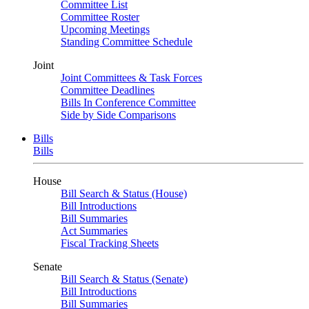
Committee List
Committee Roster
Upcoming Meetings
Standing Committee Schedule
Joint
Joint Committees & Task Forces
Committee Deadlines
Bills In Conference Committee
Side by Side Comparisons
Bills
Bills
House
Bill Search & Status (House)
Bill Introductions
Bill Summaries
Act Summaries
Fiscal Tracking Sheets
Senate
Bill Search & Status (Senate)
Bill Introductions
Bill Summaries