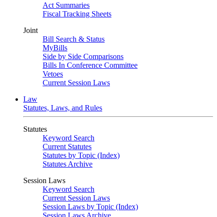
Act Summaries
Fiscal Tracking Sheets
Joint
Bill Search & Status
MyBills
Side by Side Comparisons
Bills In Conference Committee
Vetoes
Current Session Laws
Law
Statutes, Laws, and Rules
Statutes
Keyword Search
Current Statutes
Statutes by Topic (Index)
Statutes Archive
Session Laws
Keyword Search
Current Session Laws
Session Laws by Topic (Index)
Session Laws Archive