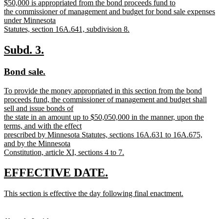
new
$50,000 is appropriated from the bond proceeds fund to
begin
end
text
the commissioner of management and budget for bond sale expenses
begin
under Minnesota
Statutes, section 16A.641, subdivision 8.
new
text
new
new
Subd. 3.
end
text
text
new
new
Bond sale.
begin
end
text
text
new
To provide the money appropriated in this section from the bond
begin
end
text
proceeds fund, the commissioner of management and budget shall
begin
sell and issue bonds of
the state in an amount up to $50,050,000 in the manner, upon the
terms, and with the effect
prescribed by Minnesota Statutes, sections 16A.631 to 16A.675,
and by the Minnesota
Constitution, article XI, sections 4 to 7.
new
text
new
new
EFFECTIVE DATE.
end
text
text
new
This section is effective the day following final enactment.
begin
end
text
new
begin
text