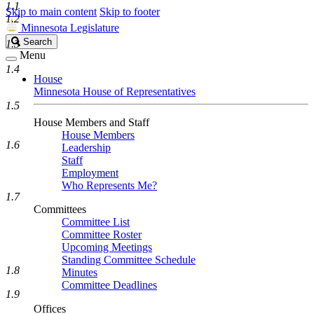
1.1
Skip to main content
Skip to footer
1.2
Minnesota Legislature
Search
Search
1.3
Legislature
Menu
1.4
House
Minnesota House of Representatives
1.5
House Members and Staff
House Members
1.6
Leadership
Staff
Employment
Who Represents Me?
1.7
Committees
Committee List
Committee Roster
Upcoming Meetings
Standing Committee Schedule
1.8
Minutes
Committee Deadlines
1.9
Offices