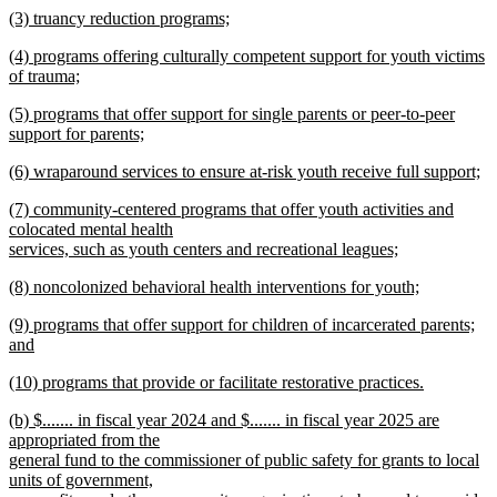
new
(3) truancy reduction programs;
text
text
new
end
new
(4) programs offering culturally competent support for youth victims
begin
text
text
of trauma;
end
begin
new
new
(5) programs that offer support for single parents or peer-to-peer
text
text
support for parents;
end
begin
new
new
(6) wraparound services to ensure at-risk youth receive full support;
text
text
new
end
new
(7) community-centered programs that offer youth activities and
begin
text
text
colocated mental health
end
begin
services, such as youth centers and recreational leagues;
new
new
(8) noncolonized behavioral health interventions for youth;
text
text
new
end
new
(9) programs that offer support for children of incarcerated parents;
begin
text
text
and
end
begin
new
new
(10) programs that provide or facilitate restorative practices.
text
text
new
end
new
(b) $....... in fiscal year 2024 and $....... in fiscal year 2025 are
begin
text
text
appropriated from the
end
begin
general fund to the commissioner of public safety for grants to local
units of government,