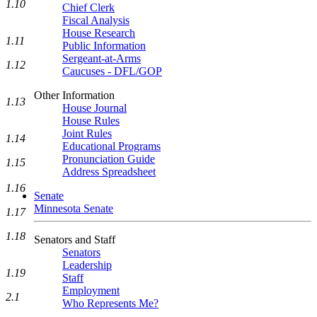
1.10
Chief Clerk
Fiscal Analysis
House Research
1.11
Public Information
Sergeant-at-Arms
1.12
Caucuses - DFL/GOP
Other Information
1.13
House Journal
House Rules
Joint Rules
1.14
Educational Programs
Pronunciation Guide
1.15
Address Spreadsheet
1.16
Senate
Minnesota Senate
1.17
1.18
Senators and Staff
Senators
Leadership
1.19
Staff
Employment
2.1
Who Represents Me?