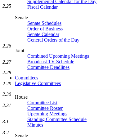
Supplemental Calendar for the Day
2.25
Fiscal Calendar
Senate
Senate Schedules
Order of Business
Senate Calendar
General Orders of the Day
2.26
Joint
Combined Upcoming Meetings
Broadcast TV Schedule
2.27
Committee Deadlines
2.28
Committees
Legislative Committees
2.29
2.30
House
Committee List
2.31
Committee Roster
Upcoming Meetings
Standing Committee Schedule
3.1
Minutes
3.2
Senate