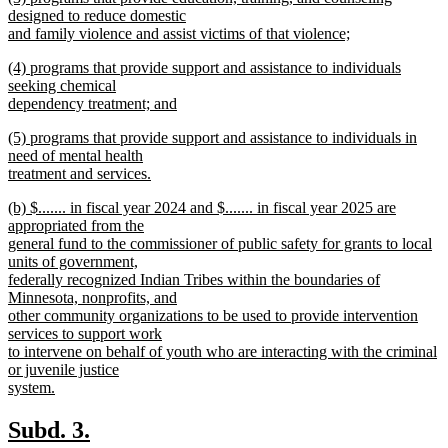
text
designed to reduce domestic
end
begin
and family violence and assist victims of that violence;
new
new
(4) programs that provide support and assistance to individuals
text
text
seeking chemical
end
begin
dependency treatment; and
new
new
(5) programs that provide support and assistance to individuals in
text
text
need of mental health
end
begin
treatment and services.
new
new
(b) $....... in fiscal year 2024 and $....... in fiscal year 2025 are
text
text
appropriated from the
end
begin
general fund to the commissioner of public safety for grants to local
units of government,
federally recognized Indian Tribes within the boundaries of
Minnesota, nonprofits, and
other community organizations to be used to provide intervention
services to support work
to intervene on behalf of youth who are interacting with the criminal
or juvenile justice
system.
new
text
new
new
Subd. 3.
end