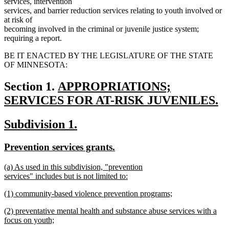
services, intervention
services, and barrier reduction services relating to youth involved or
at risk of
becoming involved in the criminal or juvenile justice system;
requiring a report.
BE IT ENACTED BY THE LEGISLATURE OF THE STATE
OF MINNESOTA:
new
Section 1.
APPROPRIATIONS;
text
SERVICES FOR AT-RISK JUVENILES.
new
begin
new
new
Subdivision 1.
text
text
text
end
new
new
Prevention services grants.
begin
end
text
text
new
(a) As used in this subdivision, "prevention
begin
end
text
services" includes but is not limited to:
begin
new
new
(1) community-based violence prevention programs;
text
text
new
end
new
(2) preventative mental health and substance abuse services with a
begin
text
text
focus on youth;
end
begin
new