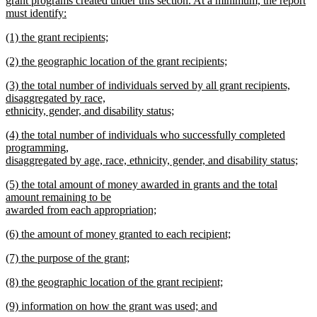
grant programs created under this section. At a minimum, the report
must identify:
new
new
(1) the grant recipients;
text
text
new
end
new
(2) the geographic location of the grant recipients;
begin
text
text
new
end
new
(3) the total number of individuals served by all grant recipients,
begin
text
text
disaggregated by race,
end
begin
ethnicity, gender, and disability status;
new
new
(4) the total number of individuals who successfully completed
text
text
programming,
end
begin
disaggregated by age, race, ethnicity, gender, and disability status;
new
new
(5) the total amount of money awarded in grants and the total
text
text
amount remaining to be
end
begin
awarded from each appropriation;
new
new
(6) the amount of money granted to each recipient;
text
text
new
end
new
(7) the purpose of the grant;
begin
text
text
new
end
new
(8) the geographic location of the grant recipient;
begin
text
text
new
end
new
(9) information on how the grant was used; and
begin
text