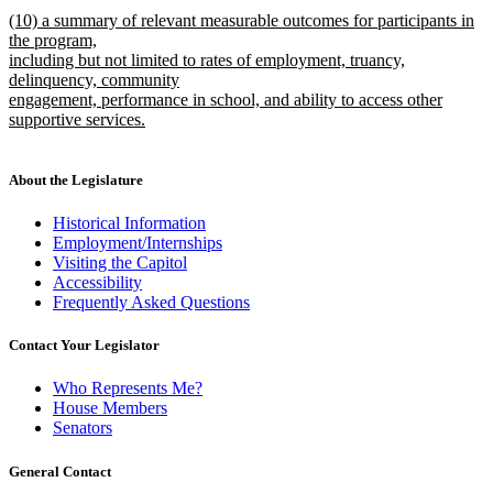
text
new
end
new
(10) a summary of relevant measurable outcomes for participants in
begin
text
text
the program,
end
begin
including but not limited to rates of employment, truancy,
delinquency, community
engagement, performance in school, and ability to access other
supportive services.
new
text
end
About the Legislature
Historical Information
Employment/Internships
Visiting the Capitol
Accessibility
Frequently Asked Questions
Contact Your Legislator
Who Represents Me?
House Members
Senators
General Contact