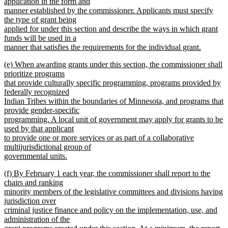
text
application in the form and
end
begin
manner established by the commissioner. Applicants must specify
the type of grant being
applied for under this section and describe the ways in which grant
funds will be used in a
manner that satisfies the requirements for the individual grant.
new
new
(e) When awarding grants under this section, the commissioner shall
text
text
prioritize programs
end
begin
that provide culturally specific programming, programs provided by
federally recognized
Indian Tribes within the boundaries of Minnesota, and programs that
provide gender-specific
programming. A local unit of government may apply for grants to be
used by that applicant
to provide one or more services or as part of a collaborative
multijurisdictional group of
governmental units.
new
new
(f) By February 1 each year, the commissioner shall report to the
text
text
chairs and ranking
end
begin
minority members of the legislative committees and divisions having
jurisdiction over
criminal justice finance and policy on the implementation, use, and
administration of the