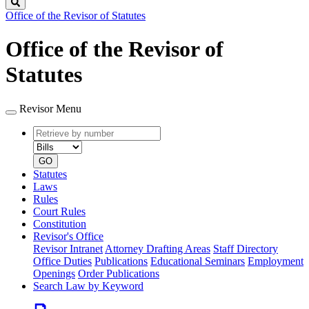
Search
Office of the Revisor of Statutes
Office of the Revisor of
Statutes
Revisor Menu
Retrieve
Document
by
type
number
GO
Statutes
Laws
Rules
Court Rules
Constitution
Revisor's Office
Revisor Intranet
Attorney Drafting Areas
Staff Directory
Office Duties
Publications
Educational Seminars
Employment
Openings
Order Publications
Search Law by Keyword