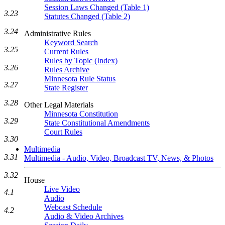
Session Laws Changed (Table 1)
3.23
Statutes Changed (Table 2)
3.24
Administrative Rules
Keyword Search
3.25
Current Rules
Rules by Topic (Index)
3.26
Rules Archive
Minnesota Rule Status
3.27
State Register
3.28
Other Legal Materials
Minnesota Constitution
3.29
State Constitutional Amendments
Court Rules
3.30
Multimedia
3.31
Multimedia - Audio, Video, Broadcast TV, News, & Photos
3.32
House
Live Video
4.1
Audio
Webcast Schedule
4.2
Audio & Video Archives