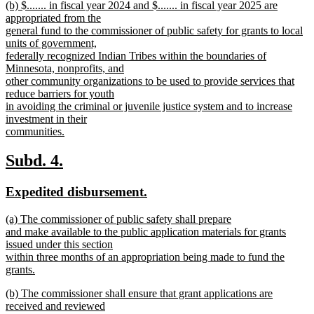
new
(b) $....... in fiscal year 2024 and $....... in fiscal year 2025 are
text
text
appropriated from the
end
begin
general fund to the commissioner of public safety for grants to local
units of government,
federally recognized Indian Tribes within the boundaries of
Minnesota, nonprofits, and
other community organizations to be used to provide services that
reduce barriers for youth
in avoiding the criminal or juvenile justice system and to increase
investment in their
communities.
new
text
new
new
Subd. 4.
end
text
text
new
new
Expedited disbursement.
begin
end
text
text
new
(a) The commissioner of public safety shall prepare
begin
end
text
and make available to the public application materials for grants
begin
issued under this section
within three months of an appropriation being made to fund the
grants.
new
new
(b) The commissioner shall ensure that grant applications are
text
text
received and reviewed
end