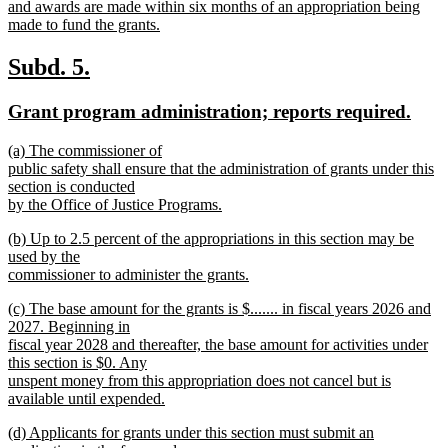
begin
and awards are made within six months of an appropriation being
made to fund the grants.
new
text
new
new
Subd. 5.
end
text
text
new
new
Grant program administration; reports required.
begin
end
text
text
new
(a) The commissioner of
begin
end
text
public safety shall ensure that the administration of grants under this
begin
section is conducted
by the Office of Justice Programs.
new
new
(b) Up to 2.5 percent of the appropriations in this section may be
text
text
used by the
end
begin
commissioner to administer the grants.
new
new
(c) The base amount for the grants is $....... in fiscal years 2026 and
text
text
2027. Beginning in
end
begin
fiscal year 2028 and thereafter, the base amount for activities under
this section is $0. Any
unspent money from this appropriation does not cancel but is
available until expended.
new
new
(d) Applicants for grants under this section must submit an
text