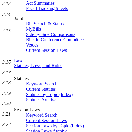
Act Summaries
3.13
Fiscal Tracking Sheets
3.14
Joint
Bill Search & Status
MyBills
3.15
Side by Side Comparisons
Bills In Conference Committee
Vetoes
Current Session Laws
Law
3.16
Statutes, Laws, and Rules
3.17
Statutes
3.18
Keyword Search
Current Statutes
3.19
Statutes by Topic (Index)
Statutes Archive
3.20
Session Laws
3.21
Keyword Search
Current Session Laws
3.22
Session Laws by Topic (Index)
Session Laws Archive