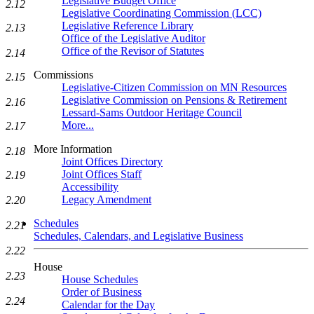
Legislative Budget Office
2.12
Legislative Coordinating Commission (LCC)
Legislative Reference Library
2.13
Office of the Legislative Auditor
Office of the Revisor of Statutes
2.14
Commissions
2.15
Legislative-Citizen Commission on MN Resources
Legislative Commission on Pensions & Retirement
2.16
Lessard-Sams Outdoor Heritage Council
More...
2.17
More Information
2.18
Joint Offices Directory
Joint Offices Staff
2.19
Accessibility
Legacy Amendment
2.20
Schedules
2.21
Schedules, Calendars, and Legislative Business
2.22
House
2.23
House Schedules
Order of Business
2.24
Calendar for the Day