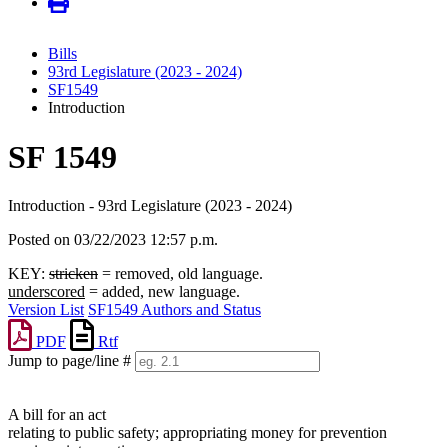
Bills
93rd Legislature (2023 - 2024)
SF1549
Introduction
SF 1549
Introduction - 93rd Legislature (2023 - 2024)
Posted on 03/22/2023 12:57 p.m.
KEY:
stricken
= removed, old language.
underscored
= added, new language.
Version List
SF1549 Authors and Status
PDF
Rtf
Jump to page/line #
Line
numbers
A bill for an act
relating to public safety; appropriating money for prevention