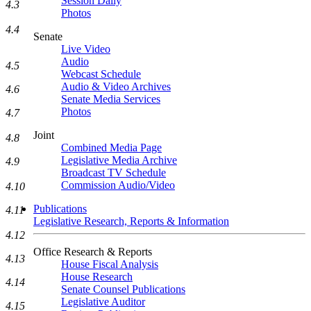
Session Daily
4.3
Photos
4.4
Senate
Live Video
Audio
4.5
Webcast Schedule
Audio & Video Archives
4.6
Senate Media Services
Photos
4.7
Joint
4.8
Combined Media Page
Legislative Media Archive
4.9
Broadcast TV Schedule
Commission Audio/Video
4.10
Publications
4.11
Legislative Research, Reports & Information
4.12
Office Research & Reports
4.13
House Fiscal Analysis
House Research
4.14
Senate Counsel Publications
Legislative Auditor
4.15