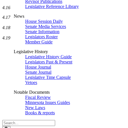
Revisor Publications
Legislative Reference Library
4.16
News
4.17
House Session Daily
Senate Media Services
4.18
Senate Information
Legislators Roster
4.19
Member Guide
Legislative History
Legislative History Guide
Legislators Past & Present
House Journal
Senate Journal
Legislative Time Capsule
Vetoes
Notable Documents
Fiscal Review
Minnesota Issues Guides
New Laws
Books & reports
Search
Legislature