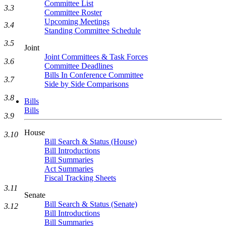
Committee List
3.3
Committee Roster
Upcoming Meetings
3.4
Standing Committee Schedule
3.5
Joint
Joint Committees & Task Forces
3.6
Committee Deadlines
Bills In Conference Committee
3.7
Side by Side Comparisons
3.8
Bills
Bills
3.9
House
3.10
Bill Search & Status (House)
Bill Introductions
Bill Summaries
Act Summaries
Fiscal Tracking Sheets
3.11
Senate
Bill Search & Status (Senate)
3.12
Bill Introductions
Bill Summaries