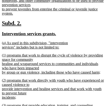
nonprofits, and other community organizations to be used to provide
prevention services
to prevent juveniles from entering the criminal or juvenile justice
system.
new
text
new
new
Subd. 2.
end
text
text
new
new
Intervention services grants.
begin
end
text
text
new
(a) As used in this subdivision, "intervention
begin
end
text
services" includes but is not limited to:
begin
new
new
(1) programs that work to disrupt the cycle of violence by providing
text
text
space for community
end
begin
healing and wraparound services to communities and individuals
who have been impacted
by group or gun violence, including those who have caused harm;
new
new
(2) programs that work directly with youth who have experienced or
text
text
caused violence to
end
begin
provide intervention and healing services and that work with youth
to prevent future
incidents;
new
new
(3) programs that provide education, training, and counseling
text