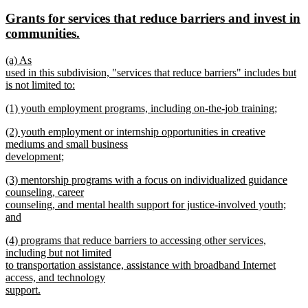
text
text
new
Grants for services that reduce barriers and invest in
begin
end
text
new
communities.
begin
text
new
(a) As
end
text
used in this subdivision, "services that reduce barriers" includes but
begin
is not limited to:
new
new
(1) youth employment programs, including on-the-job training;
text
text
new
end
new
(2) youth employment or internship opportunities in creative
begin
text
text
mediums and small business
end
begin
development;
new
new
(3) mentorship programs with a focus on individualized guidance
text
text
counseling, career
end
begin
counseling, and mental health support for justice-involved youth;
and
new
new
(4) programs that reduce barriers to accessing other services,
text
text
including but not limited
end
begin
to transportation assistance, assistance with broadband Internet
access, and technology
support.
new