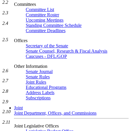
2.2
Committees
Committee List
2.3
Committee Roster
Upcoming Meetings
2.4
Standing Committee Schedule
Committee Deadlines
2.5
Offices
Secretary of the Senate
Senate Counsel, Research & Fiscal Analysis
Caucuses - DFL/GOP
Other Information
2.6
Senate Journal
Senate Rules
2.7
Joint Rules
Educational Programs
2.8
Address Labels
Subscriptions
2.9
Joint
2.10
Joint Department, Offices, and Commissions
2.11
Joint Legislative Offices