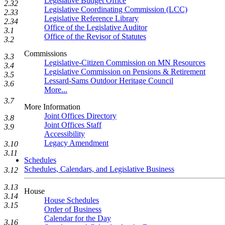
Legislative Budget Office
2.32
Legislative Coordinating Commission (LCC)
2.33
Legislative Reference Library
2.34
Office of the Legislative Auditor
3.1
Office of the Revisor of Statutes
3.2
Commissions
3.3
Legislative-Citizen Commission on MN Resources
3.4
Legislative Commission on Pensions & Retirement
3.5
Lessard-Sams Outdoor Heritage Council
3.6
More...
3.7
More Information
Joint Offices Directory
3.8
Joint Offices Staff
3.9
Accessibility
Legacy Amendment
3.10
3.11
Schedules
Schedules, Calendars, and Legislative Business
3.12
3.13
House
3.14
House Schedules
3.15
Order of Business
Calendar for the Day
3.16