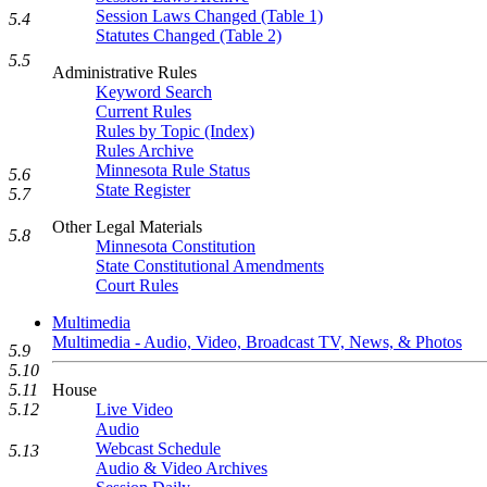
Session Laws Changed (Table 1)
5.4
Statutes Changed (Table 2)
5.5
Administrative Rules
Keyword Search
Current Rules
Rules by Topic (Index)
Rules Archive
Minnesota Rule Status
5.6
State Register
5.7
Other Legal Materials
5.8
Minnesota Constitution
State Constitutional Amendments
Court Rules
Multimedia
Multimedia - Audio, Video, Broadcast TV, News, & Photos
5.9
5.10
5.11
House
5.12
Live Video
Audio
Webcast Schedule
5.13
Audio & Video Archives