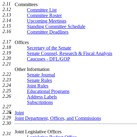
2.11
Committees
2.12
Committee List
2.13
Committee Roster
2.14
Upcoming Meetings
2.15
Standing Committee Schedule
2.16
Committee Deadlines
2.17
Offices
2.18
Secretary of the Senate
2.19
Senate Counsel, Research & Fiscal Analysis
2.20
Caucuses - DFL/GOP
2.21
Other Information
2.22
Senate Journal
2.23
Senate Rules
2.24
Joint Rules
2.25
Educational Programs
2.26
Address Labels
Subscriptions
2.27
2.28
Joint
2.29
Joint Department, Offices, and Commissions
2.30
Joint Legislative Offices
2.31