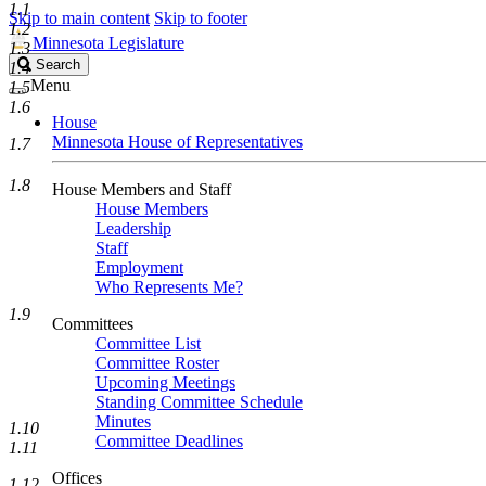
1.1
Skip to main content
Skip to footer
1.2
Minnesota Legislature
1.3
Search
Search
1.4
Legislature
Menu
1.5
1.6
House
Minnesota House of Representatives
1.7
1.8
House Members and Staff
House Members
Leadership
Staff
Employment
Who Represents Me?
1.9
Committees
Committee List
Committee Roster
Upcoming Meetings
Standing Committee Schedule
Minutes
1.10
Committee Deadlines
1.11
Offices
1.12