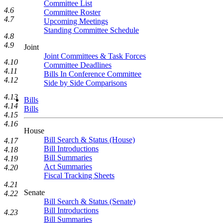
Committee List
4.6
Committee Roster
4.7
Upcoming Meetings
Standing Committee Schedule
4.8
4.9
Joint
Joint Committees & Task Forces
4.10
Committee Deadlines
4.11
Bills In Conference Committee
4.12
Side by Side Comparisons
4.13
Bills
4.14
Bills
4.15
4.16
House
Bill Search & Status (House)
4.17
Bill Introductions
4.18
Bill Summaries
4.19
Act Summaries
4.20
Fiscal Tracking Sheets
4.21
Senate
4.22
Bill Search & Status (Senate)
Bill Introductions
4.23
Bill Summaries