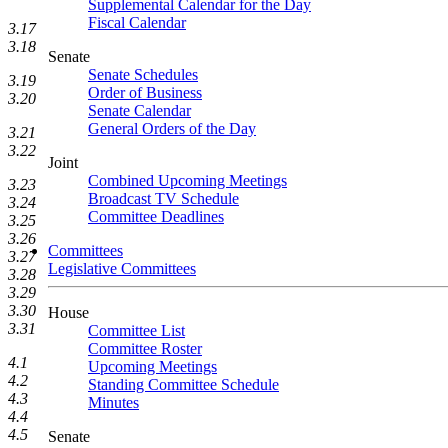
Supplemental Calendar for the Day
Fiscal Calendar
3.17
3.18
Senate
Senate Schedules
3.19
Order of Business
3.20
Senate Calendar
General Orders of the Day
3.21
3.22
Joint
Combined Upcoming Meetings
3.23
Broadcast TV Schedule
3.24
Committee Deadlines
3.25
3.26
Committees
3.27
Legislative Committees
3.28
3.29
3.30
House
3.31
Committee List
Committee Roster
4.1
Upcoming Meetings
4.2
Standing Committee Schedule
4.3
Minutes
4.4
4.5
Senate