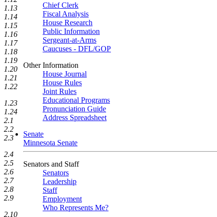
Chief Clerk
1.13
Fiscal Analysis
1.14
House Research
1.15
Public Information
1.16
Sergeant-at-Arms
1.17
Caucuses - DFL/GOP
1.18
1.19
Other Information
1.20
House Journal
1.21
House Rules
1.22
Joint Rules
Educational Programs
1.23
Pronunciation Guide
1.24
Address Spreadsheet
2.1
2.2
Senate
2.3
Minnesota Senate
2.4
2.5
Senators and Staff
2.6
Senators
2.7
Leadership
2.8
Staff
2.9
Employment
Who Represents Me?
2.10