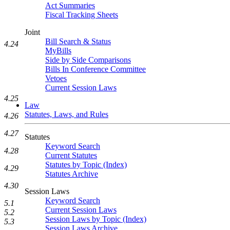
Act Summaries
Fiscal Tracking Sheets
Joint
Bill Search & Status
4.24
MyBills
Side by Side Comparisons
Bills In Conference Committee
Vetoes
Current Session Laws
4.25
Law
Statutes, Laws, and Rules
4.26
4.27
Statutes
Keyword Search
4.28
Current Statutes
Statutes by Topic (Index)
4.29
Statutes Archive
4.30
Session Laws
Keyword Search
5.1
Current Session Laws
5.2
Session Laws by Topic (Index)
5.3
Session Laws Archive