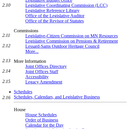
Legislative Budget Office
2.10
Legislative Coordinating Commission (LCC)
Legislative Reference Library
Office of the Legislative Auditor
Office of the Revisor of Statutes
Commissions
2.11
Legislative-Citizen Commission on MN Resources
Legislative Commission on Pensions & Retirement
2.12
Lessard-Sams Outdoor Heritage Council
More...
2.13
More Information
Joint Offices Directory
2.14
Joint Offices Staff
Accessibility
2.15
Legacy Amendment
Schedules
Schedules, Calendars, and Legislative Business
2.16
House
House Schedules
Order of Business
Calendar for the Day