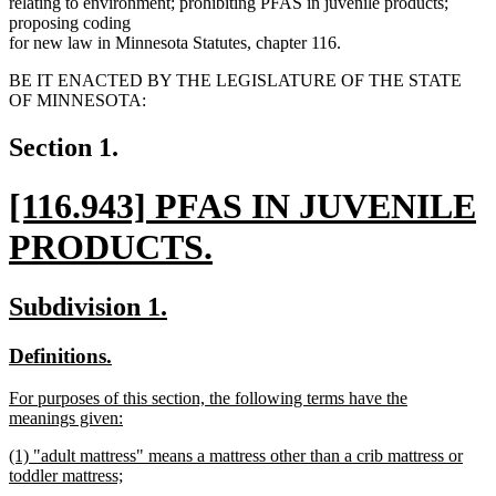
relating to environment; prohibiting PFAS in juvenile products;
proposing coding
for new law in Minnesota Statutes, chapter 116.
BE IT ENACTED BY THE LEGISLATURE OF THE STATE
OF MINNESOTA:
Section 1.
new
[116.943] PFAS IN JUVENILE
text
PRODUCTS.
begin
new
new
new
Subdivision 1.
text
text
text
new
new
Definitions.
end
begin
end
text
text
new
For purposes of this section, the following terms have the
begin
end
text
meanings given:
begin
new
new
(1) "adult mattress" means a mattress other than a crib mattress or
text
text
toddler mattress;
end
begin
new