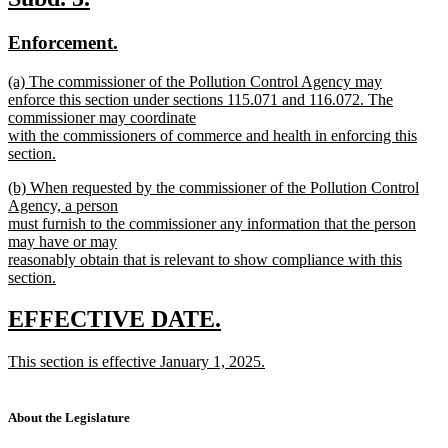
end
text
text
new
new
Enforcement.
begin
end
text
text
new
(a) The commissioner of the Pollution Control Agency may
begin
end
text
enforce this section under sections 115.071 and 116.072. The
begin
commissioner may coordinate
with the commissioners of commerce and health in enforcing this
section.
new
new
(b) When requested by the commissioner of the Pollution Control
text
text
Agency, a person
end
begin
must furnish to the commissioner any information that the person
may have or may
reasonably obtain that is relevant to show compliance with this
section.
new
text
new
new
EFFECTIVE DATE.
end
text
text
new
This section is effective January 1, 2025.
begin
end
text
new
begin
text
end
About the Legislature