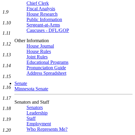
Chief Clerk
Fiscal Analysis
1.9
House Research
Public Information
1.10
Sergeant-at-Arms
Caucuses - DFL/GOP
1.11
Other Information
1.12
House Journal
House Rules
1.13
Joint Rules
Educational Programs
1.14
Pronunciation Guide
Address Spreadsheet
1.15
Senate
1.16
Minnesota Senate
1.17
Senators and Staff
Senators
1.18
Leadership
Staff
1.19
Employment
Who Represents Me?
1.20