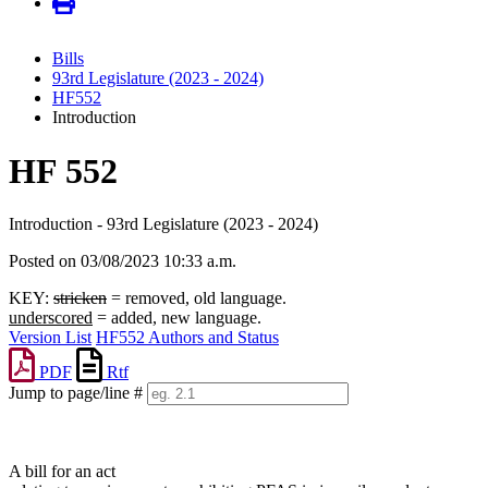
Bills
93rd Legislature (2023 - 2024)
HF552
Introduction
HF 552
Introduction - 93rd Legislature (2023 - 2024)
Posted on 03/08/2023 10:33 a.m.
KEY:
stricken
= removed, old language.
underscored
= added, new language.
Version List
HF552 Authors and Status
PDF
Rtf
Jump to page/line #
Line
numbers
A bill for an act