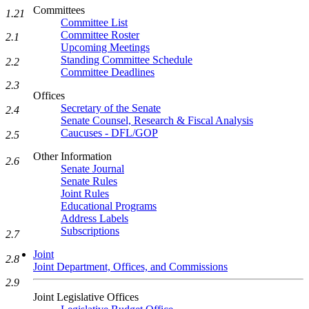
Committees
1.21
Committee List
Committee Roster
2.1
Upcoming Meetings
Standing Committee Schedule
2.2
Committee Deadlines
2.3
Offices
Secretary of the Senate
2.4
Senate Counsel, Research & Fiscal Analysis
Caucuses - DFL/GOP
2.5
Other Information
2.6
Senate Journal
Senate Rules
Joint Rules
Educational Programs
Address Labels
Subscriptions
2.7
Joint
2.8
Joint Department, Offices, and Commissions
2.9
Joint Legislative Offices