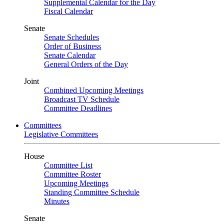
Supplemental Calendar for the Day
Fiscal Calendar
Senate
Senate Schedules
Order of Business
Senate Calendar
General Orders of the Day
Joint
Combined Upcoming Meetings
Broadcast TV Schedule
Committee Deadlines
Committees
Legislative Committees
House
Committee List
Committee Roster
Upcoming Meetings
Standing Committee Schedule
Minutes
Senate