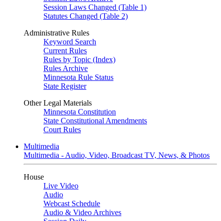
Session Laws Changed (Table 1)
Statutes Changed (Table 2)
Administrative Rules
Keyword Search
Current Rules
Rules by Topic (Index)
Rules Archive
Minnesota Rule Status
State Register
Other Legal Materials
Minnesota Constitution
State Constitutional Amendments
Court Rules
Multimedia
Multimedia - Audio, Video, Broadcast TV, News, & Photos
House
Live Video
Audio
Webcast Schedule
Audio & Video Archives