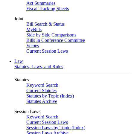
Act Summaries
Fiscal Tracking Sheets
Joint
Bill Search & Status
MyBills
Side by Side Comparisons
Bills In Conference Committee
Vetoes
Current Session Laws
Law
Statutes, Laws, and Rules
Statutes
Keyword Search
Current Statutes
Statutes by Topic (Index)
Statutes Archive
Session Laws
Keyword Search
Current Session Laws
Session Laws by Topic (Index)
Session Laws Archive