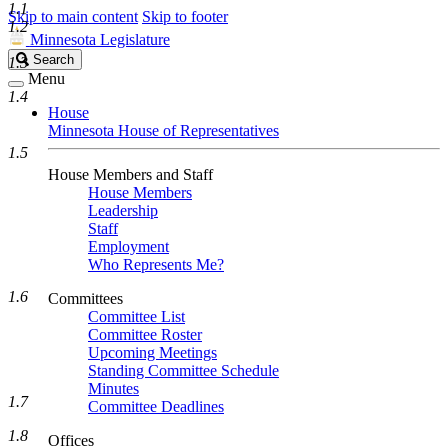
1.1
Skip to main content
Skip to footer
1.2
Minnesota Legislature
Search
Search
1.3
Legislature
Menu
1.4
House
Minnesota House of Representatives
1.5
House Members and Staff
House Members
Leadership
Staff
Employment
Who Represents Me?
1.6
Committees
Committee List
Committee Roster
Upcoming Meetings
Standing Committee Schedule
Minutes
1.7
Committee Deadlines
1.8
Offices