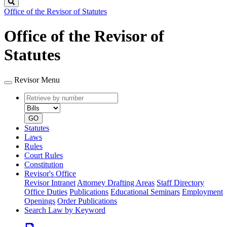
Search
Office of the Revisor of Statutes
Office of the Revisor of
Statutes
Revisor Menu
Retrieve
Document
by
type
number
GO
Statutes
Laws
Rules
Court Rules
Constitution
Revisor's Office
Revisor Intranet
Attorney Drafting Areas
Staff Directory
Office Duties
Publications
Educational Seminars
Employment
Openings
Order Publications
Search Law by Keyword