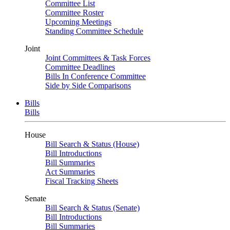
Committee List
Committee Roster
Upcoming Meetings
Standing Committee Schedule
Joint
Joint Committees & Task Forces
Committee Deadlines
Bills In Conference Committee
Side by Side Comparisons
Bills
Bills
House
Bill Search & Status (House)
Bill Introductions
Bill Summaries
Act Summaries
Fiscal Tracking Sheets
Senate
Bill Search & Status (Senate)
Bill Introductions
Bill Summaries