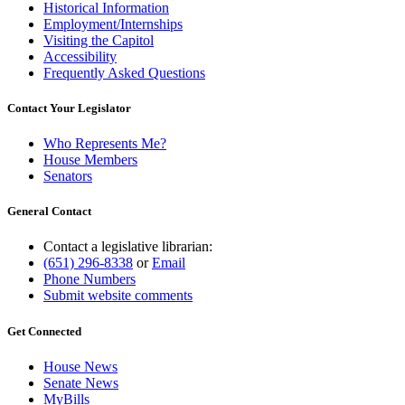
Historical Information
Employment/Internships
Visiting the Capitol
Accessibility
Frequently Asked Questions
Contact Your Legislator
Who Represents Me?
House Members
Senators
General Contact
Contact a legislative librarian:
(651) 296-8338
or
Email
Phone Numbers
Submit website comments
Get Connected
House News
Senate News
MyBills