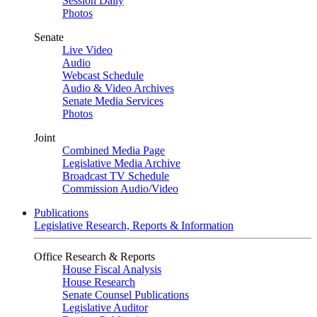
Session Daily
Photos
Senate
Live Video
Audio
Webcast Schedule
Audio & Video Archives
Senate Media Services
Photos
Joint
Combined Media Page
Legislative Media Archive
Broadcast TV Schedule
Commission Audio/Video
Publications
Legislative Research, Reports & Information
Office Research & Reports
House Fiscal Analysis
House Research
Senate Counsel Publications
Legislative Auditor