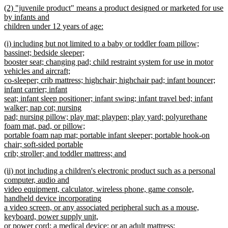
new
(2) "juvenile product" means a product designed or marketed for use
text
text
by infants and
end
begin
children under 12 years of age:
new
new
(i) including but not limited to a baby or toddler foam pillow;
text
text
bassinet; bedside sleeper;
end
begin
booster seat; changing pad; child restraint system for use in motor
vehicles and aircraft;
co-sleeper; crib mattress; highchair; highchair pad; infant bouncer;
infant carrier; infant
seat; infant sleep positioner; infant swing; infant travel bed; infant
walker; nap cot; nursing
pad; nursing pillow; play mat; playpen; play yard; polyurethane
foam mat, pad, or pillow;
portable foam nap mat; portable infant sleeper; portable hook-on
chair; soft-sided portable
crib; stroller; and toddler mattress; and
new
new
(ii) not including a children's electronic product such as a personal
text
text
computer, audio and
end
begin
video equipment, calculator, wireless phone, game console,
handheld device incorporating
a video screen, or any associated peripheral such as a mouse,
keyboard, power supply unit,
or power cord; a medical device; or an adult mattress;