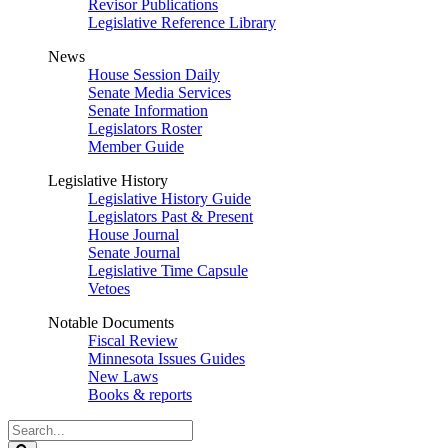
Revisor Publications
Legislative Reference Library
News
House Session Daily
Senate Media Services
Senate Information
Legislators Roster
Member Guide
Legislative History
Legislative History Guide
Legislators Past & Present
House Journal
Senate Journal
Legislative Time Capsule
Vetoes
Notable Documents
Fiscal Review
Minnesota Issues Guides
New Laws
Books & reports
Search
Legislature