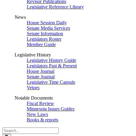
Revisor Publications
Legislative Reference Library
News
House Session Daily
Senate Media Services
Senate Information
Legislators Roster
Member Guide
Legislative History
Legislative History Guide
Legislators Past & Present
House Journal
Senate Journal
Legislative Time Capsule
Vetoes
Notable Documents
Fiscal Review
Minnesota Issues Guides
New Laws
Books & reports
Search
Legislature