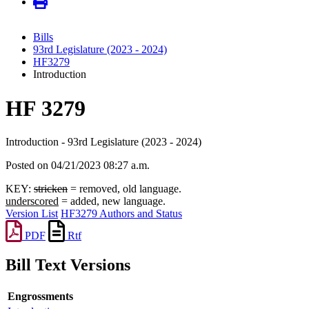
Bills
93rd Legislature (2023 - 2024)
HF3279
Introduction
HF 3279
Introduction - 93rd Legislature (2023 - 2024)
Posted on 04/21/2023 08:27 a.m.
KEY:
stricken
= removed, old language.
underscored
= added, new language.
Version List
HF3279 Authors and Status
PDF
Rtf
Bill Text Versions
Engrossments