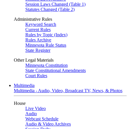
Session Laws Changed (Table 1)
Statutes Changed (Table 2)
Administrative Rules
Keyword Search
Current Rules
Rules by Topic (Index)
Rules Archive
Minnesota Rule Status
State Register
Other Legal Materials
Minnesota Constitution
State Constitutional Amendments
Court Rules
Multimedia
Multimedia - Audio, Video, Broadcast TV, News, & Photos
House
Live Video
Audio
Webcast Schedule
Audio & Video Archives