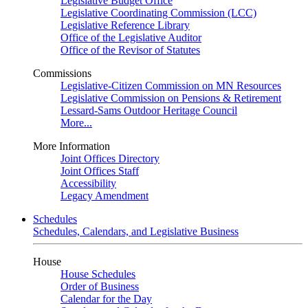
Legislative Budget Office
Legislative Coordinating Commission (LCC)
Legislative Reference Library
Office of the Legislative Auditor
Office of the Revisor of Statutes
Commissions
Legislative-Citizen Commission on MN Resources
Legislative Commission on Pensions & Retirement
Lessard-Sams Outdoor Heritage Council
More...
More Information
Joint Offices Directory
Joint Offices Staff
Accessibility
Legacy Amendment
Schedules
Schedules, Calendars, and Legislative Business
House
House Schedules
Order of Business
Calendar for the Day