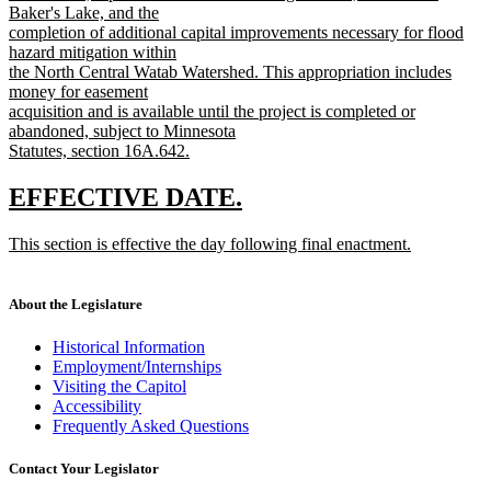
Baker's Lake, and the
completion of additional capital improvements necessary for flood
hazard mitigation within
the North Central Watab Watershed. This appropriation includes
money for easement
acquisition and is available until the project is completed or
abandoned, subject to Minnesota
Statutes, section 16A.642.
new
text
new
new
EFFECTIVE DATE.
end
text
text
new
This section is effective the day following final enactment.
begin
end
text
new
begin
text
end
About the Legislature
Historical Information
Employment/Internships
Visiting the Capitol
Accessibility
Frequently Asked Questions
Contact Your Legislator