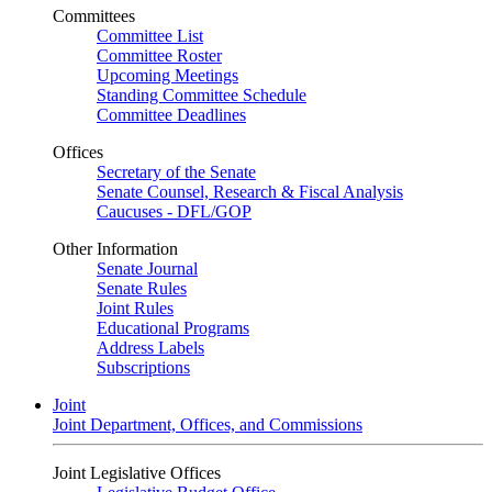
Committees
Committee List
Committee Roster
Upcoming Meetings
Standing Committee Schedule
Committee Deadlines
Offices
Secretary of the Senate
Senate Counsel, Research & Fiscal Analysis
Caucuses - DFL/GOP
Other Information
Senate Journal
Senate Rules
Joint Rules
Educational Programs
Address Labels
Subscriptions
Joint
Joint Department, Offices, and Commissions
Joint Legislative Offices