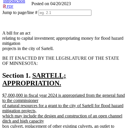
Introduction
Posted on 04/20/2023
PDF
Jump to page/line #
Line
numbers
A bill for an act
relating to capital investment; appropriating money for flood hazard
mitigation
projects in the city of Sartell.
BE IT ENACTED BY THE LEGISLATURE OF THE STATE
OF MINNESOTA:
new
Section 1.
SARTELL;
text
APPROPRIATION.
new
begin
new
$7,000,000 in fiscal year 2024 is appropriated from the general fund
text
text
to the commissioner
end
begin
of natural resources for a grant to the city of Sartell for flood hazard
mitigation projects,
which may include the design and construction of an open channel
ditch and high capacity
box culvert, replacement of other existing culverts, an outlet to