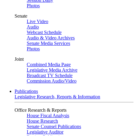
Session Daily
Photos
Senate
Live Video
Audio
Webcast Schedule
Audio & Video Archives
Senate Media Services
Photos
Joint
Combined Media Page
Legislative Media Archive
Broadcast TV Schedule
Commission Audio/Video
Publications
Legislative Research, Reports & Information
Office Research & Reports
House Fiscal Analysis
House Research
Senate Counsel Publications
Legislative Auditor