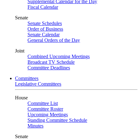
Supplemental Calendar for the Day
Fiscal Calendar
Senate
Senate Schedules
Order of Business
Senate Calendar
General Orders of the Day
Joint
Combined Upcoming Meetings
Broadcast TV Schedule
Committee Deadlines
Committees
Legislative Committees
House
Committee List
Committee Roster
Upcoming Meetings
Standing Committee Schedule
Minutes
Senate