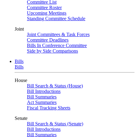
Committee List
Committee Roster
Upcoming Meetings
Standing Committee Schedule
Joint
Joint Committees & Task Forces
Committee Deadlines
Bills In Conference Committee
Side by Side Comparisons
Bills
Bills
House
Bill Search & Status (House)
Bill Introductions
Bill Summaries
Act Summaries
Fiscal Tracking Sheets
Senate
Bill Search & Status (Senate)
Bill Introductions
Bill Summaries