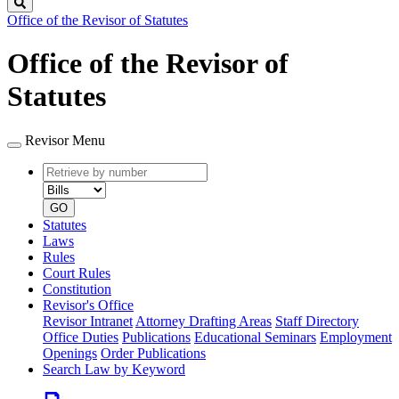
Search
Office of the Revisor of Statutes
Office of the Revisor of
Statutes
Revisor Menu
Retrieve
Document
by
type
number
GO
Statutes
Laws
Rules
Court Rules
Constitution
Revisor's Office
Revisor Intranet
Attorney Drafting Areas
Staff Directory
Office Duties
Publications
Educational Seminars
Employment
Openings
Order Publications
Search Law by Keyword