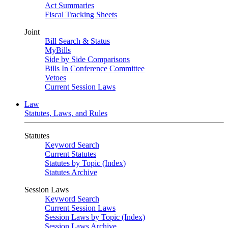
Act Summaries
Fiscal Tracking Sheets
Joint
Bill Search & Status
MyBills
Side by Side Comparisons
Bills In Conference Committee
Vetoes
Current Session Laws
Law
Statutes, Laws, and Rules
Statutes
Keyword Search
Current Statutes
Statutes by Topic (Index)
Statutes Archive
Session Laws
Keyword Search
Current Session Laws
Session Laws by Topic (Index)
Session Laws Archive