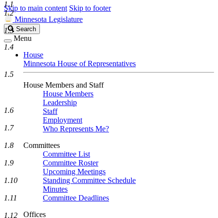
1.1
Skip to main content
Skip to footer
1.2
Minnesota Legislature
Search
Search
1.3
Legislature
Menu
1.4
House
Minnesota House of Representatives
1.5
House Members and Staff
House Members
Leadership
1.6
Staff
Employment
1.7
Who Represents Me?
1.8
Committees
Committee List
1.9
Committee Roster
Upcoming Meetings
1.10
Standing Committee Schedule
Minutes
1.11
Committee Deadlines
Offices
1.12