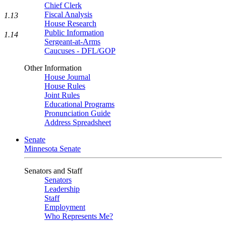
Chief Clerk
Fiscal Analysis
1.13
House Research
Public Information
1.14
Sergeant-at-Arms
Caucuses - DFL/GOP
Other Information
House Journal
House Rules
Joint Rules
Educational Programs
Pronunciation Guide
Address Spreadsheet
Senate
Minnesota Senate
Senators and Staff
Senators
Leadership
Staff
Employment
Who Represents Me?