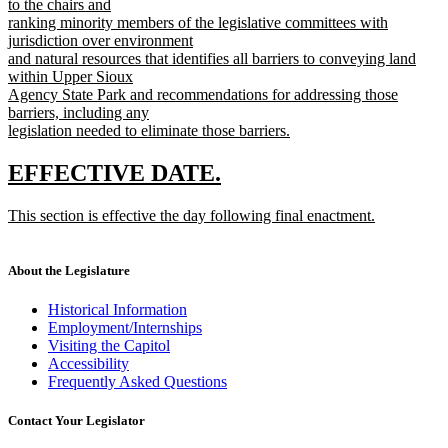
text
to the chairs and
end
begin
ranking minority members of the legislative committees with
jurisdiction over environment
and natural resources that identifies all barriers to conveying land
within Upper Sioux
Agency State Park and recommendations for addressing those
barriers, including any
legislation needed to eliminate those barriers.
new
text
new
new
EFFECTIVE DATE.
end
text
text
new
This section is effective the day following final enactment.
begin
end
text
new
begin
text
end
About the Legislature
Historical Information
Employment/Internships
Visiting the Capitol
Accessibility
Frequently Asked Questions
Contact Your Legislator