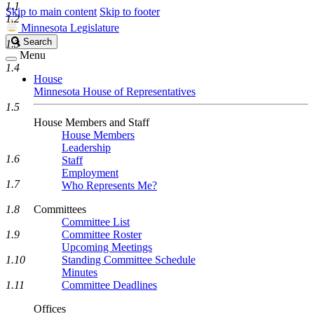
1.1
Skip to main content
Skip to footer
1.2
Minnesota Legislature
Search
Search
1.3
Legislature
Menu
1.4
House
Minnesota House of Representatives
1.5
House Members and Staff
House Members
Leadership
1.6
Staff
Employment
1.7
Who Represents Me?
1.8
Committees
Committee List
1.9
Committee Roster
Upcoming Meetings
1.10
Standing Committee Schedule
Minutes
1.11
Committee Deadlines
Offices