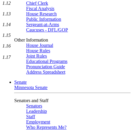
1.12
Chief Clerk
Fiscal Analysis
1.13
House Research
Public Information
1.14
Sergeant-at-Arms
Caucuses - DFL/GOP
1.15
Other Information
House Journal
1.16
House Rules
Joint Rules
1.17
Educational Programs
Pronunciation Guide
Address Spreadsheet
Senate
Minnesota Senate
Senators and Staff
Senators
Leadership
Staff
Employment
Who Represents Me?