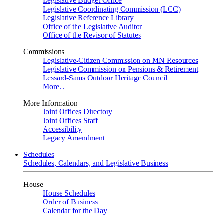
Legislative Budget Office
Legislative Coordinating Commission (LCC)
Legislative Reference Library
Office of the Legislative Auditor
Office of the Revisor of Statutes
Commissions
Legislative-Citizen Commission on MN Resources
Legislative Commission on Pensions & Retirement
Lessard-Sams Outdoor Heritage Council
More...
More Information
Joint Offices Directory
Joint Offices Staff
Accessibility
Legacy Amendment
Schedules
Schedules, Calendars, and Legislative Business
House
House Schedules
Order of Business
Calendar for the Day