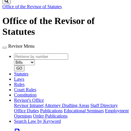
Search
Office of the Revisor of Statutes
Office of the Revisor of
Statutes
Revisor Menu
Retrieve
Document
by
type
number
GO
Statutes
Laws
Rules
Court Rules
Constitution
Revisor's Office
Revisor Intranet
Attorney Drafting Areas
Staff Directory
Office Duties
Publications
Educational Seminars
Employment
Openings
Order Publications
Search Law by Keyword