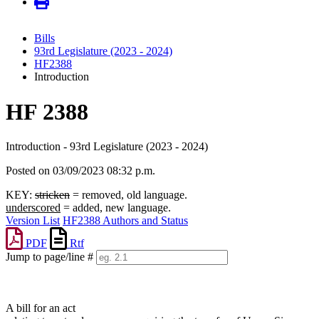
Bills
93rd Legislature (2023 - 2024)
HF2388
Introduction
HF 2388
Introduction - 93rd Legislature (2023 - 2024)
Posted on 03/09/2023 08:32 p.m.
KEY:
stricken
= removed, old language.
underscored
= added, new language.
Version List
HF2388 Authors and Status
PDF
Rtf
Jump to page/line #
Line
numbers
A bill for an act