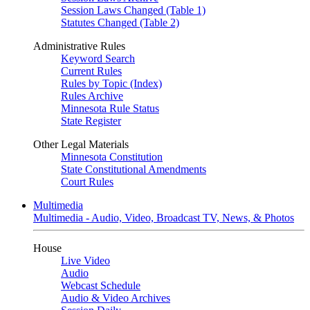
Session Laws Changed (Table 1)
Statutes Changed (Table 2)
Administrative Rules
Keyword Search
Current Rules
Rules by Topic (Index)
Rules Archive
Minnesota Rule Status
State Register
Other Legal Materials
Minnesota Constitution
State Constitutional Amendments
Court Rules
Multimedia
Multimedia - Audio, Video, Broadcast TV, News, & Photos
House
Live Video
Audio
Webcast Schedule
Audio & Video Archives