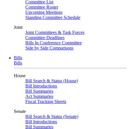
Committee List
Committee Roster
Upcoming Meetings
Standing Committee Schedule
Joint
Joint Committees & Task Forces
Committee Deadlines
Bills In Conference Committee
Side by Side Comparisons
Bills
Bills
House
Bill Search & Status (House)
Bill Introductions
Bill Summaries
Act Summaries
Fiscal Tracking Sheets
Senate
Bill Search & Status (Senate)
Bill Introductions
Bill Summaries