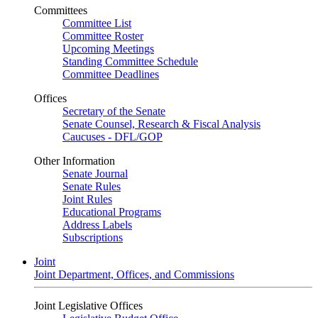
Committees
Committee List
Committee Roster
Upcoming Meetings
Standing Committee Schedule
Committee Deadlines
Offices
Secretary of the Senate
Senate Counsel, Research & Fiscal Analysis
Caucuses - DFL/GOP
Other Information
Senate Journal
Senate Rules
Joint Rules
Educational Programs
Address Labels
Subscriptions
Joint
Joint Department, Offices, and Commissions
Joint Legislative Offices