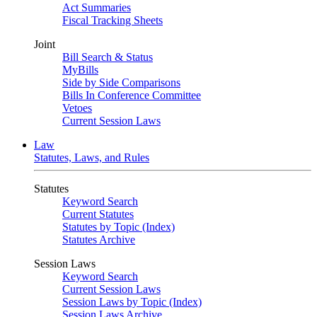
Act Summaries
Fiscal Tracking Sheets
Joint
Bill Search & Status
MyBills
Side by Side Comparisons
Bills In Conference Committee
Vetoes
Current Session Laws
Law
Statutes, Laws, and Rules
Statutes
Keyword Search
Current Statutes
Statutes by Topic (Index)
Statutes Archive
Session Laws
Keyword Search
Current Session Laws
Session Laws by Topic (Index)
Session Laws Archive