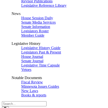
Revisor Publications
Legislative Reference Library
News
House Session Daily
Senate Media Services
Senate Information
Legislators Roster
Member Guide
Legislative History
Legislative History Guide
Legislators Past & Present
House Journal
Senate Journal
Legislative Time Capsule
Vetoes
Notable Documents
Fiscal Review
Minnesota Issues Guides
New Laws
Books & reports
Search
Legislature