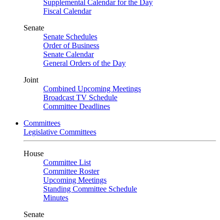
Supplemental Calendar for the Day
Fiscal Calendar
Senate
Senate Schedules
Order of Business
Senate Calendar
General Orders of the Day
Joint
Combined Upcoming Meetings
Broadcast TV Schedule
Committee Deadlines
Committees
Legislative Committees
House
Committee List
Committee Roster
Upcoming Meetings
Standing Committee Schedule
Minutes
Senate