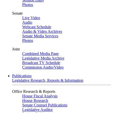
Session Daily
Photos
Senate
Live Video
Audio
Webcast Schedule
Audio & Video Archives
Senate Media Services
Photos
Joint
Combined Media Page
Legislative Media Archive
Broadcast TV Schedule
Commission Audio/Video
Publications
Legislative Research, Reports & Information
Office Research & Reports
House Fiscal Analysis
House Research
Senate Counsel Publications
Legislative Auditor