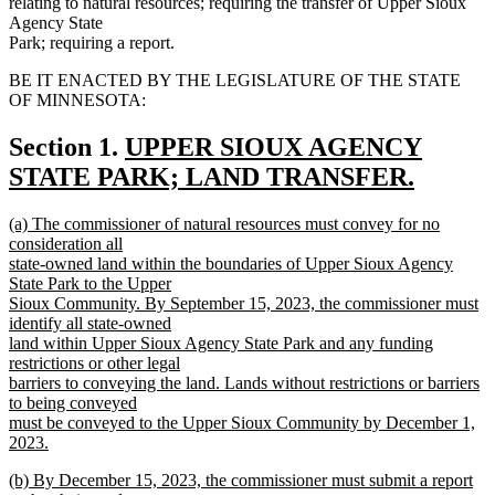
relating to natural resources; requiring the transfer of Upper Sioux
Agency State
Park; requiring a report.
BE IT ENACTED BY THE LEGISLATURE OF THE STATE
OF MINNESOTA:
new
Section 1.
UPPER SIOUX AGENCY
text
STATE PARK; LAND TRANSFER.
new
begin
new
(a) The commissioner of natural resources must convey for no
text
text
consideration all
end
begin
state-owned land within the boundaries of Upper Sioux Agency
State Park to the Upper
Sioux Community. By September 15, 2023, the commissioner must
identify all state-owned
land within Upper Sioux Agency State Park and any funding
restrictions or other legal
barriers to conveying the land. Lands without restrictions or barriers
to being conveyed
must be conveyed to the Upper Sioux Community by December 1,
2023.
new
new
(b) By December 15, 2023, the commissioner must submit a report
text