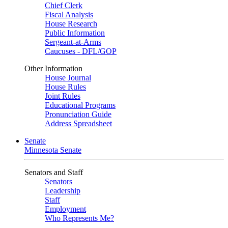
Chief Clerk
Fiscal Analysis
House Research
Public Information
Sergeant-at-Arms
Caucuses - DFL/GOP
Other Information
House Journal
House Rules
Joint Rules
Educational Programs
Pronunciation Guide
Address Spreadsheet
Senate
Minnesota Senate
Senators and Staff
Senators
Leadership
Staff
Employment
Who Represents Me?