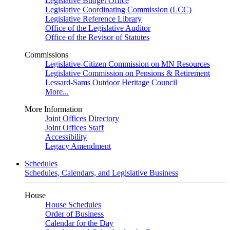
Legislative Budget Office
Legislative Coordinating Commission (LCC)
Legislative Reference Library
Office of the Legislative Auditor
Office of the Revisor of Statutes
Commissions
Legislative-Citizen Commission on MN Resources
Legislative Commission on Pensions & Retirement
Lessard-Sams Outdoor Heritage Council
More...
More Information
Joint Offices Directory
Joint Offices Staff
Accessibility
Legacy Amendment
Schedules
Schedules, Calendars, and Legislative Business
House
House Schedules
Order of Business
Calendar for the Day