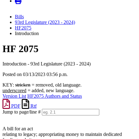
Bills
93rd Legislature (2023 - 2024)
HF2075
Introduction
HF 2075
Introduction - 93rd Legislature (2023 - 2024)
Posted on 03/13/2023 03:56 p.m.
KEY:
stricken
= removed, old language.
underscored
= added, new language.
Version List
HF2075 Authors and Status
PDF
Rtf
Jump to page/line #
Line
numbers
A bill for an act
relating to legacy; appropriating money to maintain dedicated