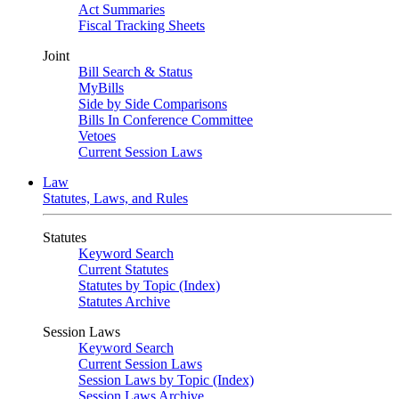
Act Summaries
Fiscal Tracking Sheets
Joint
Bill Search & Status
MyBills
Side by Side Comparisons
Bills In Conference Committee
Vetoes
Current Session Laws
Law
Statutes, Laws, and Rules
Statutes
Keyword Search
Current Statutes
Statutes by Topic (Index)
Statutes Archive
Session Laws
Keyword Search
Current Session Laws
Session Laws by Topic (Index)
Session Laws Archive