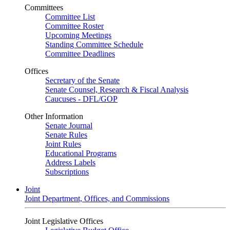
Committees
Committee List
Committee Roster
Upcoming Meetings
Standing Committee Schedule
Committee Deadlines
Offices
Secretary of the Senate
Senate Counsel, Research & Fiscal Analysis
Caucuses - DFL/GOP
Other Information
Senate Journal
Senate Rules
Joint Rules
Educational Programs
Address Labels
Subscriptions
Joint
Joint Department, Offices, and Commissions
Joint Legislative Offices