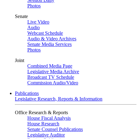
Session Daily
Photos
Senate
Live Video
Audio
Webcast Schedule
Audio & Video Archives
Senate Media Services
Photos
Joint
Combined Media Page
Legislative Media Archive
Broadcast TV Schedule
Commission Audio/Video
Publications
Legislative Research, Reports & Information
Office Research & Reports
House Fiscal Analysis
House Research
Senate Counsel Publications
Legislative Auditor