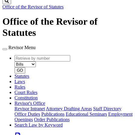
Search
Office of the Revisor of Statutes
Office of the Revisor of
Statutes
Revisor Menu
Retrieve
Document
by
type
number
GO
Statutes
Laws
Rules
Court Rules
Constitution
Revisor's Office
Revisor Intranet
Attorney Drafting Areas
Staff Directory
Office Duties
Publications
Educational Seminars
Employment
Openings
Order Publications
Search Law by Keyword