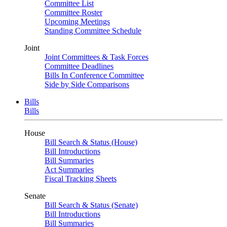
Committee List
Committee Roster
Upcoming Meetings
Standing Committee Schedule
Joint
Joint Committees & Task Forces
Committee Deadlines
Bills In Conference Committee
Side by Side Comparisons
Bills
Bills
House
Bill Search & Status (House)
Bill Introductions
Bill Summaries
Act Summaries
Fiscal Tracking Sheets
Senate
Bill Search & Status (Senate)
Bill Introductions
Bill Summaries