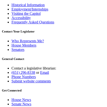
Historical Information
Employment/Internships
Visiting the Capitol
Accessibility
Frequently Asked Questions
Contact Your Legislator
Who Represents Me?
House Members
Senators
General Contact
Contact a legislative librarian:
(651) 296-8338
or
Email
Phone Numbers
Submit website comments
Get Connected
House News
Senate News