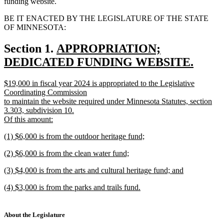
funding website.
BE IT ENACTED BY THE LEGISLATURE OF THE STATE
OF MINNESOTA:
new
Section 1.
APPROPRIATION;
text
DEDICATED FUNDING WEBSITE.
new
begin
new
$19,000 in fiscal year 2024 is appropriated to the Legislative
text
text
Coordinating Commission
end
begin
to maintain the website required under Minnesota Statutes, section
3.303, subdivision 10.
Of this amount:
new
new
(1) $6,000 is from the outdoor heritage fund;
text
text
new
end
new
(2) $6,000 is from the clean water fund;
begin
text
text
new
end
new
(3) $4,000 is from the arts and cultural heritage fund; and
begin
text
text
new
end
new
(4) $3,000 is from the parks and trails fund.
begin
text
text
new
end
begin
text
end
About the Legislature