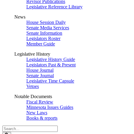
Revisor Publications
Legislative Reference Library
News
House Session Daily
Senate Media Services
Senate Information
Legislators Roster
Member Guide
Legislative History
Legislative History Guide
Legislators Past & Present
House Journal
Senate Journal
Legislative Time Capsule
Vetoes
Notable Documents
Fiscal Review
Minnesota Issues Guides
New Laws
Books & reports
Search
Legislature