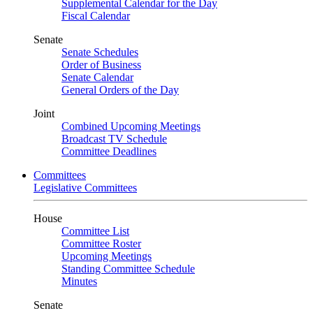
Supplemental Calendar for the Day
Fiscal Calendar
Senate
Senate Schedules
Order of Business
Senate Calendar
General Orders of the Day
Joint
Combined Upcoming Meetings
Broadcast TV Schedule
Committee Deadlines
Committees
Legislative Committees
House
Committee List
Committee Roster
Upcoming Meetings
Standing Committee Schedule
Minutes
Senate