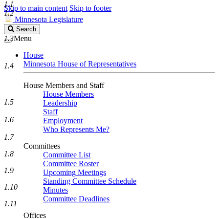
1.1
Skip to main content
Skip to footer
1.2
Minnesota Legislature
Search
Search
Legislature
1.3
Menu
House
Minnesota House of Representatives
1.4
House Members and Staff
House Members
1.5
Leadership
Staff
1.6
Employment
Who Represents Me?
1.7
Committees
1.8
Committee List
Committee Roster
1.9
Upcoming Meetings
Standing Committee Schedule
1.10
Minutes
Committee Deadlines
1.11
Offices