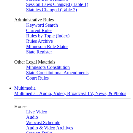
Session Laws Changed (Table 1)
Statutes Changed (Table 2)
Administrative Rules
Keyword Search
Current Rules
Rules by Topic (Index)
Rules Archive
Minnesota Rule Status
State Register
Other Legal Materials
Minnesota Constitution
State Constitutional Amendments
Court Rules
Multimedia
Multimedia - Audio, Video, Broadcast TV, News, & Photos
House
Live Video
Audio
Webcast Schedule
Audio & Video Archives