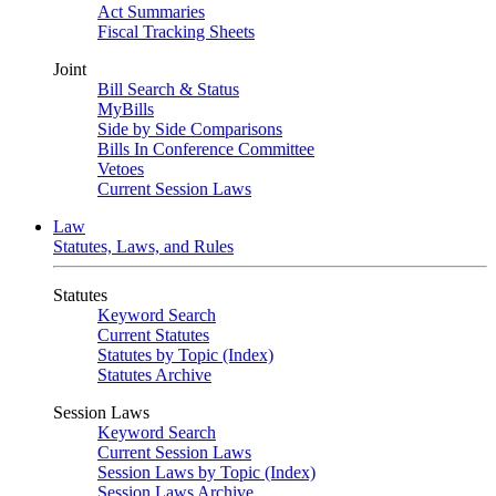
Act Summaries
Fiscal Tracking Sheets
Joint
Bill Search & Status
MyBills
Side by Side Comparisons
Bills In Conference Committee
Vetoes
Current Session Laws
Law
Statutes, Laws, and Rules
Statutes
Keyword Search
Current Statutes
Statutes by Topic (Index)
Statutes Archive
Session Laws
Keyword Search
Current Session Laws
Session Laws by Topic (Index)
Session Laws Archive