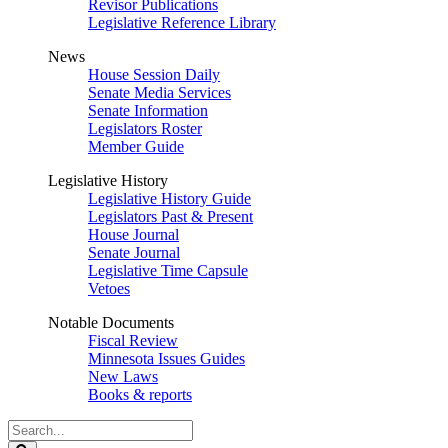
Revisor Publications
Legislative Reference Library
News
House Session Daily
Senate Media Services
Senate Information
Legislators Roster
Member Guide
Legislative History
Legislative History Guide
Legislators Past & Present
House Journal
Senate Journal
Legislative Time Capsule
Vetoes
Notable Documents
Fiscal Review
Minnesota Issues Guides
New Laws
Books & reports
Search
Legislature