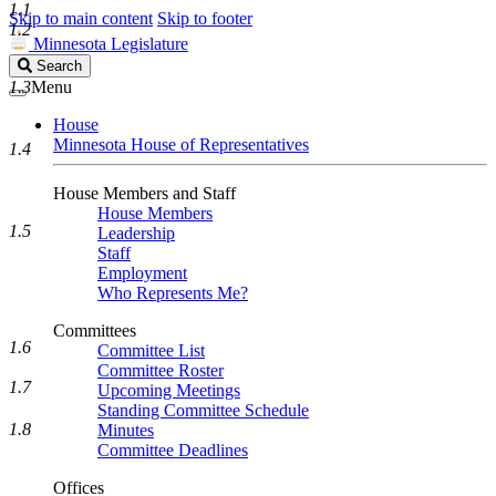
1.1
Skip to main content
Skip to footer
1.2
Minnesota Legislature
Search
Search
Legislature
1.3
Menu
House
Minnesota House of Representatives
1.4
House Members and Staff
House Members
1.5
Leadership
Staff
Employment
Who Represents Me?
Committees
1.6
Committee List
Committee Roster
1.7
Upcoming Meetings
Standing Committee Schedule
1.8
Minutes
Committee Deadlines
Offices