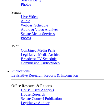
Session Daily
Photos
Senate
Live Video
Audio
Webcast Schedule
Audio & Video Archives
Senate Media Services
Photos
Joint
Combined Media Page
Legislative Media Archive
Broadcast TV Schedule
Commission Audio/Video
Publications
Legislative Research, Reports & Information
Office Research & Reports
House Fiscal Analysis
House Research
Senate Counsel Publications
Legislative Auditor