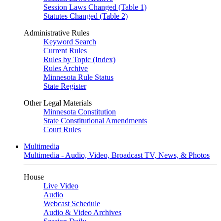
Session Laws Changed (Table 1)
Statutes Changed (Table 2)
Administrative Rules
Keyword Search
Current Rules
Rules by Topic (Index)
Rules Archive
Minnesota Rule Status
State Register
Other Legal Materials
Minnesota Constitution
State Constitutional Amendments
Court Rules
Multimedia
Multimedia - Audio, Video, Broadcast TV, News, & Photos
House
Live Video
Audio
Webcast Schedule
Audio & Video Archives