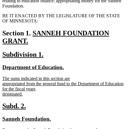
relating to education finance; appropriating money for the Sanneh
Foundation.
BE IT ENACTED BY THE LEGISLATURE OF THE STATE
OF MINNESOTA:
new
Section 1.
SANNEH FOUNDATION
text
GRANT.
new
begin
new
new
Subdivision 1.
text
text
text
end
new
new
Department of Education.
begin
end
text
text
new
The sums indicated in this section are
begin
end
text
appropriated from the general fund to the Department of Education
begin
for the fiscal years
designated.
new
text
new
new
Subd. 2.
end
text
text
new
new
Sanneh Foundation.
begin
end
text
text