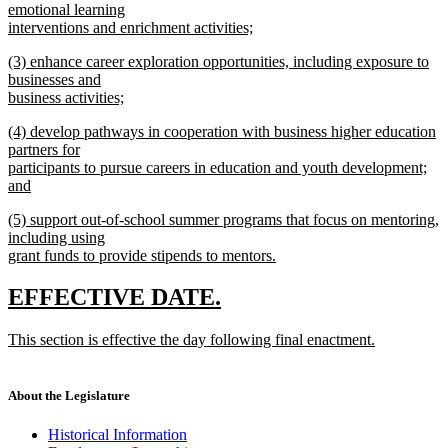
text
emotional learning
end
begin
interventions and enrichment activities;
new
new
(3) enhance career exploration opportunities, including exposure to
text
text
businesses and
end
begin
business activities;
new
new
(4) develop pathways in cooperation with business higher education
text
text
partners for
end
begin
participants to pursue careers in education and youth development;
and
new
new
(5) support out-of-school summer programs that focus on mentoring,
text
text
including using
end
begin
grant funds to provide stipends to mentors.
new
text
new
new
EFFECTIVE DATE.
end
text
text
new
This section is effective the day following final enactment.
begin
end
text
new
begin
text
end
About the Legislature
Historical Information