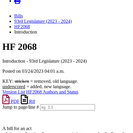
Bills
93rd Legislature (2023 - 2024)
HF2068
Introduction
HF 2068
Introduction - 93rd Legislature (2023 - 2024)
Posted on 03/24/2023 04:01 a.m.
KEY:
stricken
= removed, old language.
underscored
= added, new language.
Version List
HF2068 Authors and Status
PDF
Rtf
Jump to page/line #
Line
numbers
A bill for an act