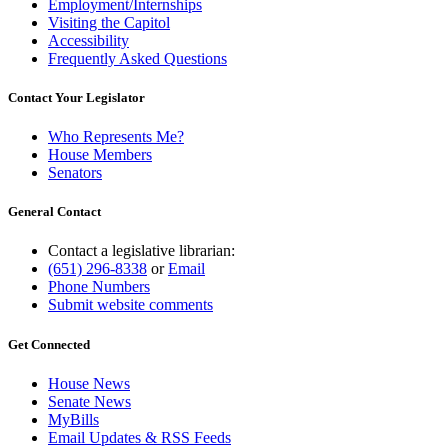
Employment/Internships
Visiting the Capitol
Accessibility
Frequently Asked Questions
Contact Your Legislator
Who Represents Me?
House Members
Senators
General Contact
Contact a legislative librarian:
(651) 296-8338
or
Email
Phone Numbers
Submit website comments
Get Connected
House News
Senate News
MyBills
Email Updates & RSS Feeds