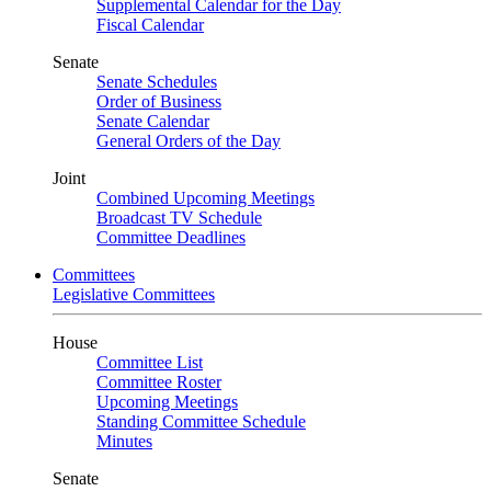
Supplemental Calendar for the Day
Fiscal Calendar
Senate
Senate Schedules
Order of Business
Senate Calendar
General Orders of the Day
Joint
Combined Upcoming Meetings
Broadcast TV Schedule
Committee Deadlines
Committees
Legislative Committees
House
Committee List
Committee Roster
Upcoming Meetings
Standing Committee Schedule
Minutes
Senate