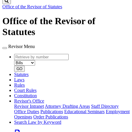
Search
Office of the Revisor of Statutes
Office of the Revisor of
Statutes
Revisor Menu
Retrieve
Document
by
type
number
GO
Statutes
Laws
Rules
Court Rules
Constitution
Revisor's Office
Revisor Intranet
Attorney Drafting Areas
Staff Directory
Office Duties
Publications
Educational Seminars
Employment
Openings
Order Publications
Search Law by Keyword