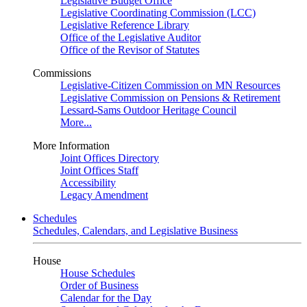
Legislative Budget Office
Legislative Coordinating Commission (LCC)
Legislative Reference Library
Office of the Legislative Auditor
Office of the Revisor of Statutes
Commissions
Legislative-Citizen Commission on MN Resources
Legislative Commission on Pensions & Retirement
Lessard-Sams Outdoor Heritage Council
More...
More Information
Joint Offices Directory
Joint Offices Staff
Accessibility
Legacy Amendment
Schedules
Schedules, Calendars, and Legislative Business
House
House Schedules
Order of Business
Calendar for the Day