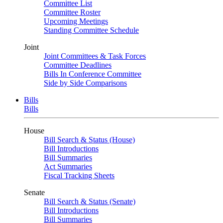
Committee List
Committee Roster
Upcoming Meetings
Standing Committee Schedule
Joint
Joint Committees & Task Forces
Committee Deadlines
Bills In Conference Committee
Side by Side Comparisons
Bills
Bills
House
Bill Search & Status (House)
Bill Introductions
Bill Summaries
Act Summaries
Fiscal Tracking Sheets
Senate
Bill Search & Status (Senate)
Bill Introductions
Bill Summaries