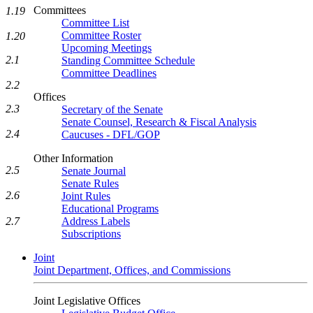
Committees
1.19
Committee List
Committee Roster
1.20
Upcoming Meetings
2.1
Standing Committee Schedule
Committee Deadlines
2.2
Offices
2.3
Secretary of the Senate
Senate Counsel, Research & Fiscal Analysis
2.4
Caucuses - DFL/GOP
Other Information
2.5
Senate Journal
Senate Rules
2.6
Joint Rules
Educational Programs
Address Labels
2.7
Subscriptions
Joint
Joint Department, Offices, and Commissions
Joint Legislative Offices