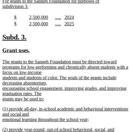
new
For grants to the Sanneh Foundation for purposes of
begin
end
text
subdivision 3:
begin
new
text
new
new
new
new
$
2,500,000
.....
2024
end
text
new
text
new
text
new
text
new
new
new
new
new
$
2,500,000
.....
2025
begin
text
begin
text
begin
text
begin
text
text
new
text
new
text
new
text
new
end
end
end
end
begin
text
begin
text
begin
text
begin
text
new
new
Subd. 3.
end
end
end
end
text
text
new
new
Grant uses.
begin
end
text
text
new
The grants to the Sanneh Foundation must be directed toward
begin
end
text
programs for low-performing and chronically absent students with a
begin
focus on low-income
students and students of color. The goals of the grants include
decreasing absenteeism,
encouraging school engagement, improving grades, and improving
graduation rates. The
grants may be used to:
new
new
(1) provide all-day, in-school academic and behavioral interventions
text
text
and social and
end
begin
emotional learning throughout the school year;
new
new
(2) provide year-round, out-of-school behavioral, social, and
text