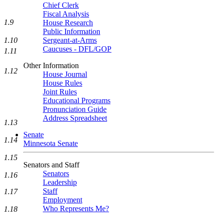
Chief Clerk
Fiscal Analysis
1.9
House Research
Public Information
1.10
Sergeant-at-Arms
Caucuses - DFL/GOP
1.11
Other Information
1.12
House Journal
House Rules
Joint Rules
Educational Programs
Pronunciation Guide
Address Spreadsheet
1.13
Senate
1.14
Minnesota Senate
1.15
Senators and Staff
Senators
1.16
Leadership
Staff
1.17
Employment
Who Represents Me?
1.18