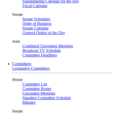
Supplemental Calendar for the Day
Fiscal Calendar
Senate
Senate Schedules
Order of Business
Senate Calendar
General Orders of the Day
Joint
Combined Upcoming Meetings
Broadcast TV Schedule
Committee Deadlines
Committees
Legislative Committees
House
Committee List
Committee Roster
Upcoming Meetings
Standing Committee Schedule
Minutes
Senate