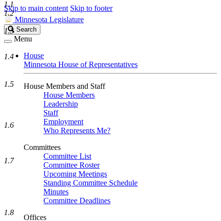
1.1
Skip to main content
Skip to footer
1.2
Minnesota Legislature
Search
Search
1.3
Legislature
Menu
House
1.4
Minnesota House of Representatives
1.5
House Members and Staff
House Members
Leadership
Staff
Employment
1.6
Who Represents Me?
Committees
Committee List
1.7
Committee Roster
Upcoming Meetings
Standing Committee Schedule
Minutes
Committee Deadlines
1.8
Offices