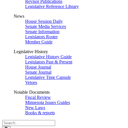
Revisor Publications
Legislative Reference Library
News
House Session Daily
Senate Media Services
Senate Information
Legislators Roster
Member Guide
Legislative History
Legislative History Guide
Legislators Past & Present
House Journal
Senate Journal
Legislative Time Capsule
Vetoes
Notable Documents
Fiscal Review
Minnesota Issues Guides
New Laws
Books & reports
Search
Legislature