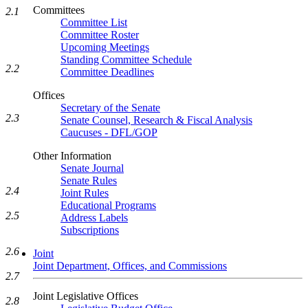
Committees
2.1
Committee List
Committee Roster
Upcoming Meetings
Standing Committee Schedule
2.2
Committee Deadlines
Offices
Secretary of the Senate
2.3
Senate Counsel, Research & Fiscal Analysis
Caucuses - DFL/GOP
Other Information
Senate Journal
Senate Rules
2.4
Joint Rules
Educational Programs
2.5
Address Labels
Subscriptions
2.6
Joint
Joint Department, Offices, and Commissions
2.7
Joint Legislative Offices
2.8