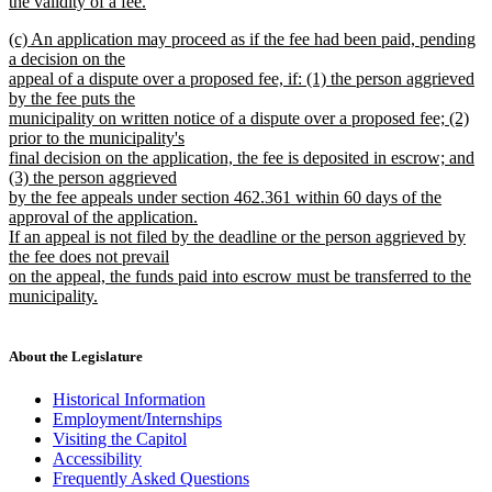
the validity of a fee.
new
new
(c) An application may proceed as if the fee had been paid, pending
text
text
a decision on the
end
begin
appeal of a dispute over a proposed fee, if: (1) the person aggrieved
by the fee puts the
municipality on written notice of a dispute over a proposed fee; (2)
prior to the municipality's
final decision on the application, the fee is deposited in escrow; and
(3) the person aggrieved
by the fee appeals under section 462.361 within 60 days of the
approval of the application.
If an appeal is not filed by the deadline or the person aggrieved by
the fee does not prevail
on the appeal, the funds paid into escrow must be transferred to the
municipality.
new
text
end
About the Legislature
Historical Information
Employment/Internships
Visiting the Capitol
Accessibility
Frequently Asked Questions