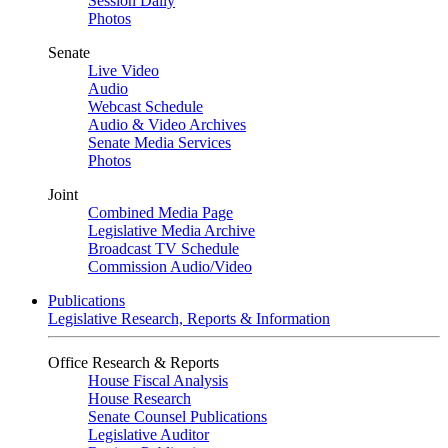
Session Daily
Photos
Senate
Live Video
Audio
Webcast Schedule
Audio & Video Archives
Senate Media Services
Photos
Joint
Combined Media Page
Legislative Media Archive
Broadcast TV Schedule
Commission Audio/Video
Publications
Legislative Research, Reports & Information
Office Research & Reports
House Fiscal Analysis
House Research
Senate Counsel Publications
Legislative Auditor