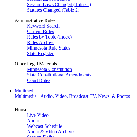
Session Laws Changed (Table 1)
Statutes Changed (Table 2)
Administrative Rules
Keyword Search
Current Rules
Rules by Topic (Index)
Rules Archive
Minnesota Rule Status
State Register
Other Legal Materials
Minnesota Constitution
State Constitutional Amendments
Court Rules
Multimedia
Multimedia - Audio, Video, Broadcast TV, News, & Photos
House
Live Video
Audio
Webcast Schedule
Audio & Video Archives