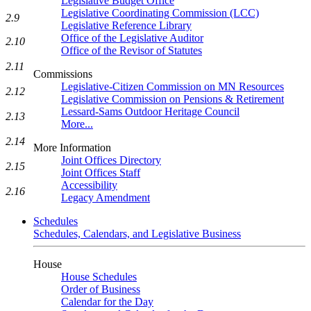
Legislative Budget Office
Legislative Coordinating Commission (LCC)
2.9
Legislative Reference Library
Office of the Legislative Auditor
2.10
Office of the Revisor of Statutes
2.11
Commissions
Legislative-Citizen Commission on MN Resources
2.12
Legislative Commission on Pensions & Retirement
Lessard-Sams Outdoor Heritage Council
2.13
More...
2.14
More Information
Joint Offices Directory
2.15
Joint Offices Staff
Accessibility
2.16
Legacy Amendment
Schedules
Schedules, Calendars, and Legislative Business
House
House Schedules
Order of Business
Calendar for the Day