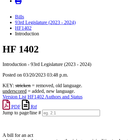
Bills
93rd Legislature (2023 - 2024)
HF1402
Introduction
HF 1402
Introduction - 93rd Legislature (2023 - 2024)
Posted on 03/20/2023 03:48 p.m.
KEY:
stricken
= removed, old language.
underscored
= added, new language.
Version List
HF1402 Authors and Status
PDF
Rtf
Jump to page/line #
Line
numbers
A bill for an act