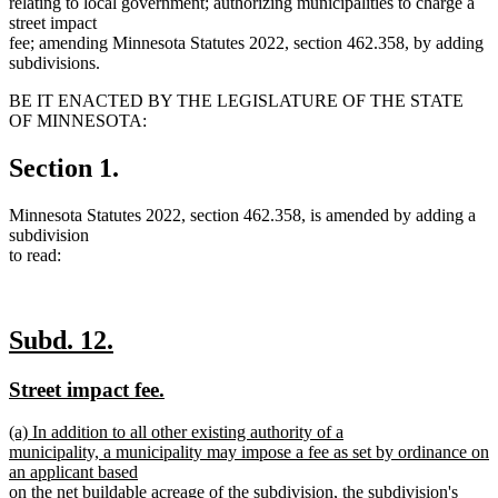
relating to local government; authorizing municipalities to charge a
street impact
fee; amending Minnesota Statutes 2022, section 462.358, by adding
subdivisions.
BE IT ENACTED BY THE LEGISLATURE OF THE STATE
OF MINNESOTA:
Section 1.
Minnesota Statutes 2022, section 462.358, is amended by adding a
subdivision
to read:
new
new
Subd. 12.
text
text
new
new
Street impact fee.
begin
end
text
text
new
(a) In addition to all other existing authority of a
begin
end
text
municipality, a municipality may impose a fee as set by ordinance on
begin
an applicant based
on the net buildable acreage of the subdivision, the subdivision's