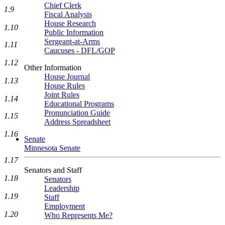
Chief Clerk
1.9
Fiscal Analysis
House Research
1.10
Public Information
Sergeant-at-Arms
1.11
Caucuses - DFL/GOP
1.12
Other Information
House Journal
1.13
House Rules
Joint Rules
1.14
Educational Programs
Pronunciation Guide
1.15
Address Spreadsheet
1.16
Senate
Minnesota Senate
1.17
Senators and Staff
1.18
Senators
Leadership
1.19
Staff
Employment
1.20
Who Represents Me?