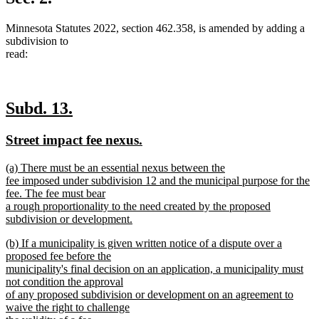
end
Minnesota Statutes 2022, section 462.358, is amended by adding a
subdivision to
read:
new
new
Subd. 13.
text
text
new
new
Street impact fee nexus.
begin
end
text
text
new
(a) There must be an essential nexus between the
begin
end
text
fee imposed under subdivision 12 and the municipal purpose for the
begin
fee. The fee must bear
a rough proportionality to the need created by the proposed
subdivision or development.
new
new
(b) If a municipality is given written notice of a dispute over a
text
text
proposed fee before the
end
begin
municipality's final decision on an application, a municipality must
not condition the approval
of any proposed subdivision or development on an agreement to
waive the right to challenge