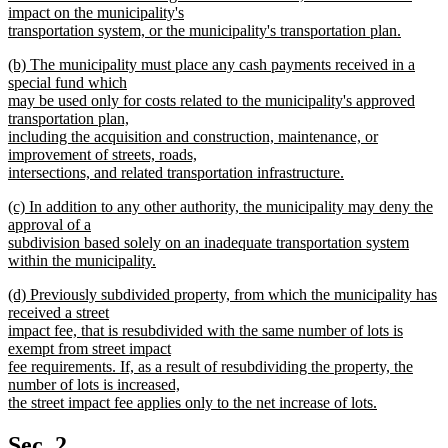
impact on the municipality's
transportation system, or the municipality's transportation plan.
new
new
(b) The municipality must place any cash payments received in a
text
text
special fund which
end
begin
may be used only for costs related to the municipality's approved
transportation plan,
including the acquisition and construction, maintenance, or
improvement of streets, roads,
intersections, and related transportation infrastructure.
new
new
(c) In addition to any other authority, the municipality may deny the
text
text
approval of a
end
begin
subdivision based solely on an inadequate transportation system
within the municipality.
new
new
(d) Previously subdivided property, from which the municipality has
text
text
received a street
end
begin
impact fee, that is resubdivided with the same number of lots is
exempt from street impact
fee requirements. If, as a result of resubdividing the property, the
number of lots is increased,
the street impact fee applies only to the net increase of lots.
new
text
Sec. 2.