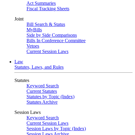
Act Summaries
Fiscal Tracking Sheets
Joint
Bill Search & Status
MyBills
Side by Side Comparisons
Bills In Conference Committee
Vetoes
Current Session Laws
Law
Statutes, Laws, and Rules
Statutes
Keyword Search
Current Statutes
Statutes by Topic (Index)
Statutes Archive
Session Laws
Keyword Search
Current Session Laws
Session Laws by Topic (Index)
Session Laws Archive