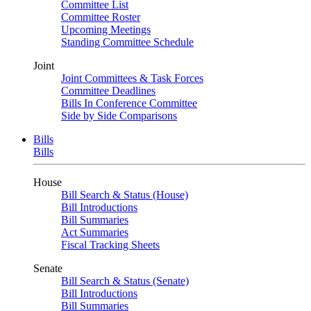
Committee List
Committee Roster
Upcoming Meetings
Standing Committee Schedule
Joint
Joint Committees & Task Forces
Committee Deadlines
Bills In Conference Committee
Side by Side Comparisons
Bills
Bills
House
Bill Search & Status (House)
Bill Introductions
Bill Summaries
Act Summaries
Fiscal Tracking Sheets
Senate
Bill Search & Status (Senate)
Bill Introductions
Bill Summaries