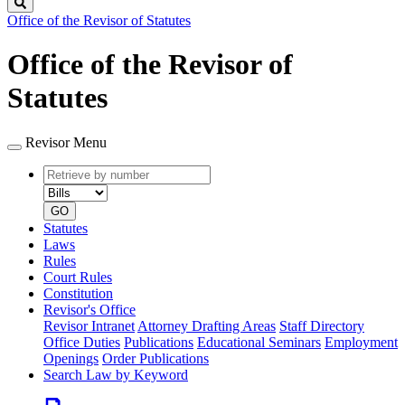
Search
Office of the Revisor of Statutes
Office of the Revisor of
Statutes
Revisor Menu
Retrieve
Document
by
type
number
GO
Statutes
Laws
Rules
Court Rules
Constitution
Revisor's Office
Revisor Intranet
Attorney Drafting Areas
Staff Directory
Office Duties
Publications
Educational Seminars
Employment
Openings
Order Publications
Search Law by Keyword