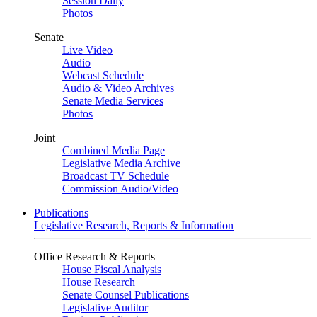
Session Daily
Photos
Senate
Live Video
Audio
Webcast Schedule
Audio & Video Archives
Senate Media Services
Photos
Joint
Combined Media Page
Legislative Media Archive
Broadcast TV Schedule
Commission Audio/Video
Publications
Legislative Research, Reports & Information
Office Research & Reports
House Fiscal Analysis
House Research
Senate Counsel Publications
Legislative Auditor