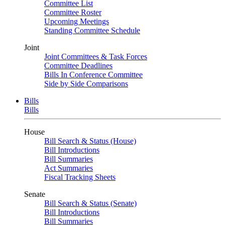
Committee List
Committee Roster
Upcoming Meetings
Standing Committee Schedule
Joint
Joint Committees & Task Forces
Committee Deadlines
Bills In Conference Committee
Side by Side Comparisons
Bills
Bills
House
Bill Search & Status (House)
Bill Introductions
Bill Summaries
Act Summaries
Fiscal Tracking Sheets
Senate
Bill Search & Status (Senate)
Bill Introductions
Bill Summaries