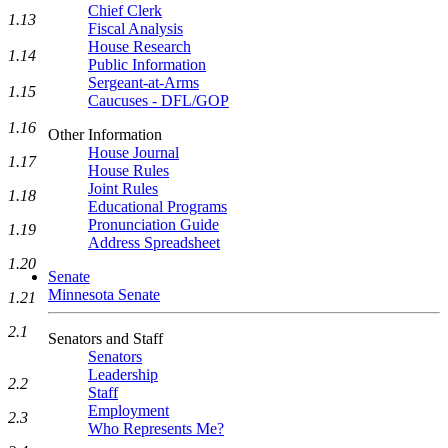
Chief Clerk
1.13
Fiscal Analysis
House Research
1.14
Public Information
Sergeant-at-Arms
1.15
Caucuses - DFL/GOP
1.16
Other Information
House Journal
1.17
House Rules
Joint Rules
1.18
Educational Programs
Pronunciation Guide
1.19
Address Spreadsheet
1.20
Senate
Minnesota Senate
1.21
2.1
Senators and Staff
Senators
Leadership
2.2
Staff
Employment
2.3
Who Represents Me?