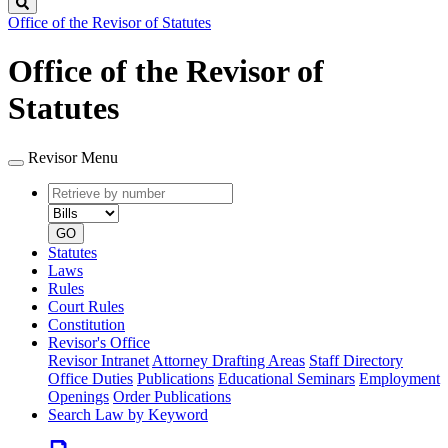
Search
Office of the Revisor of Statutes
Office of the Revisor of
Statutes
Revisor Menu
Retrieve
Document
by
type
number
GO
Statutes
Laws
Rules
Court Rules
Constitution
Revisor's Office
Revisor Intranet
Attorney Drafting Areas
Staff Directory
Office Duties
Publications
Educational Seminars
Employment
Openings
Order Publications
Search Law by Keyword