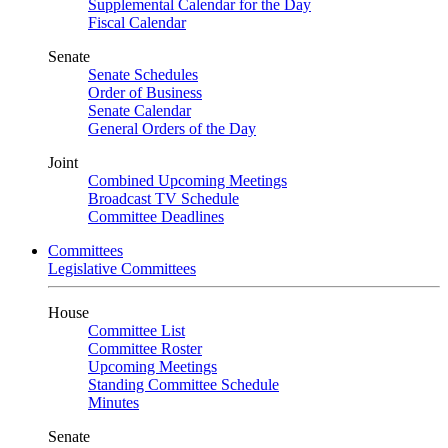
Supplemental Calendar for the Day
Fiscal Calendar
Senate
Senate Schedules
Order of Business
Senate Calendar
General Orders of the Day
Joint
Combined Upcoming Meetings
Broadcast TV Schedule
Committee Deadlines
Committees
Legislative Committees
House
Committee List
Committee Roster
Upcoming Meetings
Standing Committee Schedule
Minutes
Senate