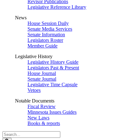
Revisor Publications
Legislative Reference Library
News
House Session Daily
Senate Media Services
Senate Information
Legislators Roster
Member Guide
Legislative History
Legislative History Guide
Legislators Past & Present
House Journal
Senate Journal
Legislative Time Capsule
Vetoes
Notable Documents
Fiscal Review
Minnesota Issues Guides
New Laws
Books & reports
Search
Legislature