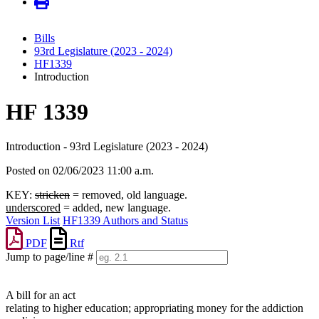
Bills
93rd Legislature (2023 - 2024)
HF1339
Introduction
HF 1339
Introduction - 93rd Legislature (2023 - 2024)
Posted on 02/06/2023 11:00 a.m.
KEY:
stricken
= removed, old language.
underscored
= added, new language.
Version List
HF1339 Authors and Status
PDF
Rtf
Jump to page/line #
Line
numbers
A bill for an act
relating to higher education; appropriating money for the addiction