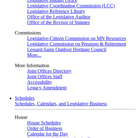
Legislative Budget Office
Legislative Coordinating Commission (LCC)
Legislative Reference Library
Office of the Legislative Auditor
Office of the Revisor of Statutes
Commissions
Legislative-Citizen Commission on MN Resources
Legislative Commission on Pensions & Retirement
Lessard-Sams Outdoor Heritage Council
More...
More Information
Joint Offices Directory
Joint Offices Staff
Accessibility
Legacy Amendment
Schedules
Schedules, Calendars, and Legislative Business
House
House Schedules
Order of Business
Calendar for the Day