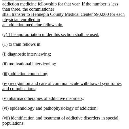
addiction medicine fellowship for that year. If the number is less
than three, the commissioner
shall transfer to Hennepin County Medical Center $90,000 for each
physician enrolled in
an addiction medicine fellowship.
new
new
(c) The appropriation under this section shall be used:
text
text
new
end
new
(1) to train fellows in:
begin
text
text
new
end
new
(i) diagnostic interviewing;
begin
text
text
new
end
new
(ii) motivational interviewing;
begin
text
text
new
end
new
(iii) addiction counseling;
begin
text
text
new
end
new
(iv) recognition and care of common acute withdrawal syndromes
begin
text
text
and complications;
end
begin
new
new
(v) pharmacotherapies of addictive disorders;
text
text
new
end
new
(vi) epidemiology and pathophysiology of addiction;
begin
text
text
new
end
new
(vii) identification and treatment of addictive disorders in special
begin
text
text
populations;
end
begin
new