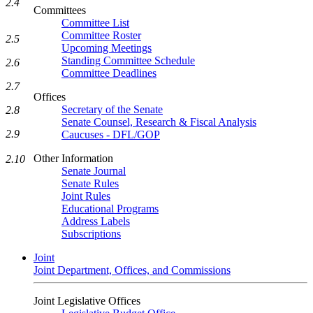
2.4
Committees
Committee List
Committee Roster
2.5
Upcoming Meetings
Standing Committee Schedule
2.6
Committee Deadlines
2.7
Offices
Secretary of the Senate
2.8
Senate Counsel, Research & Fiscal Analysis
2.9
Caucuses - DFL/GOP
Other Information
2.10
Senate Journal
Senate Rules
Joint Rules
Educational Programs
Address Labels
Subscriptions
Joint
Joint Department, Offices, and Commissions
Joint Legislative Offices