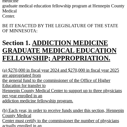
medicine
graduate medical education fellowship program at Hennepin County
Medical
Center.
BE IT ENACTED BY THE LEGISLATURE OF THE STATE
OF MINNESOTA:
new
Section 1.
ADDICTION MEDICINE
text
GRADUATE MEDICAL EDUCATION
begin
FELLOWSHIP; APPROPRIATION.
new
new
(a) $270,000 in fiscal year 2024 and $270,000 in fiscal year 2025
text
text
are appropriated from
end
begin
the general fund to the commissioner of the Office of Higher
Education for transfer to
Hennepin County Medical Center to support up to three physicians
per year enrolled in an
addiction medicine fellowship program.
new
new
(b) Each year, in order to receive funds under this section, Hennepin
text
text
County Medical
end
begin
Center must certify to the commissioner the number of physicians
actually enrolled in an