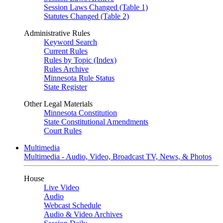
Session Laws Changed (Table 1)
Statutes Changed (Table 2)
Administrative Rules
Keyword Search
Current Rules
Rules by Topic (Index)
Rules Archive
Minnesota Rule Status
State Register
Other Legal Materials
Minnesota Constitution
State Constitutional Amendments
Court Rules
Multimedia
Multimedia - Audio, Video, Broadcast TV, News, & Photos
House
Live Video
Audio
Webcast Schedule
Audio & Video Archives