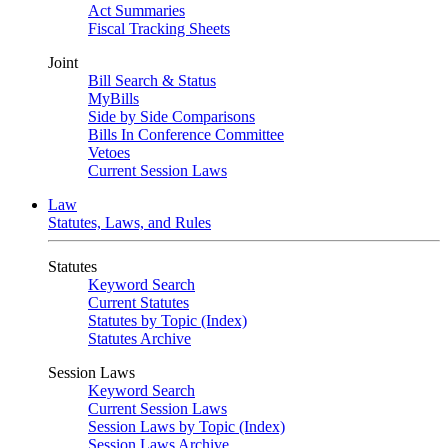
Act Summaries
Fiscal Tracking Sheets
Joint
Bill Search & Status
MyBills
Side by Side Comparisons
Bills In Conference Committee
Vetoes
Current Session Laws
Law
Statutes, Laws, and Rules
Statutes
Keyword Search
Current Statutes
Statutes by Topic (Index)
Statutes Archive
Session Laws
Keyword Search
Current Session Laws
Session Laws by Topic (Index)
Session Laws Archive