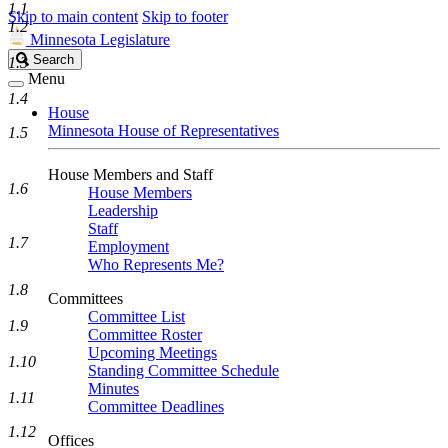
1.1
Skip to main content
Skip to footer
1.2
Minnesota Legislature
Search
Search
1.3
Legislature
Menu
1.4
House
Minnesota House of Representatives
1.5
House Members and Staff
1.6
House Members
Leadership
Staff
1.7
Employment
Who Represents Me?
1.8
Committees
Committee List
1.9
Committee Roster
Upcoming Meetings
1.10
Standing Committee Schedule
Minutes
1.11
Committee Deadlines
1.12
Offices