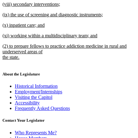
new
(viii) secondary interventions;
text
text
new
end
new
(ix) the use of screening and diagnostic instruments;
begin
text
text
new
end
new
(x) inpatient care; and
begin
text
text
new
end
new
(xi) working within a multidisciplinary team; and
begin
text
text
new
end
new
(2) to prepare fellows to practice addiction medicine in rural and
begin
text
text
underserved areas of
end
begin
the state.
new
text
end
About the Legislature
Historical Information
Employment/Internships
Visiting the Capitol
Accessibility
Frequently Asked Questions
Contact Your Legislator
Who Represents Me?