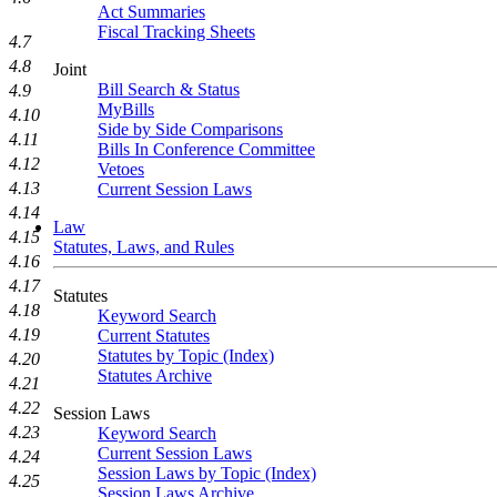
Act Summaries
Fiscal Tracking Sheets
4.7
4.8
Joint
Bill Search & Status
4.9
MyBills
4.10
Side by Side Comparisons
4.11
Bills In Conference Committee
4.12
Vetoes
4.13
Current Session Laws
4.14
Law
4.15
Statutes, Laws, and Rules
4.16
4.17
Statutes
4.18
Keyword Search
4.19
Current Statutes
Statutes by Topic (Index)
4.20
Statutes Archive
4.21
4.22
Session Laws
4.23
Keyword Search
Current Session Laws
4.24
Session Laws by Topic (Index)
4.25
Session Laws Archive