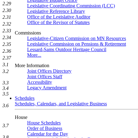
Legislative Budget Office
2.29
Legislative Coordinating Commission (LCC)
2.30
Legislative Reference Library
Office of the Legislative Auditor
2.31
Office of the Revisor of Statutes
2.32
2.33
Commissions
2.34
Legislative-Citizen Commission on MN Resources
Legislative Commission on Pensions & Retirement
2.35
Lessard-Sams Outdoor Heritage Council
2.36
More...
2.37
3.1
More Information
Joint Offices Directory
3.2
Joint Offices Staff
Accessibility
3.3
Legacy Amendment
3.4
3.5
Schedules
Schedules, Calendars, and Legislative Business
3.6
House
House Schedules
3.7
Order of Business
Calendar for the Day
3.8