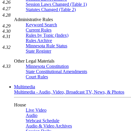
4.26
Session Laws Changed (Table 1)
4.27
Statutes Changed (Table 2)
4.28
Administrative Rules
Keyword Search
4.29
Current Rules
4.30
Rules by Topic (Index)
4.31
Rules Archive
Minnesota Rule Status
4.32
State Register
Other Legal Materials
Minnesota Constitution
4.33
State Constitutional Amendments
Court Rules
Multimedia
Multimedia - Audio, Video, Broadcast TV, News, & Photos
House
Live Video
Audio
Webcast Schedule
Audio & Video Archives