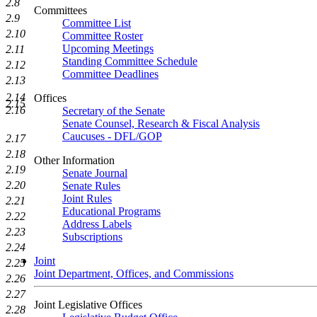
2.8
Committees
2.9
Committee List
2.10
Committee Roster
Upcoming Meetings
2.11
Standing Committee Schedule
2.12
Committee Deadlines
2.13
2.14
Offices
2.15
2.16
Secretary of the Senate
Senate Counsel, Research & Fiscal Analysis
Caucuses - DFL/GOP
2.17
2.18
Other Information
2.19
Senate Journal
2.20
Senate Rules
Joint Rules
2.21
Educational Programs
2.22
Address Labels
2.23
Subscriptions
2.24
Joint
2.25
Joint Department, Offices, and Commissions
2.26
2.27
Joint Legislative Offices
2.28