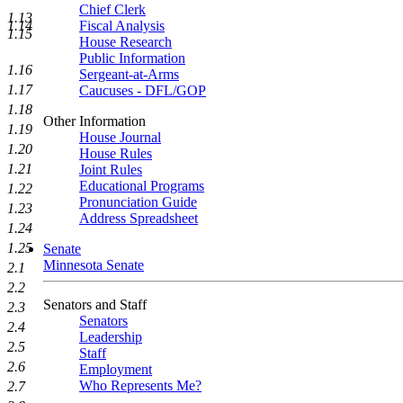
Chief Clerk
1.13
Fiscal Analysis
1.14
1.15
House Research
Public Information
1.16
Sergeant-at-Arms
1.17
Caucuses - DFL/GOP
1.18
Other Information
1.19
House Journal
1.20
House Rules
1.21
Joint Rules
Educational Programs
1.22
Pronunciation Guide
1.23
Address Spreadsheet
1.24
1.25
Senate
Minnesota Senate
2.1
2.2
Senators and Staff
2.3
Senators
2.4
Leadership
2.5
Staff
2.6
Employment
Who Represents Me?
2.7