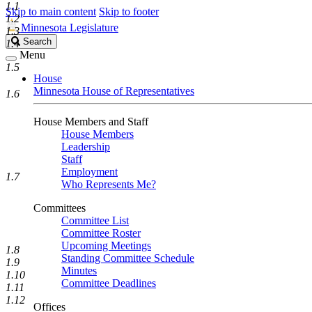
1.1
Skip to main content
Skip to footer
1.2
Minnesota Legislature
1.3
Search
Search
1.4
Legislature
Menu
1.5
House
Minnesota House of Representatives
1.6
House Members and Staff
House Members
Leadership
Staff
Employment
1.7
Who Represents Me?
Committees
Committee List
Committee Roster
Upcoming Meetings
1.8
Standing Committee Schedule
1.9
Minutes
1.10
Committee Deadlines
1.11
1.12
Offices