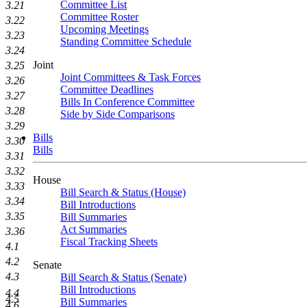
Committee List
3.21
Committee Roster
3.22
Upcoming Meetings
3.23
Standing Committee Schedule
3.24
Joint
3.25
Joint Committees & Task Forces
3.26
Committee Deadlines
3.27
Bills In Conference Committee
3.28
Side by Side Comparisons
3.29
Bills
3.30
Bills
3.31
3.32
House
3.33
Bill Search & Status (House)
3.34
Bill Introductions
3.35
Bill Summaries
Act Summaries
3.36
Fiscal Tracking Sheets
4.1
4.2
Senate
4.3
Bill Search & Status (Senate)
Bill Introductions
4.4
4.5
Bill Summaries
4.6