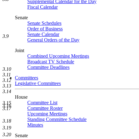
Supplemental Calendar for the Day
Fiscal Calendar
Senate
Senate Schedules
Order of Business
Senate Calendar
3.9
General Orders of the Day
Joint
Combined Upcoming Meetings
Broadcast TV Schedule
Committee Deadlines
3.10
3.11
Committees
3.12
Legislative Committees
3.13
3.14
House
Committee List
3.15
3.16
Committee Roster
3.17
Upcoming Meetings
Standing Committee Schedule
3.18
Minutes
3.19
3.20
Senate