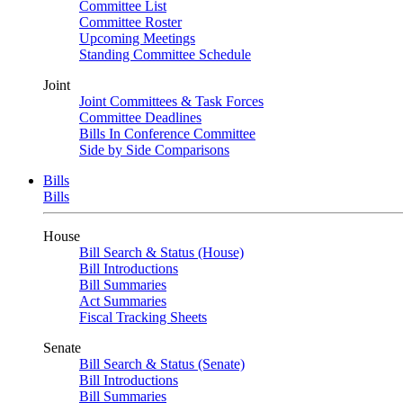
Committee List
Committee Roster
Upcoming Meetings
Standing Committee Schedule
Joint
Joint Committees & Task Forces
Committee Deadlines
Bills In Conference Committee
Side by Side Comparisons
Bills
Bills
House
Bill Search & Status (House)
Bill Introductions
Bill Summaries
Act Summaries
Fiscal Tracking Sheets
Senate
Bill Search & Status (Senate)
Bill Introductions
Bill Summaries