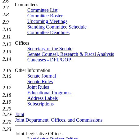
2.6
Committees
2.7
Committee List
2.8
Committee Roster
Upcoming Meetings
2.9
Standing Committee Schedule
2.10
Committee Deadlines
2.11
Offices
2.12
Secretary of the Senate
2.13
Senate Counsel, Research & Fiscal Analysis
2.14
Caucuses - DFL/GOP
Other Information
2.15
Senate Journal
2.16
Senate Rules
Joint Rules
2.17
Educational Programs
2.18
Address Labels
2.19
Subscriptions
2.20
2.21
Joint
Joint Department, Offices, and Commissions
2.22
2.23
Joint Legislative Offices