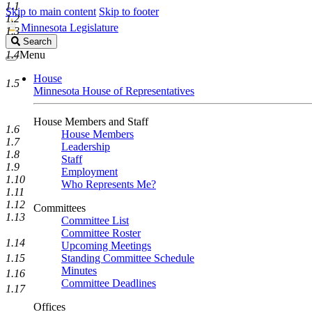
1.1
Skip to main content
Skip to footer
1.2
Minnesota Legislature
1.3
Search
Search
Legislature
1.4
Menu
House
1.5
Minnesota House of Representatives
House Members and Staff
1.6
House Members
1.7
Leadership
1.8
Staff
1.9
Employment
1.10
Who Represents Me?
1.11
1.12
Committees
1.13
Committee List
Committee Roster
1.14
Upcoming Meetings
1.15
Standing Committee Schedule
Minutes
1.16
Committee Deadlines
1.17
Offices