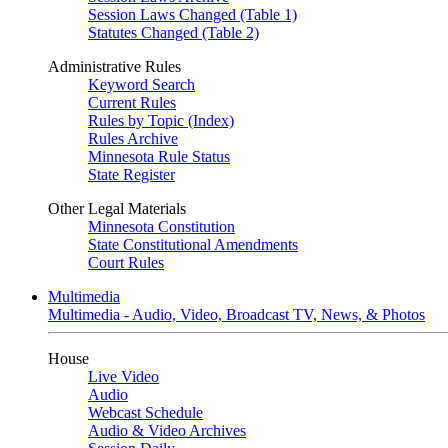
Session Laws Changed (Table 1)
Statutes Changed (Table 2)
Administrative Rules
Keyword Search
Current Rules
Rules by Topic (Index)
Rules Archive
Minnesota Rule Status
State Register
Other Legal Materials
Minnesota Constitution
State Constitutional Amendments
Court Rules
Multimedia
Multimedia - Audio, Video, Broadcast TV, News, & Photos
House
Live Video
Audio
Webcast Schedule
Audio & Video Archives